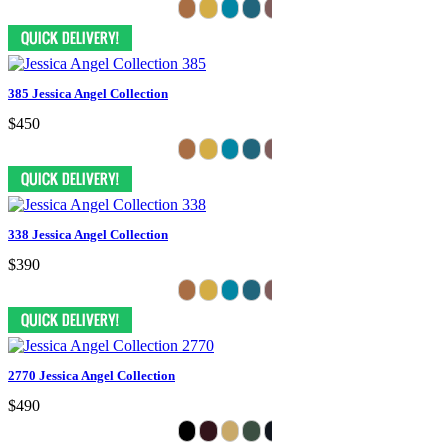
385 Jessica Angel Collection
$450
338 Jessica Angel Collection
$390
2770 Jessica Angel Collection
$490