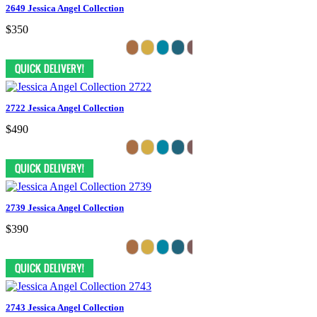
2649 Jessica Angel Collection
$350
2722 Jessica Angel Collection
$490
2739 Jessica Angel Collection
$390
2743 Jessica Angel Collection