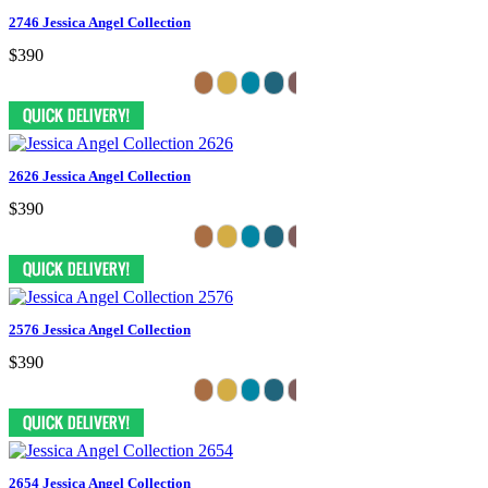
2746 Jessica Angel Collection
$390
2626 Jessica Angel Collection
$390
2576 Jessica Angel Collection
$390
2654 Jessica Angel Collection