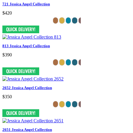
721 Jessica Angel Collection
$420
813 Jessica Angel Collection
$390
2652 Jessica Angel Collection
$350
2651 Jessica Angel Collection