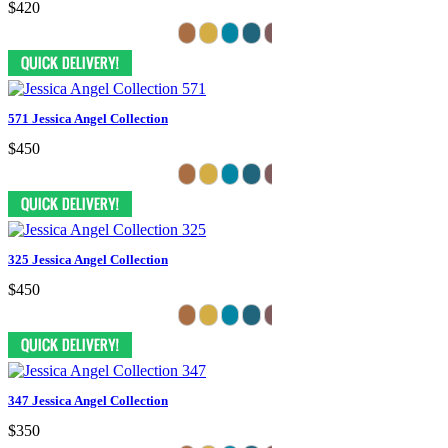
$420
571 Jessica Angel Collection
$450
325 Jessica Angel Collection
$450
347 Jessica Angel Collection
$350