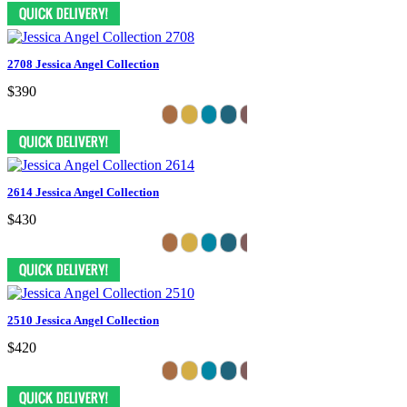
2708 Jessica Angel Collection
$390
2614 Jessica Angel Collection
$430
2510 Jessica Angel Collection
$420