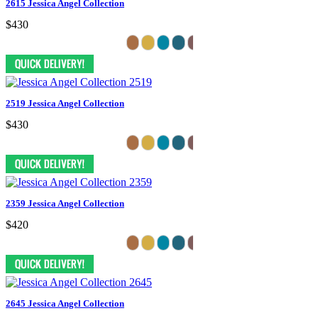
2615 Jessica Angel Collection
$430
2519 Jessica Angel Collection
$430
2359 Jessica Angel Collection
$420
2645 Jessica Angel Collection