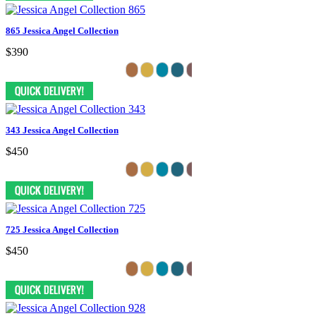
865 Jessica Angel Collection
$390
343 Jessica Angel Collection
$450
725 Jessica Angel Collection
$450