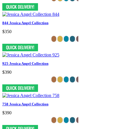
844 Jessica Angel Collection
$350
925 Jessica Angel Collection
$390
758 Jessica Angel Collection
$390