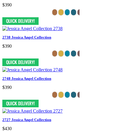
$390
2738 Jessica Angel Collection
$390
2748 Jessica Angel Collection
$390
2727 Jessica Angel Collection
$430