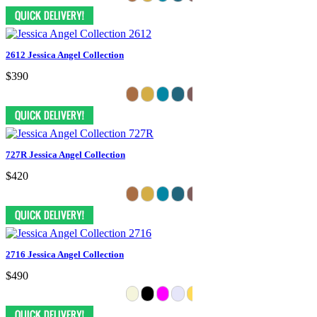
2612 Jessica Angel Collection
$390
727R Jessica Angel Collection
$420
2716 Jessica Angel Collection
$490