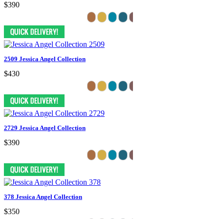
$390
2509 Jessica Angel Collection
$430
2729 Jessica Angel Collection
$390
378 Jessica Angel Collection
$350