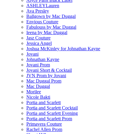
Alyce Paris Black Label
ASHLEYLauren
Ava Presley
Ballgown by Mac Duggal
Envious Couture
Fabulouss by Mac Duggal
Ieena by Mac Duggal
Jasz Couture
Jessica Angel
Joshua McKinley for Johnathan Kayne
Jovani
Johnathan Kayne
Jovani Prom
Jovani Short & Cocktail
JVN Prom by Jovani
Mac Duggal Prom
Mac Duggal
Morilee
Nicole Bakti
Portia and Scarlett
Portia and Scarlett Cocktail
Portia and Scarlett Evening
Portia and Scarlett Prom
Primavera Couture
Rachel Allen Prom