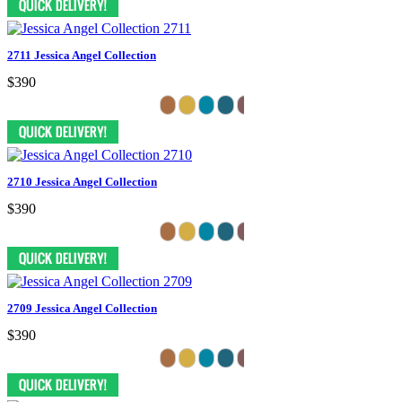
2711 Jessica Angel Collection
$390
2710 Jessica Angel Collection
$390
2709 Jessica Angel Collection
$390