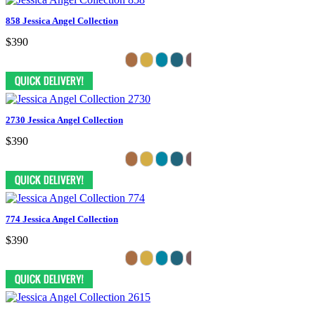
858 Jessica Angel Collection
$390
2730 Jessica Angel Collection
$390
774 Jessica Angel Collection
$390