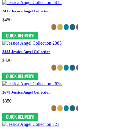
2415 Jessica Angel Collection
$450
2385 Jessica Angel Collection
$420
2678 Jessica Angel Collection
$350