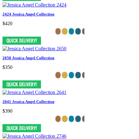
2424 Jessica Angel Collection
$420
2650 Jessica Angel Collection
$350
2641 Jessica Angel Collection
$390