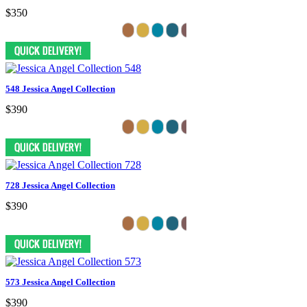
$350
548 Jessica Angel Collection
$390
728 Jessica Angel Collection
$390
573 Jessica Angel Collection
$390