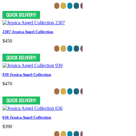
2307 Jessica Angel Collection
$450
939 Jessica Angel Collection
$470
636 Jessica Angel Collection
$390