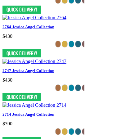
2764 Jessica Angel Collection
$430
2747 Jessica Angel Collection
$430
2714 Jessica Angel Collection
$390