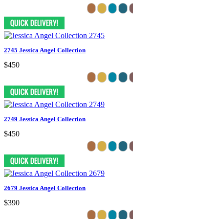
2745 Jessica Angel Collection
$450
2749 Jessica Angel Collection
$450
2679 Jessica Angel Collection
$390