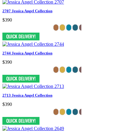
2707 Jessica Angel Collection
$390
2744 Jessica Angel Collection
$390
2713 Jessica Angel Collection
$390