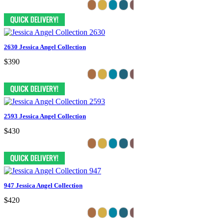
2630 Jessica Angel Collection
$390
2593 Jessica Angel Collection
$430
947 Jessica Angel Collection
$420