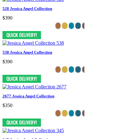
528 Jessica Angel Collection
$390
538 Jessica Angel Collection
$390
2677 Jessica Angel Collection
$350