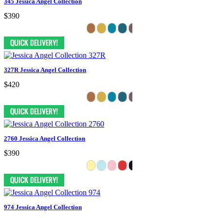
345 Jessica Angel Collection
$390
327R Jessica Angel Collection
$420
2760 Jessica Angel Collection
$390
974 Jessica Angel Collection