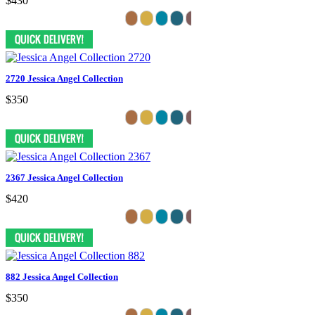
$430
2720 Jessica Angel Collection
$350
2367 Jessica Angel Collection
$420
882 Jessica Angel Collection
$350