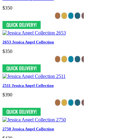
$350
2653 Jessica Angel Collection
$350
2511 Jessica Angel Collection
$390
2750 Jessica Angel Collection