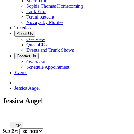
Sherri Hill
Sophia Thomas Homecoming
Tarik Ediz
Terani pageant
Vizcaya by Morilee
Tuxedos
About Us
Overview
QueenEEs
Events and Trunk Shows
Contact Us
Overview
Schedule Appointment
Events
Jessica Angel
Jessica Angel
Filter
Sort By: