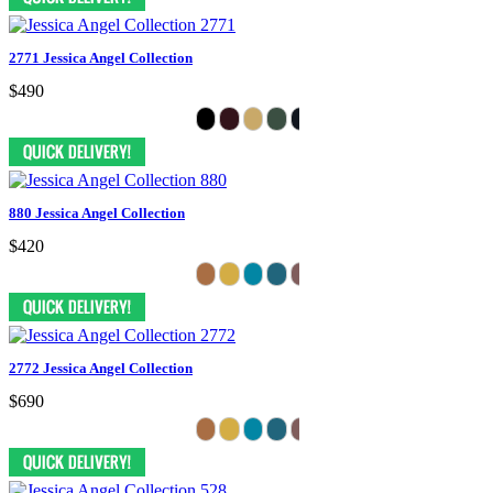
2771 Jessica Angel Collection
$490
880 Jessica Angel Collection
$420
2772 Jessica Angel Collection
$690