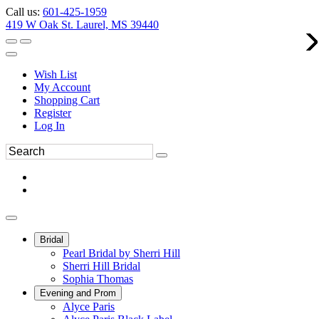
Call us:
601-425-1959
419 W Oak St. Laurel, MS 39440
Wish List
My Account
Shopping Cart
Register
Log In
Bridal
Pearl Bridal by Sherri Hill
Sherri Hill Bridal
Sophia Thomas
Evening and Prom
Alyce Paris