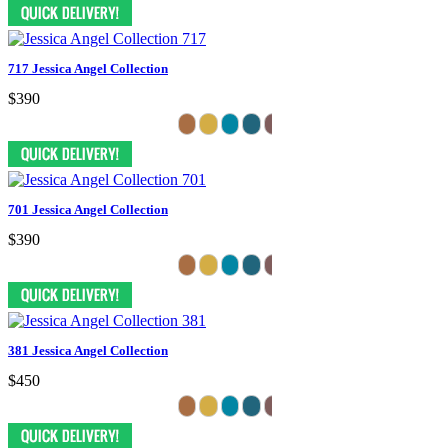
717 Jessica Angel Collection
$390
701 Jessica Angel Collection
$390
381 Jessica Angel Collection
$450