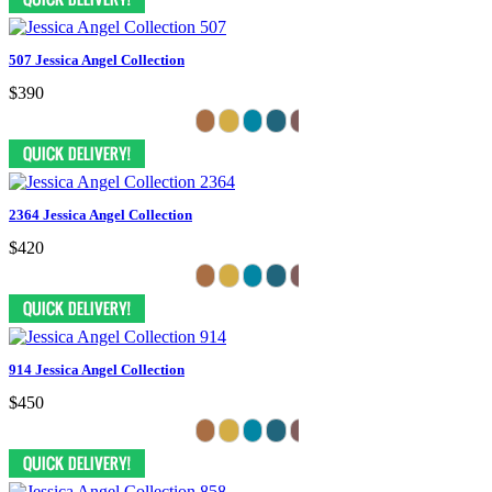
507 Jessica Angel Collection
$390
2364 Jessica Angel Collection
$420
914 Jessica Angel Collection
$450