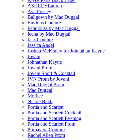
Alyce Paris Black Label
ASHLEYLauren
Ava Presley
Ballgown by Mac Duggal
Envious Couture
Fabulouss by Mac Duggal
Ieena by Mac Duggal
Jasz Couture
Jessica Angel
Joshua McKinley for Johnathan Kayne
Jovani
Johnathan Kayne
Jovani Prom
Jovani Short & Cocktail
JVN Prom by Jovani
Mac Duggal Prom
Mac Duggal
Morilee
Nicole Bakti
Portia and Scarlett
Portia and Scarlett Cocktail
Portia and Scarlett Evening
Portia and Scarlett Prom
Primavera Couture
Rachel Allen Prom