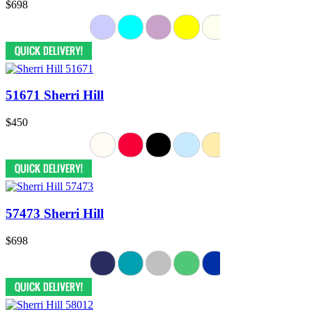
$698
51671 Sherri Hill
$450
57473 Sherri Hill
$698