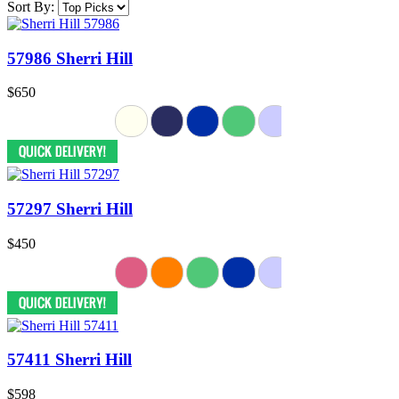
Sort By:
57986 Sherri Hill
$650
57297 Sherri Hill
$450
57411 Sherri Hill
$598