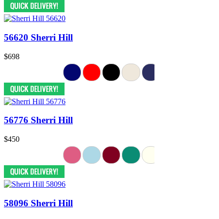
56620 Sherri Hill
$698
56776 Sherri Hill
$450
58096 Sherri Hill