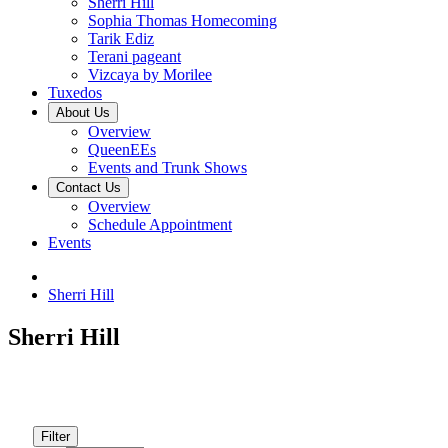
Sherri Hill
Sophia Thomas Homecoming
Tarik Ediz
Terani pageant
Vizcaya by Morilee
Tuxedos
About Us
Overview
QueenEEs
Events and Trunk Shows
Contact Us
Overview
Schedule Appointment
Events
Sherri Hill
Sherri Hill
Filter