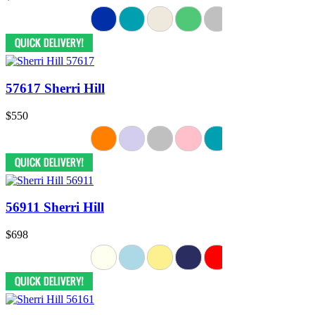
57617 Sherri Hill
$550
56911 Sherri Hill
$698