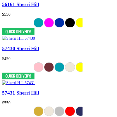
56161 Sherri Hill
$550
57430 Sherri Hill
$450
57431 Sherri Hill
$550