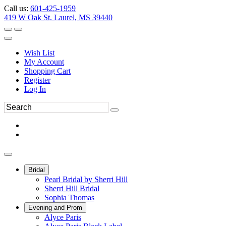
Call us:
601-425-1959
419 W Oak St. Laurel, MS 39440
Wish List
My Account
Shopping Cart
Register
Log In
Bridal
Pearl Bridal by Sherri Hill
Sherri Hill Bridal
Sophia Thomas
Evening and Prom
Alyce Paris