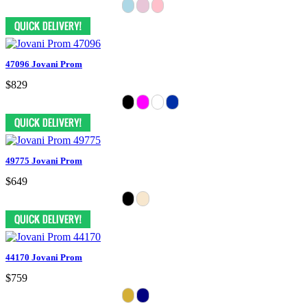
47096 Jovani Prom
$829
49775 Jovani Prom
$649
44170 Jovani Prom
$759