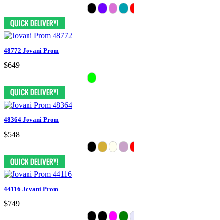
48772 Jovani Prom
$649
48364 Jovani Prom
$548
44116 Jovani Prom
$749