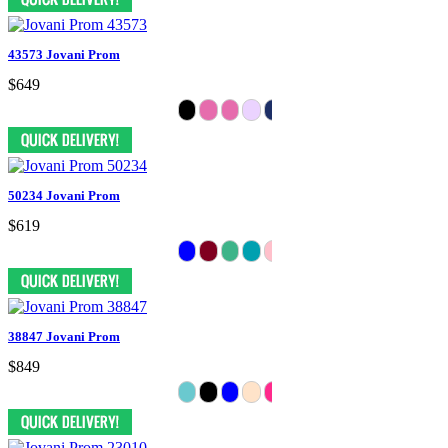
43573 Jovani Prom
$649
50234 Jovani Prom
$619
38847 Jovani Prom
$849