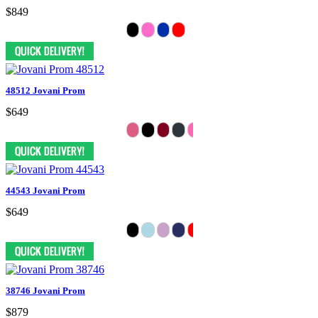
$849
48512 Jovani Prom
$649
44543 Jovani Prom
$649
38746 Jovani Prom
$879