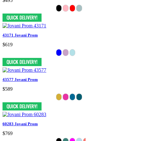
$495
43171 Jovani Prom
$619
43577 Jovani Prom
$589
60283 Jovani Prom
$769