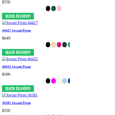
$550
44427 Jovani Prom
$649
40452 Jovani Prom
$599
36581 Jovani Prom
$550