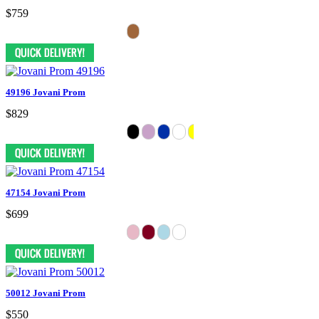
$759
49196 Jovani Prom
$829
47154 Jovani Prom
$699
50012 Jovani Prom
$550