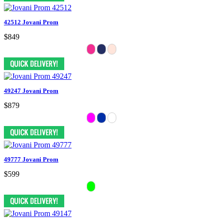
42512 Jovani Prom
$849
49247 Jovani Prom
$879
49777 Jovani Prom
$599