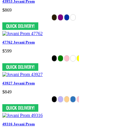
43953 Jovani Prom
$869
47762 Jovani Prom
$599
43927 Jovani Prom
$849
49316 Jovani Prom