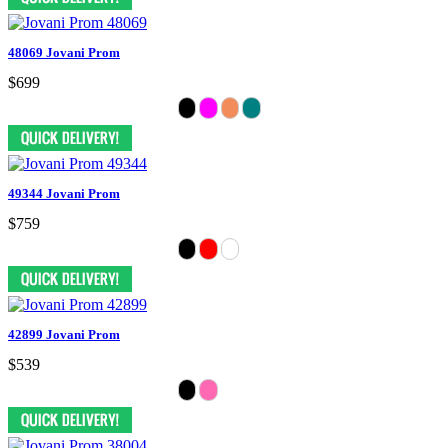
48069 Jovani Prom
$699
49344 Jovani Prom
$759
42899 Jovani Prom
$539