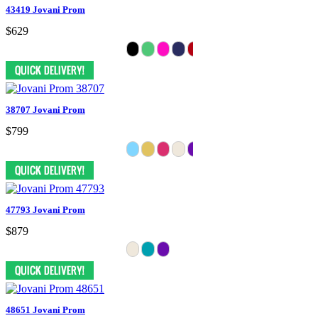
43419 Jovani Prom
$629
38707 Jovani Prom
$799
47793 Jovani Prom
$879
48651 Jovani Prom