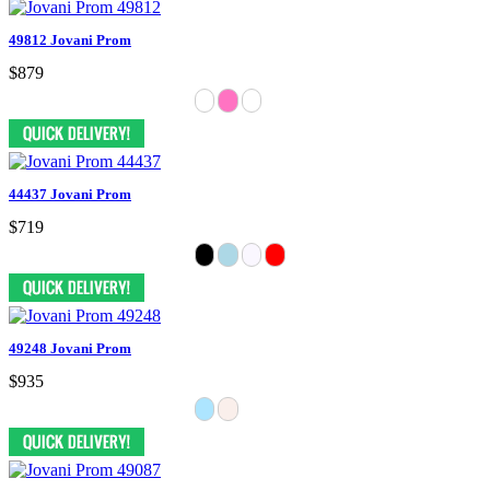
49812 Jovani Prom
$879
44437 Jovani Prom
$719
49248 Jovani Prom
$935