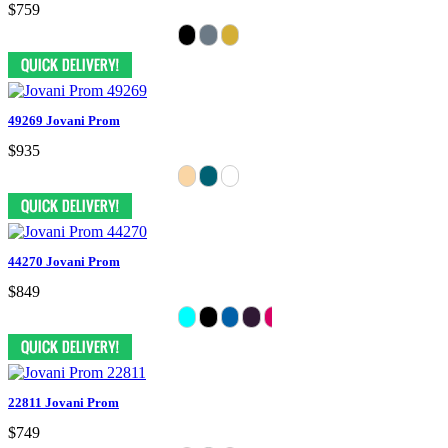
$759
49269 Jovani Prom
$935
44270 Jovani Prom
$849
22811 Jovani Prom
$749