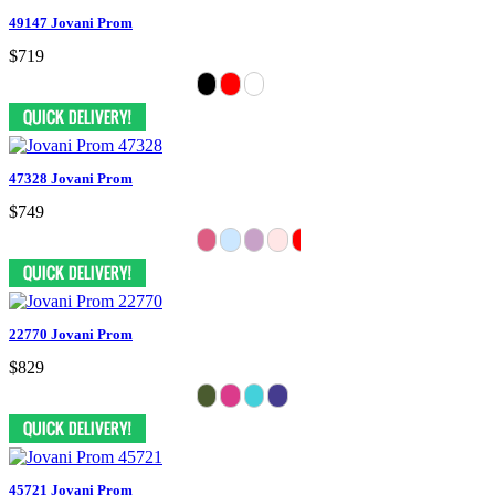
49147 Jovani Prom
$719
47328 Jovani Prom
$749
22770 Jovani Prom
$829
45721 Jovani Prom