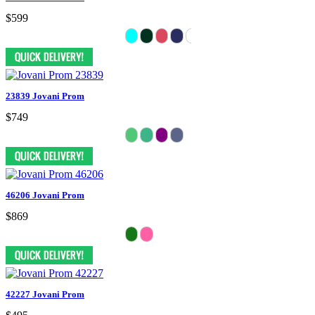
$599
23839 Jovani Prom
$749
46206 Jovani Prom
$869
42227 Jovani Prom