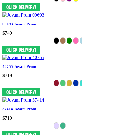
09693 Jovani Prom
$749
40755 Jovani Prom
$719
37414 Jovani Prom
$719