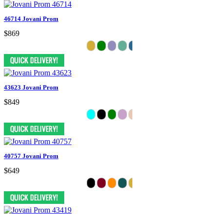
46714 Jovani Prom
$869
43623 Jovani Prom
$849
40757 Jovani Prom
$649