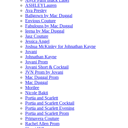
Alyce Paris Black Label
ASHLEYLauren
Ava Presley
Ballgown by Mac Duggal
Envious Couture
Fabulouss by Mac Duggal
Ieena by Mac Duggal
Jasz Couture
Jessica Angel
Joshua McKinley for Johnathan Kayne
Jovani
Johnathan Kayne
Jovani Prom
Jovani Short & Cocktail
JVN Prom by Jovani
Mac Duggal Prom
Mac Duggal
Morilee
Nicole Bakti
Portia and Scarlett
Portia and Scarlett Cocktail
Portia and Scarlett Evening
Portia and Scarlett Prom
Primavera Couture
Rachel Allen Prom