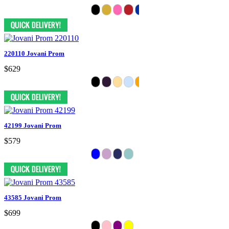
220110 Jovani Prom
$629
42199 Jovani Prom
$579
43585 Jovani Prom
$699