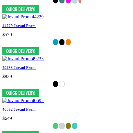
44229 Jovani Prom
$579
49233 Jovani Prom
$829
40692 Jovani Prom
$649