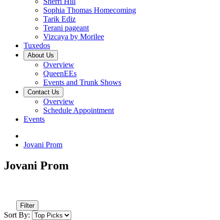
Sherri Hill
Sophia Thomas Homecoming
Tarik Ediz
Terani pageant
Vizcaya by Morilee
Tuxedos
About Us
Overview
QueenEEs
Events and Trunk Shows
Contact Us
Overview
Schedule Appointment
Events
Jovani Prom
Jovani Prom
Filter
Sort By: