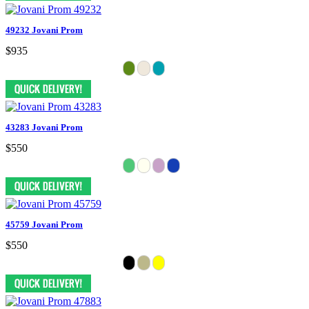
49232 Jovani Prom
$935
43283 Jovani Prom
$550
45759 Jovani Prom
$550