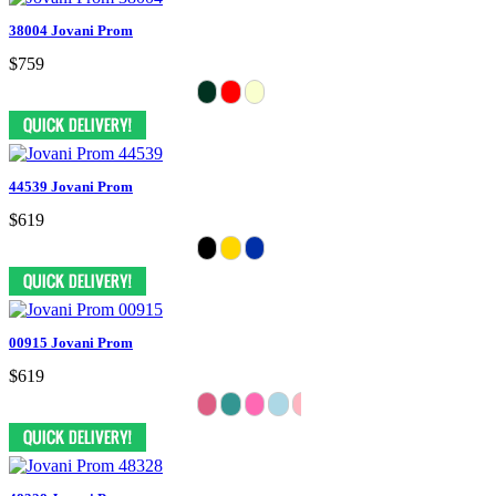
38004 Jovani Prom
$759
44539 Jovani Prom
$619
00915 Jovani Prom
$619