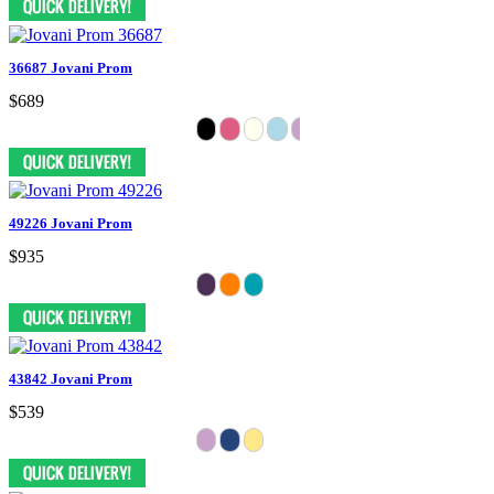
36687 Jovani Prom
$689
49226 Jovani Prom
$935
43842 Jovani Prom
$539