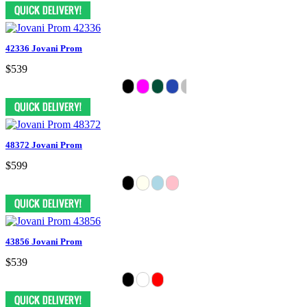
42336 Jovani Prom
$539
48372 Jovani Prom
$599
43856 Jovani Prom
$539