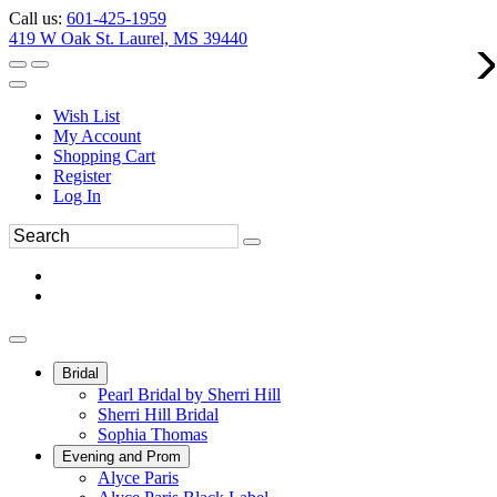
Call us:
601-425-1959
419 W Oak St. Laurel, MS 39440
Wish List
My Account
Shopping Cart
Register
Log In
Bridal
Pearl Bridal by Sherri Hill
Sherri Hill Bridal
Sophia Thomas
Evening and Prom
Alyce Paris