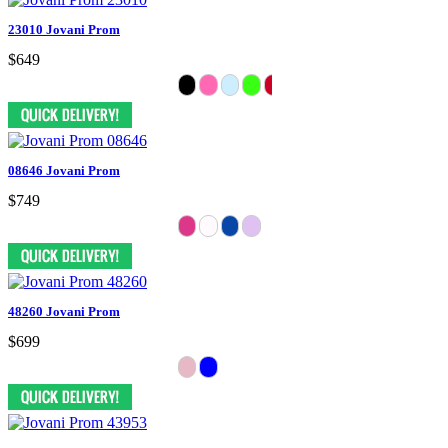
23010 Jovani Prom
$649
08646 Jovani Prom
$749
48260 Jovani Prom
$699