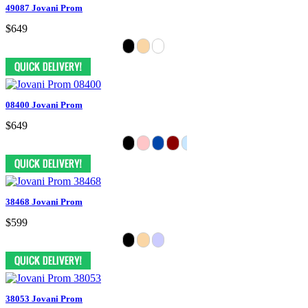
49087 Jovani Prom
$649
08400 Jovani Prom
$649
38468 Jovani Prom
$599
38053 Jovani Prom