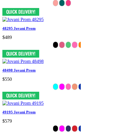
48295 Jovani Prom
$489
48498 Jovani Prom
$550
49195 Jovani Prom
$579