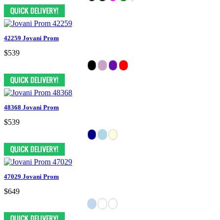
42259 Jovani Prom
$539
48368 Jovani Prom
$539
47029 Jovani Prom
$649