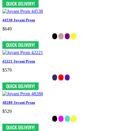
44538 Jovani Prom
$649
42221 Jovani Prom
$579
48288 Jovani Prom
$529