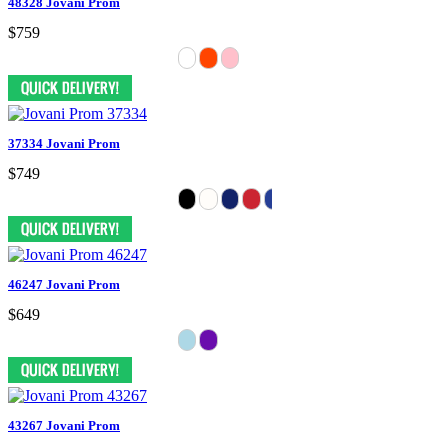
48328 Jovani Prom
$759
37334 Jovani Prom
$749
46247 Jovani Prom
$649
43267 Jovani Prom