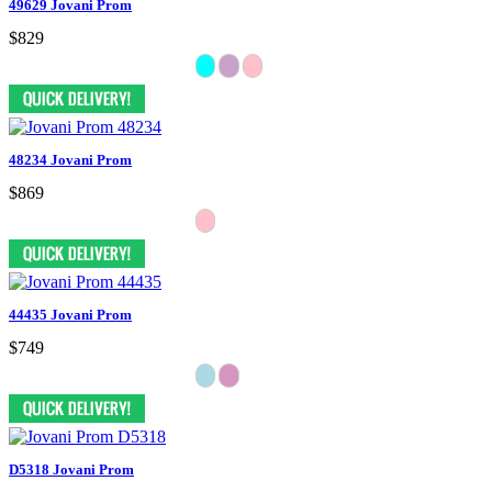
49629 Jovani Prom
$829
48234 Jovani Prom
$869
44435 Jovani Prom
$749
D5318 Jovani Prom