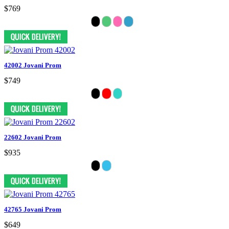
$769
42002 Jovani Prom
$749
22602 Jovani Prom
$935
42765 Jovani Prom
$649