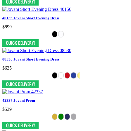
40156 Jovani Short Evening Dress
$899
08530 Jovani Short Evening Dress
$635
42337 Jovani Prom
$539