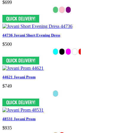
$699
44736 Jovani Short Evening Dress
$500
44621 Jovani Prom
$749
48531 Jovani Prom
$935