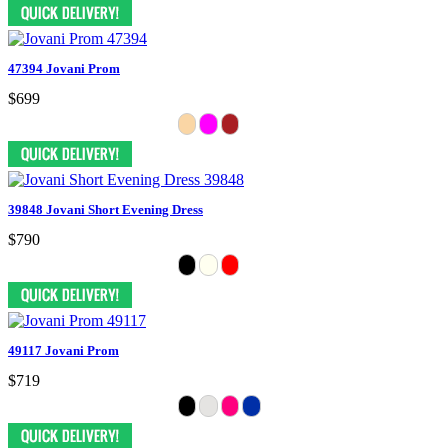
47394 Jovani Prom
$699
39848 Jovani Short Evening Dress
$790
49117 Jovani Prom
$719