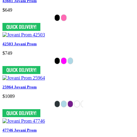
43681 Jovani Prom
$649
42503 Jovani Prom
$749
25964 Jovani Prom
$1089
47746 Jovani Prom