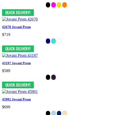
42670 Jovani Prom
$719
43197 Jovani Prom
$589
45901 Jovani Prom
$699