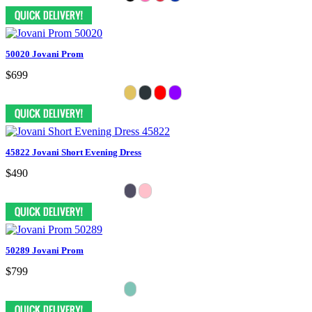
50020 Jovani Prom
$699
45822 Jovani Short Evening Dress
$490
50289 Jovani Prom
$799