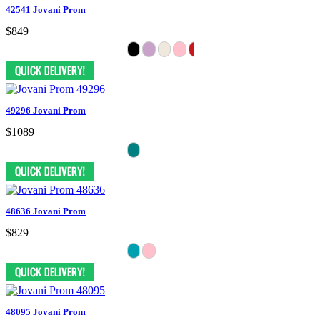
42541 Jovani Prom
$849
49296 Jovani Prom
$1089
48636 Jovani Prom
$829
48095 Jovani Prom