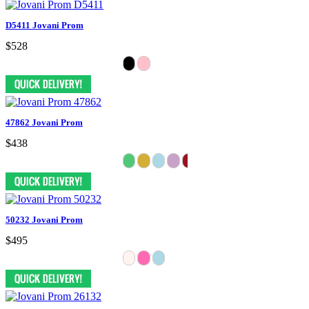
D5411 Jovani Prom
$528
47862 Jovani Prom
$438
50232 Jovani Prom
$495