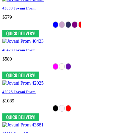
43033 Jovani Prom
$579
40423 Jovani Prom
$589
42025 Jovani Prom
$1089