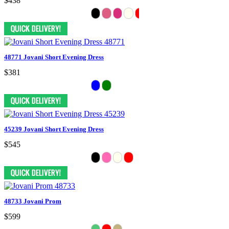
$438
48771 Jovani Short Evening Dress
$381
45239 Jovani Short Evening Dress
$545
48733 Jovani Prom
$599