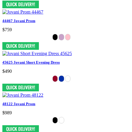
44467 Jovani Prom
$759
45625 Jovani Short Evening Dress
$490
48122 Jovani Prom
$989