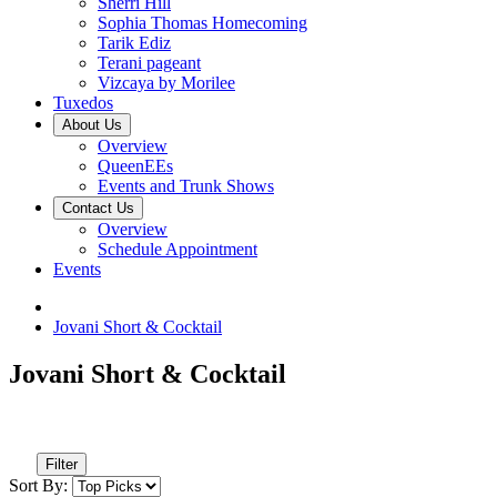
Sherri Hill
Sophia Thomas Homecoming
Tarik Ediz
Terani pageant
Vizcaya by Morilee
Tuxedos
About Us
Overview
QueenEEs
Events and Trunk Shows
Contact Us
Overview
Schedule Appointment
Events
Jovani Short & Cocktail
Jovani Short & Cocktail
Filter
Sort By: