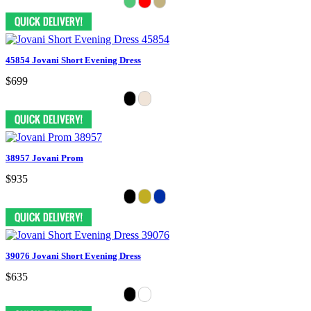
45854 Jovani Short Evening Dress
$699
38957 Jovani Prom
$935
39076 Jovani Short Evening Dress
$635