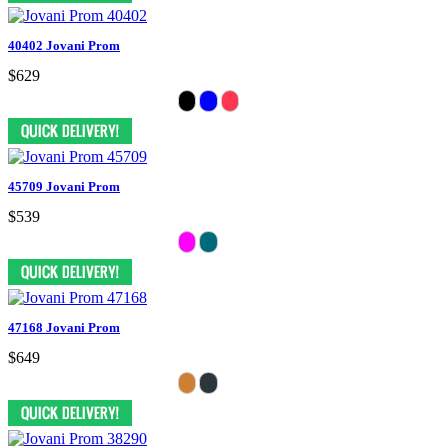
40402 Jovani Prom
$629
45709 Jovani Prom
$539
47168 Jovani Prom
$649