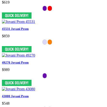
$619
45531 Jovani Prom
$859
49270 Jovani Prom
$989
43080 Jovani Prom
$548