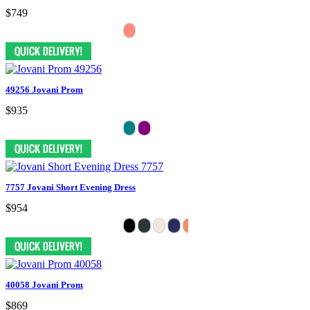
$749
49256 Jovani Prom
$935
7757 Jovani Short Evening Dress
$954
40058 Jovani Prom
$869