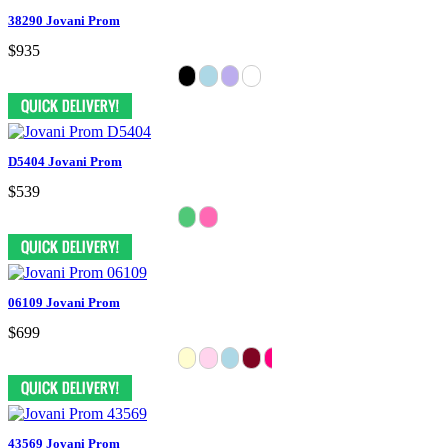
38290 Jovani Prom
$935
D5404 Jovani Prom
$539
06109 Jovani Prom
$699
43569 Jovani Prom