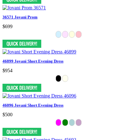
36571 Jovani Prom
$699
46899 Jovani Short Evening Dress
$954
46096 Jovani Short Evening Dress
$500