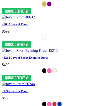
48632 Jovani Prom
$699
45212 Jovani Short Evening Dress
$490
50246 Jovani Prom
$438