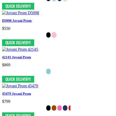
D5098 Jovani Prom
$550
42145 Jovani Prom
$869
45479 Jovani Prom
$799