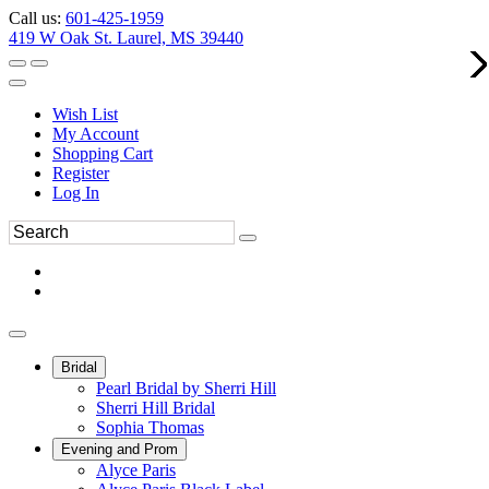
Call us:
601-425-1959
419 W Oak St. Laurel, MS 39440
Wish List
My Account
Shopping Cart
Register
Log In
Bridal
Pearl Bridal by Sherri Hill
Sherri Hill Bridal
Sophia Thomas
Evening and Prom
Alyce Paris