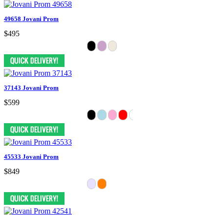
49658 Jovani Prom
$495
37143 Jovani Prom
$599
45533 Jovani Prom
$849