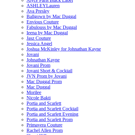
Alyce Paris Black Label
ASHLEYLauren
Ava Presley
Ballgown by Mac Duggal
Envious Couture
Fabulouss by Mac Duggal
Ieena by Mac Duggal
Jasz Couture
Jessica Angel
Joshua McKinley for Johnathan Kayne
Jovani
Johnathan Kayne
Jovani Prom
Jovani Short & Cocktail
JVN Prom by Jovani
Mac Duggal Prom
Mac Duggal
Morilee
Nicole Bakti
Portia and Scarlett
Portia and Scarlett Cocktail
Portia and Scarlett Evening
Portia and Scarlett Prom
Primavera Couture
Rachel Allen Prom