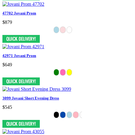
47702 Jovani Prom
$879
42971 Jovani Prom
$649
3099 Jovani Short Evening Dress
$545