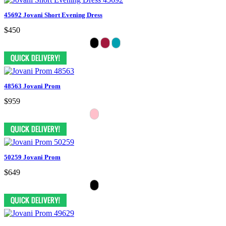
45692 Jovani Short Evening Dress
$450
48563 Jovani Prom
$959
50259 Jovani Prom
$649