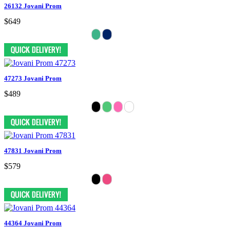
26132 Jovani Prom
$649
47273 Jovani Prom
$489
47831 Jovani Prom
$579
44364 Jovani Prom