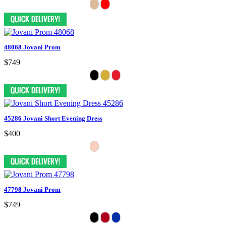
48068 Jovani Prom
$749
45286 Jovani Short Evening Dress
$400
47798 Jovani Prom
$749