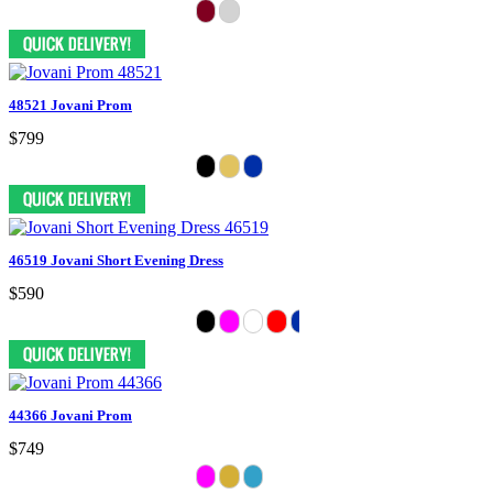
48521 Jovani Prom
$799
46519 Jovani Short Evening Dress
$590
44366 Jovani Prom
$749