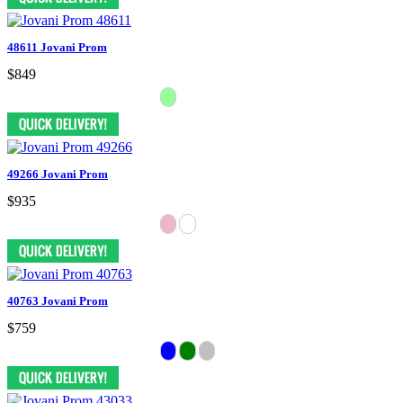
48611 Jovani Prom
$849
49266 Jovani Prom
$935
40763 Jovani Prom
$759