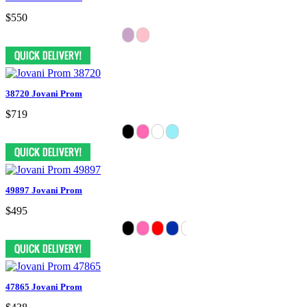
$550
38720 Jovani Prom
$719
49897 Jovani Prom
$495
47865 Jovani Prom