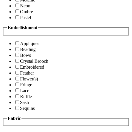
Neon
Ombre
Pastel
Embellishment
Appliques
Beading
Bows
Crystal Brooch
Embroidered
Feather
Flower(s)
Fringe
Lace
Ruffle
Sash
Sequins
Fabric