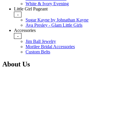
White & Ivory Evening
Little Girl Pageant
-
Sugar Kayne by Johnathan Kayne
Ava Presley - Glam Little Girls
Accessories
-
Jim Ball Jewelry
Morilee Bridal Accessories
Custom Belts
About Us