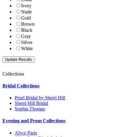
Ivory
Nude
Gold
Brown
Black
Gray
Silver
White
Collections
Bridal Collections
Pearl Bridal by Sherri Hill
Sherri Hill Bridal
Sophia Thomas
Evening and Prom Collections
Alyce Paris