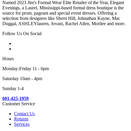
Named 2023 Jim's Formal Wear Elite Retailer of the Year, Elegant
Evenings, a Laurel, Mississippi-based formal dress boutique is the
source for prom, pageant and special event dresses. Offering a
selection from designers like Sherri Hill, Johnathan Kayne, Mac
Duggal, ASHLEYlauren, Jovani, Rachel Allen, Morilee and more.
Follow Us On Social
Hours
Monday-Friday 11 - 6pm
Saturday 10am - 4pm
Sunday 1-4
601-425-1959
Customer Service
Contact Us
Returns
Services