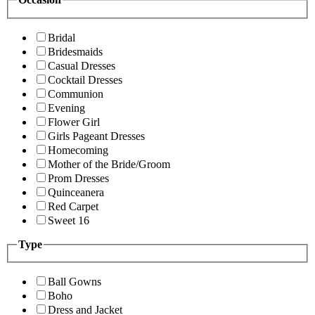
Bridal
Bridesmaids
Casual Dresses
Cocktail Dresses
Communion
Evening
Flower Girl
Girls Pageant Dresses
Homecoming
Mother of the Bride/Groom
Prom Dresses
Quinceanera
Red Carpet
Sweet 16
Type
Ball Gowns
Boho
Dress and Jacket