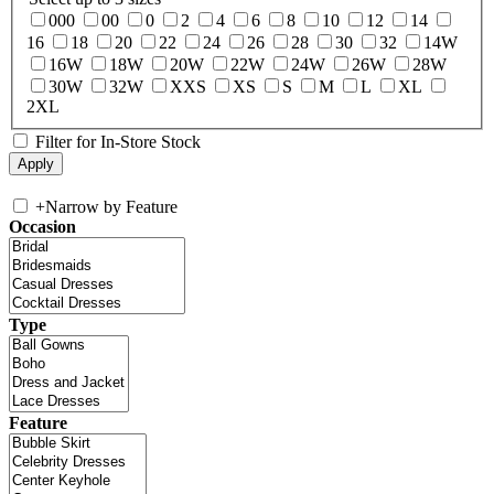
000
00
0
2
4
6
8
10
12
14
16
18
20
22
24
26
28
30
32
14W
16W
18W
20W
22W
24W
26W
28W
30W
32W
XXS
XS
S
M
L
XL
2XL
Filter for In-Store Stock
+
Narrow by Feature
Occasion
Type
Feature