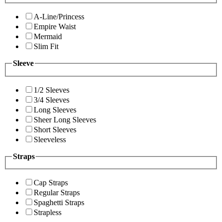
A-Line/Princess
Empire Waist
Mermaid
Slim Fit
Sleeve
1/2 Sleeves
3/4 Sleeves
Long Sleeves
Sheer Long Sleeves
Short Sleeves
Sleeveless
Straps
Cap Straps
Regular Straps
Spaghetti Straps
Strapless