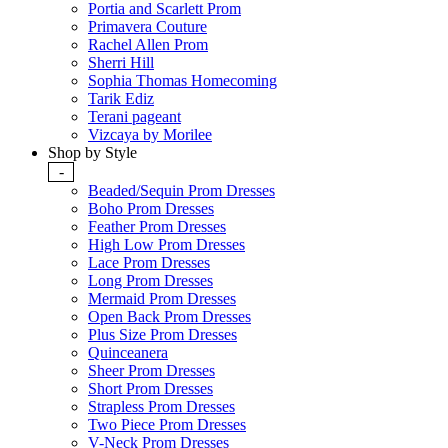
Portia and Scarlett Prom
Primavera Couture
Rachel Allen Prom
Sherri Hill
Sophia Thomas Homecoming
Tarik Ediz
Terani pageant
Vizcaya by Morilee
Shop by Style
-
Beaded/Sequin Prom Dresses
Boho Prom Dresses
Feather Prom Dresses
High Low Prom Dresses
Lace Prom Dresses
Long Prom Dresses
Mermaid Prom Dresses
Open Back Prom Dresses
Plus Size Prom Dresses
Quinceanera
Sheer Prom Dresses
Short Prom Dresses
Strapless Prom Dresses
Two Piece Prom Dresses
V-Neck Prom Dresses