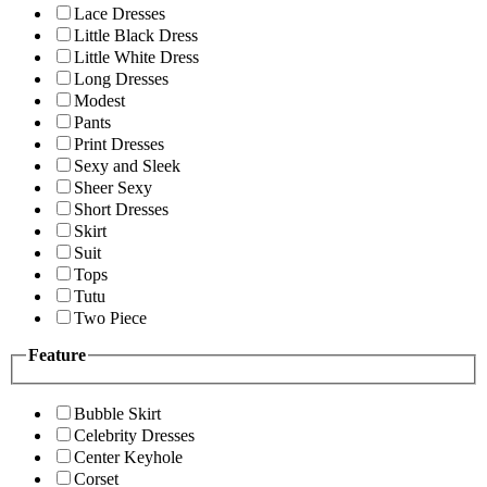
Lace Dresses
Little Black Dress
Little White Dress
Long Dresses
Modest
Pants
Print Dresses
Sexy and Sleek
Sheer Sexy
Short Dresses
Skirt
Suit
Tops
Tutu
Two Piece
Feature
Bubble Skirt
Celebrity Dresses
Center Keyhole
Corset