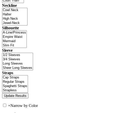
Neckline
Silhouette
Sleeve
Straps
+
Narrow by Color