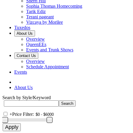
Sherri Hill
Sophia Thomas Homecoming
Tarik Ediz
Terani pageant
Vizcaya by Morilee
Tuxedos
About Us
Overview
QueenEEs
Events and Trunk Shows
Contact Us
Overview
Schedule Appointment
Events
About Us
Search by Style/Keyword
+
Price Filter: