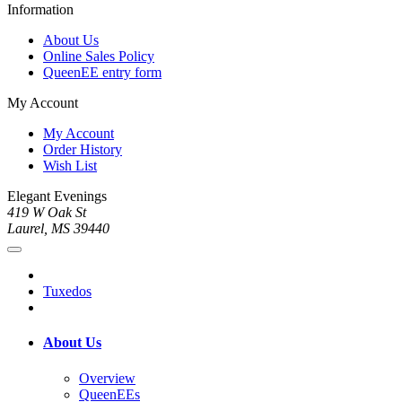
Information
About Us
Online Sales Policy
QueenEE entry form
My Account
My Account
Order History
Wish List
Elegant Evenings
419 W Oak St
Laurel, MS 39440
Tuxedos
About Us
Overview
QueenEEs