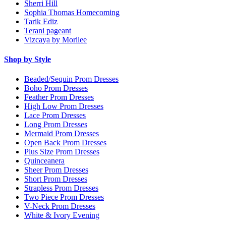
Sherri Hill
Sophia Thomas Homecoming
Tarik Ediz
Terani pageant
Vizcaya by Morilee
Shop by Style
Beaded/Sequin Prom Dresses
Boho Prom Dresses
Feather Prom Dresses
High Low Prom Dresses
Lace Prom Dresses
Long Prom Dresses
Mermaid Prom Dresses
Open Back Prom Dresses
Plus Size Prom Dresses
Quinceanera
Sheer Prom Dresses
Short Prom Dresses
Strapless Prom Dresses
Two Piece Prom Dresses
V-Neck Prom Dresses
White & Ivory Evening