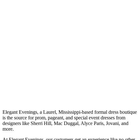
Elegant Evenings, a Laurel, Mississippi-based formal dress boutique
is the source for prom, pageant, and special event dresses from
designers like Sherri Hill, Mac Duggal, Alyce Paris, Jovani, and
more.
At Elegant Evenings, our customers get an experience like no other