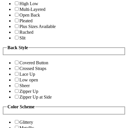
High Low
Multi-Layered
Open Back
Pleated
Plus Sizes Available
Ruched
Slit
Back Style
Covered Button
Crossed Straps
Lace Up
Low open
Sheer
Zipper Up
Zipper Up at Side
Color Scheme
Glittery
Metallic