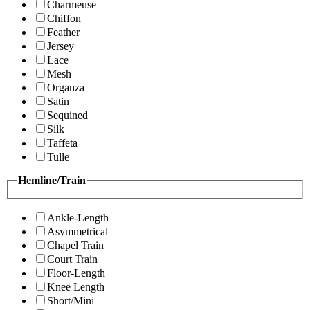
Charmeuse
Chiffon
Feather
Jersey
Lace
Mesh
Organza
Satin
Sequined
Silk
Taffeta
Tulle
Hemline/Train
Ankle-Length
Asymmetrical
Chapel Train
Court Train
Floor-Length
Knee Length
Short/Mini