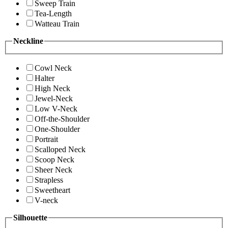
Sweep Train
Tea-Length
Watteau Train
Neckline
Cowl Neck
Halter
High Neck
Jewel-Neck
Low V-Neck
Off-the-Shoulder
One-Shoulder
Portrait
Scalloped Neck
Scoop Neck
Sheer Neck
Strapless
Sweetheart
V-neck
Silhouette