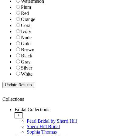
Watermelon
Plum
Red
Orange
Coral
Ivory
Nude
Gold
Brown
Black
Gray
Silver
White
Collections
Bridal Collections
+
Pearl Bridal by Sherri Hill
Sherri Hill Bridal
Sophia Thomas