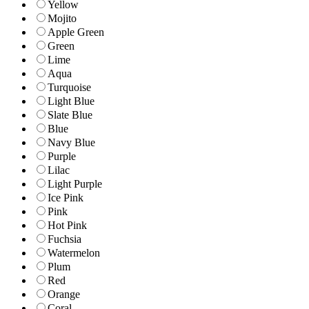
Yellow
Mojito
Apple Green
Green
Lime
Aqua
Turquoise
Light Blue
Slate Blue
Blue
Navy Blue
Purple
Lilac
Light Purple
Ice Pink
Pink
Hot Pink
Fuchsia
Watermelon
Plum
Red
Orange
Coral