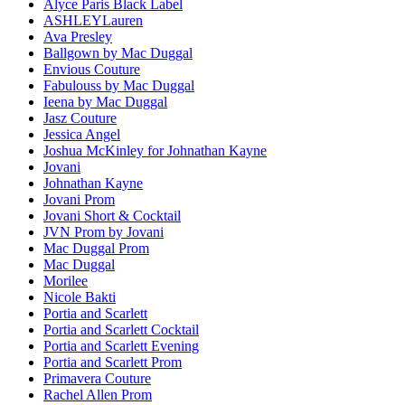
Alyce Paris Black Label
ASHLEYLauren
Ava Presley
Ballgown by Mac Duggal
Envious Couture
Fabulouss by Mac Duggal
Ieena by Mac Duggal
Jasz Couture
Jessica Angel
Joshua McKinley for Johnathan Kayne
Jovani
Johnathan Kayne
Jovani Prom
Jovani Short & Cocktail
JVN Prom by Jovani
Mac Duggal Prom
Mac Duggal
Morilee
Nicole Bakti
Portia and Scarlett
Portia and Scarlett Cocktail
Portia and Scarlett Evening
Portia and Scarlett Prom
Primavera Couture
Rachel Allen Prom