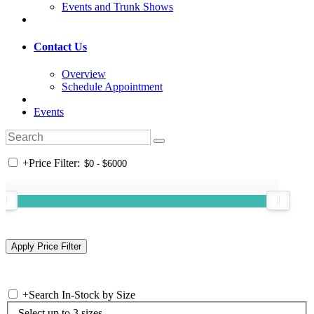
Events and Trunk Shows
Contact Us
Overview
Schedule Appointment
Events
+
Price Filter:
+
Search In-Stock by Size
Select up to 3 sizes