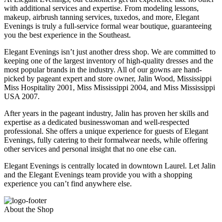
with additional services and expertise. From modeling lessons,
makeup, airbrush tanning services, tuxedos, and more, Elegant
Evenings is truly a full-service formal wear boutique, guaranteeing
you the best experience in the Southeast.
Elegant Evenings isn’t just another dress shop. We are committed to
keeping one of the largest inventory of high-quality dresses and the
most popular brands in the industry. All of our gowns are hand-
picked by pageant expert and store owner, Jalin Wood, Mississippi
Miss Hospitality 2001, Miss Mississippi 2004, and Miss Mississippi
USA 2007.
After years in the pageant industry, Jalin has proven her skills and
expertise as a dedicated businesswoman and well-respected
professional. She offers a unique experience for guests of Elegant
Evenings, fully catering to their formalwear needs, while offering
other services and personal insight that no one else can.
Elegant Evenings is centrally located in downtown Laurel. Let Jalin
and the Elegant Evenings team provide you with a shopping
experience you can’t find anywhere else.
About the Shop