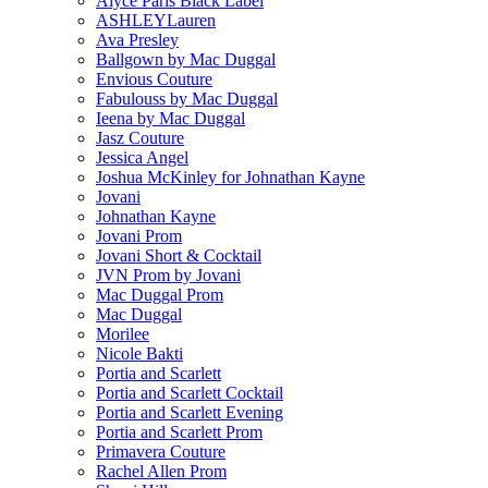
Alyce Paris Black Label
ASHLEYLauren
Ava Presley
Ballgown by Mac Duggal
Envious Couture
Fabulouss by Mac Duggal
Ieena by Mac Duggal
Jasz Couture
Jessica Angel
Joshua McKinley for Johnathan Kayne
Jovani
Johnathan Kayne
Jovani Prom
Jovani Short & Cocktail
JVN Prom by Jovani
Mac Duggal Prom
Mac Duggal
Morilee
Nicole Bakti
Portia and Scarlett
Portia and Scarlett Cocktail
Portia and Scarlett Evening
Portia and Scarlett Prom
Primavera Couture
Rachel Allen Prom