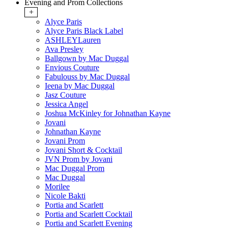
Evening and Prom Collections
+
Alyce Paris
Alyce Paris Black Label
ASHLEYLauren
Ava Presley
Ballgown by Mac Duggal
Envious Couture
Fabulouss by Mac Duggal
Ieena by Mac Duggal
Jasz Couture
Jessica Angel
Joshua McKinley for Johnathan Kayne
Jovani
Johnathan Kayne
Jovani Prom
Jovani Short & Cocktail
JVN Prom by Jovani
Mac Duggal Prom
Mac Duggal
Morilee
Nicole Bakti
Portia and Scarlett
Portia and Scarlett Cocktail
Portia and Scarlett Evening