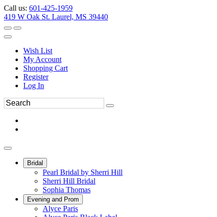
Call us:
601-425-1959
419 W Oak St. Laurel, MS 39440
Wish List
My Account
Shopping Cart
Register
Log In
Bridal
Pearl Bridal by Sherri Hill
Sherri Hill Bridal
Sophia Thomas
Evening and Prom
Alyce Paris