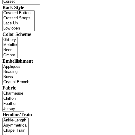
Back Style
Color Scheme
Embellishment
Fabric
Hemline/Train