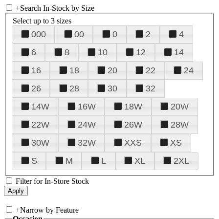
+
Search In-Stock by Size
Select up to 3 sizes
000
00
0
2
4
6
8
10
12
14
16
18
20
22
24
26
28
30
32
14W
16W
18W
20W
22W
24W
26W
28W
30W
32W
XXS
XS
S
M
L
XL
2XL
Filter for In-Store Stock
+
Narrow by Feature
Occasion