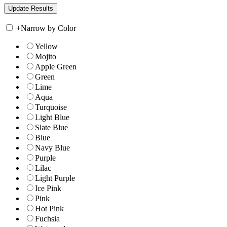
+
Narrow by Color
Yellow
Mojito
Apple Green
Green
Lime
Aqua
Turquoise
Light Blue
Slate Blue
Blue
Navy Blue
Purple
Lilac
Light Purple
Ice Pink
Pink
Hot Pink
Fuchsia