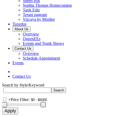
Sherri Hill
Sophia Thomas Homecoming
Tarik Ediz
Terani pageant
Vizcaya by Morilee
Tuxedos
About Us
Overview
QueenEEs
Events and Trunk Shows
Contact Us
Overview
Schedule Appointment
Events
Contact Us
Search by Style/Keyword
+
Price Filter: