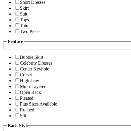
Short Dresses
Skirt
Suit
Tops
Tutu
Two Piece
Feature
Bubble Skirt
Celebrity Dresses
Center Keyhole
Corset
High Low
Multi-Layered
Open Back
Pleated
Plus Sizes Available
Ruched
Slit
Back Style