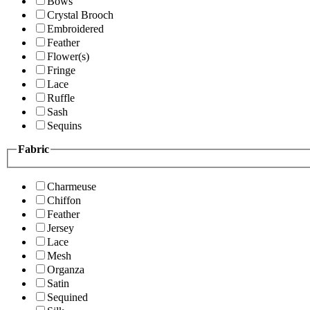
Bows
Crystal Brooch
Embroidered
Feather
Flower(s)
Fringe
Lace
Ruffle
Sash
Sequins
Fabric
Charmeuse
Chiffon
Feather
Jersey
Lace
Mesh
Organza
Satin
Sequined