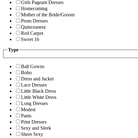
Girls Pageant Dresses
Homecoming
Mother of the Bride/Groom
Prom Dresses
Quinceanera
Red Carpet
Sweet 16
Type
Ball Gowns
Boho
Dress and Jacket
Lace Dresses
Little Black Dress
Little White Dress
Long Dresses
Modest
Pants
Print Dresses
Sexy and Sleek
Sheer Sexy