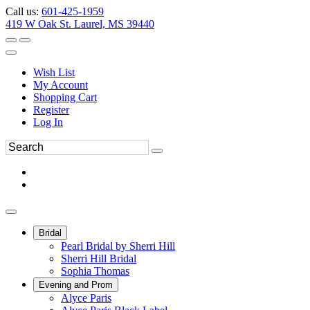
Call us:
601-425-1959
419 W Oak St. Laurel, MS 39440
Wish List
My Account
Shopping Cart
Register
Log In
Bridal
Pearl Bridal by Sherri Hill
Sherri Hill Bridal
Sophia Thomas
Evening and Prom
Alyce Paris