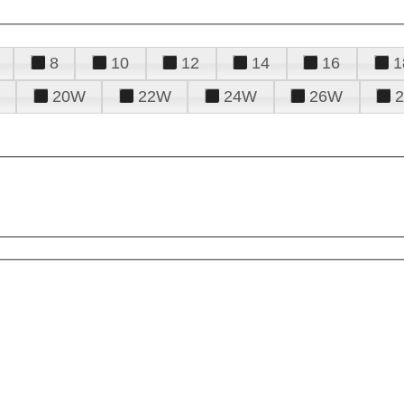
8
10
12
14
16
1
20W
22W
24W
26W