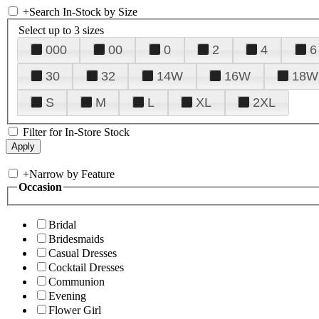
+
Search In-Stock by Size
Select up to 3 sizes
000
00
0
2
4
6
30
32
14W
16W
18W
S
M
L
XL
2XL
Filter for In-Store Stock
+
Narrow by Feature
Occasion
Bridal
Bridesmaids
Casual Dresses
Cocktail Dresses
Communion
Evening
Flower Girl