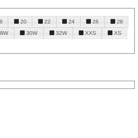
8
20
22
24
26
28
28W
30W
32W
XXS
XS