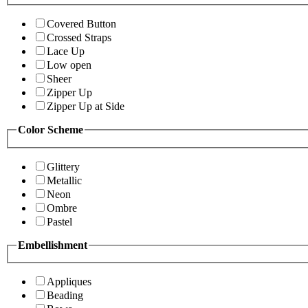
Covered Button
Crossed Straps
Lace Up
Low open
Sheer
Zipper Up
Zipper Up at Side
Color Scheme
Glittery
Metallic
Neon
Ombre
Pastel
Embellishment
Appliques
Beading