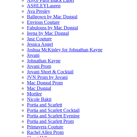
Alyce Paris Black Label
ASHLEYLauren
Ava Presley
Ballgown by Mac Duggal
Envious Couture
Fabulouss by Mac Duggal
Ieena by Mac Duggal
Jasz Couture
Jessica Angel
Joshua McKinley for Johnathan Kayne
Jovani
Johnathan Kayne
Jovani Prom
Jovani Short & Cocktail
JVN Prom by Jovani
Mac Duggal Prom
Mac Duggal
Morilee
Nicole Bakti
Portia and Scarlett
Portia and Scarlett Cocktail
Portia and Scarlett Evening
Portia and Scarlett Prom
Primavera Couture
Rachel Allen Prom