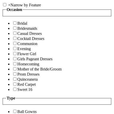
+
Narrow by Feature
Occasion
Bridal
Bridesmaids
Casual Dresses
Cocktail Dresses
Communion
Evening
Flower Girl
Girls Pageant Dresses
Homecoming
Mother of the Bride/Groom
Prom Dresses
Quinceanera
Red Carpet
Sweet 16
Type
Ball Gowns