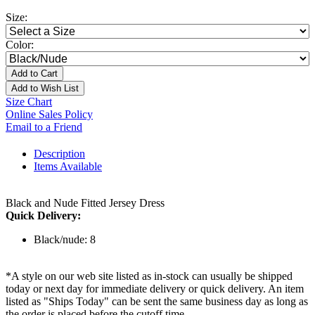
Size:
Color:
Add to Cart
Add to Wish List
Size Chart
Online Sales Policy
Email to a Friend
Description
Items Available
Black and Nude Fitted Jersey Dress
Quick Delivery:
Black/nude: 8
*A style on our web site listed as in-stock can usually be shipped
today or next day for immediate delivery or quick delivery. An item
listed as "Ships Today" can be sent the same business day as long as
the order is placed before the cutoff time.