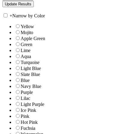
+
Narrow by Color
Yellow
Mojito
Apple Green
Green
Lime
Aqua
Turquoise
Light Blue
Slate Blue
Blue
Navy Blue
Purple
Lilac
Light Purple
Ice Pink
Pink
Hot Pink
Fuchsia