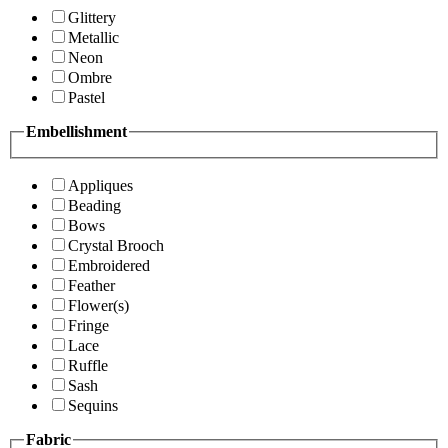
Glittery
Metallic
Neon
Ombre
Pastel
Embellishment
Appliques
Beading
Bows
Crystal Brooch
Embroidered
Feather
Flower(s)
Fringe
Lace
Ruffle
Sash
Sequins
Fabric