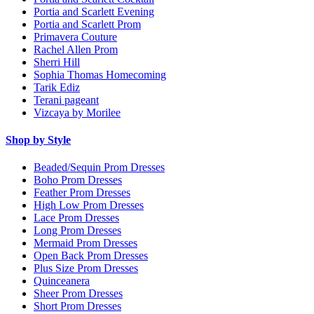
Portia and Scarlett Evening
Portia and Scarlett Prom
Primavera Couture
Rachel Allen Prom
Sherri Hill
Sophia Thomas Homecoming
Tarik Ediz
Terani pageant
Vizcaya by Morilee
Shop by Style
Beaded/Sequin Prom Dresses
Boho Prom Dresses
Feather Prom Dresses
High Low Prom Dresses
Lace Prom Dresses
Long Prom Dresses
Mermaid Prom Dresses
Open Back Prom Dresses
Plus Size Prom Dresses
Quinceanera
Sheer Prom Dresses
Short Prom Dresses