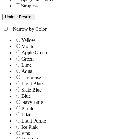
Strapless
+
Narrow by Color
Yellow
Mojito
Apple Green
Green
Lime
Aqua
Turquoise
Light Blue
Slate Blue
Blue
Navy Blue
Purple
Lilac
Light Purple
Ice Pink
Pink