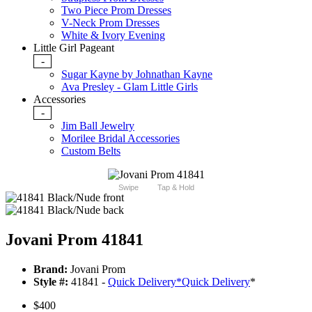
Two Piece Prom Dresses
V-Neck Prom Dresses
White & Ivory Evening
Little Girl Pageant
-
Sugar Kayne by Johnathan Kayne
Ava Presley - Glam Little Girls
Accessories
-
Jim Ball Jewelry
Morilee Bridal Accessories
Custom Belts
Swipe
Tap & Hold
Jovani Prom 41841
Brand:
Jovani Prom
Style #:
41841 -
Quick Delivery
*
Quick Delivery
*
$400