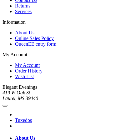
Contact Us
Returns
Services
Information
About Us
Online Sales Policy
QueenEE entry form
My Account
My Account
Order History
Wish List
Elegant Evenings
419 W Oak St
Laurel, MS 39440
Tuxedos
About Us