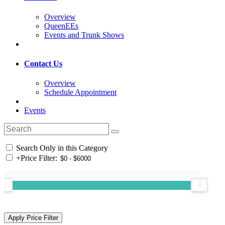
Overview
QueenEEs
Events and Trunk Shows
Contact Us
Overview
Schedule Appointment
Events
Search Only in this Category
+
Price Filter: