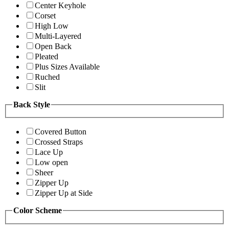
Center Keyhole
Corset
High Low
Multi-Layered
Open Back
Pleated
Plus Sizes Available
Ruched
Slit
Back Style
Covered Button
Crossed Straps
Lace Up
Low open
Sheer
Zipper Up
Zipper Up at Side
Color Scheme