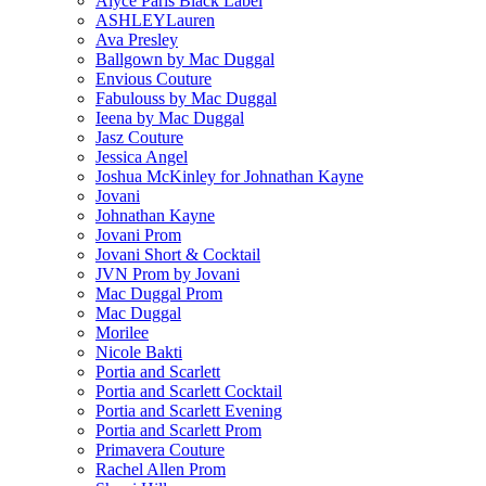
Alyce Paris Black Label
ASHLEYLauren
Ava Presley
Ballgown by Mac Duggal
Envious Couture
Fabulouss by Mac Duggal
Ieena by Mac Duggal
Jasz Couture
Jessica Angel
Joshua McKinley for Johnathan Kayne
Jovani
Johnathan Kayne
Jovani Prom
Jovani Short & Cocktail
JVN Prom by Jovani
Mac Duggal Prom
Mac Duggal
Morilee
Nicole Bakti
Portia and Scarlett
Portia and Scarlett Cocktail
Portia and Scarlett Evening
Portia and Scarlett Prom
Primavera Couture
Rachel Allen Prom