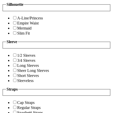
Silhouette
A-Line/Princess
Empire Waist
Mermaid
Slim Fit
Sleeve
1/2 Sleeves
3/4 Sleeves
Long Sleeves
Sheer Long Sleeves
Short Sleeves
Sleeveless
Straps
Cap Straps
Regular Straps
Spaghetti Straps