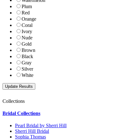
Watermelon
Plum
Red
Orange
Coral
Ivory
Nude
Gold
Brown
Black
Gray
Silver
White
Collections
Bridal Collections
Pearl Bridal by Sherri Hill
Sherri Hill Bridal
Sophia Thomas