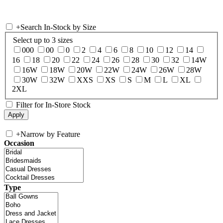
+
Search In-Stock by Size
Select up to 3 sizes
000
00
0
2
4
6
8
10
12
14
16
18
20
22
24
26
28
30
32
14W
16W
18W
20W
22W
24W
26W
28W
30W
32W
XXS
XS
S
M
L
XL
2XL
Filter for In-Store Stock
+
Narrow by Feature
Occasion
Type