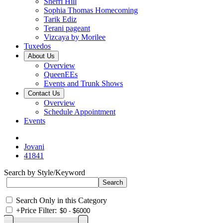
Sherri Hill
Sophia Thomas Homecoming
Tarik Ediz
Terani pageant
Vizcaya by Morilee
Tuxedos
About Us
Overview
QueenEEs
Events and Trunk Shows
Contact Us
Overview
Schedule Appointment
Events
Jovani
41841
Search by Style/Keyword
Search Only in this Category
+
Price Filter: