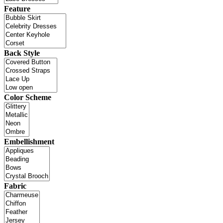
Feature
Back Style
Color Scheme
Embellishment
Fabric