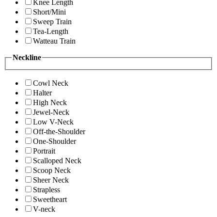
Knee Length
Short/Mini
Sweep Train
Tea-Length
Watteau Train
Neckline
Cowl Neck
Halter
High Neck
Jewel-Neck
Low V-Neck
Off-the-Shoulder
One-Shoulder
Portrait
Scalloped Neck
Scoop Neck
Sheer Neck
Strapless
Sweetheart
V-neck