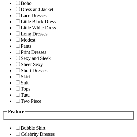
Boho
Dress and Jacket
Lace Dresses
Little Black Dress
Little White Dress
Long Dresses
Modest
Pants
Print Dresses
Sexy and Sleek
Sheer Sexy
Short Dresses
Skirt
Suit
Tops
Tutu
Two Piece
Feature
Bubble Skirt
Celebrity Dresses