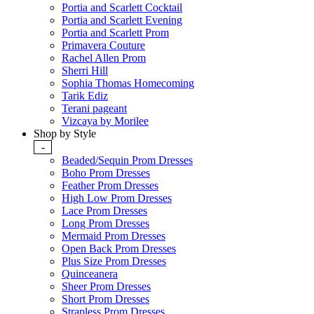
Portia and Scarlett Cocktail
Portia and Scarlett Evening
Portia and Scarlett Prom
Primavera Couture
Rachel Allen Prom
Sherri Hill
Sophia Thomas Homecoming
Tarik Ediz
Terani pageant
Vizcaya by Morilee
Shop by Style
-
Beaded/Sequin Prom Dresses
Boho Prom Dresses
Feather Prom Dresses
High Low Prom Dresses
Lace Prom Dresses
Long Prom Dresses
Mermaid Prom Dresses
Open Back Prom Dresses
Plus Size Prom Dresses
Quinceanera
Sheer Prom Dresses
Short Prom Dresses
Strapless Prom Dresses