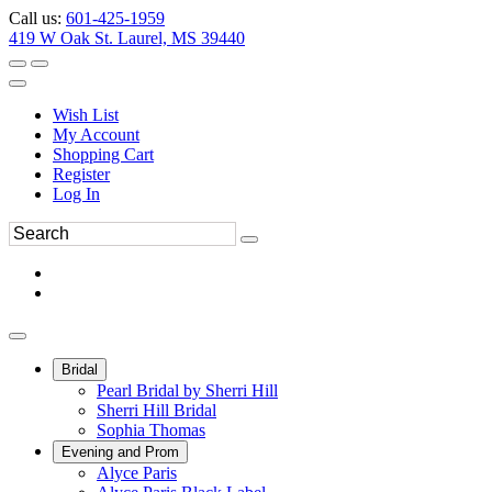
Call us:
601-425-1959
419 W Oak St. Laurel, MS 39440
Wish List
My Account
Shopping Cart
Register
Log In
Bridal
Pearl Bridal by Sherri Hill
Sherri Hill Bridal
Sophia Thomas
Evening and Prom
Alyce Paris