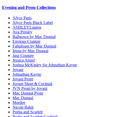
Evening and Prom Collections
Alyce Paris
Alyce Paris Black Label
ASHLEYLauren
Ava Presley
Ballgown by Mac Duggal
Envious Couture
Fabulouss by Mac Duggal
Ieena by Mac Duggal
Jasz Couture
Jessica Angel
Joshua McKinley for Johnathan Kayne
Jovani
Johnathan Kayne
Jovani Prom
Jovani Short & Cocktail
JVN Prom by Jovani
Mac Duggal Prom
Mac Duggal
Morilee
Nicole Bakti
Portia and Scarlett
Portia and Scarlett Cocktail