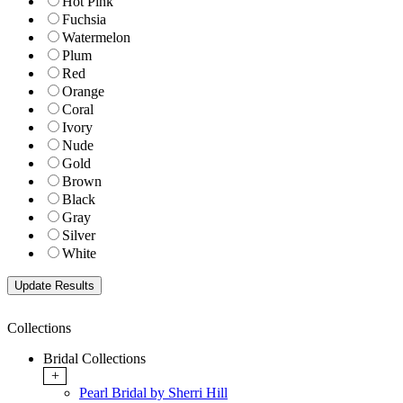
Hot Pink
Fuchsia
Watermelon
Plum
Red
Orange
Coral
Ivory
Nude
Gold
Brown
Black
Gray
Silver
White
Collections
Bridal Collections
+
Pearl Bridal by Sherri Hill