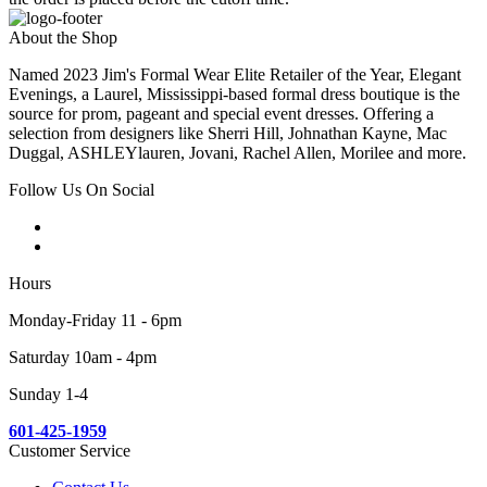
About the Shop
Named 2023 Jim's Formal Wear Elite Retailer of the Year, Elegant
Evenings, a Laurel, Mississippi-based formal dress boutique is the
source for prom, pageant and special event dresses. Offering a
selection from designers like Sherri Hill, Johnathan Kayne, Mac
Duggal, ASHLEYlauren, Jovani, Rachel Allen, Morilee and more.
Follow Us On Social
Hours
Monday-Friday 11 - 6pm
Saturday 10am - 4pm
Sunday 1-4
601-425-1959
Customer Service