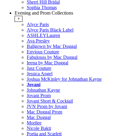
Sherri Hill Bridal
Sophia Thomas
Evening and Prom Collections
+
Alyce Paris
Alyce Paris Black Label
ASHLEYLauren
Ava Presley
Ballgown by Mac Duggal
Envious Couture
Fabulouss by Mac Duggal
Ieena by Mac Duggal
Jasz Couture
Jessica Angel
Joshua McKinley for Johnathan Kayne
Jovani
Johnathan Kayne
Jovani Prom
Jovani Short & Cocktail
JVN Prom by Jovani
Mac Duggal Prom
Mac Duggal
Morilee
Nicole Bakti
Portia and Scarlett