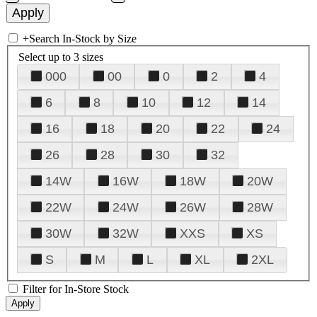
+
Search In-Stock by Size
Select up to 3 sizes
000
00
0
2
4
6
8
10
12
14
16
18
20
22
24
26
28
30
32
14W
16W
18W
20W
22W
24W
26W
28W
30W
32W
XXS
XS
S
M
L
XL
2XL
Filter for In-Store Stock