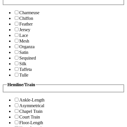
Charmeuse
Chiffon
Feather
Jersey
Lace
Mesh
Organza
Satin
Sequined
Silk
Taffeta
Tulle
Hemline/Train
Ankle-Length
Asymmetrical
Chapel Train
Court Train
Floor-Length