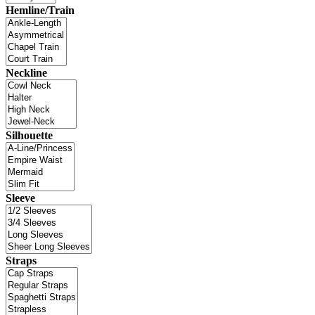
Hemline/Train
Neckline
Silhouette
Sleeve
Straps