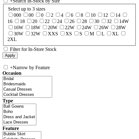
+
Search In-Stock by Size
Select up to 3 sizes
000
00
0
2
4
6
8
10
12
14
16
18
20
22
24
26
28
30
32
14W
16W
18W
20W
22W
24W
26W
28W
30W
32W
XXS
XS
S
M
L
XL
2XL
Filter for In-Store Stock
+
Narrow by Feature
Occasion
Type
Feature