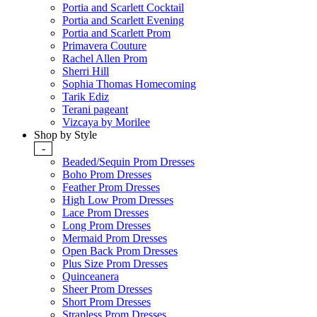
Portia and Scarlett Cocktail
Portia and Scarlett Evening
Portia and Scarlett Prom
Primavera Couture
Rachel Allen Prom
Sherri Hill
Sophia Thomas Homecoming
Tarik Ediz
Terani pageant
Vizcaya by Morilee
Shop by Style
-
Beaded/Sequin Prom Dresses
Boho Prom Dresses
Feather Prom Dresses
High Low Prom Dresses
Lace Prom Dresses
Long Prom Dresses
Mermaid Prom Dresses
Open Back Prom Dresses
Plus Size Prom Dresses
Quinceanera
Sheer Prom Dresses
Short Prom Dresses
Strapless Prom Dresses