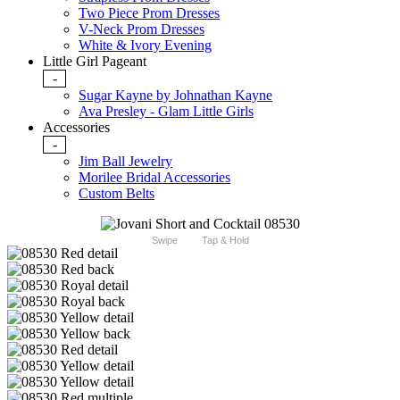
Two Piece Prom Dresses
V-Neck Prom Dresses
White & Ivory Evening
Little Girl Pageant
-
Sugar Kayne by Johnathan Kayne
Ava Presley - Glam Little Girls
Accessories
-
Jim Ball Jewelry
Morilee Bridal Accessories
Custom Belts
Swipe
Tap & Hold