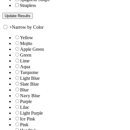
Strapless
+
Narrow by Color
Yellow
Mojito
Apple Green
Green
Lime
Aqua
Turquoise
Light Blue
Slate Blue
Blue
Navy Blue
Purple
Lilac
Light Purple
Ice Pink
Pink