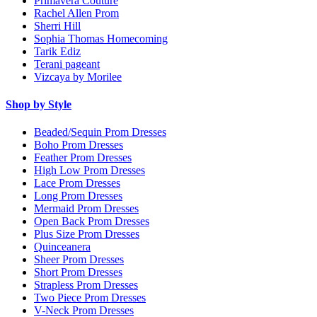
Primavera Couture
Rachel Allen Prom
Sherri Hill
Sophia Thomas Homecoming
Tarik Ediz
Terani pageant
Vizcaya by Morilee
Shop by Style
Beaded/Sequin Prom Dresses
Boho Prom Dresses
Feather Prom Dresses
High Low Prom Dresses
Lace Prom Dresses
Long Prom Dresses
Mermaid Prom Dresses
Open Back Prom Dresses
Plus Size Prom Dresses
Quinceanera
Sheer Prom Dresses
Short Prom Dresses
Strapless Prom Dresses
Two Piece Prom Dresses
V-Neck Prom Dresses