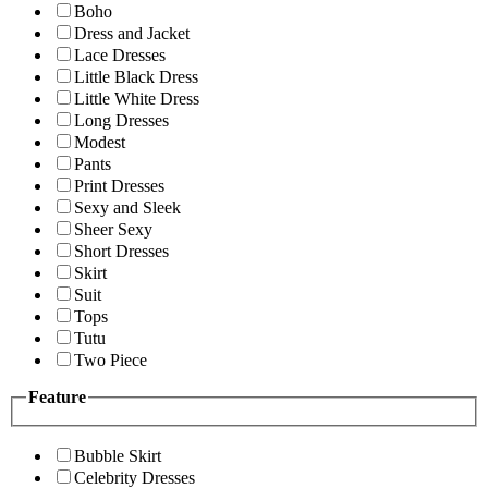
Boho
Dress and Jacket
Lace Dresses
Little Black Dress
Little White Dress
Long Dresses
Modest
Pants
Print Dresses
Sexy and Sleek
Sheer Sexy
Short Dresses
Skirt
Suit
Tops
Tutu
Two Piece
Feature
Bubble Skirt
Celebrity Dresses