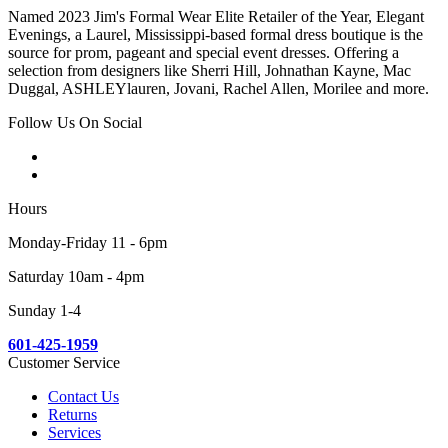
Named 2023 Jim's Formal Wear Elite Retailer of the Year, Elegant
Evenings, a Laurel, Mississippi-based formal dress boutique is the
source for prom, pageant and special event dresses. Offering a
selection from designers like Sherri Hill, Johnathan Kayne, Mac
Duggal, ASHLEYlauren, Jovani, Rachel Allen, Morilee and more.
Follow Us On Social
Hours
Monday-Friday 11 - 6pm
Saturday 10am - 4pm
Sunday 1-4
601-425-1959
Customer Service
Contact Us
Returns
Services