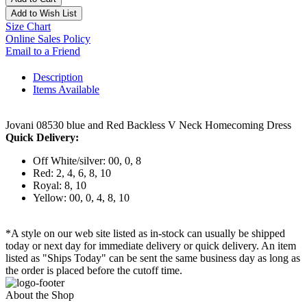
Add to Wish List
Size Chart
Online Sales Policy
Email to a Friend
Description
Items Available
Jovani 08530 blue and Red Backless V Neck Homecoming Dress
Quick Delivery:
Off White/silver: 00, 0, 8
Red: 2, 4, 6, 8, 10
Royal: 8, 10
Yellow: 00, 0, 4, 8, 10
*A style on our web site listed as in-stock can usually be shipped
today or next day for immediate delivery or quick delivery. An item
listed as "Ships Today" can be sent the same business day as long as
the order is placed before the cutoff time.
About the Shop