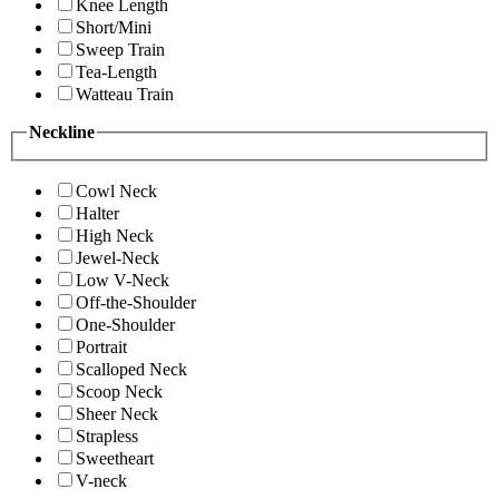
Knee Length
Short/Mini
Sweep Train
Tea-Length
Watteau Train
Neckline
Cowl Neck
Halter
High Neck
Jewel-Neck
Low V-Neck
Off-the-Shoulder
One-Shoulder
Portrait
Scalloped Neck
Scoop Neck
Sheer Neck
Strapless
Sweetheart
V-neck