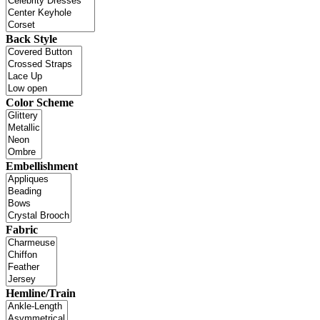
Back Style
Color Scheme
Embellishment
Fabric
Hemline/Train