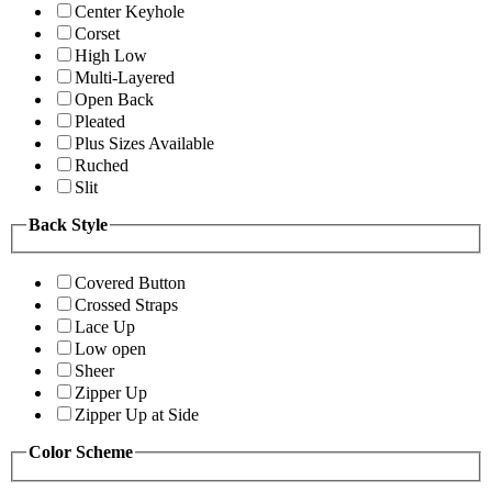
Center Keyhole
Corset
High Low
Multi-Layered
Open Back
Pleated
Plus Sizes Available
Ruched
Slit
Back Style
Covered Button
Crossed Straps
Lace Up
Low open
Sheer
Zipper Up
Zipper Up at Side
Color Scheme