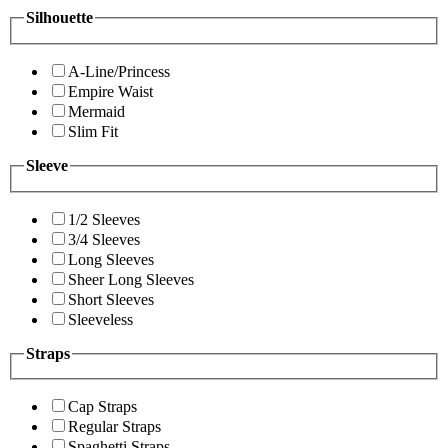
Silhouette
A-Line/Princess
Empire Waist
Mermaid
Slim Fit
Sleeve
1/2 Sleeves
3/4 Sleeves
Long Sleeves
Sheer Long Sleeves
Short Sleeves
Sleeveless
Straps
Cap Straps
Regular Straps
Spaghetti Straps