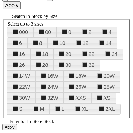
+
Search In-Stock by Size
Select up to 3 sizes
000
00
0
2
4
6
8
10
12
14
16
18
20
22
24
26
28
30
32
14W
16W
18W
20W
22W
24W
26W
28W
30W
32W
XXS
XS
S
M
L
XL
2XL
Filter for In-Store Stock