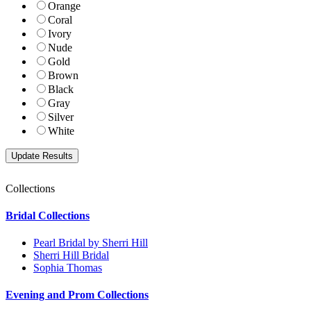
Orange
Coral
Ivory
Nude
Gold
Brown
Black
Gray
Silver
White
Collections
Bridal Collections
Pearl Bridal by Sherri Hill
Sherri Hill Bridal
Sophia Thomas
Evening and Prom Collections