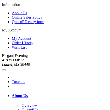
Information
About Us
Online Sales Policy
QueenEE entry form
My Account
My Account
Order History
Wish List
Elegant Evenings
419 W Oak St
Laurel, MS 39440
Tuxedos
About Us
Overview
QueenEEs