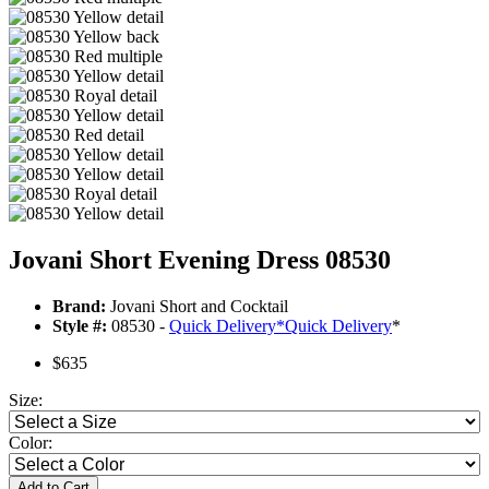
Jovani Short Evening Dress 08530
Brand:
Jovani Short and Cocktail
Style #:
08530 -
Quick Delivery
*
Quick Delivery
*
$635
Size:
Color:
Add to Cart