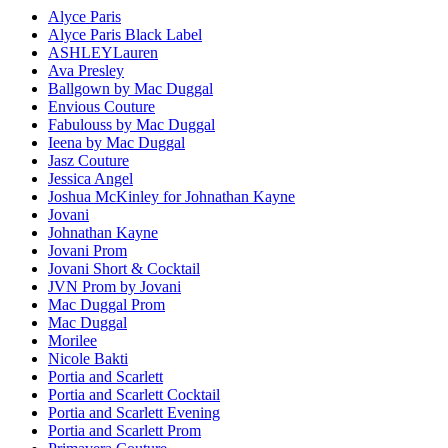
Alyce Paris
Alyce Paris Black Label
ASHLEYLauren
Ava Presley
Ballgown by Mac Duggal
Envious Couture
Fabulouss by Mac Duggal
Ieena by Mac Duggal
Jasz Couture
Jessica Angel
Joshua McKinley for Johnathan Kayne
Jovani
Johnathan Kayne
Jovani Prom
Jovani Short & Cocktail
JVN Prom by Jovani
Mac Duggal Prom
Mac Duggal
Morilee
Nicole Bakti
Portia and Scarlett
Portia and Scarlett Cocktail
Portia and Scarlett Evening
Portia and Scarlett Prom