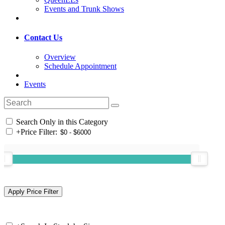
Events and Trunk Shows
Contact Us
Overview
Schedule Appointment
Events
Search Only in this Category
+
Price Filter: