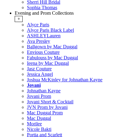
Sherri Hill Bridal
Sophia Thomas
Evening and Prom Collections
+
Alyce Paris
Alyce Paris Black Label
ASHLEYLauren
Ava Presley
Ballgown by Mac Duggal
Envious Couture
Fabulouss by Mac Duggal
Ieena by Mac Duggal
Jasz Couture
Jessica Angel
Joshua McKinley for Johnathan Kayne
Jovani
Johnathan Kayne
Jovani Prom
Jovani Short & Cocktail
JVN Prom by Jovani
Mac Duggal Prom
Mac Duggal
Morilee
Nicole Bakti
Portia and Scarlett