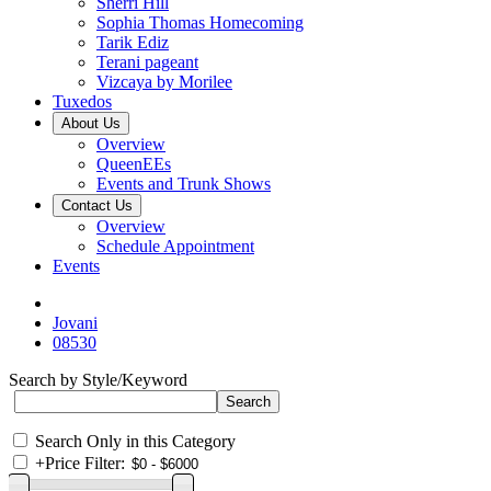
Sherri Hill
Sophia Thomas Homecoming
Tarik Ediz
Terani pageant
Vizcaya by Morilee
Tuxedos
About Us
Overview
QueenEEs
Events and Trunk Shows
Contact Us
Overview
Schedule Appointment
Events
Jovani
08530
Search by Style/Keyword
Search Only in this Category
+
Price Filter: