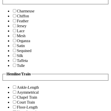
Charmeuse
Chiffon
Feather
Jersey
Lace
Mesh
Organza
Satin
Sequined
Silk
Taffeta
Tulle
Hemline/Train
Ankle-Length
Asymmetrical
Chapel Train
Court Train
Floor-Length