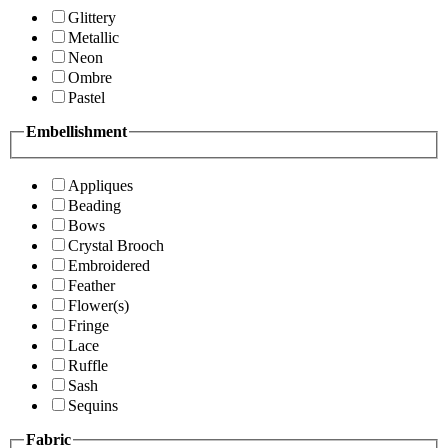
Glittery
Metallic
Neon
Ombre
Pastel
Embellishment
Appliques
Beading
Bows
Crystal Brooch
Embroidered
Feather
Flower(s)
Fringe
Lace
Ruffle
Sash
Sequins
Fabric