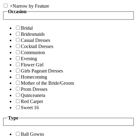
+
Narrow by Feature
Occasion
Bridal
Bridesmaids
Casual Dresses
Cocktail Dresses
Communion
Evening
Flower Girl
Girls Pageant Dresses
Homecoming
Mother of the Bride/Groom
Prom Dresses
Quinceanera
Red Carpet
Sweet 16
Type
Ball Gowns