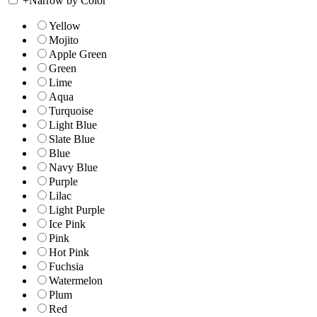
+
Narrow by Color
Yellow
Mojito
Apple Green
Green
Lime
Aqua
Turquoise
Light Blue
Slate Blue
Blue
Navy Blue
Purple
Lilac
Light Purple
Ice Pink
Pink
Hot Pink
Fuchsia
Watermelon
Plum
Red