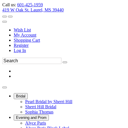
Call us:
601-425-1959
419 W Oak St. Laurel, MS 39440
Wish List
My Account
Shopping Cart
Register
Log In
Bridal
Pearl Bridal by Sherri Hill
Sherri Hill Bridal
Sophia Thomas
Evening and Prom
Alyce Paris