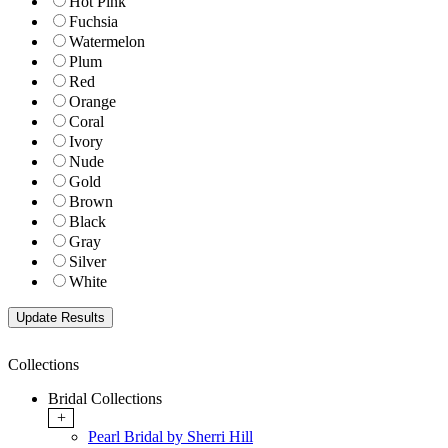
Hot Pink
Fuchsia
Watermelon
Plum
Red
Orange
Coral
Ivory
Nude
Gold
Brown
Black
Gray
Silver
White
Collections
Bridal Collections
+
Pearl Bridal by Sherri Hill