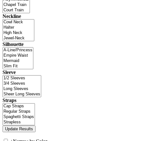
Neckline
Silhouette
Sleeve
Straps