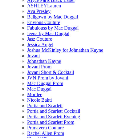
Alyce Paris Black Label
ASHLEYLauren
Ava Presley
Ballgown by Mac Duggal
Envious Couture
Fabulouss by Mac Duggal
Ieena by Mac Duggal
Jasz Couture
Jessica Angel
Joshua McKinley for Johnathan Kayne
Jovani
Johnathan Kayne
Jovani Prom
Jovani Short & Cocktail
JVN Prom by Jovani
Mac Duggal Prom
Mac Duggal
Morilee
Nicole Bakti
Portia and Scarlett
Portia and Scarlett Cocktail
Portia and Scarlett Evening
Portia and Scarlett Prom
Primavera Couture
Rachel Allen Prom