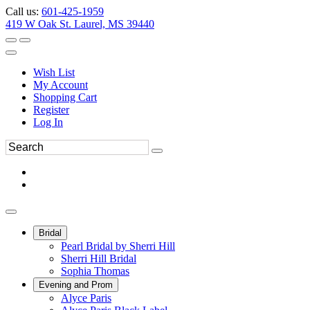
Call us:
601-425-1959
419 W Oak St. Laurel, MS 39440
Wish List
My Account
Shopping Cart
Register
Log In
Bridal
Pearl Bridal by Sherri Hill
Sherri Hill Bridal
Sophia Thomas
Evening and Prom
Alyce Paris