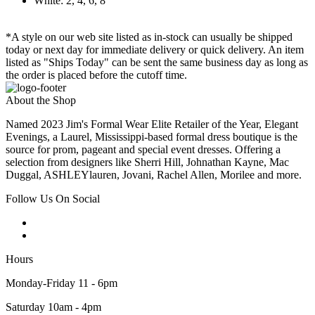
White: 2, 4, 6, 8
*A style on our web site listed as in-stock can usually be shipped
today or next day for immediate delivery or quick delivery. An item
listed as "Ships Today" can be sent the same business day as long as
the order is placed before the cutoff time.
About the Shop
Named 2023 Jim's Formal Wear Elite Retailer of the Year, Elegant
Evenings, a Laurel, Mississippi-based formal dress boutique is the
source for prom, pageant and special event dresses. Offering a
selection from designers like Sherri Hill, Johnathan Kayne, Mac
Duggal, ASHLEYlauren, Jovani, Rachel Allen, Morilee and more.
Follow Us On Social
Hours
Monday-Friday 11 - 6pm
Saturday 10am - 4pm