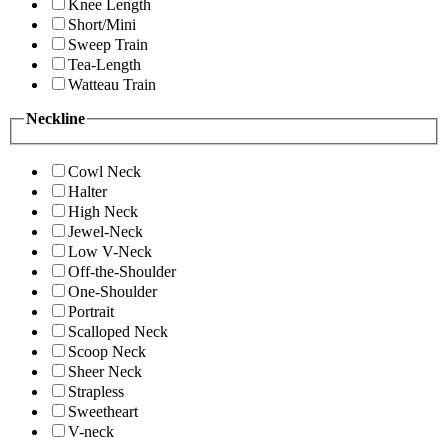
Knee Length
Short/Mini
Sweep Train
Tea-Length
Watteau Train
Neckline
Cowl Neck
Halter
High Neck
Jewel-Neck
Low V-Neck
Off-the-Shoulder
One-Shoulder
Portrait
Scalloped Neck
Scoop Neck
Sheer Neck
Strapless
Sweetheart
V-neck