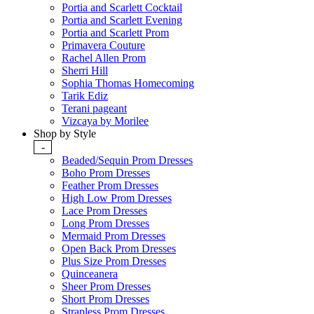
Portia and Scarlett Cocktail
Portia and Scarlett Evening
Portia and Scarlett Prom
Primavera Couture
Rachel Allen Prom
Sherri Hill
Sophia Thomas Homecoming
Tarik Ediz
Terani pageant
Vizcaya by Morilee
Shop by Style
-
Beaded/Sequin Prom Dresses
Boho Prom Dresses
Feather Prom Dresses
High Low Prom Dresses
Lace Prom Dresses
Long Prom Dresses
Mermaid Prom Dresses
Open Back Prom Dresses
Plus Size Prom Dresses
Quinceanera
Sheer Prom Dresses
Short Prom Dresses
Strapless Prom Dresses