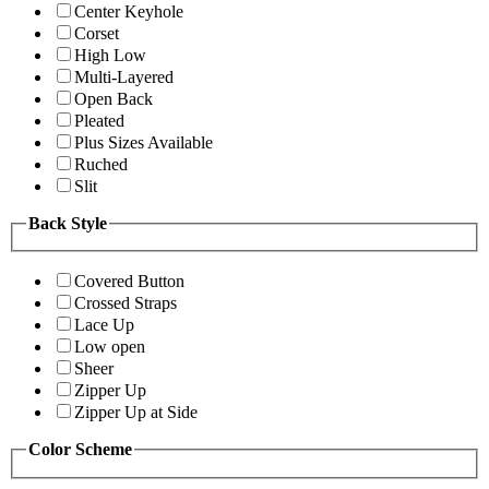
Center Keyhole
Corset
High Low
Multi-Layered
Open Back
Pleated
Plus Sizes Available
Ruched
Slit
Back Style
Covered Button
Crossed Straps
Lace Up
Low open
Sheer
Zipper Up
Zipper Up at Side
Color Scheme