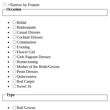
+
Narrow by Feature
Occasion
Bridal
Bridesmaids
Casual Dresses
Cocktail Dresses
Communion
Evening
Flower Girl
Girls Pageant Dresses
Homecoming
Mother of the Bride/Groom
Prom Dresses
Quinceanera
Red Carpet
Sweet 16
Type
Ball Gowns