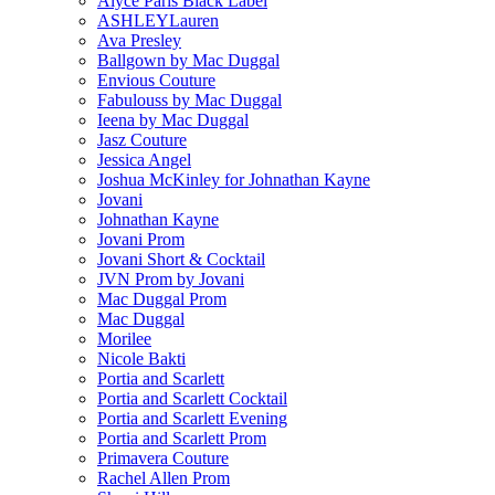
Alyce Paris Black Label
ASHLEYLauren
Ava Presley
Ballgown by Mac Duggal
Envious Couture
Fabulouss by Mac Duggal
Ieena by Mac Duggal
Jasz Couture
Jessica Angel
Joshua McKinley for Johnathan Kayne
Jovani
Johnathan Kayne
Jovani Prom
Jovani Short & Cocktail
JVN Prom by Jovani
Mac Duggal Prom
Mac Duggal
Morilee
Nicole Bakti
Portia and Scarlett
Portia and Scarlett Cocktail
Portia and Scarlett Evening
Portia and Scarlett Prom
Primavera Couture
Rachel Allen Prom