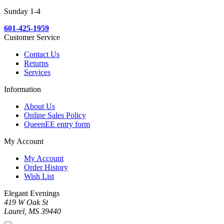
Sunday 1-4
601-425-1959
Customer Service
Contact Us
Returns
Services
Information
About Us
Online Sales Policy
QueenEE entry form
My Account
My Account
Order History
Wish List
Elegant Evenings
419 W Oak St
Laurel, MS 39440