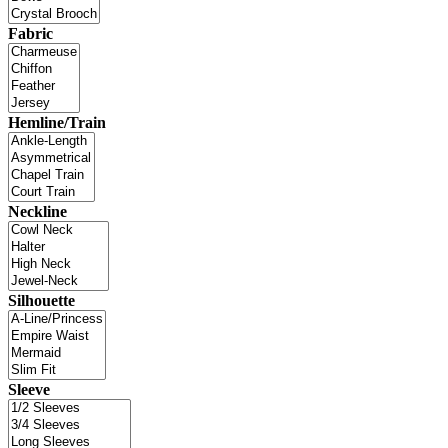
Fabric
Hemline/Train
Neckline
Silhouette
Sleeve