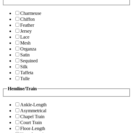
Charmeuse
Chiffon
Feather
Jersey
Lace
Mesh
Organza
Satin
Sequined
Silk
Taffeta
Tulle
Hemline/Train
Ankle-Length
Asymmetrical
Chapel Train
Court Train
Floor-Length