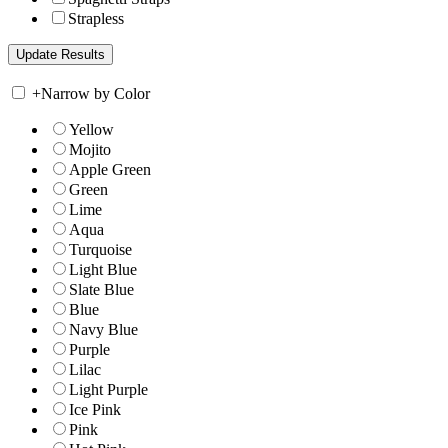
Strapless
+
Narrow by Color
Yellow
Mojito
Apple Green
Green
Lime
Aqua
Turquoise
Light Blue
Slate Blue
Blue
Navy Blue
Purple
Lilac
Light Purple
Ice Pink
Pink