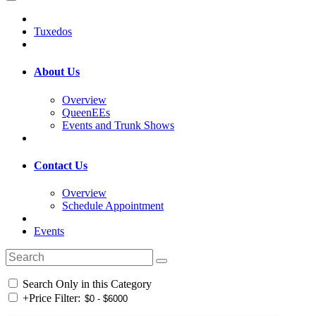
Tuxedos
About Us
Overview
QueenEEs
Events and Trunk Shows
Contact Us
Overview
Schedule Appointment
Events
Search Only in this Category
+
Price Filter: