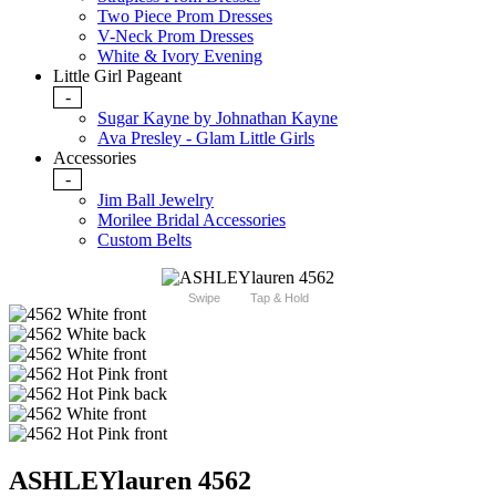
Two Piece Prom Dresses
V-Neck Prom Dresses
White & Ivory Evening
Little Girl Pageant
-
Sugar Kayne by Johnathan Kayne
Ava Presley - Glam Little Girls
Accessories
-
Jim Ball Jewelry
Morilee Bridal Accessories
Custom Belts
Swipe
Tap & Hold
ASHLEYlauren 4562