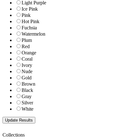
Light Purple
Ice Pink
Pink
Hot Pink
Fuchsia
Watermelon
Plum
Red
Orange
Coral
Ivory
Nude
Gold
Brown
Black
Gray
Silver
White
Collections