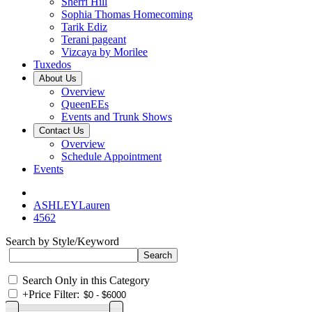
Sherri Hill
Sophia Thomas Homecoming
Tarik Ediz
Terani pageant
Vizcaya by Morilee
Tuxedos
About Us
Overview
QueenEEs
Events and Trunk Shows
Contact Us
Overview
Schedule Appointment
Events
ASHLEYLauren
4562
Search by Style/Keyword
Search Only in this Category
+
Price Filter: