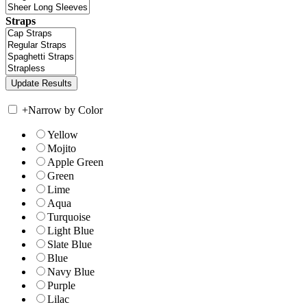
Straps
+
Narrow by Color
Yellow
Mojito
Apple Green
Green
Lime
Aqua
Turquoise
Light Blue
Slate Blue
Blue
Navy Blue
Purple
Lilac