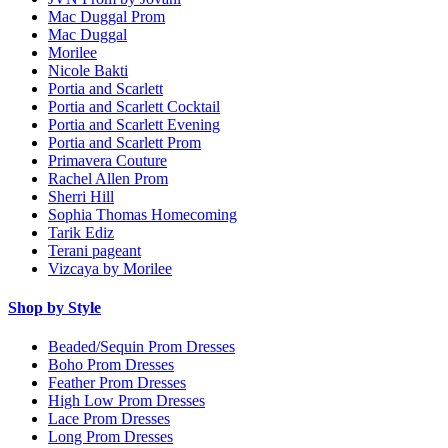
Mac Duggal Prom
Mac Duggal
Morilee
Nicole Bakti
Portia and Scarlett
Portia and Scarlett Cocktail
Portia and Scarlett Evening
Portia and Scarlett Prom
Primavera Couture
Rachel Allen Prom
Sherri Hill
Sophia Thomas Homecoming
Tarik Ediz
Terani pageant
Vizcaya by Morilee
Shop by Style
Beaded/Sequin Prom Dresses
Boho Prom Dresses
Feather Prom Dresses
High Low Prom Dresses
Lace Prom Dresses
Long Prom Dresses