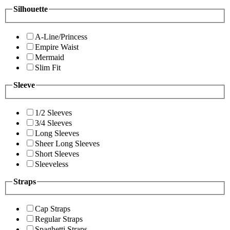
Silhouette
A-Line/Princess
Empire Waist
Mermaid
Slim Fit
Sleeve
1/2 Sleeves
3/4 Sleeves
Long Sleeves
Sheer Long Sleeves
Short Sleeves
Sleeveless
Straps
Cap Straps
Regular Straps
Spaghetti Straps