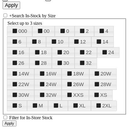
+
Search In-Stock by Size
Select up to 3 sizes
000
00
0
2
4
6
8
10
12
14
16
18
20
22
24
26
28
30
32
14W
16W
18W
20W
22W
24W
26W
28W
30W
32W
XXS
XS
S
M
L
XL
2XL
Filter for In-Store Stock