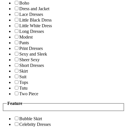
Boho
Dress and Jacket
Lace Dresses
Little Black Dress
Little White Dress
Long Dresses
Modest
Pants
Print Dresses
Sexy and Sleek
Sheer Sexy
Short Dresses
Skirt
Suit
Tops
Tutu
Two Piece
Feature
Bubble Skirt
Celebrity Dresses