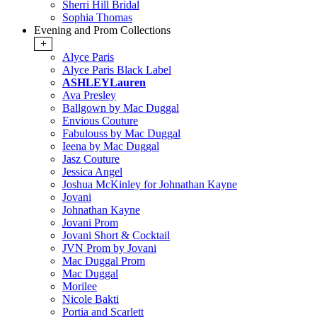
Sherri Hill Bridal
Sophia Thomas
Evening and Prom Collections
+
Alyce Paris
Alyce Paris Black Label
ASHLEYLauren
Ava Presley
Ballgown by Mac Duggal
Envious Couture
Fabulouss by Mac Duggal
Ieena by Mac Duggal
Jasz Couture
Jessica Angel
Joshua McKinley for Johnathan Kayne
Jovani
Johnathan Kayne
Jovani Prom
Jovani Short & Cocktail
JVN Prom by Jovani
Mac Duggal Prom
Mac Duggal
Morilee
Nicole Bakti
Portia and Scarlett