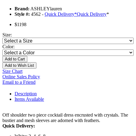
Brand:
ASHLEYlauren
Style #:
4562 -
Quick Delivery
*
Quick Delivery
*
$1198
Size:
Color:
Add to Cart
Add to Wish List
Size Chart
Online Sales Policy
Email to a Friend
Description
Items Available
Off shoulder two piece cocktail dress encrusted with crystals. The
bustier and mesh sleeves are adorned with feathers.
Quick Delivery: