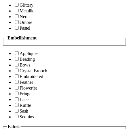
Glittery
Metallic
Neon
Ombre
Pastel
Embellishment
Appliques
Beading
Bows
Crystal Brooch
Embroidered
Feather
Flower(s)
Fringe
Lace
Ruffle
Sash
Sequins
Fabric