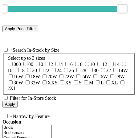
+
Search In-Stock by Size
Select up to 3 sizes
000
00
0
2
4
6
8
10
12
14
16
18
20
22
24
26
28
30
32
14W
16W
18W
20W
22W
24W
26W
28W
30W
32W
XXS
XS
S
M
L
XL
2XL
Filter for In-Store Stock
+
Narrow by Feature
Occasion