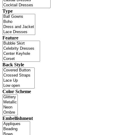
Type
Feature
Back Style
Color Scheme
Embellishment