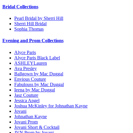
Bridal Collections
Pearl Bridal by Sherri Hill
Sherri Hill Bridal
Sophia Thomas
Evening and Prom Collections
Alyce Paris
Alyce Paris Black Label
ASHLEYLauren
Ava Presley
Ballgown by Mac Duggal
Envious Couture
Fabulouss by Mac Duggal
Ieena by Mac Duggal
Jasz Couture
Jessica Angel
Joshua McKinley for Johnathan Kayne
Jovani
Johnathan Kayne
Jovani Prom
Jovani Short & Cocktail
JVN Prom by Jovani