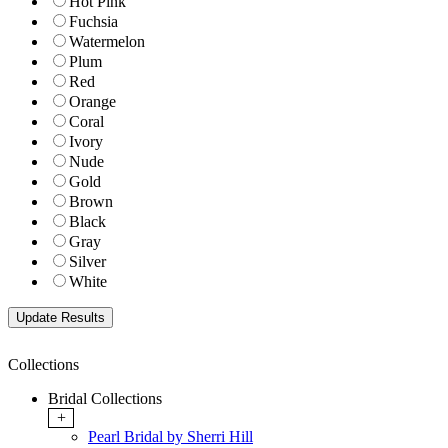
Hot Pink
Fuchsia
Watermelon
Plum
Red
Orange
Coral
Ivory
Nude
Gold
Brown
Black
Gray
Silver
White
Collections
Bridal Collections
+
Pearl Bridal by Sherri Hill