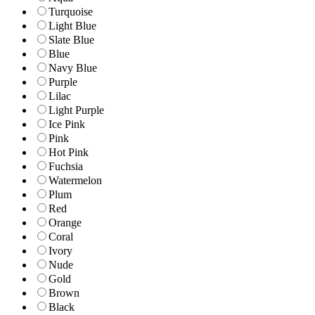
Turquoise
Light Blue
Slate Blue
Blue
Navy Blue
Purple
Lilac
Light Purple
Ice Pink
Pink
Hot Pink
Fuchsia
Watermelon
Plum
Red
Orange
Coral
Ivory
Nude
Gold
Brown
Black