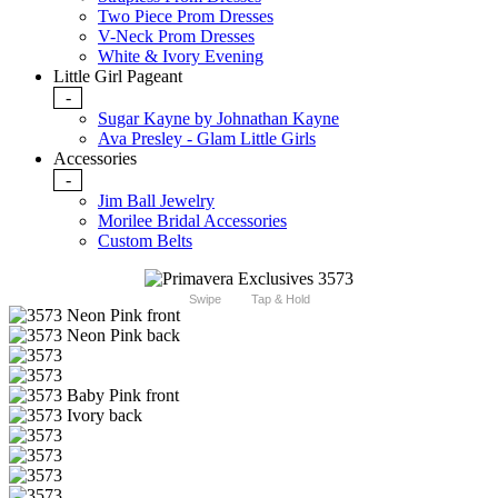
Two Piece Prom Dresses
V-Neck Prom Dresses
White & Ivory Evening
Little Girl Pageant
-
Sugar Kayne by Johnathan Kayne
Ava Presley - Glam Little Girls
Accessories
-
Jim Ball Jewelry
Morilee Bridal Accessories
Custom Belts
Swipe
Tap & Hold