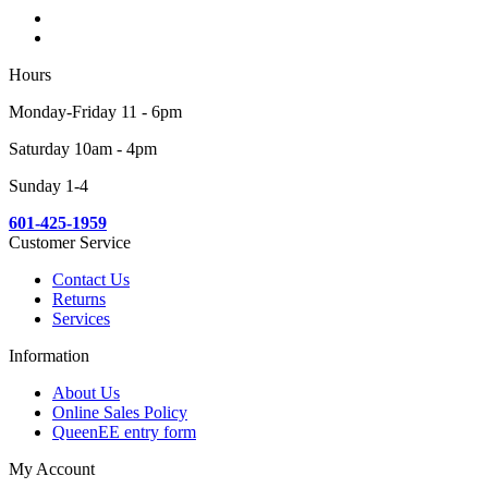
Hours
Monday-Friday 11 - 6pm
Saturday 10am - 4pm
Sunday 1-4
601-425-1959
Customer Service
Contact Us
Returns
Services
Information
About Us
Online Sales Policy
QueenEE entry form
My Account