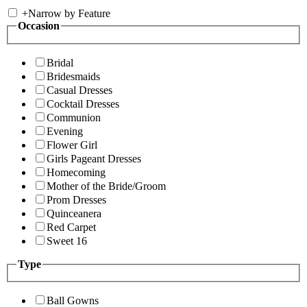
+
Narrow by Feature
Occasion
Bridal
Bridesmaids
Casual Dresses
Cocktail Dresses
Communion
Evening
Flower Girl
Girls Pageant Dresses
Homecoming
Mother of the Bride/Groom
Prom Dresses
Quinceanera
Red Carpet
Sweet 16
Type
Ball Gowns