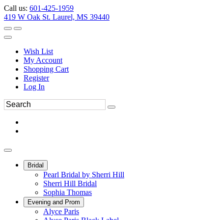
Call us:
601-425-1959
419 W Oak St. Laurel, MS 39440
Wish List
My Account
Shopping Cart
Register
Log In
Bridal
Pearl Bridal by Sherri Hill
Sherri Hill Bridal
Sophia Thomas
Evening and Prom
Alyce Paris