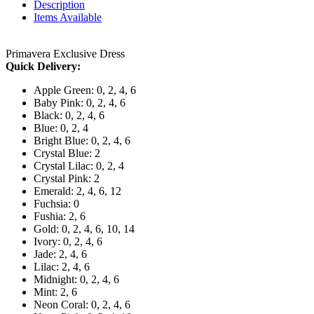
Description
Items Available
Primavera Exclusive Dress
Quick Delivery:
Apple Green: 0, 2, 4, 6
Baby Pink: 0, 2, 4, 6
Black: 0, 2, 4, 6
Blue: 0, 2, 4
Bright Blue: 0, 2, 4, 6
Crystal Blue: 2
Crystal Lilac: 0, 2, 4
Crystal Pink: 2
Emerald: 2, 4, 6, 12
Fuchsia: 0
Fushia: 2, 6
Gold: 0, 2, 4, 6, 10, 14
Ivory: 0, 2, 4, 6
Jade: 2, 4, 6
Lilac: 2, 4, 6
Midnight: 0, 2, 4, 6
Mint: 2, 6
Neon Coral: 0, 2, 4, 6