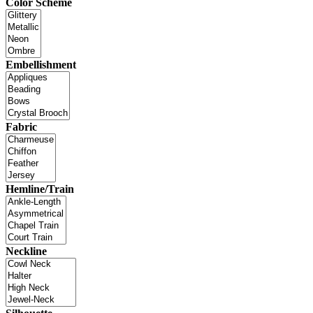
Color Scheme
Embellishment
Fabric
Hemline/Train
Neckline