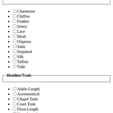
Charmeuse
Chiffon
Feather
Jersey
Lace
Mesh
Organza
Satin
Sequined
Silk
Taffeta
Tulle
Hemline/Train
Ankle-Length
Asymmetrical
Chapel Train
Court Train
Floor-Length