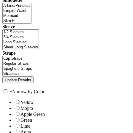
Silhouette
Sleeve
Straps
+
Narrow by Color
Yellow
Mojito
Apple Green
Green
Lime
Aqua