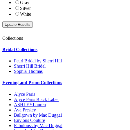
Gray
Silver
White
Collections
Bridal Collections
Pearl Bridal by Sherri Hill
Sherri Hill Bridal
Sophia Thomas
Evening and Prom Collections
Alyce Paris
Alyce Paris Black Label
ASHLEYLauren
Ava Presley
Ballgown by Mac Duggal
Envious Couture
Fabulouss by Mac Duggal