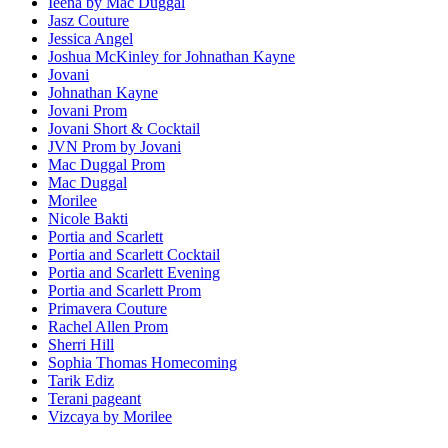
Ieena by Mac Duggal
Jasz Couture
Jessica Angel
Joshua McKinley for Johnathan Kayne
Jovani
Johnathan Kayne
Jovani Prom
Jovani Short & Cocktail
JVN Prom by Jovani
Mac Duggal Prom
Mac Duggal
Morilee
Nicole Bakti
Portia and Scarlett
Portia and Scarlett Cocktail
Portia and Scarlett Evening
Portia and Scarlett Prom
Primavera Couture
Rachel Allen Prom
Sherri Hill
Sophia Thomas Homecoming
Tarik Ediz
Terani pageant
Vizcaya by Morilee