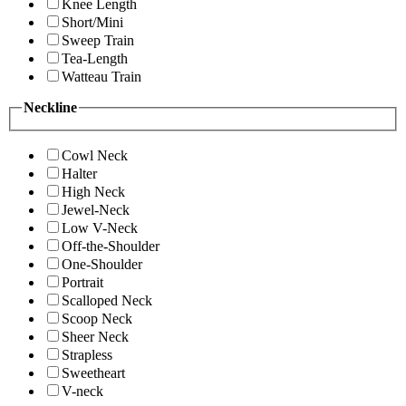
Knee Length
Short/Mini
Sweep Train
Tea-Length
Watteau Train
Neckline
Cowl Neck
Halter
High Neck
Jewel-Neck
Low V-Neck
Off-the-Shoulder
One-Shoulder
Portrait
Scalloped Neck
Scoop Neck
Sheer Neck
Strapless
Sweetheart
V-neck