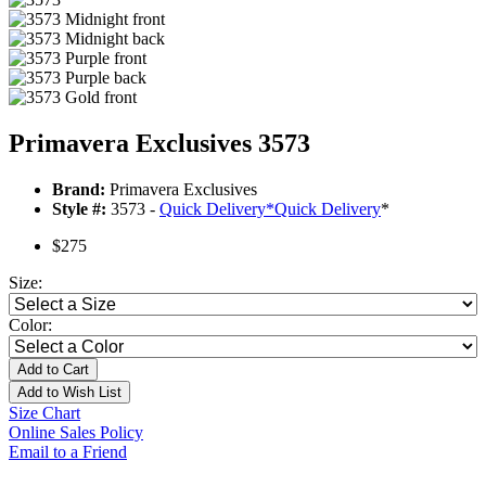
Primavera Exclusives 3573
Brand:
Primavera Exclusives
Style #:
3573 -
Quick Delivery
*
Quick Delivery
*
$275
Size:
Color:
Add to Cart
Add to Wish List
Size Chart
Online Sales Policy
Email to a Friend