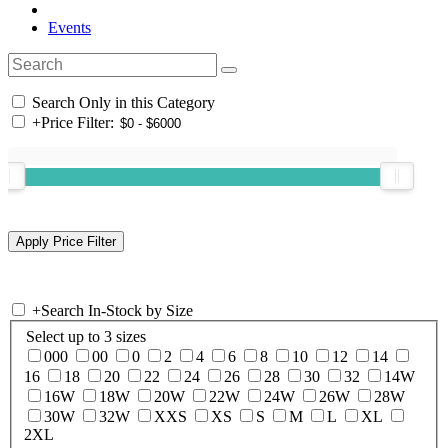
Events
Search Only in this Category
+
Price Filter:
+
Search In-Stock by Size
Select up to 3 sizes
000
00
0
2
4
6
8
10
12
14
16
18
20
22
24
26
28
30
32
14W
16W
18W
20W
22W
24W
26W
28W
30W
32W
XXS
XS
S
M
L
XL
2XL