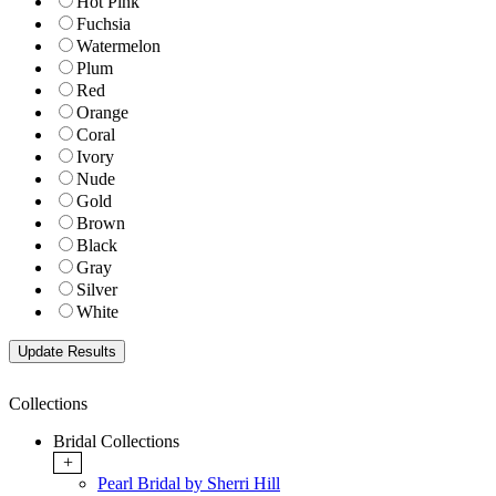
Hot Pink
Fuchsia
Watermelon
Plum
Red
Orange
Coral
Ivory
Nude
Gold
Brown
Black
Gray
Silver
White
Collections
Bridal Collections
+
Pearl Bridal by Sherri Hill