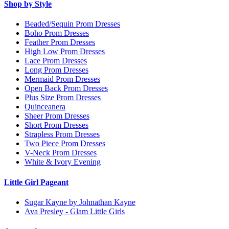
Shop by Style
Beaded/Sequin Prom Dresses
Boho Prom Dresses
Feather Prom Dresses
High Low Prom Dresses
Lace Prom Dresses
Long Prom Dresses
Mermaid Prom Dresses
Open Back Prom Dresses
Plus Size Prom Dresses
Quinceanera
Sheer Prom Dresses
Short Prom Dresses
Strapless Prom Dresses
Two Piece Prom Dresses
V-Neck Prom Dresses
White & Ivory Evening
Little Girl Pageant
Sugar Kayne by Johnathan Kayne
Ava Presley - Glam Little Girls