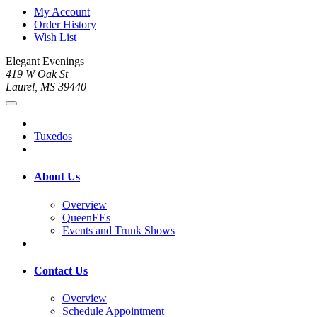
My Account
Order History
Wish List
Elegant Evenings
419 W Oak St
Laurel, MS 39440
Tuxedos
About Us
Overview
QueenEEs
Events and Trunk Shows
Contact Us
Overview
Schedule Appointment