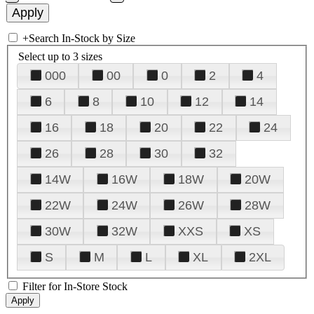
+
Search In-Stock by Size
Select up to 3 sizes
000
00
0
2
4
6
8
10
12
14
16
18
20
22
24
26
28
30
32
14W
16W
18W
20W
22W
24W
26W
28W
30W
32W
XXS
XS
S
M
L
XL
2XL
Filter for In-Store Stock