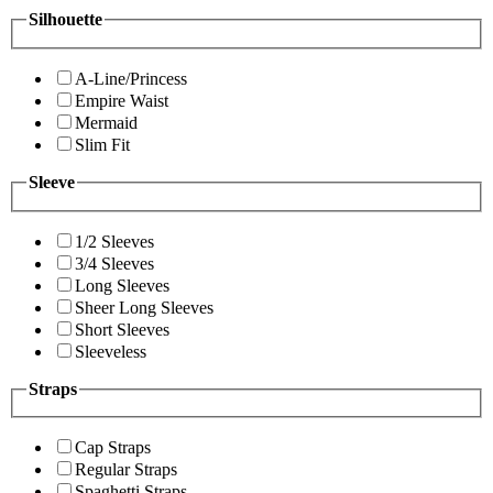
Silhouette
A-Line/Princess
Empire Waist
Mermaid
Slim Fit
Sleeve
1/2 Sleeves
3/4 Sleeves
Long Sleeves
Sheer Long Sleeves
Short Sleeves
Sleeveless
Straps
Cap Straps
Regular Straps
Spaghetti Straps