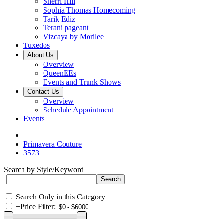
Sherri Hill
Sophia Thomas Homecoming
Tarik Ediz
Terani pageant
Vizcaya by Morilee
Tuxedos
About Us
Overview
QueenEEs
Events and Trunk Shows
Contact Us
Overview
Schedule Appointment
Events
Primavera Couture
3573
Search by Style/Keyword
Search Only in this Category
+
Price Filter: