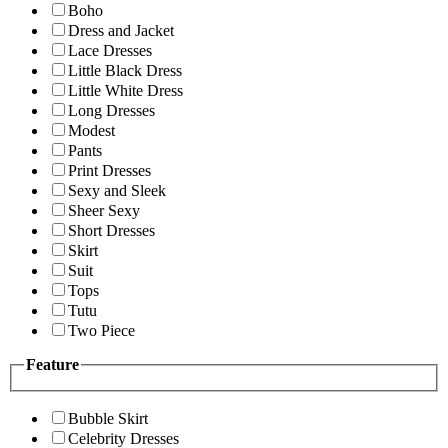
Boho
Dress and Jacket
Lace Dresses
Little Black Dress
Little White Dress
Long Dresses
Modest
Pants
Print Dresses
Sexy and Sleek
Sheer Sexy
Short Dresses
Skirt
Suit
Tops
Tutu
Two Piece
Feature
Bubble Skirt
Celebrity Dresses