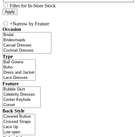
Filter for In-Store Stock
+
Narrow by Feature
Occasion
Type
Feature
Back Style