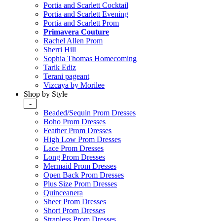
Portia and Scarlett Cocktail
Portia and Scarlett Evening
Portia and Scarlett Prom
Primavera Couture
Rachel Allen Prom
Sherri Hill
Sophia Thomas Homecoming
Tarik Ediz
Terani pageant
Vizcaya by Morilee
Shop by Style
-
Beaded/Sequin Prom Dresses
Boho Prom Dresses
Feather Prom Dresses
High Low Prom Dresses
Lace Prom Dresses
Long Prom Dresses
Mermaid Prom Dresses
Open Back Prom Dresses
Plus Size Prom Dresses
Quinceanera
Sheer Prom Dresses
Short Prom Dresses
Strapless Prom Dresses