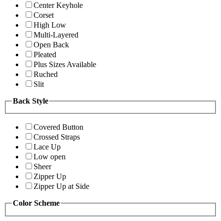
Center Keyhole
Corset
High Low
Multi-Layered
Open Back
Pleated
Plus Sizes Available
Ruched
Slit
Back Style
Covered Button
Crossed Straps
Lace Up
Low open
Sheer
Zipper Up
Zipper Up at Side
Color Scheme