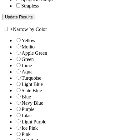
Strapless
+
Narrow by Color
Yellow
Mojito
Apple Green
Green
Lime
Aqua
Turquoise
Light Blue
Slate Blue
Blue
Navy Blue
Purple
Lilac
Light Purple
Ice Pink
Pink