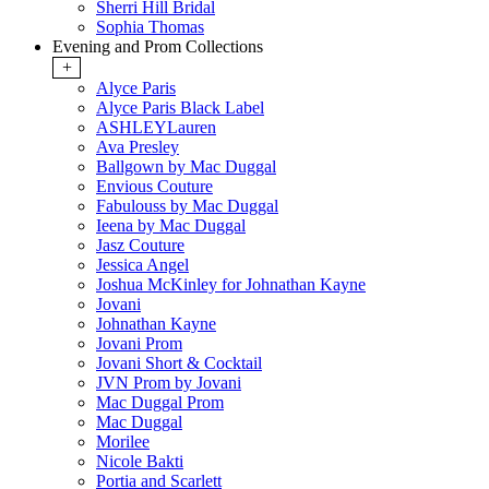
Sherri Hill Bridal
Sophia Thomas
Evening and Prom Collections
+
Alyce Paris
Alyce Paris Black Label
ASHLEYLauren
Ava Presley
Ballgown by Mac Duggal
Envious Couture
Fabulouss by Mac Duggal
Ieena by Mac Duggal
Jasz Couture
Jessica Angel
Joshua McKinley for Johnathan Kayne
Jovani
Johnathan Kayne
Jovani Prom
Jovani Short & Cocktail
JVN Prom by Jovani
Mac Duggal Prom
Mac Duggal
Morilee
Nicole Bakti
Portia and Scarlett