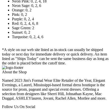
Neon Pink: 0, 2, 4, 18
Neon Sage: 0, 2, 6
Orange: 0, 2
Pink: 0, 2
Purple: 0, 2, 4
Red: 0, 2, 4, 6, 8
Sage Green: 2
Sunset: 0, 2
Turquoise: 0, 2, 4, 6
*A style on our web site listed as in-stock can usually be shipped
today or next day for immediate delivery or quick delivery. An item
listed as "Ships Today" can be sent the same business day as long as
the order is placed before the cutoff time.
About the Shop
Named 2023 Jim's Formal Wear Elite Retailer of the Year, Elegant
Evenings, a Laurel, Mississippi-based formal dress boutique is the
source for prom, pageant and special event dresses. Offering a
selection from designers like Sherri Hill, Johnathan Kayne, Mac
Duggal, ASHLEYlauren, Jovani, Rachel Allen, Morilee and more.
Follow Us On Social