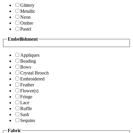
Glittery
Metallic
Neon
Ombre
Pastel
Embellishment
Appliques
Beading
Bows
Crystal Brooch
Embroidered
Feather
Flower(s)
Fringe
Lace
Ruffle
Sash
Sequins
Fabric