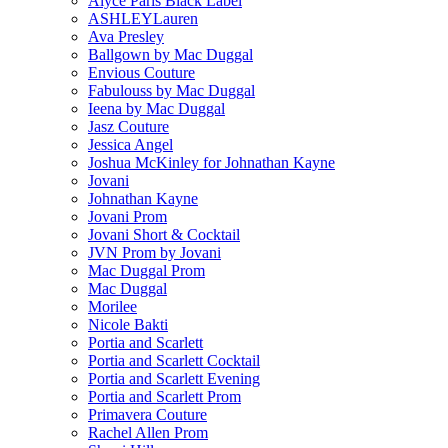
Alyce Paris Black Label
ASHLEYLauren
Ava Presley
Ballgown by Mac Duggal
Envious Couture
Fabulouss by Mac Duggal
Ieena by Mac Duggal
Jasz Couture
Jessica Angel
Joshua McKinley for Johnathan Kayne
Jovani
Johnathan Kayne
Jovani Prom
Jovani Short & Cocktail
JVN Prom by Jovani
Mac Duggal Prom
Mac Duggal
Morilee
Nicole Bakti
Portia and Scarlett
Portia and Scarlett Cocktail
Portia and Scarlett Evening
Portia and Scarlett Prom
Primavera Couture
Rachel Allen Prom