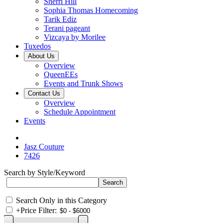
Sherri Hill
Sophia Thomas Homecoming
Tarik Ediz
Terani pageant
Vizcaya by Morilee
Tuxedos
About Us
Overview
QueenEEs
Events and Trunk Shows
Contact Us
Overview
Schedule Appointment
Events
Jasz Couture
7426
Search by Style/Keyword
Search Only in this Category
+
Price Filter: