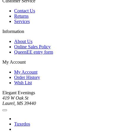
Customer Service
Contact Us
Returns
Services
Information
About Us
Online Sales Policy
QueenEE entry form
My Account
My Account
Order History
Wish List
Elegant Evenings
419 W Oak St
Laurel, MS 39440
Tuxedos