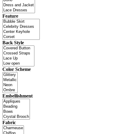
Feature
Back Style
Color Scheme
Embellishment
Fabric