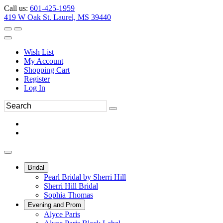
Call us:
601-425-1959
419 W Oak St. Laurel, MS 39440
Wish List
My Account
Shopping Cart
Register
Log In
Bridal
Pearl Bridal by Sherri Hill
Sherri Hill Bridal
Sophia Thomas
Evening and Prom
Alyce Paris