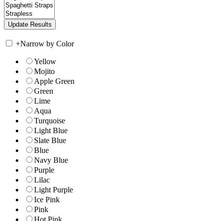
+
Narrow by Color
Yellow
Mojito
Apple Green
Green
Lime
Aqua
Turquoise
Light Blue
Slate Blue
Blue
Navy Blue
Purple
Lilac
Light Purple
Ice Pink
Pink
Hot Pink