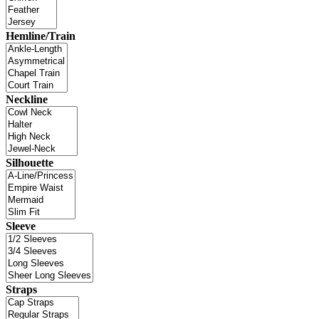
Hemline/Train
Neckline
Silhouette
Sleeve
Straps