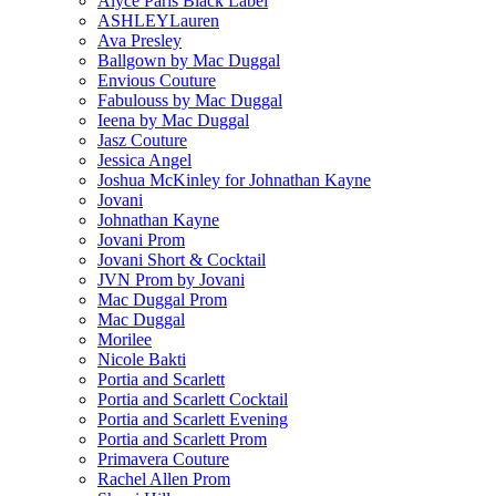
Alyce Paris Black Label
ASHLEYLauren
Ava Presley
Ballgown by Mac Duggal
Envious Couture
Fabulouss by Mac Duggal
Ieena by Mac Duggal
Jasz Couture
Jessica Angel
Joshua McKinley for Johnathan Kayne
Jovani
Johnathan Kayne
Jovani Prom
Jovani Short & Cocktail
JVN Prom by Jovani
Mac Duggal Prom
Mac Duggal
Morilee
Nicole Bakti
Portia and Scarlett
Portia and Scarlett Cocktail
Portia and Scarlett Evening
Portia and Scarlett Prom
Primavera Couture
Rachel Allen Prom