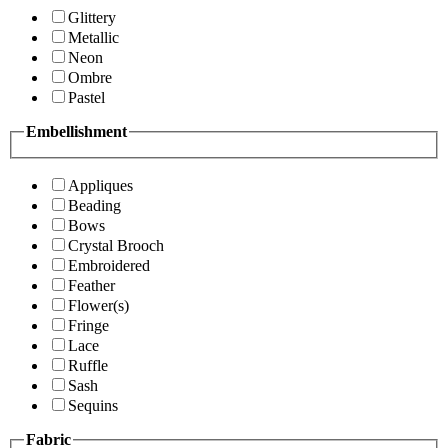
Glittery
Metallic
Neon
Ombre
Pastel
Embellishment
Appliques
Beading
Bows
Crystal Brooch
Embroidered
Feather
Flower(s)
Fringe
Lace
Ruffle
Sash
Sequins
Fabric