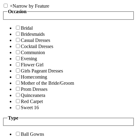
+
Narrow by Feature
Occasion
Bridal
Bridesmaids
Casual Dresses
Cocktail Dresses
Communion
Evening
Flower Girl
Girls Pageant Dresses
Homecoming
Mother of the Bride/Groom
Prom Dresses
Quinceanera
Red Carpet
Sweet 16
Type
Ball Gowns