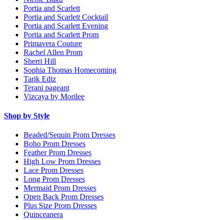
Portia and Scarlett
Portia and Scarlett Cocktail
Portia and Scarlett Evening
Portia and Scarlett Prom
Primavera Couture
Rachel Allen Prom
Sherri Hill
Sophia Thomas Homecoming
Tarik Ediz
Terani pageant
Vizcaya by Morilee
Shop by Style
Beaded/Sequin Prom Dresses
Boho Prom Dresses
Feather Prom Dresses
High Low Prom Dresses
Lace Prom Dresses
Long Prom Dresses
Mermaid Prom Dresses
Open Back Prom Dresses
Plus Size Prom Dresses
Quinceanera