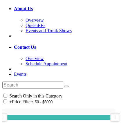
About Us
Overview
QueenEEs
Events and Trunk Shows
Contact Us
Overview
Schedule Appointment
Events
Search Only in this Category
+
Price Filter: