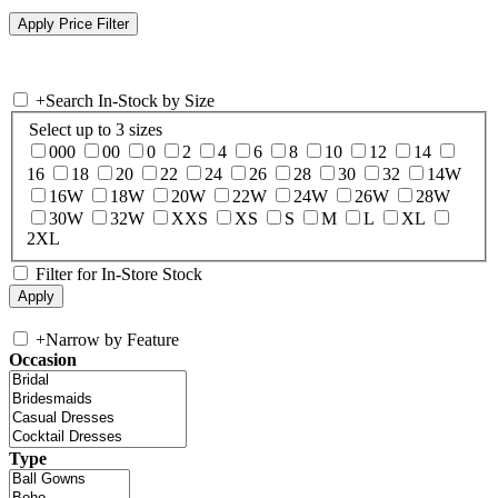
+
Search In-Stock by Size
Select up to 3 sizes
000
00
0
2
4
6
8
10
12
14
16
18
20
22
24
26
28
30
32
14W
16W
18W
20W
22W
24W
26W
28W
30W
32W
XXS
XS
S
M
L
XL
2XL
Filter for In-Store Stock
+
Narrow by Feature
Occasion
Type