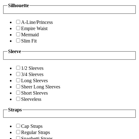
Silhouette
A-Line/Princess
Empire Waist
Mermaid
Slim Fit
Sleeve
1/2 Sleeves
3/4 Sleeves
Long Sleeves
Sheer Long Sleeves
Short Sleeves
Sleeveless
Straps
Cap Straps
Regular Straps
Spaghetti Straps