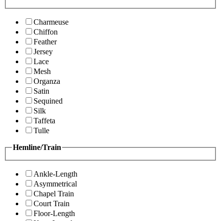
Charmeuse
Chiffon
Feather
Jersey
Lace
Mesh
Organza
Satin
Sequined
Silk
Taffeta
Tulle
Hemline/Train
Ankle-Length
Asymmetrical
Chapel Train
Court Train
Floor-Length