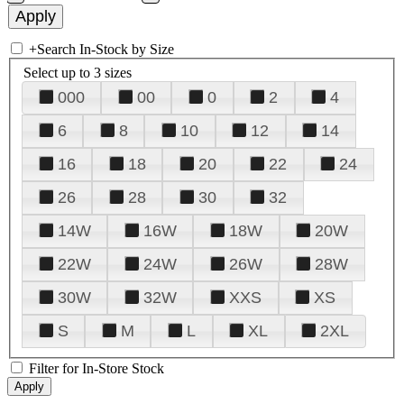
+
Search In-Stock by Size
Select up to 3 sizes
000
00
0
2
4
6
8
10
12
14
16
18
20
22
24
26
28
30
32
14W
16W
18W
20W
22W
24W
26W
28W
30W
32W
XXS
XS
S
M
L
XL
2XL
Filter for In-Store Stock