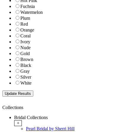
Hot Pink
Fuchsia
Watermelon
Plum
Red
Orange
Coral
Ivory
Nude
Gold
Brown
Black
Gray
Silver
White
Collections
Bridal Collections
+
Pearl Bridal by Sherri Hill