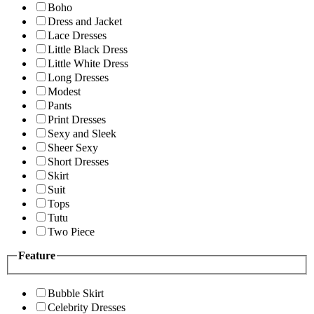
Boho
Dress and Jacket
Lace Dresses
Little Black Dress
Little White Dress
Long Dresses
Modest
Pants
Print Dresses
Sexy and Sleek
Sheer Sexy
Short Dresses
Skirt
Suit
Tops
Tutu
Two Piece
Feature
Bubble Skirt
Celebrity Dresses