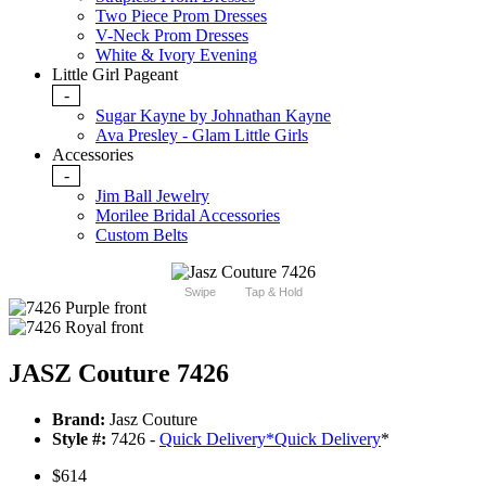
Two Piece Prom Dresses
V-Neck Prom Dresses
White & Ivory Evening
Little Girl Pageant
-
Sugar Kayne by Johnathan Kayne
Ava Presley - Glam Little Girls
Accessories
-
Jim Ball Jewelry
Morilee Bridal Accessories
Custom Belts
Swipe
Tap & Hold
JASZ Couture 7426
Brand:
Jasz Couture
Style #:
7426 -
Quick Delivery
*
Quick Delivery
*
$614