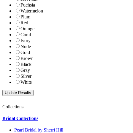
Fuchsia
Watermelon
Plum
Red
Orange
Coral
Ivory
Nude
Gold
Brown
Black
Gray
Silver
White
Collections
Bridal Collections
Pearl Bridal by Sherri Hill