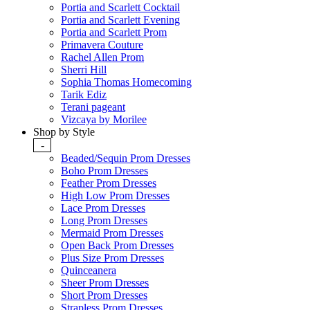
Portia and Scarlett Cocktail
Portia and Scarlett Evening
Portia and Scarlett Prom
Primavera Couture
Rachel Allen Prom
Sherri Hill
Sophia Thomas Homecoming
Tarik Ediz
Terani pageant
Vizcaya by Morilee
Shop by Style
-
Beaded/Sequin Prom Dresses
Boho Prom Dresses
Feather Prom Dresses
High Low Prom Dresses
Lace Prom Dresses
Long Prom Dresses
Mermaid Prom Dresses
Open Back Prom Dresses
Plus Size Prom Dresses
Quinceanera
Sheer Prom Dresses
Short Prom Dresses
Strapless Prom Dresses