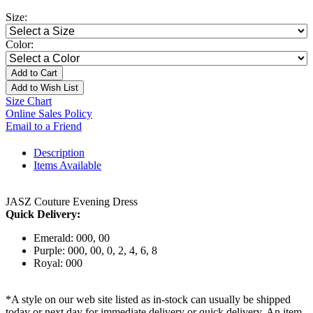
Size:
Color:
Add to Cart
Add to Wish List
Size Chart
Online Sales Policy
Email to a Friend
Description
Items Available
JASZ Couture Evening Dress
Quick Delivery:
Emerald: 000, 00
Purple: 000, 00, 0, 2, 4, 6, 8
Royal: 000
*A style on our web site listed as in-stock can usually be shipped
today or next day for immediate delivery or quick delivery. An item