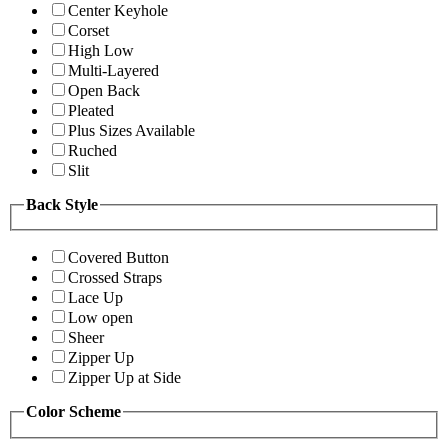
Center Keyhole
Corset
High Low
Multi-Layered
Open Back
Pleated
Plus Sizes Available
Ruched
Slit
Back Style
Covered Button
Crossed Straps
Lace Up
Low open
Sheer
Zipper Up
Zipper Up at Side
Color Scheme