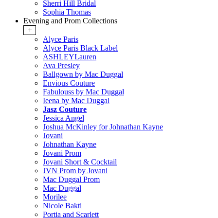
Sherri Hill Bridal
Sophia Thomas
Evening and Prom Collections
+
Alyce Paris
Alyce Paris Black Label
ASHLEYLauren
Ava Presley
Ballgown by Mac Duggal
Envious Couture
Fabulouss by Mac Duggal
Ieena by Mac Duggal
Jasz Couture
Jessica Angel
Joshua McKinley for Johnathan Kayne
Jovani
Johnathan Kayne
Jovani Prom
Jovani Short & Cocktail
JVN Prom by Jovani
Mac Duggal Prom
Mac Duggal
Morilee
Nicole Bakti
Portia and Scarlett