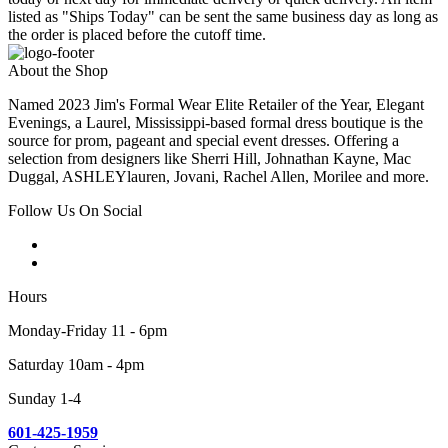
listed as "Ships Today" can be sent the same business day as long as
the order is placed before the cutoff time.
About the Shop
Named 2023 Jim's Formal Wear Elite Retailer of the Year, Elegant
Evenings, a Laurel, Mississippi-based formal dress boutique is the
source for prom, pageant and special event dresses. Offering a
selection from designers like Sherri Hill, Johnathan Kayne, Mac
Duggal, ASHLEYlauren, Jovani, Rachel Allen, Morilee and more.
Follow Us On Social
Hours
Monday-Friday 11 - 6pm
Saturday 10am - 4pm
Sunday 1-4
601-425-1959