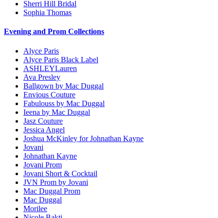
Sherri Hill Bridal
Sophia Thomas
Evening and Prom Collections
Alyce Paris
Alyce Paris Black Label
ASHLEYLauren
Ava Presley
Ballgown by Mac Duggal
Envious Couture
Fabulouss by Mac Duggal
Ieena by Mac Duggal
Jasz Couture
Jessica Angel
Joshua McKinley for Johnathan Kayne
Jovani
Johnathan Kayne
Jovani Prom
Jovani Short & Cocktail
JVN Prom by Jovani
Mac Duggal Prom
Mac Duggal
Morilee
Nicole Bakti