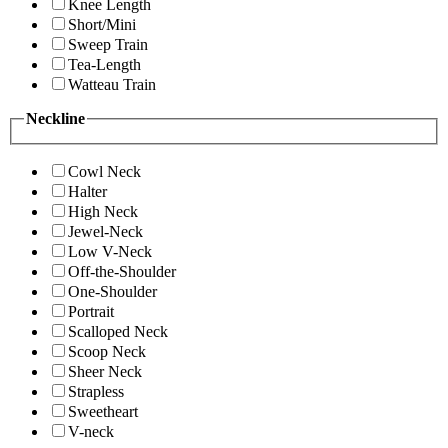
Knee Length
Short/Mini
Sweep Train
Tea-Length
Watteau Train
Neckline
Cowl Neck
Halter
High Neck
Jewel-Neck
Low V-Neck
Off-the-Shoulder
One-Shoulder
Portrait
Scalloped Neck
Scoop Neck
Sheer Neck
Strapless
Sweetheart
V-neck