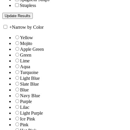
Strapless
+
Narrow by Color
Yellow
Mojito
Apple Green
Green
Lime
Aqua
Turquoise
Light Blue
Slate Blue
Blue
Navy Blue
Purple
Lilac
Light Purple
Ice Pink
Pink