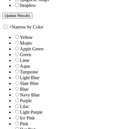
Strapless
+
Narrow by Color
Yellow
Mojito
Apple Green
Green
Lime
Aqua
Turquoise
Light Blue
Slate Blue
Blue
Navy Blue
Purple
Lilac
Light Purple
Ice Pink
Pink