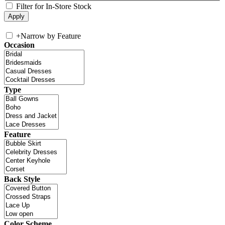
Filter for In-Store Stock
+
Narrow by Feature
Occasion
Type
Feature
Back Style
Color Scheme