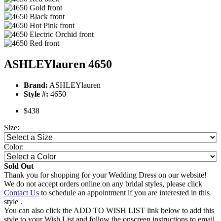
ASHLEYlauren 4650
Brand:
ASHLEYlauren
Style #:
4650
$438
Size:
Color:
Sold Out
Thank you for shopping for your Wedding Dress on our website!
We do not accept orders online on any bridal styles, please click
Contact Us
to schedule an appointment if you are interested in this
style .
You can also click the ADD TO WISH LIST link below to add this
style to your Wish List and follow the onscreen instructions to email