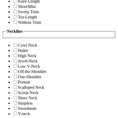
Knee Length
Short/Mini
Sweep Train
Tea-Length
Watteau Train
Neckline
Cowl Neck
Halter
High Neck
Jewel-Neck
Low V-Neck
Off-the-Shoulder
One-Shoulder
Portrait
Scalloped Neck
Scoop Neck
Sheer Neck
Strapless
Sweetheart
V-neck