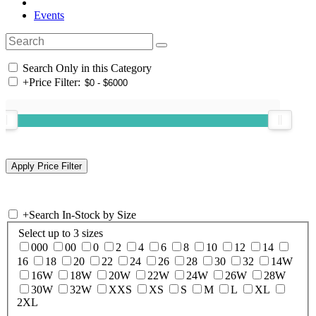
Events
Search Only in this Category
+
Price Filter:
+
Search In-Stock by Size
Select up to 3 sizes
000
00
0
2
4
6
8
10
12
14
16
18
20
22
24
26
28
30
32
14W
16W
18W
20W
22W
24W
26W
28W
30W
32W
XXS
XS
S
M
L
XL
2XL