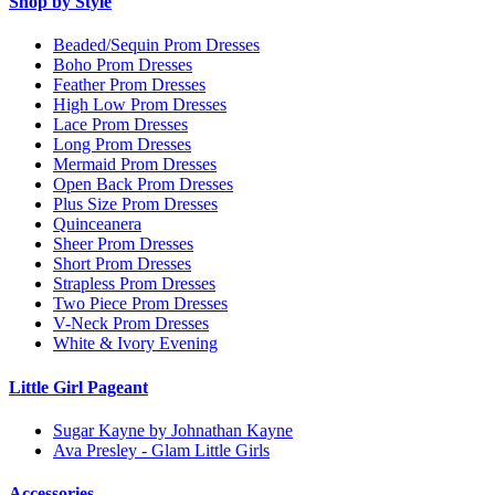
Shop by Style
Beaded/Sequin Prom Dresses
Boho Prom Dresses
Feather Prom Dresses
High Low Prom Dresses
Lace Prom Dresses
Long Prom Dresses
Mermaid Prom Dresses
Open Back Prom Dresses
Plus Size Prom Dresses
Quinceanera
Sheer Prom Dresses
Short Prom Dresses
Strapless Prom Dresses
Two Piece Prom Dresses
V-Neck Prom Dresses
White & Ivory Evening
Little Girl Pageant
Sugar Kayne by Johnathan Kayne
Ava Presley - Glam Little Girls
Accessories