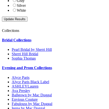
Gray
Silver
White
Collections
Bridal Collections
Pearl Bridal by Sherri Hill
Sherri Hill Bridal
Sophia Thomas
Evening and Prom Collections
Alyce Paris
Alyce Paris Black Label
ASHLEYLauren
Ava Presley
Ballgown by Mac Duggal
Envious Couture
Fabulouss by Mac Duggal
Ieena by Mac Duggal