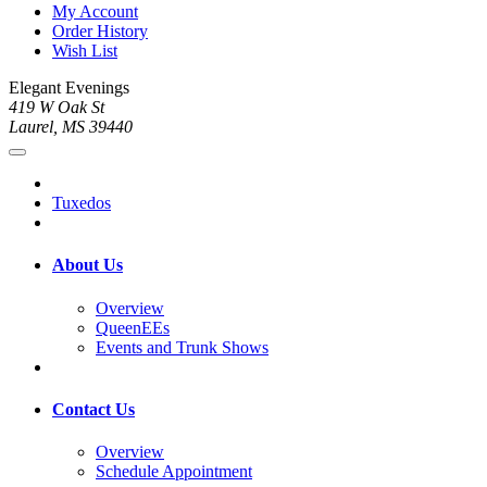
My Account
Order History
Wish List
Elegant Evenings
419 W Oak St
Laurel, MS 39440
Tuxedos
About Us
Overview
QueenEEs
Events and Trunk Shows
Contact Us
Overview
Schedule Appointment