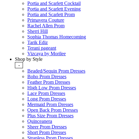
Portia and Scarlett Cocktail
Portia and Scarlett Evening
Portia and Scarlett Prom
Primavera Couture
Rachel Allen Prom
Sherri Hill
Sophia Thomas Homecoming
Tarik Ediz
Terani pageant
Vizcaya by Morilee
Shop by Style
-
Beaded/Sequin Prom Dresses
Boho Prom Dresses
Feather Prom Dresses
High Low Prom Dresses
Lace Prom Dresses
Long Prom Dresses
Mermaid Prom Dresses
Open Back Prom Dresses
Plus Size Prom Dresses
Quinceanera
Sheer Prom Dresses
Short Prom Dresses
Strapless Prom Dresses