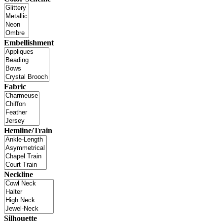
Embellishment
Fabric
Hemline/Train
Neckline
Silhouette