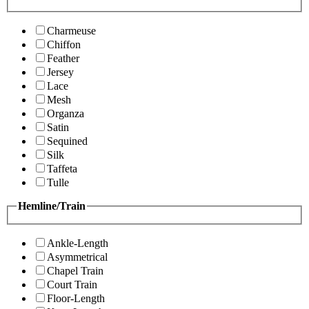
Charmeuse
Chiffon
Feather
Jersey
Lace
Mesh
Organza
Satin
Sequined
Silk
Taffeta
Tulle
Hemline/Train
Ankle-Length
Asymmetrical
Chapel Train
Court Train
Floor-Length