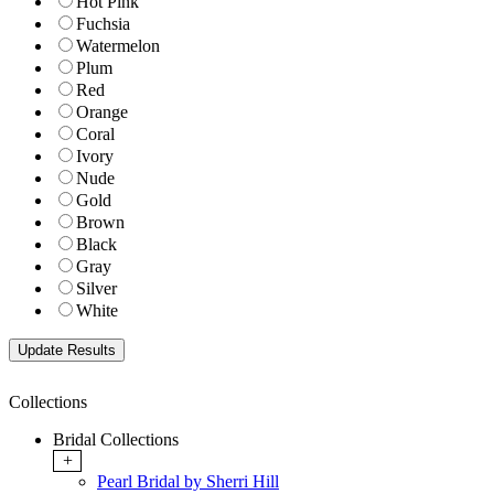
Hot Pink
Fuchsia
Watermelon
Plum
Red
Orange
Coral
Ivory
Nude
Gold
Brown
Black
Gray
Silver
White
Collections
Bridal Collections
+
Pearl Bridal by Sherri Hill