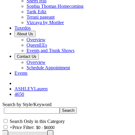
Sherri Hill
Sophia Thomas Homecoming
Tarik Ediz
Terani pageant
Vizcaya by Morilee
Tuxedos
About Us
Overview
QueenEEs
Events and Trunk Shows
Contact Us
Overview
Schedule Appointment
Events
ASHLEYLauren
4650
Search by Style/Keyword
Search Only in this Category
+
Price Filter: