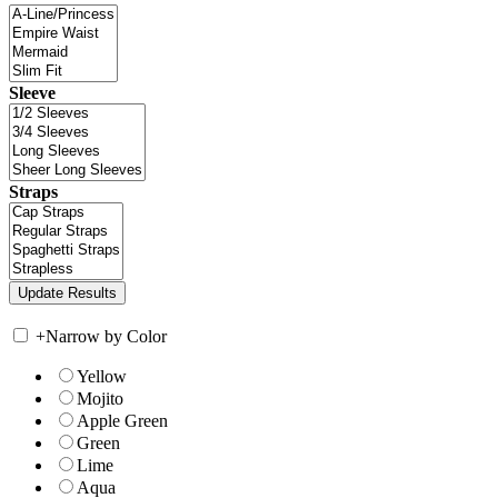
Sleeve
Straps
+
Narrow by Color
Yellow
Mojito
Apple Green
Green
Lime
Aqua