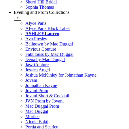
Sherri Hill Bridal
Sophia Thomas
Evening and Prom Collections
+
Alyce Paris
Alyce Paris Black Label
ASHLEYLauren
Ava Presley
Ballgown by Mac Duggal
Envious Couture
Fabulouss by Mac Duggal
Ieena by Mac Duggal
Jasz Couture
Jessica Angel
Joshua McKinley for Johnathan Kayne
Jovani
Johnathan Kayne
Jovani Prom
Jovani Short & Cocktail
JVN Prom by Jovani
Mac Duggal Prom
Mac Duggal
Morilee
Nicole Bakti
Portia and Scarlett