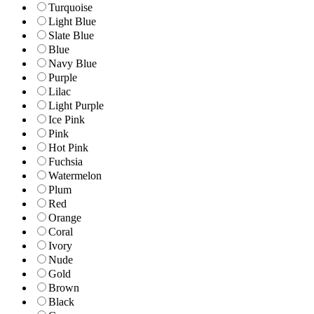
Turquoise
Light Blue
Slate Blue
Blue
Navy Blue
Purple
Lilac
Light Purple
Ice Pink
Pink
Hot Pink
Fuchsia
Watermelon
Plum
Red
Orange
Coral
Ivory
Nude
Gold
Brown
Black