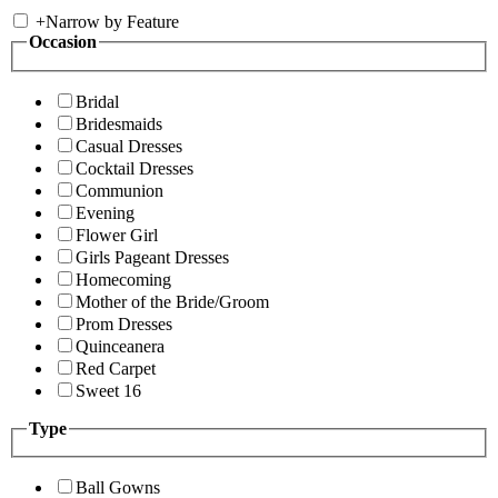
+
Narrow by Feature
Occasion
Bridal
Bridesmaids
Casual Dresses
Cocktail Dresses
Communion
Evening
Flower Girl
Girls Pageant Dresses
Homecoming
Mother of the Bride/Groom
Prom Dresses
Quinceanera
Red Carpet
Sweet 16
Type
Ball Gowns