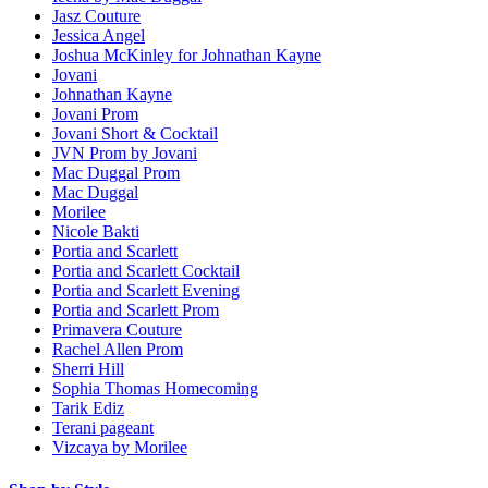
Jasz Couture
Jessica Angel
Joshua McKinley for Johnathan Kayne
Jovani
Johnathan Kayne
Jovani Prom
Jovani Short & Cocktail
JVN Prom by Jovani
Mac Duggal Prom
Mac Duggal
Morilee
Nicole Bakti
Portia and Scarlett
Portia and Scarlett Cocktail
Portia and Scarlett Evening
Portia and Scarlett Prom
Primavera Couture
Rachel Allen Prom
Sherri Hill
Sophia Thomas Homecoming
Tarik Ediz
Terani pageant
Vizcaya by Morilee