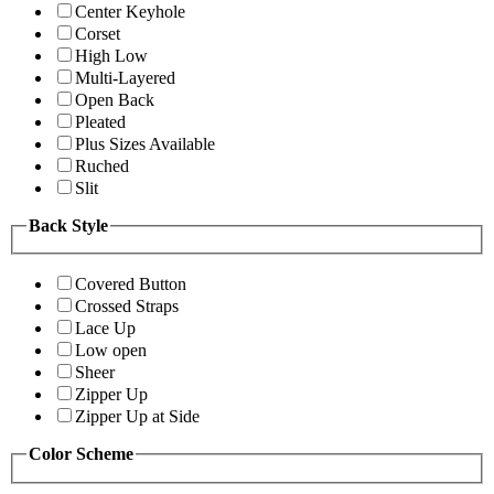
Center Keyhole
Corset
High Low
Multi-Layered
Open Back
Pleated
Plus Sizes Available
Ruched
Slit
Back Style
Covered Button
Crossed Straps
Lace Up
Low open
Sheer
Zipper Up
Zipper Up at Side
Color Scheme