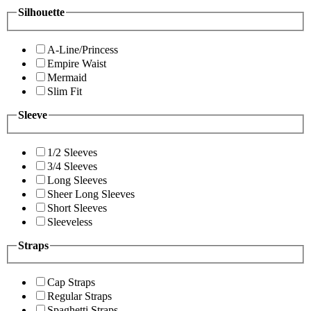
Silhouette
A-Line/Princess
Empire Waist
Mermaid
Slim Fit
Sleeve
1/2 Sleeves
3/4 Sleeves
Long Sleeves
Sheer Long Sleeves
Short Sleeves
Sleeveless
Straps
Cap Straps
Regular Straps
Spaghetti Straps