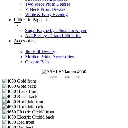
Two Piece Prom Dresses
V-Neck Prom Dresses
White & Ivory Evening
Little Girl Pageant
-
Sugar Kayne by Johnathan Kayne
Ava Presley - Glam Little Girls
Accessories
-
Jim Ball Jewelry
Morilee Bridal Accessories
Custom Belts
Swipe
Tap & Hold