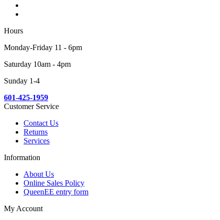
Hours
Monday-Friday 11 - 6pm
Saturday 10am - 4pm
Sunday 1-4
601-425-1959
Customer Service
Contact Us
Returns
Services
Information
About Us
Online Sales Policy
QueenEE entry form
My Account