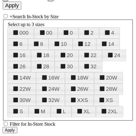
+
Search In-Stock by Size
Select up to 3 sizes
000
00
0
2
4
6
8
10
12
14
16
18
20
22
24
26
28
30
32
14W
16W
18W
20W
22W
24W
26W
28W
30W
32W
XXS
XS
S
M
L
XL
2XL
Filter for In-Store Stock