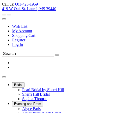
Call us:
601-425-1959
419 W Oak St. Laurel, MS 39440
Wish List
My Account
Shopping Cart
Register
Log In
Bridal
Pearl Bridal by Sherri Hill
Sherri Hill Bridal
Sophia Thomas
Evening and Prom
Alyce Paris