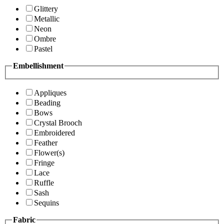
Glittery
Metallic
Neon
Ombre
Pastel
Embellishment
Appliques
Beading
Bows
Crystal Brooch
Embroidered
Feather
Flower(s)
Fringe
Lace
Ruffle
Sash
Sequins
Fabric