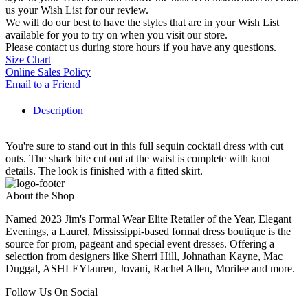
us your Wish List for our review.
We will do our best to have the styles that are in your Wish List
available for you to try on when you visit our store.
Please contact us during store hours if you have any questions.
Size Chart
Online Sales Policy
Email to a Friend
Description
You're sure to stand out in this full sequin cocktail dress with cut
outs. The shark bite cut out at the waist is complete with knot
details. The look is finished with a fitted skirt.
About the Shop
Named 2023 Jim's Formal Wear Elite Retailer of the Year, Elegant
Evenings, a Laurel, Mississippi-based formal dress boutique is the
source for prom, pageant and special event dresses. Offering a
selection from designers like Sherri Hill, Johnathan Kayne, Mac
Duggal, ASHLEYlauren, Jovani, Rachel Allen, Morilee and more.
Follow Us On Social