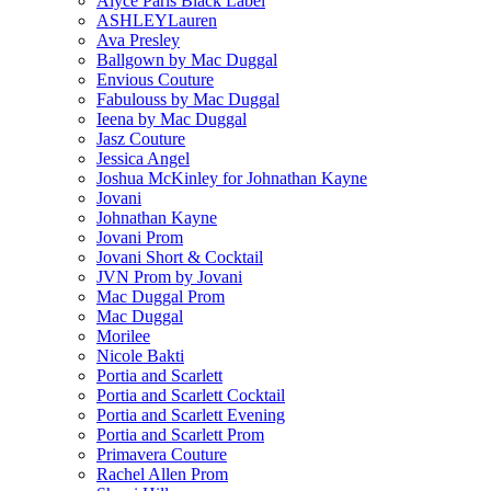
Alyce Paris Black Label
ASHLEYLauren
Ava Presley
Ballgown by Mac Duggal
Envious Couture
Fabulouss by Mac Duggal
Ieena by Mac Duggal
Jasz Couture
Jessica Angel
Joshua McKinley for Johnathan Kayne
Jovani
Johnathan Kayne
Jovani Prom
Jovani Short & Cocktail
JVN Prom by Jovani
Mac Duggal Prom
Mac Duggal
Morilee
Nicole Bakti
Portia and Scarlett
Portia and Scarlett Cocktail
Portia and Scarlett Evening
Portia and Scarlett Prom
Primavera Couture
Rachel Allen Prom