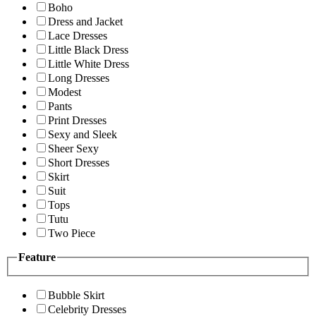
Boho
Dress and Jacket
Lace Dresses
Little Black Dress
Little White Dress
Long Dresses
Modest
Pants
Print Dresses
Sexy and Sleek
Sheer Sexy
Short Dresses
Skirt
Suit
Tops
Tutu
Two Piece
Feature
Bubble Skirt
Celebrity Dresses