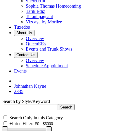
Sherri Hill
Sophia Thomas Homecoming
Tarik Ediz
Terani pageant
Vizcaya by Morilee
Tuxedos
About Us
Overview
QueenEEs
Events and Trunk Shows
Contact Us
Overview
Schedule Appointment
Events
Johnathan Kayne
2835
Search by Style/Keyword
Search Only in this Category
+
Price Filter: