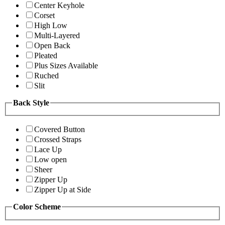
Center Keyhole
Corset
High Low
Multi-Layered
Open Back
Pleated
Plus Sizes Available
Ruched
Slit
Back Style
Covered Button
Crossed Straps
Lace Up
Low open
Sheer
Zipper Up
Zipper Up at Side
Color Scheme