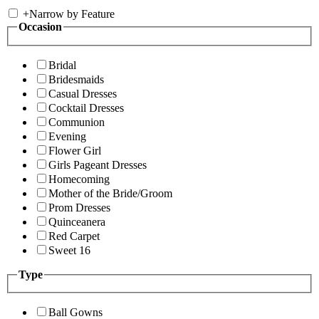
+
Narrow by Feature
Occasion
Bridal
Bridesmaids
Casual Dresses
Cocktail Dresses
Communion
Evening
Flower Girl
Girls Pageant Dresses
Homecoming
Mother of the Bride/Groom
Prom Dresses
Quinceanera
Red Carpet
Sweet 16
Type
Ball Gowns