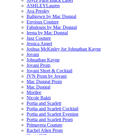
Alyce Paris Black Label
ASHLEYLauren
Ava Presley
Ballgown by Mac Duggal
Envious Couture
Fabulouss by Mac Duggal
Ieena by Mac Duggal
Jasz Couture
Jessica Angel
Joshua McKinley for Johnathan Kayne
Jovani
Johnathan Kayne
Jovani Prom
Jovani Short & Cocktail
JVN Prom by Jovani
Mac Duggal Prom
Mac Duggal
Morilee
Nicole Bakti
Portia and Scarlett
Portia and Scarlett Cocktail
Portia and Scarlett Evening
Portia and Scarlett Prom
Primavera Couture
Rachel Allen Prom