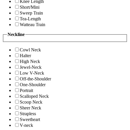
Knee Length
Short/Mini
Sweep Train
Tea-Length
Watteau Train
Neckline
Cowl Neck
Halter
High Neck
Jewel-Neck
Low V-Neck
Off-the-Shoulder
One-Shoulder
Portrait
Scalloped Neck
Scoop Neck
Sheer Neck
Strapless
Sweetheart
V-neck