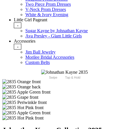
Two Piece Prom Dresses
V-Neck Prom Dresses
White & Ivory Evening
Little Girl Pageant
-
Sugar Kayne by Johnathan Kayne
Ava Presley - Glam Little Girls
Accessories
-
Jim Ball Jewelry
Morilee Bridal Accessories
Custom Belts
Swipe
Tap & Hold