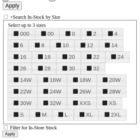
+
Search In-Stock by Size
Select up to 3 sizes
000
00
0
2
4
6
8
10
12
14
16
18
20
22
24
26
28
30
32
14W
16W
18W
20W
22W
24W
26W
28W
30W
32W
XXS
XS
S
M
L
XL
2XL
Filter for In-Store Stock