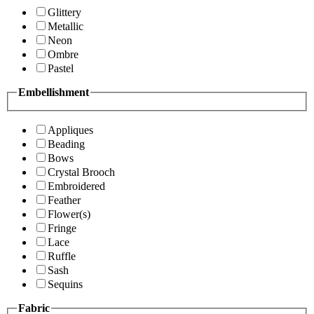
Glittery
Metallic
Neon
Ombre
Pastel
Embellishment
Appliques
Beading
Bows
Crystal Brooch
Embroidered
Feather
Flower(s)
Fringe
Lace
Ruffle
Sash
Sequins
Fabric