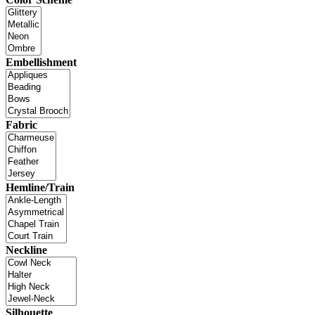
Embellishment
Fabric
Hemline/Train
Neckline
Silhouette