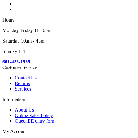
Hours
Monday-Friday 11 - 6pm
Saturday 10am - 4pm
Sunday 1-4
601-425-1959
Customer Service
Contact Us
Returns
Services
Information
About Us
Online Sales Policy
QueenEE entry form
My Account