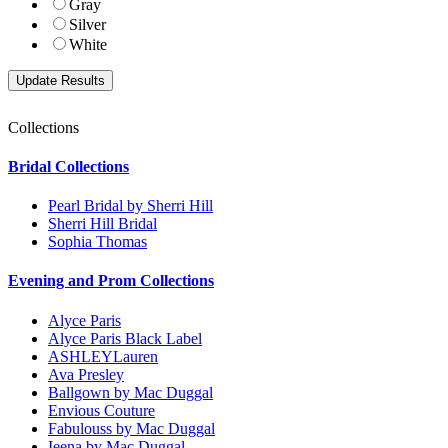
Gray
Silver
White
Collections
Bridal Collections
Pearl Bridal by Sherri Hill
Sherri Hill Bridal
Sophia Thomas
Evening and Prom Collections
Alyce Paris
Alyce Paris Black Label
ASHLEYLauren
Ava Presley
Ballgown by Mac Duggal
Envious Couture
Fabulouss by Mac Duggal
Ieena by Mac Duggal