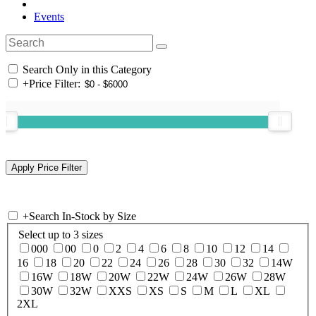
Events
Search Only in this Category
+
Price Filter:
+
Search In-Stock by Size
Select up to 3 sizes
000
00
0
2
4
6
8
10
12
14
16
18
20
22
24
26
28
30
32
14W
16W
18W
20W
22W
24W
26W
28W
30W
32W
XXS
XS
S
M
L
XL
2XL