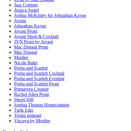
Jasz Couture
Jessica Angel
Joshua McKinley for Johnathan Kayne
Jovani
Johnathan Kayne
Jovani Prom
Jovani Short & Cocktail
JVN Prom by Jovani
Mac Duggal Prom
Mac Duggal
Morilee
Nicole Bakti
Portia and Scarlett
Portia and Scarlett Cocktail
Portia and Scarlett Evening
Portia and Scarlett Prom
Primavera Couture
Rachel Allen Prom
Sherri Hill
Sophia Thomas Homecoming
Tarik Ediz
Terani pageant
Vizcaya by Morilee