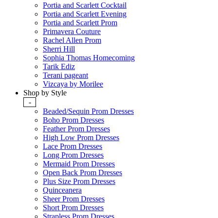
Portia and Scarlett Cocktail
Portia and Scarlett Evening
Portia and Scarlett Prom
Primavera Couture
Rachel Allen Prom
Sherri Hill
Sophia Thomas Homecoming
Tarik Ediz
Terani pageant
Vizcaya by Morilee
Shop by Style
-
Beaded/Sequin Prom Dresses
Boho Prom Dresses
Feather Prom Dresses
High Low Prom Dresses
Lace Prom Dresses
Long Prom Dresses
Mermaid Prom Dresses
Open Back Prom Dresses
Plus Size Prom Dresses
Quinceanera
Sheer Prom Dresses
Short Prom Dresses
Strapless Prom Dresses