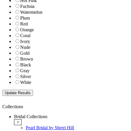
Hot Pink
Fuchsia
Watermelon
Plum
Red
Orange
Coral
Ivory
Nude
Gold
Brown
Black
Gray
Silver
White
Collections
Bridal Collections
+
Pearl Bridal by Sherri Hill