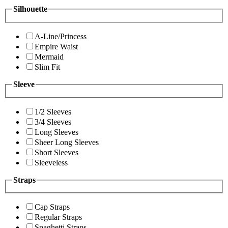
Silhouette
A-Line/Princess
Empire Waist
Mermaid
Slim Fit
Sleeve
1/2 Sleeves
3/4 Sleeves
Long Sleeves
Sheer Long Sleeves
Short Sleeves
Sleeveless
Straps
Cap Straps
Regular Straps
Spaghetti Straps