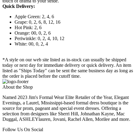
touch of drama to your stride.
Quick Delivery:
Apple Green: 2, 4, 6
Grape: 0, 2, 6, 8, 12, 16
Hot Pink: 2, 6
Orange: 00, 0, 2, 6
Periwinkle: 0, 2, 4, 10, 12
White: 00, 0, 2, 4
*A style on our web site listed as in-stock can usually be shipped
today or next day for immediate delivery or quick delivery. An item
listed as "Ships Today" can be sent the same business day as long as
the order is placed before the cutoff time.
About the Shop
Named 2023 Jim's Formal Wear Elite Retailer of the Year, Elegant
Evenings, a Laurel, Mississippi-based formal dress boutique is the
source for prom, pageant and special event dresses. Offering a
selection from designers like Sherri Hill, Johnathan Kayne, Mac
Duggal, ASHLEYlauren, Jovani, Rachel Allen, Morilee and more.
Follow Us On Social