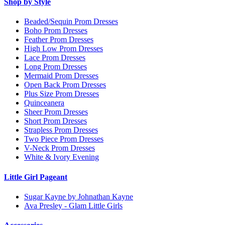
Shop by Style
Beaded/Sequin Prom Dresses
Boho Prom Dresses
Feather Prom Dresses
High Low Prom Dresses
Lace Prom Dresses
Long Prom Dresses
Mermaid Prom Dresses
Open Back Prom Dresses
Plus Size Prom Dresses
Quinceanera
Sheer Prom Dresses
Short Prom Dresses
Strapless Prom Dresses
Two Piece Prom Dresses
V-Neck Prom Dresses
White & Ivory Evening
Little Girl Pageant
Sugar Kayne by Johnathan Kayne
Ava Presley - Glam Little Girls