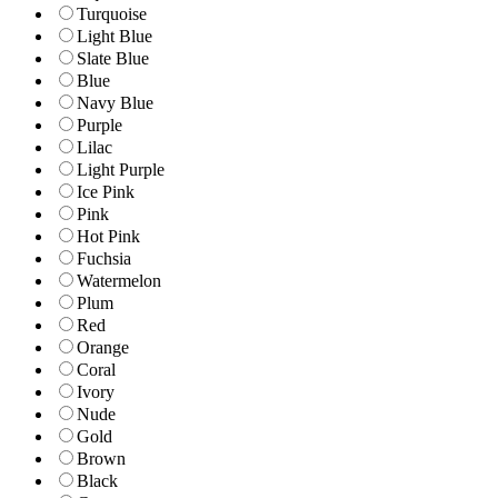
Turquoise
Light Blue
Slate Blue
Blue
Navy Blue
Purple
Lilac
Light Purple
Ice Pink
Pink
Hot Pink
Fuchsia
Watermelon
Plum
Red
Orange
Coral
Ivory
Nude
Gold
Brown
Black