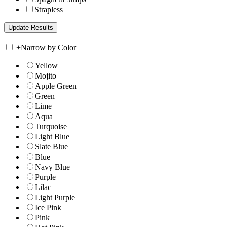
Strapless
+
Narrow by Color
Yellow
Mojito
Apple Green
Green
Lime
Aqua
Turquoise
Light Blue
Slate Blue
Blue
Navy Blue
Purple
Lilac
Light Purple
Ice Pink
Pink