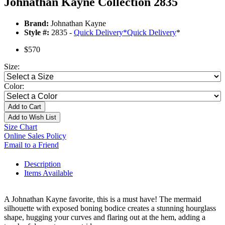
Johnathan Kayne Collection 2835
Brand:
Johnathan Kayne
Style #:
2835 -
Quick Delivery
*
Quick Delivery
*
$570
Size:
Color:
Add to Cart
Add to Wish List
Size Chart
Online Sales Policy
Email to a Friend
Description
Items Available
A Johnathan Kayne favorite, this is a must have! The mermaid
silhouette with exposed boning bodice creates a stunning hourglass
shape, hugging your curves and flaring out at the hem, adding a