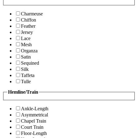
Charmeuse
Chiffon
Feather
Jersey
Lace
Mesh
Organza
Satin
Sequined
Silk
Taffeta
Tulle
Hemline/Train
Ankle-Length
Asymmetrical
Chapel Train
Court Train
Floor-Length