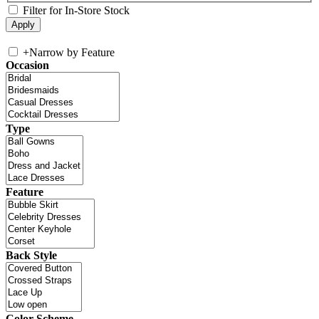
Filter for In-Store Stock
+
Narrow by Feature
Occasion
Type
Feature
Back Style
Color Scheme