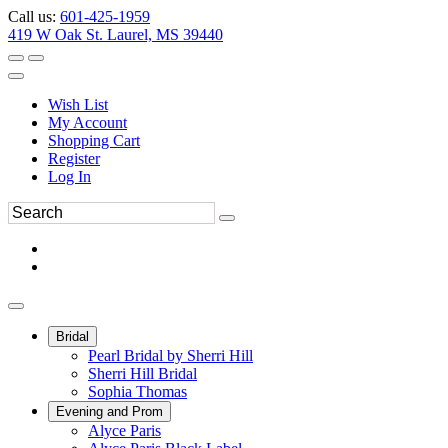
Call us:
601-425-1959
419 W Oak St. Laurel, MS 39440
Wish List
My Account
Shopping Cart
Register
Log In
Bridal
Pearl Bridal by Sherri Hill
Sherri Hill Bridal
Sophia Thomas
Evening and Prom
Alyce Paris