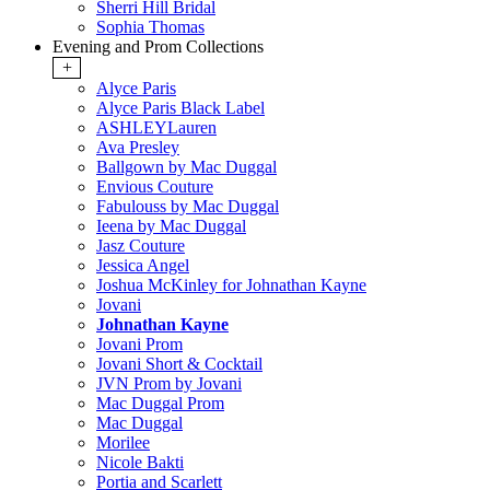
Sherri Hill Bridal
Sophia Thomas
Evening and Prom Collections
+
Alyce Paris
Alyce Paris Black Label
ASHLEYLauren
Ava Presley
Ballgown by Mac Duggal
Envious Couture
Fabulouss by Mac Duggal
Ieena by Mac Duggal
Jasz Couture
Jessica Angel
Joshua McKinley for Johnathan Kayne
Jovani
Johnathan Kayne
Jovani Prom
Jovani Short & Cocktail
JVN Prom by Jovani
Mac Duggal Prom
Mac Duggal
Morilee
Nicole Bakti
Portia and Scarlett