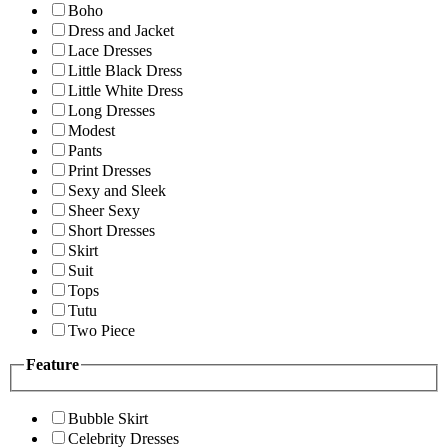
Boho
Dress and Jacket
Lace Dresses
Little Black Dress
Little White Dress
Long Dresses
Modest
Pants
Print Dresses
Sexy and Sleek
Sheer Sexy
Short Dresses
Skirt
Suit
Tops
Tutu
Two Piece
Feature
Bubble Skirt
Celebrity Dresses