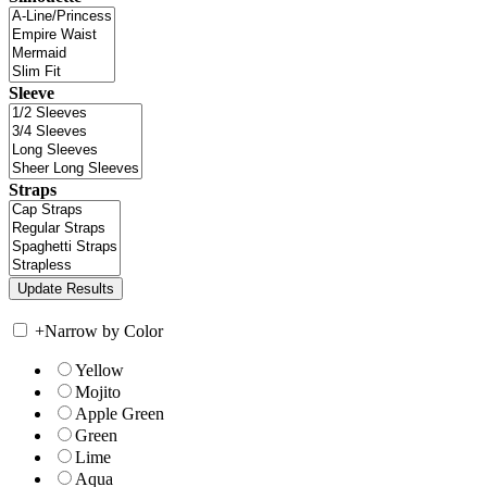
Sleeve
Straps
+
Narrow by Color
Yellow
Mojito
Apple Green
Green
Lime
Aqua