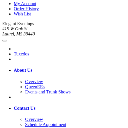
My Account
Order History
Wish List
Elegant Evenings
419 W Oak St
Laurel, MS 39440
Tuxedos
About Us
Overview
QueenEEs
Events and Trunk Shows
Contact Us
Overview
Schedule Appointment