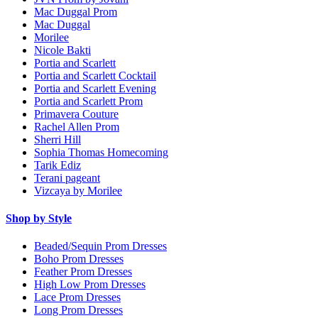
Mac Duggal Prom
Mac Duggal
Morilee
Nicole Bakti
Portia and Scarlett
Portia and Scarlett Cocktail
Portia and Scarlett Evening
Portia and Scarlett Prom
Primavera Couture
Rachel Allen Prom
Sherri Hill
Sophia Thomas Homecoming
Tarik Ediz
Terani pageant
Vizcaya by Morilee
Shop by Style
Beaded/Sequin Prom Dresses
Boho Prom Dresses
Feather Prom Dresses
High Low Prom Dresses
Lace Prom Dresses
Long Prom Dresses