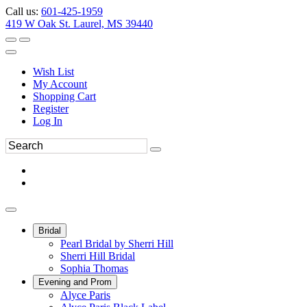
Call us:
601-425-1959
419 W Oak St. Laurel, MS 39440
Wish List
My Account
Shopping Cart
Register
Log In
Bridal
Pearl Bridal by Sherri Hill
Sherri Hill Bridal
Sophia Thomas
Evening and Prom
Alyce Paris