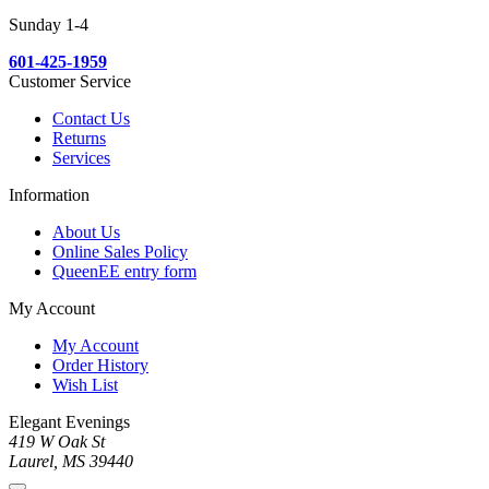
Sunday 1-4
601-425-1959
Customer Service
Contact Us
Returns
Services
Information
About Us
Online Sales Policy
QueenEE entry form
My Account
My Account
Order History
Wish List
Elegant Evenings
419 W Oak St
Laurel, MS 39440