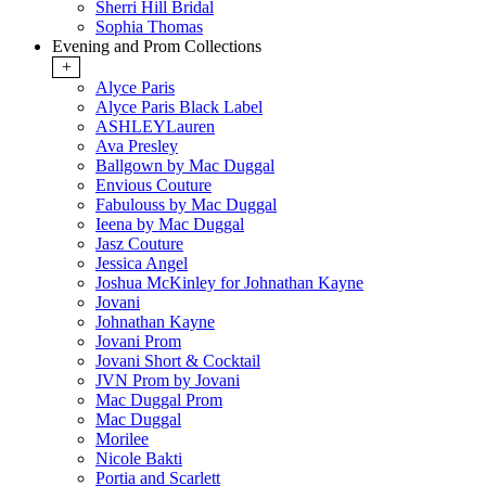
Sherri Hill Bridal
Sophia Thomas
Evening and Prom Collections
+
Alyce Paris
Alyce Paris Black Label
ASHLEYLauren
Ava Presley
Ballgown by Mac Duggal
Envious Couture
Fabulouss by Mac Duggal
Ieena by Mac Duggal
Jasz Couture
Jessica Angel
Joshua McKinley for Johnathan Kayne
Jovani
Johnathan Kayne
Jovani Prom
Jovani Short & Cocktail
JVN Prom by Jovani
Mac Duggal Prom
Mac Duggal
Morilee
Nicole Bakti
Portia and Scarlett