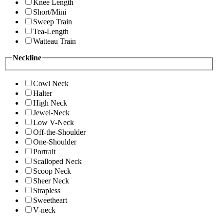
Knee Length
Short/Mini
Sweep Train
Tea-Length
Watteau Train
Neckline
Cowl Neck
Halter
High Neck
Jewel-Neck
Low V-Neck
Off-the-Shoulder
One-Shoulder
Portrait
Scalloped Neck
Scoop Neck
Sheer Neck
Strapless
Sweetheart
V-neck