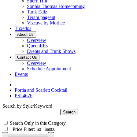
Sherri Hill
Sophia Thomas Homecoming
Tarik Ediz
Terani pageant
Vizcaya by Morilee
Tuxedos
About Us
Overview
QueenEEs
Events and Trunk Shows
Contact Us
Overview
Schedule Appointment
Events
Portia and Scarlett Cocktail
PS24676
Search by Style/Keyword
Search Only in this Category
+
Price Filter: