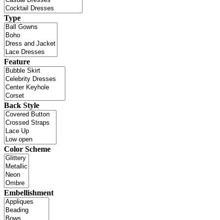
Type
Feature
Back Style
Color Scheme
Embellishment