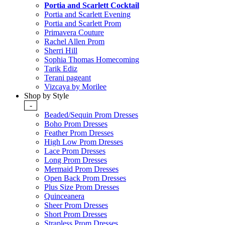
Portia and Scarlett Cocktail
Portia and Scarlett Evening
Portia and Scarlett Prom
Primavera Couture
Rachel Allen Prom
Sherri Hill
Sophia Thomas Homecoming
Tarik Ediz
Terani pageant
Vizcaya by Morilee
Shop by Style
-
Beaded/Sequin Prom Dresses
Boho Prom Dresses
Feather Prom Dresses
High Low Prom Dresses
Lace Prom Dresses
Long Prom Dresses
Mermaid Prom Dresses
Open Back Prom Dresses
Plus Size Prom Dresses
Quinceanera
Sheer Prom Dresses
Short Prom Dresses
Strapless Prom Dresses