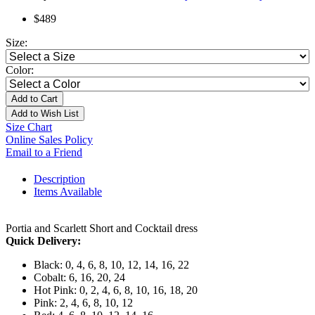
$489
Size:
Color:
Add to Cart
Add to Wish List
Size Chart
Online Sales Policy
Email to a Friend
Description
Items Available
Portia and Scarlett Short and Cocktail dress
Quick Delivery:
Black: 0, 4, 6, 8, 10, 12, 14, 16, 22
Cobalt: 6, 16, 20, 24
Hot Pink: 0, 2, 4, 6, 8, 10, 16, 18, 20
Pink: 2, 4, 6, 8, 10, 12