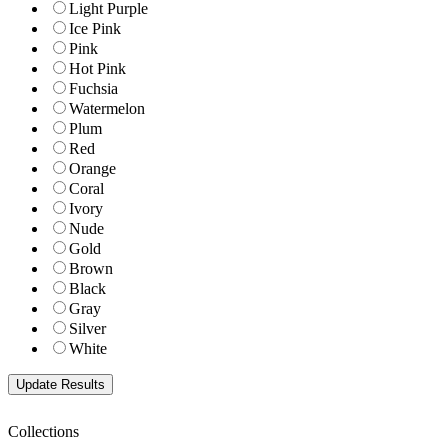
Light Purple
Ice Pink
Pink
Hot Pink
Fuchsia
Watermelon
Plum
Red
Orange
Coral
Ivory
Nude
Gold
Brown
Black
Gray
Silver
White
Collections