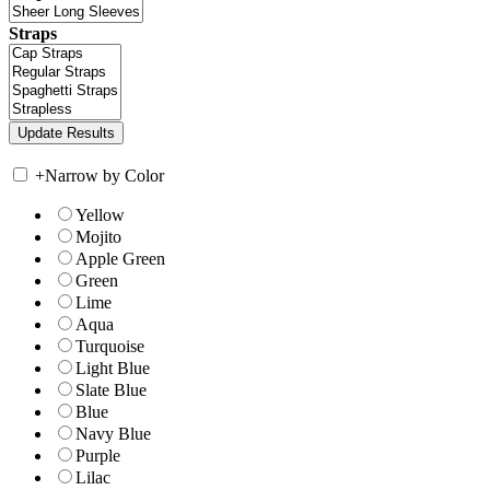
Straps
+
Narrow by Color
Yellow
Mojito
Apple Green
Green
Lime
Aqua
Turquoise
Light Blue
Slate Blue
Blue
Navy Blue
Purple
Lilac