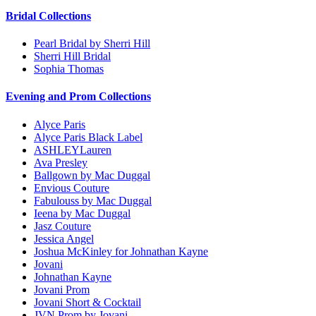
Bridal Collections
Pearl Bridal by Sherri Hill
Sherri Hill Bridal
Sophia Thomas
Evening and Prom Collections
Alyce Paris
Alyce Paris Black Label
ASHLEYLauren
Ava Presley
Ballgown by Mac Duggal
Envious Couture
Fabulouss by Mac Duggal
Ieena by Mac Duggal
Jasz Couture
Jessica Angel
Joshua McKinley for Johnathan Kayne
Jovani
Johnathan Kayne
Jovani Prom
Jovani Short & Cocktail
JVN Prom by Jovani