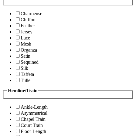
Charmeuse
Chiffon
Feather
Jersey
Lace
Mesh
Organza
Satin
Sequined
Silk
Taffeta
Tulle
Hemline/Train
Ankle-Length
Asymmetrical
Chapel Train
Court Train
Floor-Length