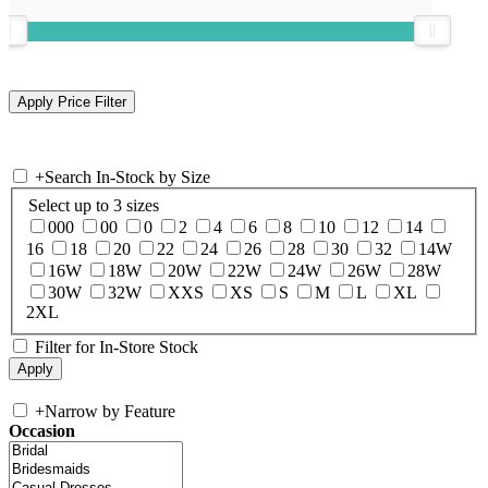
+
Search In-Stock by Size
Select up to 3 sizes
000
00
0
2
4
6
8
10
12
14
16
18
20
22
24
26
28
30
32
14W
16W
18W
20W
22W
24W
26W
28W
30W
32W
XXS
XS
S
M
L
XL
2XL
Filter for In-Store Stock
+
Narrow by Feature
Occasion