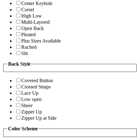
Center Keyhole
Corset
High Low
Multi-Layered
Open Back
Pleated
Plus Sizes Available
Ruched
Slit
Back Style
Covered Button
Crossed Straps
Lace Up
Low open
Sheer
Zipper Up
Zipper Up at Side
Color Scheme