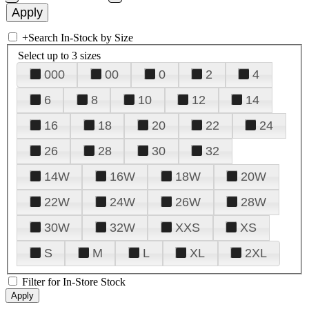
+
Search In-Stock by Size
Select up to 3 sizes
000
00
0
2
4
6
8
10
12
14
16
18
20
22
24
26
28
30
32
14W
16W
18W
20W
22W
24W
26W
28W
30W
32W
XXS
XS
S
M
L
XL
2XL
Filter for In-Store Stock