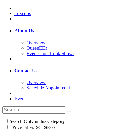
Tuxedos
About Us
Overview
QueenEEs
Events and Trunk Shows
Contact Us
Overview
Schedule Appointment
Events
Search Only in this Category
+
Price Filter: