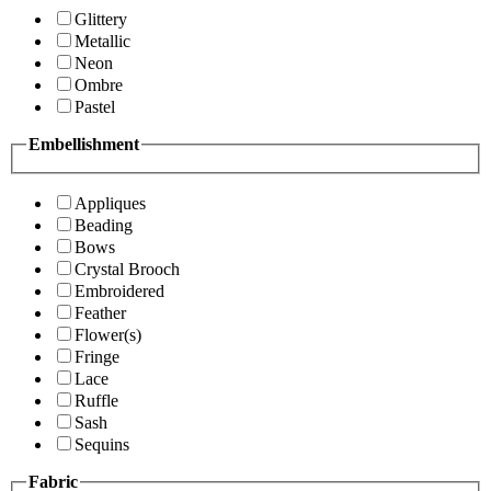
Glittery
Metallic
Neon
Ombre
Pastel
Embellishment
Appliques
Beading
Bows
Crystal Brooch
Embroidered
Feather
Flower(s)
Fringe
Lace
Ruffle
Sash
Sequins
Fabric