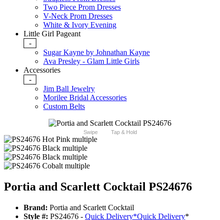
Two Piece Prom Dresses
V-Neck Prom Dresses
White & Ivory Evening
Little Girl Pageant
-
Sugar Kayne by Johnathan Kayne
Ava Presley - Glam Little Girls
Accessories
-
Jim Ball Jewelry
Morilee Bridal Accessories
Custom Belts
Swipe
Tap & Hold
Portia and Scarlett Cocktail PS24676
Brand:
Portia and Scarlett Cocktail
Style #:
PS24676 -
Quick Delivery
*
Quick Delivery
*