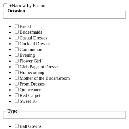
+
Narrow by Feature
Occasion
Bridal
Bridesmaids
Casual Dresses
Cocktail Dresses
Communion
Evening
Flower Girl
Girls Pageant Dresses
Homecoming
Mother of the Bride/Groom
Prom Dresses
Quinceanera
Red Carpet
Sweet 16
Type
Ball Gowns