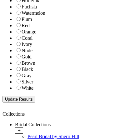
Hot Pink
Fuchsia
Watermelon
Plum
Red
Orange
Coral
Ivory
Nude
Gold
Brown
Black
Gray
Silver
White
Collections
Bridal Collections
+
Pearl Bridal by Sherri Hill