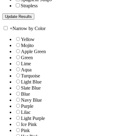
Strapless
+
Narrow by Color
Yellow
Mojito
Apple Green
Green
Lime
Aqua
Turquoise
Light Blue
Slate Blue
Blue
Navy Blue
Purple
Lilac
Light Purple
Ice Pink
Pink