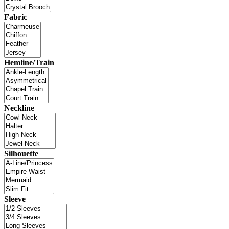
Fabric
Hemline/Train
Neckline
Silhouette
Sleeve