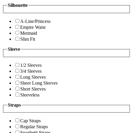
Silhouette
A-Line/Princess
Empire Waist
Mermaid
Slim Fit
Sleeve
1/2 Sleeves
3/4 Sleeves
Long Sleeves
Sheer Long Sleeves
Short Sleeves
Sleeveless
Straps
Cap Straps
Regular Straps
Spaghetti Straps