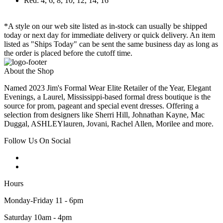
Red: 4, 6, 8, 10, 12, 14, 16
*A style on our web site listed as in-stock can usually be shipped
today or next day for immediate delivery or quick delivery. An item
listed as "Ships Today" can be sent the same business day as long as
the order is placed before the cutoff time.
About the Shop
Named 2023 Jim's Formal Wear Elite Retailer of the Year, Elegant
Evenings, a Laurel, Mississippi-based formal dress boutique is the
source for prom, pageant and special event dresses. Offering a
selection from designers like Sherri Hill, Johnathan Kayne, Mac
Duggal, ASHLEYlauren, Jovani, Rachel Allen, Morilee and more.
Follow Us On Social
Hours
Monday-Friday 11 - 6pm
Saturday 10am - 4pm