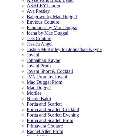
Alyce Paris Black Label
ASHLEYLauren
Ava Presley
Ballgown by Mac Duggal
Envious Couture
Fabulouss by Mac Duggal
Ieena by Mac Duggal
Jasz Couture
Jessica Angel
Joshua McKinley for Johnathan Kayne
Jovani
Johnathan Kayne
Jovani Prom
Jovani Short & Cocktail
JVN Prom by Jovani
Mac Duggal Prom
Mac Duggal
Morilee
Nicole Bakti
Portia and Scarlett
Portia and Scarlett Cocktail
Portia and Scarlett Evening
Portia and Scarlett Prom
Primavera Couture
Rachel Allen Prom