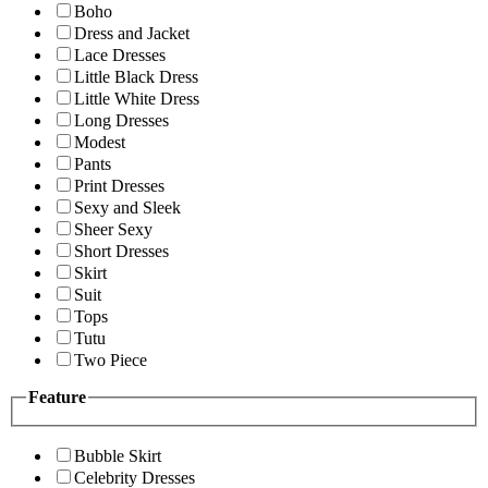
Boho
Dress and Jacket
Lace Dresses
Little Black Dress
Little White Dress
Long Dresses
Modest
Pants
Print Dresses
Sexy and Sleek
Sheer Sexy
Short Dresses
Skirt
Suit
Tops
Tutu
Two Piece
Feature
Bubble Skirt
Celebrity Dresses