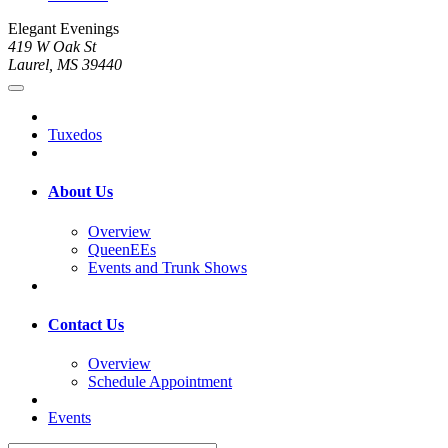
Elegant Evenings
419 W Oak St
Laurel, MS 39440
Tuxedos
About Us
Overview
QueenEEs
Events and Trunk Shows
Contact Us
Overview
Schedule Appointment
Events