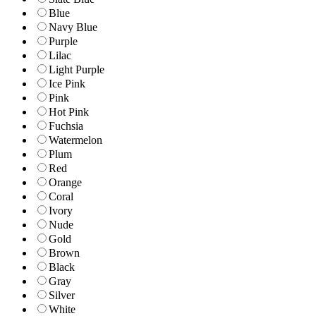
Blue
Navy Blue
Purple
Lilac
Light Purple
Ice Pink
Pink
Hot Pink
Fuchsia
Watermelon
Plum
Red
Orange
Coral
Ivory
Nude
Gold
Brown
Black
Gray
Silver
White