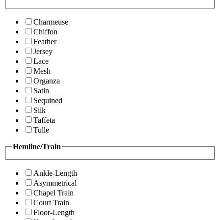
Charmeuse
Chiffon
Feather
Jersey
Lace
Mesh
Organza
Satin
Sequined
Silk
Taffeta
Tulle
Hemline/Train
Ankle-Length
Asymmetrical
Chapel Train
Court Train
Floor-Length