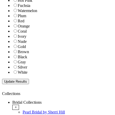
Hot Pink
Fuchsia
Watermelon
Plum
Red
Orange
Coral
Ivory
Nude
Gold
Brown
Black
Gray
Silver
White
Collections
Bridal Collections
+
Pearl Bridal by Sherri Hill