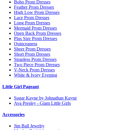
Boho Prom Dresses
Feather Prom Dresses
High Low Prom Dresses
Lace Prom Dresses
Long Prom Dresses
Mermaid Prom Dresses
Open Back Prom Dresses
Plus Size Prom Dresses
Quinceanera
Sheer Prom Dresses
Short Prom Dresses
Strapless Prom Dresses
Two Piece Prom Dresses
V-Neck Prom Dresses
White & Ivory Evening
Little Girl Pageant
Sugar Kayne by Johnathan Kayne
Ava Presley - Glam Little Girls
Accessories
Jim Ball Jewelry