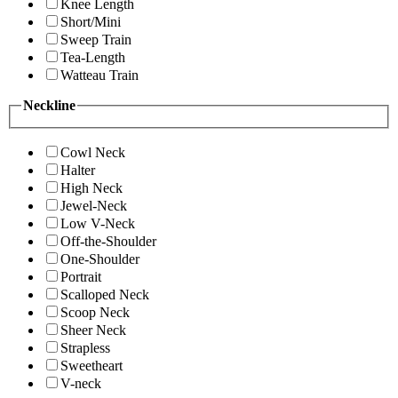
Knee Length
Short/Mini
Sweep Train
Tea-Length
Watteau Train
Neckline
Cowl Neck
Halter
High Neck
Jewel-Neck
Low V-Neck
Off-the-Shoulder
One-Shoulder
Portrait
Scalloped Neck
Scoop Neck
Sheer Neck
Strapless
Sweetheart
V-neck