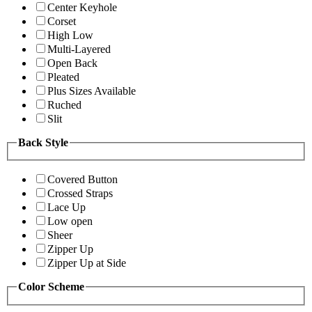
Center Keyhole
Corset
High Low
Multi-Layered
Open Back
Pleated
Plus Sizes Available
Ruched
Slit
Back Style
Covered Button
Crossed Straps
Lace Up
Low open
Sheer
Zipper Up
Zipper Up at Side
Color Scheme