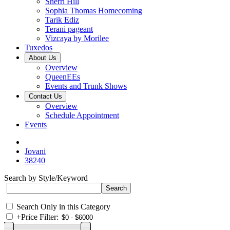
Sherri Hill
Sophia Thomas Homecoming
Tarik Ediz
Terani pageant
Vizcaya by Morilee
Tuxedos
About Us
Overview
QueenEEs
Events and Trunk Shows
Contact Us
Overview
Schedule Appointment
Events
Jovani
38240
Search by Style/Keyword
Search Only in this Category
+
Price Filter: