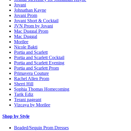
Jovani
Johnathan Kayne
Jovani Prom
Jovani Short & Cocktail
JVN Prom by Jovani
Mac Duggal Prom
Mac Duggal
Morilee
Nicole Bakti
Portia and Scarlett
Portia and Scarlett Cocktail
Portia and Scarlett Evening
Portia and Scarlett Prom
Primavera Couture
Rachel Allen Prom
Sherri Hill
Sophia Thomas Homecoming
Tarik Ediz
Terani pageant
Vizcaya by Morilee
Shop by Style
Beaded/Sequin Prom Dresses