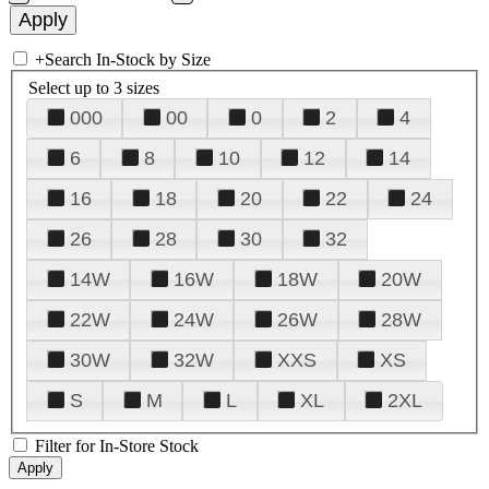
+
Search In-Stock by Size
Select up to 3 sizes
000
00
0
2
4
6
8
10
12
14
16
18
20
22
24
26
28
30
32
14W
16W
18W
20W
22W
24W
26W
28W
30W
32W
XXS
XS
S
M
L
XL
2XL
Filter for In-Store Stock