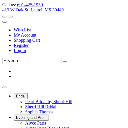
Call us:
601-425-1959
419 W Oak St. Laurel, MS 39440
Wish List
My Account
Shopping Cart
Register
Log In
Bridal
Pearl Bridal by Sherri Hill
Sherri Hill Bridal
Sophia Thomas
Evening and Prom
Alyce Paris