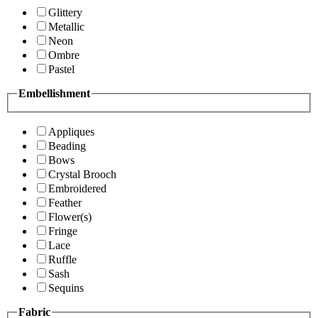
Glittery
Metallic
Neon
Ombre
Pastel
Embellishment
Appliques
Beading
Bows
Crystal Brooch
Embroidered
Feather
Flower(s)
Fringe
Lace
Ruffle
Sash
Sequins
Fabric