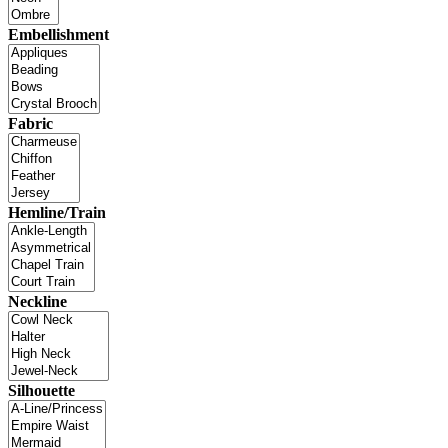
Embellishment
Fabric
Hemline/Train
Neckline
Silhouette