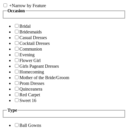
+
Narrow by Feature
Occasion
Bridal
Bridesmaids
Casual Dresses
Cocktail Dresses
Communion
Evening
Flower Girl
Girls Pageant Dresses
Homecoming
Mother of the Bride/Groom
Prom Dresses
Quinceanera
Red Carpet
Sweet 16
Type
Ball Gowns