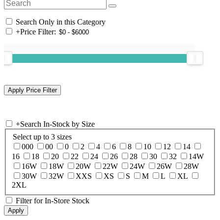
Search Only in this Category
+
Price Filter:
+
Search In-Stock by Size
Select up to 3 sizes
000
00
0
2
4
6
8
10
12
14
16
18
20
22
24
26
28
30
32
14W
16W
18W
20W
22W
24W
26W
28W
30W
32W
XXS
XS
S
M
L
XL
2XL
Filter for In-Store Stock