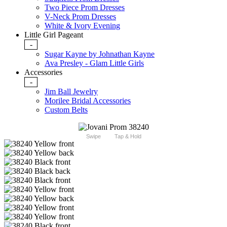
Two Piece Prom Dresses
V-Neck Prom Dresses
White & Ivory Evening
Little Girl Pageant
-
Sugar Kayne by Johnathan Kayne
Ava Presley - Glam Little Girls
Accessories
-
Jim Ball Jewelry
Morilee Bridal Accessories
Custom Belts
Swipe
Tap & Hold