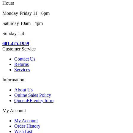
Hours
Monday-Friday 11 - 6pm
Saturday 10am - 4pm
Sunday 1-4
601-425-1959
Customer Service
Contact Us
Returns
Services
Information
About Us
Online Sales Policy
QueenEE entry form
My Account
My Account
Order History
Wish List