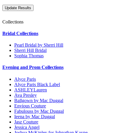
Collections
Bridal Collections
Pearl Bridal by Sherri Hill
Sherri Hill Bridal
Sophia Thomas
Evening and Prom Collections
Alyce Paris
Alyce Paris Black Label
ASHLEYLauren
Ava Presley
Ballgown by Mac Duggal
Envious Couture
Fabulouss by Mac Duggal
Ieena by Mac Duggal
Jasz Couture
Jessica Angel
Joshua McKinley for Johnathan Kayne