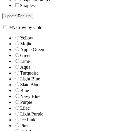
Strapless
+
Narrow by Color
Yellow
Mojito
Apple Green
Green
Lime
Aqua
Turquoise
Light Blue
Slate Blue
Blue
Navy Blue
Purple
Lilac
Light Purple
Ice Pink
Pink