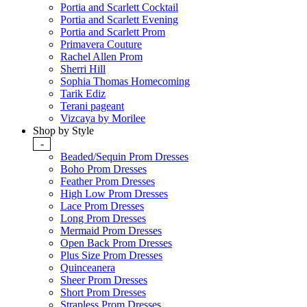
Portia and Scarlett Cocktail
Portia and Scarlett Evening
Portia and Scarlett Prom
Primavera Couture
Rachel Allen Prom
Sherri Hill
Sophia Thomas Homecoming
Tarik Ediz
Terani pageant
Vizcaya by Morilee
Shop by Style
-
Beaded/Sequin Prom Dresses
Boho Prom Dresses
Feather Prom Dresses
High Low Prom Dresses
Lace Prom Dresses
Long Prom Dresses
Mermaid Prom Dresses
Open Back Prom Dresses
Plus Size Prom Dresses
Quinceanera
Sheer Prom Dresses
Short Prom Dresses
Strapless Prom Dresses