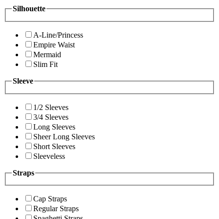
Silhouette
A-Line/Princess
Empire Waist
Mermaid
Slim Fit
Sleeve
1/2 Sleeves
3/4 Sleeves
Long Sleeves
Sheer Long Sleeves
Short Sleeves
Sleeveless
Straps
Cap Straps
Regular Straps
Spaghetti Straps