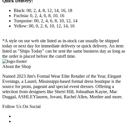
Quick Delivery:
Black: 00, 2, 4, 8, 12, 14, 16, 18
Fuchsia: 0, 2, 4, 6, 8, 10, 16
Turquoise: 00, 2, 4, 6, 8, 10, 12, 14
Yellow: 00, 0, 2, 6, 10, 12, 14, 16
*A style on our web site listed as in-stock can usually be shipped
today or next day for immediate delivery or quick delivery. An item
listed as "Ships Today" can be sent the same business day as long as
the order is placed before the cutoff time.
About the Shop
Named 2023 Jim's Formal Wear Elite Retailer of the Year, Elegant
Evenings, a Laurel, Mississippi-based formal dress boutique is the
source for prom, pageant and special event dresses. Offering a
selection from designers like Sherri Hill, Johnathan Kayne, Mac
Duggal, ASHLEYlauren, Jovani, Rachel Allen, Morilee and more.
Follow Us On Social