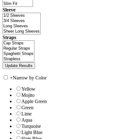
Sleeve
Straps
+
Narrow by Color
Yellow
Mojito
Apple Green
Green
Lime
Aqua
Turquoise
Light Blue
Slate Blue