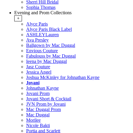
Sherri Hill Bridal
Sophia Thomas
Evening and Prom Collections
+
Alyce Paris
Alyce Paris Black Label
ASHLEYLauren
Ava Presley
Ballgown by Mac Duggal
Envious Couture
Fabulouss by Mac Duggal
Ieena by Mac Duggal
Jasz Couture
Jessica Angel
Joshua McKinley for Johnathan Kayne
Jovani
Johnathan Kayne
Jovani Prom
Jovani Short & Cocktail
JVN Prom by Jovani
Mac Duggal Prom
Mac Duggal
Morilee
Nicole Bakti
Portia and Scarlett