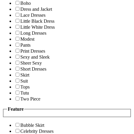
Boho
Dress and Jacket
Lace Dresses
Little Black Dress
Little White Dress
Long Dresses
Modest
Pants
Print Dresses
Sexy and Sleek
Sheer Sexy
Short Dresses
Skirt
Suit
Tops
Tutu
Two Piece
Feature
Bubble Skirt
Celebrity Dresses