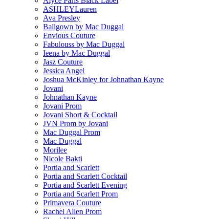
Alyce Paris Black Label
ASHLEYLauren
Ava Presley
Ballgown by Mac Duggal
Envious Couture
Fabulouss by Mac Duggal
Ieena by Mac Duggal
Jasz Couture
Jessica Angel
Joshua McKinley for Johnathan Kayne
Jovani
Johnathan Kayne
Jovani Prom
Jovani Short & Cocktail
JVN Prom by Jovani
Mac Duggal Prom
Mac Duggal
Morilee
Nicole Bakti
Portia and Scarlett
Portia and Scarlett Cocktail
Portia and Scarlett Evening
Portia and Scarlett Prom
Primavera Couture
Rachel Allen Prom