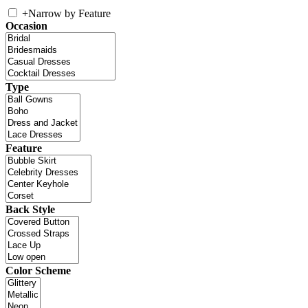
+
Narrow by Feature
Occasion
Type
Feature
Back Style
Color Scheme