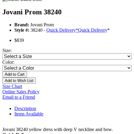
Jovani Prom 38240
Brand:
Jovani Prom
Style #:
38240 -
Quick Delivery
*
Quick Delivery
*
$839
Size:
Color:
Add to Cart
Add to Wish List
Size Chart
Online Sales Policy
Email to a Friend
Description
Items Available
Jovani 38240 yellow dress with deep V neckline and bow.