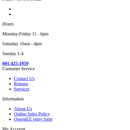
Hours
Monday-Friday 11 - 6pm
Saturday 10am - 4pm
Sunday 1-4
601-425-1959
Customer Service
Contact Us
Returns
Services
Information
About Us
Online Sales Policy
QueenEE entry form
My Account