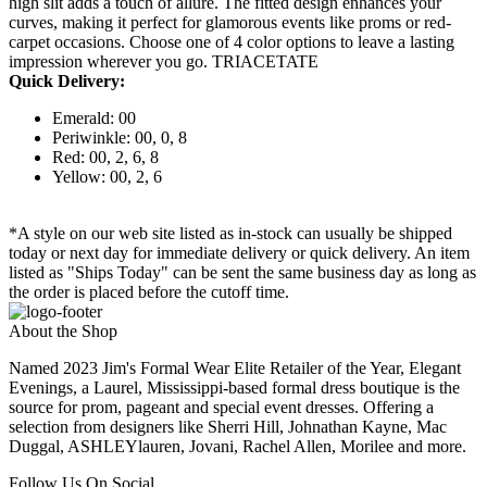
high slit adds a touch of allure. The fitted design enhances your
curves, making it perfect for glamorous events like proms or red-
carpet occasions. Choose one of 4 color options to leave a lasting
impression wherever you go. TRIACETATE
Quick Delivery:
Emerald: 00
Periwinkle: 00, 0, 8
Red: 00, 2, 6, 8
Yellow: 00, 2, 6
*A style on our web site listed as in-stock can usually be shipped
today or next day for immediate delivery or quick delivery. An item
listed as "Ships Today" can be sent the same business day as long as
the order is placed before the cutoff time.
About the Shop
Named 2023 Jim's Formal Wear Elite Retailer of the Year, Elegant
Evenings, a Laurel, Mississippi-based formal dress boutique is the
source for prom, pageant and special event dresses. Offering a
selection from designers like Sherri Hill, Johnathan Kayne, Mac
Duggal, ASHLEYlauren, Jovani, Rachel Allen, Morilee and more.
Follow Us On Social