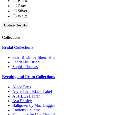
Black
Gray
Silver
White
Collections
Bridal Collections
Pearl Bridal by Sherri Hill
Sherri Hill Bridal
Sophia Thomas
Evening and Prom Collections
Alyce Paris
Alyce Paris Black Label
ASHLEYLauren
Ava Presley
Ballgown by Mac Duggal
Envious Couture
Fabulouss by Mac Duggal