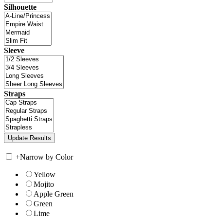
Silhouette
Sleeve
Straps
+
Narrow by Color
Yellow
Mojito
Apple Green
Green
Lime