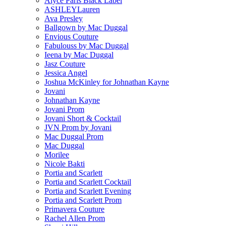
Alyce Paris Black Label
ASHLEYLauren
Ava Presley
Ballgown by Mac Duggal
Envious Couture
Fabulouss by Mac Duggal
Ieena by Mac Duggal
Jasz Couture
Jessica Angel
Joshua McKinley for Johnathan Kayne
Jovani
Johnathan Kayne
Jovani Prom
Jovani Short & Cocktail
JVN Prom by Jovani
Mac Duggal Prom
Mac Duggal
Morilee
Nicole Bakti
Portia and Scarlett
Portia and Scarlett Cocktail
Portia and Scarlett Evening
Portia and Scarlett Prom
Primavera Couture
Rachel Allen Prom