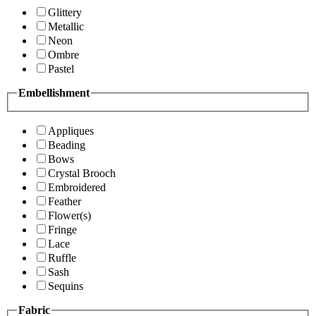
Glittery
Metallic
Neon
Ombre
Pastel
Embellishment
Appliques
Beading
Bows
Crystal Brooch
Embroidered
Feather
Flower(s)
Fringe
Lace
Ruffle
Sash
Sequins
Fabric