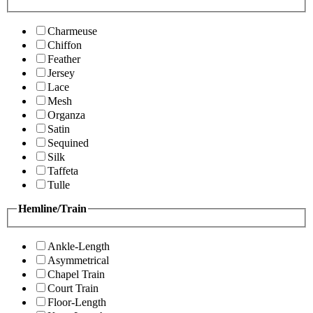
Charmeuse
Chiffon
Feather
Jersey
Lace
Mesh
Organza
Satin
Sequined
Silk
Taffeta
Tulle
Hemline/Train
Ankle-Length
Asymmetrical
Chapel Train
Court Train
Floor-Length