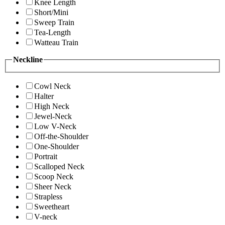
Knee Length
Short/Mini
Sweep Train
Tea-Length
Watteau Train
Neckline
Cowl Neck
Halter
High Neck
Jewel-Neck
Low V-Neck
Off-the-Shoulder
One-Shoulder
Portrait
Scalloped Neck
Scoop Neck
Sheer Neck
Strapless
Sweetheart
V-neck