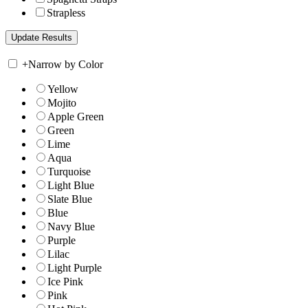
Strapless
+
Narrow by Color
Yellow
Mojito
Apple Green
Green
Lime
Aqua
Turquoise
Light Blue
Slate Blue
Blue
Navy Blue
Purple
Lilac
Light Purple
Ice Pink
Pink