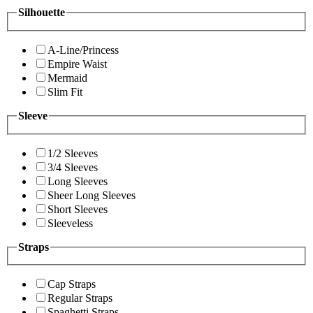
Silhouette
A-Line/Princess
Empire Waist
Mermaid
Slim Fit
Sleeve
1/2 Sleeves
3/4 Sleeves
Long Sleeves
Sheer Long Sleeves
Short Sleeves
Sleeveless
Straps
Cap Straps
Regular Straps
Spaghetti Straps