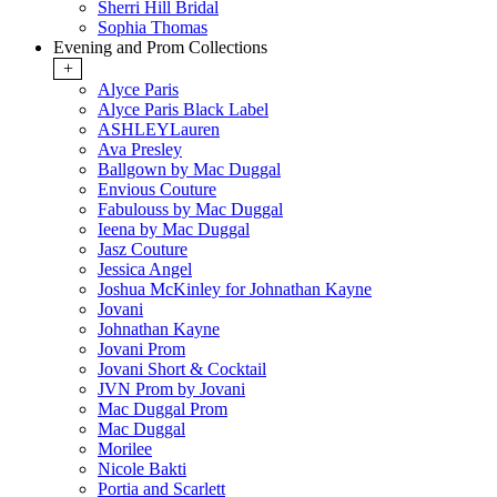
Sherri Hill Bridal
Sophia Thomas
Evening and Prom Collections
+
Alyce Paris
Alyce Paris Black Label
ASHLEYLauren
Ava Presley
Ballgown by Mac Duggal
Envious Couture
Fabulouss by Mac Duggal
Ieena by Mac Duggal
Jasz Couture
Jessica Angel
Joshua McKinley for Johnathan Kayne
Jovani
Johnathan Kayne
Jovani Prom
Jovani Short & Cocktail
JVN Prom by Jovani
Mac Duggal Prom
Mac Duggal
Morilee
Nicole Bakti
Portia and Scarlett