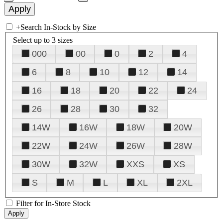
+
Search In-Stock by Size
Select up to 3 sizes
000
00
0
2
4
6
8
10
12
14
16
18
20
22
24
26
28
30
32
14W
16W
18W
20W
22W
24W
26W
28W
30W
32W
XXS
XS
S
M
L
XL
2XL
Filter for In-Store Stock