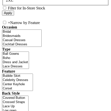
2XL
Filter for In-Store Stock
+
Narrow by Feature
Occasion
Type
Feature
Back Style