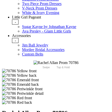
Two Piece Prom Dresses
V-Neck Prom Dresses
White & Ivory Evening
Little Girl Pageant
-
Sugar Kayne by Johnathan Kayne
Ava Presley - Glam Little Girls
Accessories
-
Jim Ball Jewelry
Morilee Bridal Accessories
Custom Belts
Swipe
Tap & Hold