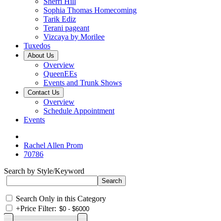
Sherri Hill
Sophia Thomas Homecoming
Tarik Ediz
Terani pageant
Vizcaya by Morilee
Tuxedos
About Us
Overview
QueenEEs
Events and Trunk Shows
Contact Us
Overview
Schedule Appointment
Events
Rachel Allen Prom
70786
Search by Style/Keyword
Search Only in this Category
+
Price Filter: