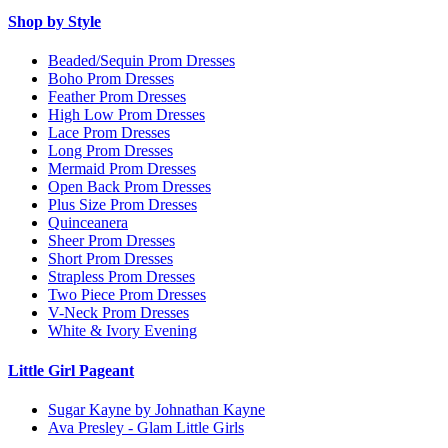
Shop by Style
Beaded/Sequin Prom Dresses
Boho Prom Dresses
Feather Prom Dresses
High Low Prom Dresses
Lace Prom Dresses
Long Prom Dresses
Mermaid Prom Dresses
Open Back Prom Dresses
Plus Size Prom Dresses
Quinceanera
Sheer Prom Dresses
Short Prom Dresses
Strapless Prom Dresses
Two Piece Prom Dresses
V-Neck Prom Dresses
White & Ivory Evening
Little Girl Pageant
Sugar Kayne by Johnathan Kayne
Ava Presley - Glam Little Girls