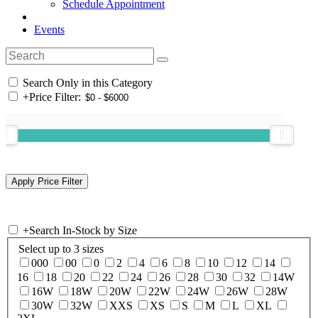
Schedule Appointment
Events
Search Only in this Category
+
Price Filter:
+
Search In-Stock by Size
Select up to 3 sizes
000
00
0
2
4
6
8
10
12
14
16
18
20
22
24
26
28
30
32
14W
16W
18W
20W
22W
24W
26W
28W
30W
32W
XXS
XS
S
M
L
XL