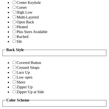
Center Keyhole
Corset
High Low
Multi-Layered
Open Back
Pleated
Plus Sizes Available
Ruched
Slit
Back Style
Covered Button
Crossed Straps
Lace Up
Low open
Sheer
Zipper Up
Zipper Up at Side
Color Scheme