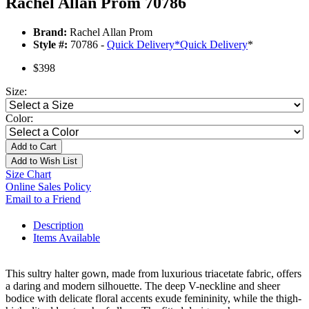
Rachel Allan Prom 70786
Brand:
Rachel Allan Prom
Style #:
70786 -
Quick Delivery
*
Quick Delivery
*
$398
Size:
Color:
Add to Cart
Add to Wish List
Size Chart
Online Sales Policy
Email to a Friend
Description
Items Available
This sultry halter gown, made from luxurious triacetate fabric, offers
a daring and modern silhouette. The deep V-neckline and sheer
bodice with delicate floral accents exude femininity, while the thigh-