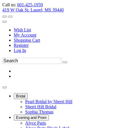
Call us:
601-425-1959
419 W Oak St. Laurel, MS 39440
Wish List
My Account
Shopping Cart
Register
Log In
Bridal
Pearl Bridal by Sherri Hill
Sherri Hill Bridal
Sophia Thomas
Evening and Prom
Alyce Paris