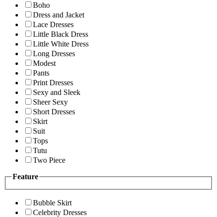
Boho
Dress and Jacket
Lace Dresses
Little Black Dress
Little White Dress
Long Dresses
Modest
Pants
Print Dresses
Sexy and Sleek
Sheer Sexy
Short Dresses
Skirt
Suit
Tops
Tutu
Two Piece
Feature
Bubble Skirt
Celebrity Dresses