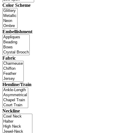
Color Scheme
Embellishment
Fabric
Hemline/Train
Neckline