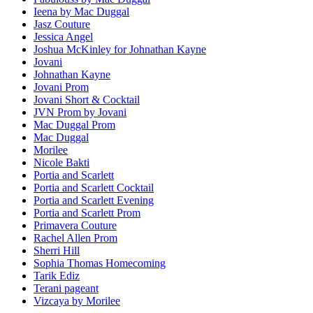
Ieena by Mac Duggal
Jasz Couture
Jessica Angel
Joshua McKinley for Johnathan Kayne
Jovani
Johnathan Kayne
Jovani Prom
Jovani Short & Cocktail
JVN Prom by Jovani
Mac Duggal Prom
Mac Duggal
Morilee
Nicole Bakti
Portia and Scarlett
Portia and Scarlett Cocktail
Portia and Scarlett Evening
Portia and Scarlett Prom
Primavera Couture
Rachel Allen Prom
Sherri Hill
Sophia Thomas Homecoming
Tarik Ediz
Terani pageant
Vizcaya by Morilee