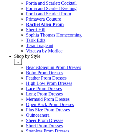
Portia and Scarlett Cocktail
Portia and Scarlett Evening
Portia and Scarlett Prom
Primavera Couture
Rachel Allen Prom
Sherri Hill
Sophia Thomas Homecoming
Tarik Ediz
Terani pageant
Vizcaya by Morilee
Shop by Style
-
Beaded/Sequin Prom Dresses
Boho Prom Dresses
Feather Prom Dresses
High Low Prom Dresses
Lace Prom Dresses
Long Prom Dresses
Mermaid Prom Dresses
Open Back Prom Dresses
Plus Size Prom Dresses
Quinceanera
Sheer Prom Dresses
Short Prom Dresses
Strapless Prom Dresses