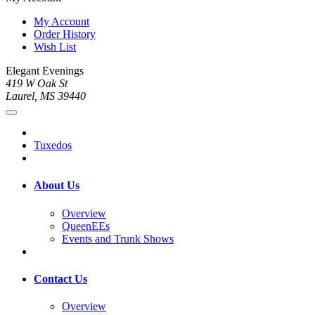
My Account
Order History
Wish List
Elegant Evenings
419 W Oak St
Laurel, MS 39440
Tuxedos
About Us
Overview
QueenEEs
Events and Trunk Shows
Contact Us
Overview