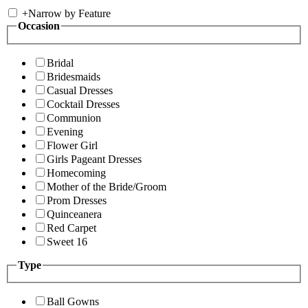
+
Narrow by Feature
Occasion
Bridal
Bridesmaids
Casual Dresses
Cocktail Dresses
Communion
Evening
Flower Girl
Girls Pageant Dresses
Homecoming
Mother of the Bride/Groom
Prom Dresses
Quinceanera
Red Carpet
Sweet 16
Type
Ball Gowns