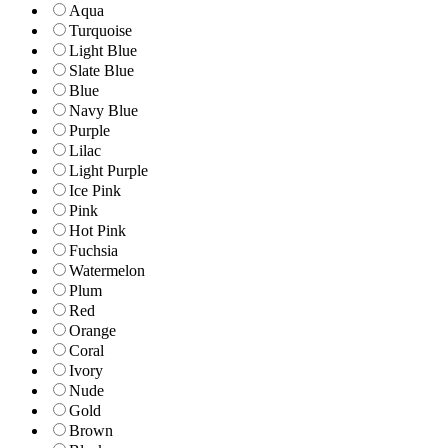
Aqua
Turquoise
Light Blue
Slate Blue
Blue
Navy Blue
Purple
Lilac
Light Purple
Ice Pink
Pink
Hot Pink
Fuchsia
Watermelon
Plum
Red
Orange
Coral
Ivory
Nude
Gold
Brown