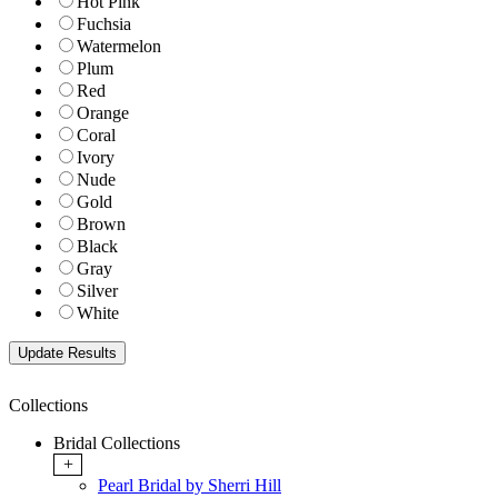
Hot Pink
Fuchsia
Watermelon
Plum
Red
Orange
Coral
Ivory
Nude
Gold
Brown
Black
Gray
Silver
White
Collections
Bridal Collections
+
Pearl Bridal by Sherri Hill