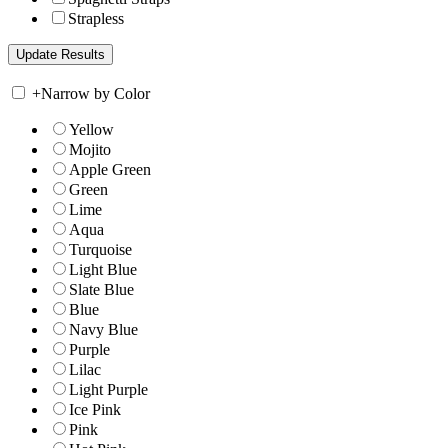
Strapless
+
Narrow by Color
Yellow
Mojito
Apple Green
Green
Lime
Aqua
Turquoise
Light Blue
Slate Blue
Blue
Navy Blue
Purple
Lilac
Light Purple
Ice Pink
Pink