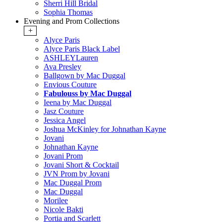
Sherri Hill Bridal
Sophia Thomas
Evening and Prom Collections
+
Alyce Paris
Alyce Paris Black Label
ASHLEYLauren
Ava Presley
Ballgown by Mac Duggal
Envious Couture
Fabulouss by Mac Duggal
Ieena by Mac Duggal
Jasz Couture
Jessica Angel
Joshua McKinley for Johnathan Kayne
Jovani
Johnathan Kayne
Jovani Prom
Jovani Short & Cocktail
JVN Prom by Jovani
Mac Duggal Prom
Mac Duggal
Morilee
Nicole Bakti
Portia and Scarlett