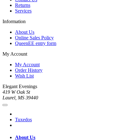
Returns
Services
Information
About Us
Online Sales Policy
QueenEE entry form
My Account
My Account
Order History
Wish List
Elegant Evenings
419 W Oak St
Laurel, MS 39440
Tuxedos
About Us