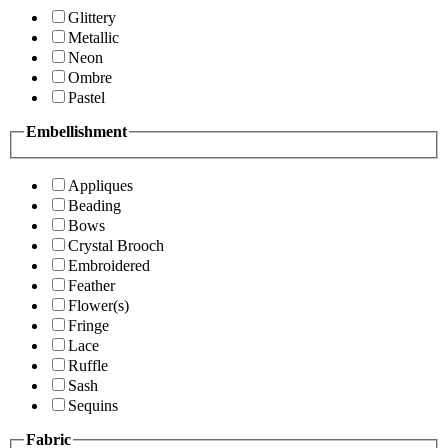
Glittery
Metallic
Neon
Ombre
Pastel
Embellishment
Appliques
Beading
Bows
Crystal Brooch
Embroidered
Feather
Flower(s)
Fringe
Lace
Ruffle
Sash
Sequins
Fabric