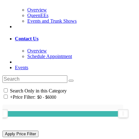
Overview
QueenEEs
Events and Trunk Shows
Contact Us
Overview
Schedule Appointment
Events
Search Only in this Category
+
Price Filter: