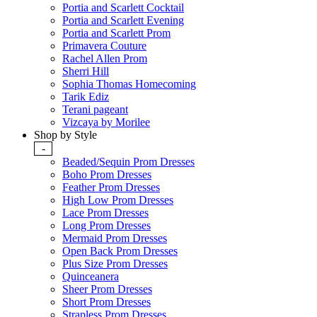
Portia and Scarlett Cocktail
Portia and Scarlett Evening
Portia and Scarlett Prom
Primavera Couture
Rachel Allen Prom
Sherri Hill
Sophia Thomas Homecoming
Tarik Ediz
Terani pageant
Vizcaya by Morilee
Shop by Style
-
Beaded/Sequin Prom Dresses
Boho Prom Dresses
Feather Prom Dresses
High Low Prom Dresses
Lace Prom Dresses
Long Prom Dresses
Mermaid Prom Dresses
Open Back Prom Dresses
Plus Size Prom Dresses
Quinceanera
Sheer Prom Dresses
Short Prom Dresses
Strapless Prom Dresses