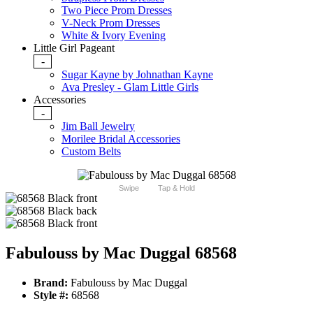
Two Piece Prom Dresses
V-Neck Prom Dresses
White & Ivory Evening
Little Girl Pageant
-
Sugar Kayne by Johnathan Kayne
Ava Presley - Glam Little Girls
Accessories
-
Jim Ball Jewelry
Morilee Bridal Accessories
Custom Belts
Swipe
Tap & Hold
Fabulouss by Mac Duggal 68568
Brand:
Fabulouss by Mac Duggal
Style #:
68568