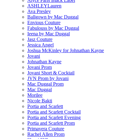
Alyce Paris Black Label
ASHLEYLauren
Ava Presley
Ballgown by Mac Duggal
Envious Couture
Fabulouss by Mac Duggal
Ieena by Mac Duggal
Jasz Couture
Jessica Angel
Joshua McKinley for Johnathan Kayne
Jovani
Johnathan Kayne
Jovani Prom
Jovani Short & Cocktail
JVN Prom by Jovani
Mac Duggal Prom
Mac Duggal
Morilee
Nicole Bakti
Portia and Scarlett
Portia and Scarlett Cocktail
Portia and Scarlett Evening
Portia and Scarlett Prom
Primavera Couture
Rachel Allen Prom