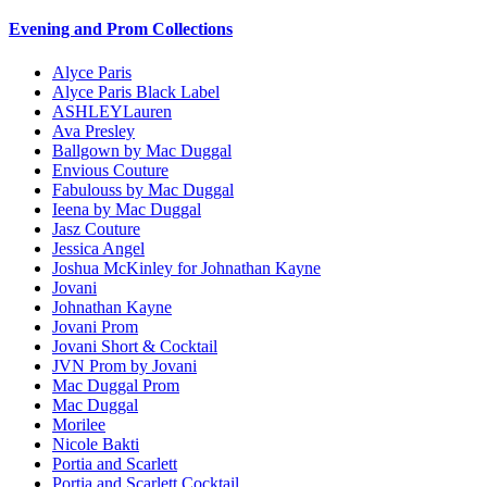
Evening and Prom Collections
Alyce Paris
Alyce Paris Black Label
ASHLEYLauren
Ava Presley
Ballgown by Mac Duggal
Envious Couture
Fabulouss by Mac Duggal
Ieena by Mac Duggal
Jasz Couture
Jessica Angel
Joshua McKinley for Johnathan Kayne
Jovani
Johnathan Kayne
Jovani Prom
Jovani Short & Cocktail
JVN Prom by Jovani
Mac Duggal Prom
Mac Duggal
Morilee
Nicole Bakti
Portia and Scarlett
Portia and Scarlett Cocktail