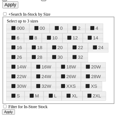
+
Search In-Stock by Size
Select up to 3 sizes
000
00
0
2
4
6
8
10
12
14
16
18
20
22
24
26
28
30
32
14W
16W
18W
20W
22W
24W
26W
28W
30W
32W
XXS
XS
S
M
L
XL
2XL
Filter for In-Store Stock