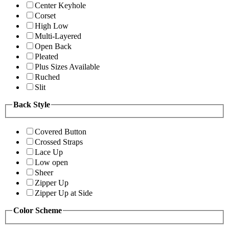
Center Keyhole
Corset
High Low
Multi-Layered
Open Back
Pleated
Plus Sizes Available
Ruched
Slit
Back Style
Covered Button
Crossed Straps
Lace Up
Low open
Sheer
Zipper Up
Zipper Up at Side
Color Scheme