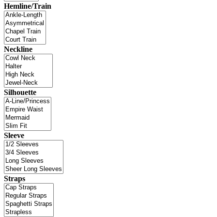
Hemline/Train
Neckline
Silhouette
Sleeve
Straps