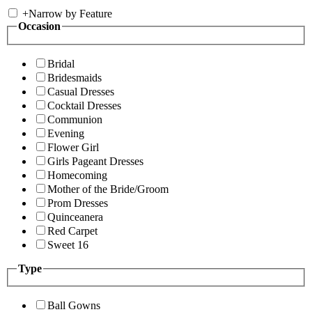
+
Narrow by Feature
Occasion
Bridal
Bridesmaids
Casual Dresses
Cocktail Dresses
Communion
Evening
Flower Girl
Girls Pageant Dresses
Homecoming
Mother of the Bride/Groom
Prom Dresses
Quinceanera
Red Carpet
Sweet 16
Type
Ball Gowns