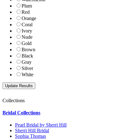
Plum
Red
Orange
Coral
Ivory
Nude
Gold
Brown
Black
Gray
Silver
White
Collections
Bridal Collections
Pearl Bridal by Sherri Hill
Sherri Hill Bridal
Sophia Thomas