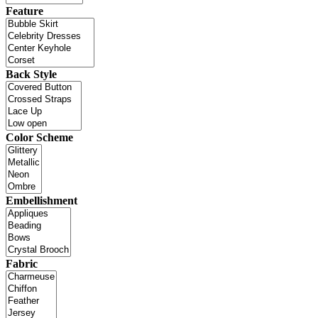
Feature
Back Style
Color Scheme
Embellishment
Fabric