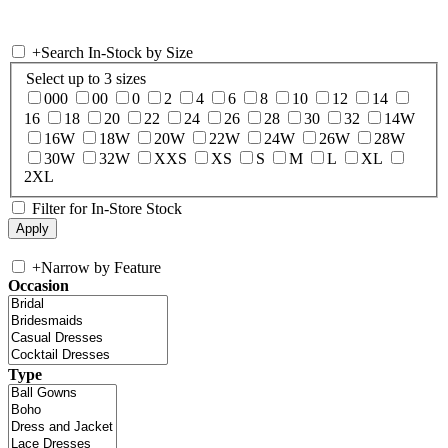
+
Search In-Stock by Size
Select up to 3 sizes
000
00
0
2
4
6
8
10
12
14
16
18
20
22
24
26
28
30
32
14W
16W
18W
20W
22W
24W
26W
28W
30W
32W
XXS
XS
S
M
L
XL
2XL
Filter for In-Store Stock
+
Narrow by Feature
Occasion
Type