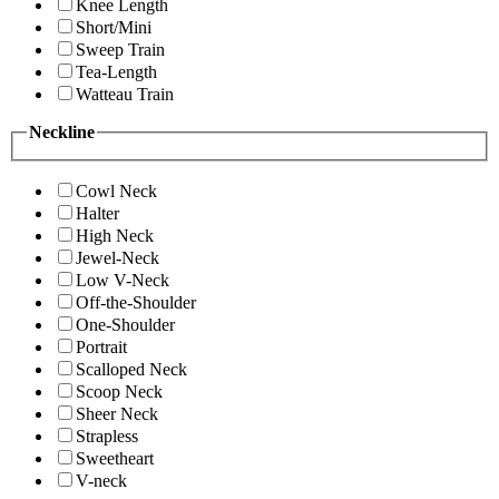
Knee Length
Short/Mini
Sweep Train
Tea-Length
Watteau Train
Neckline
Cowl Neck
Halter
High Neck
Jewel-Neck
Low V-Neck
Off-the-Shoulder
One-Shoulder
Portrait
Scalloped Neck
Scoop Neck
Sheer Neck
Strapless
Sweetheart
V-neck