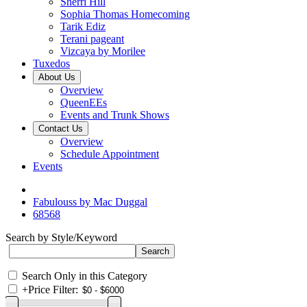
Sherri Hill
Sophia Thomas Homecoming
Tarik Ediz
Terani pageant
Vizcaya by Morilee
Tuxedos
About Us
Overview
QueenEEs
Events and Trunk Shows
Contact Us
Overview
Schedule Appointment
Events
Fabulouss by Mac Duggal
68568
Search by Style/Keyword
Search Only in this Category
+
Price Filter: