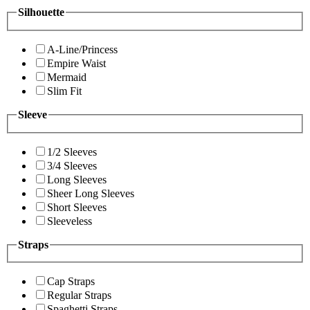
Silhouette
A-Line/Princess
Empire Waist
Mermaid
Slim Fit
Sleeve
1/2 Sleeves
3/4 Sleeves
Long Sleeves
Sheer Long Sleeves
Short Sleeves
Sleeveless
Straps
Cap Straps
Regular Straps
Spaghetti Straps