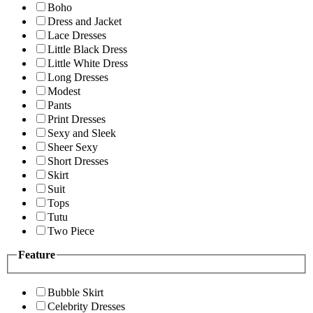
Boho
Dress and Jacket
Lace Dresses
Little Black Dress
Little White Dress
Long Dresses
Modest
Pants
Print Dresses
Sexy and Sleek
Sheer Sexy
Short Dresses
Skirt
Suit
Tops
Tutu
Two Piece
Feature
Bubble Skirt
Celebrity Dresses