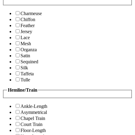
Charmeuse
Chiffon
Feather
Jersey
Lace
Mesh
Organza
Satin
Sequined
Silk
Taffeta
Tulle
Hemline/Train
Ankle-Length
Asymmetrical
Chapel Train
Court Train
Floor-Length