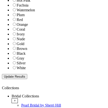
Hot Pink
Fuchsia
Watermelon
Plum
Red
Orange
Coral
Ivory
Nude
Gold
Brown
Black
Gray
Silver
White
Collections
Bridal Collections
+
Pearl Bridal by Sherri Hill