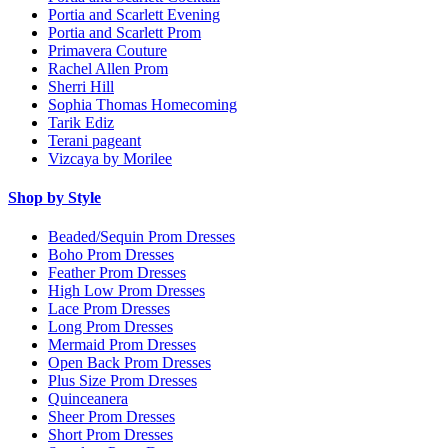
Portia and Scarlett Evening
Portia and Scarlett Prom
Primavera Couture
Rachel Allen Prom
Sherri Hill
Sophia Thomas Homecoming
Tarik Ediz
Terani pageant
Vizcaya by Morilee
Shop by Style
Beaded/Sequin Prom Dresses
Boho Prom Dresses
Feather Prom Dresses
High Low Prom Dresses
Lace Prom Dresses
Long Prom Dresses
Mermaid Prom Dresses
Open Back Prom Dresses
Plus Size Prom Dresses
Quinceanera
Sheer Prom Dresses
Short Prom Dresses