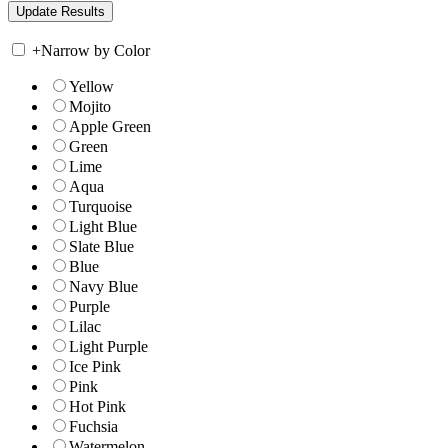
+
Narrow by Color
Yellow
Mojito
Apple Green
Green
Lime
Aqua
Turquoise
Light Blue
Slate Blue
Blue
Navy Blue
Purple
Lilac
Light Purple
Ice Pink
Pink
Hot Pink
Fuchsia
Watermelon