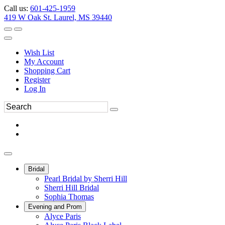
Call us:
601-425-1959
419 W Oak St. Laurel, MS 39440
Wish List
My Account
Shopping Cart
Register
Log In
Bridal
Pearl Bridal by Sherri Hill
Sherri Hill Bridal
Sophia Thomas
Evening and Prom
Alyce Paris