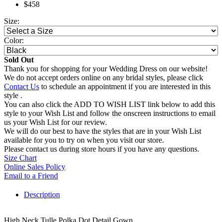
$458
Size:
Color:
Sold Out
Thank you for shopping for your Wedding Dress on our website!
We do not accept orders online on any bridal styles, please click
Contact Us
to schedule an appointment if you are interested in this
style .
You can also click the ADD TO WISH LIST link below to add this
style to your Wish List and follow the onscreen instructions to email
us your Wish List for our review.
We will do our best to have the styles that are in your Wish List
available for you to try on when you visit our store.
Please contact us during store hours if you have any questions.
Size Chart
Online Sales Policy
Email to a Friend
Description
High Neck Tulle Polka Dot Detail Gown