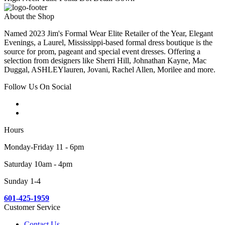
About the Shop
Named 2023 Jim's Formal Wear Elite Retailer of the Year, Elegant
Evenings, a Laurel, Mississippi-based formal dress boutique is the
source for prom, pageant and special event dresses. Offering a
selection from designers like Sherri Hill, Johnathan Kayne, Mac
Duggal, ASHLEYlauren, Jovani, Rachel Allen, Morilee and more.
Follow Us On Social
Hours
Monday-Friday 11 - 6pm
Saturday 10am - 4pm
Sunday 1-4
601-425-1959
Customer Service
Contact Us