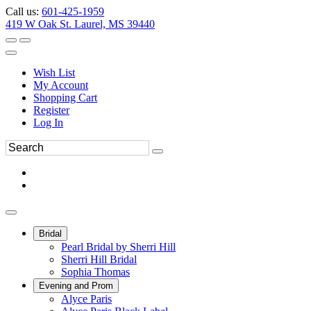
Call us:
601-425-1959
419 W Oak St. Laurel, MS 39440
Wish List
My Account
Shopping Cart
Register
Log In
Bridal
Pearl Bridal by Sherri Hill
Sherri Hill Bridal
Sophia Thomas
Evening and Prom
Alyce Paris