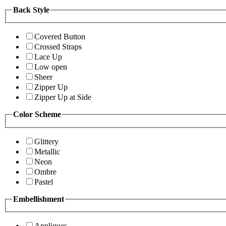
Back Style
Covered Button
Crossed Straps
Lace Up
Low open
Sheer
Zipper Up
Zipper Up at Side
Color Scheme
Glittery
Metallic
Neon
Ombre
Pastel
Embellishment
Appliques