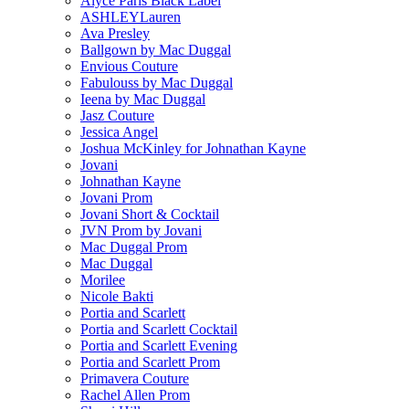
Alyce Paris Black Label
ASHLEYLauren
Ava Presley
Ballgown by Mac Duggal
Envious Couture
Fabulouss by Mac Duggal
Ieena by Mac Duggal
Jasz Couture
Jessica Angel
Joshua McKinley for Johnathan Kayne
Jovani
Johnathan Kayne
Jovani Prom
Jovani Short & Cocktail
JVN Prom by Jovani
Mac Duggal Prom
Mac Duggal
Morilee
Nicole Bakti
Portia and Scarlett
Portia and Scarlett Cocktail
Portia and Scarlett Evening
Portia and Scarlett Prom
Primavera Couture
Rachel Allen Prom