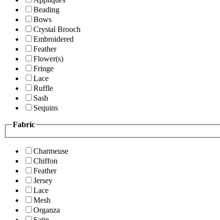
Beading
Bows
Crystal Brooch
Embroidered
Feather
Flower(s)
Fringe
Lace
Ruffle
Sash
Sequins
Fabric
Charmeuse
Chiffon
Feather
Jersey
Lace
Mesh
Organza
Satin