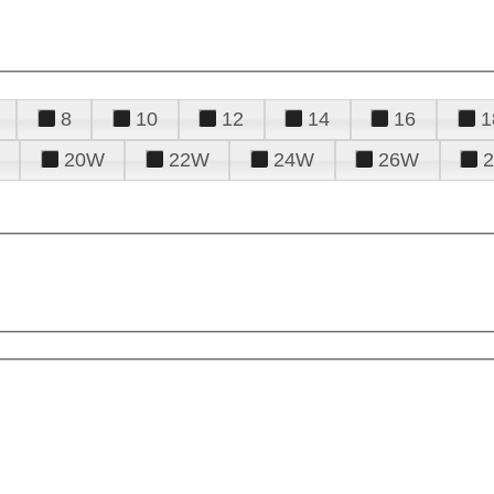
8
10
12
14
16
1
20W
22W
24W
26W