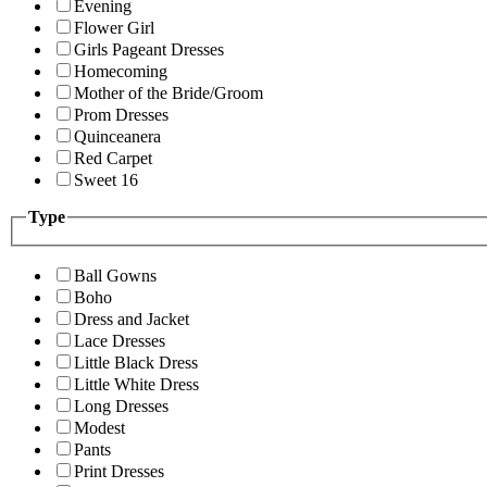
Evening
Flower Girl
Girls Pageant Dresses
Homecoming
Mother of the Bride/Groom
Prom Dresses
Quinceanera
Red Carpet
Sweet 16
Type
Ball Gowns
Boho
Dress and Jacket
Lace Dresses
Little Black Dress
Little White Dress
Long Dresses
Modest
Pants
Print Dresses