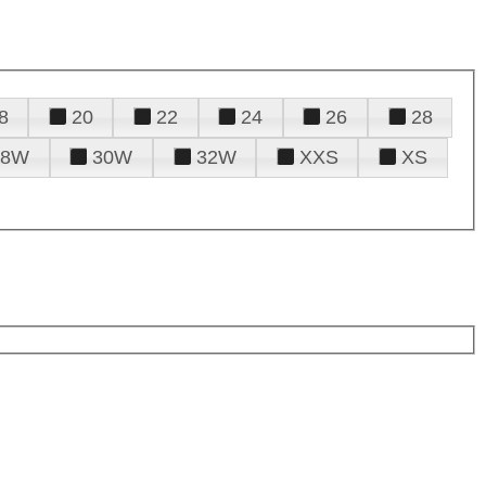
8
20
22
24
26
28
28W
30W
32W
XXS
XS