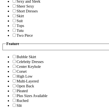
Sexy and Sleek
Sheer Sexy
Short Dresses
Skirt
Suit
Tops
Tutu
Two Piece
Feature
Bubble Skirt
Celebrity Dresses
Center Keyhole
Corset
High Low
Multi-Layered
Open Back
Pleated
Plus Sizes Available
Ruched
Slit