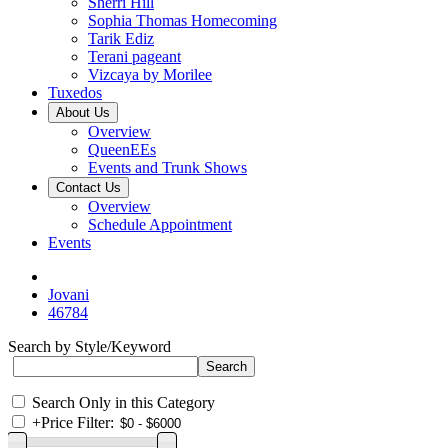
Sherri Hill
Sophia Thomas Homecoming
Tarik Ediz
Terani pageant
Vizcaya by Morilee
Tuxedos
About Us
Overview
QueenEEs
Events and Trunk Shows
Contact Us
Overview
Schedule Appointment
Events
Jovani
46784
Search by Style/Keyword
Search Only in this Category
+
Price Filter: