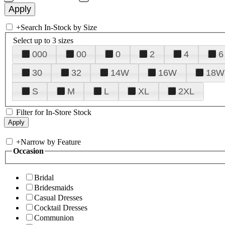
+
Search In-Stock by Size
Select up to 3 sizes
000
00
0
2
4
6
30
32
14W
16W
18W
S
M
L
XL
2XL
Filter for In-Store Stock
+
Narrow by Feature
Occasion
Bridal
Bridesmaids
Casual Dresses
Cocktail Dresses
Communion