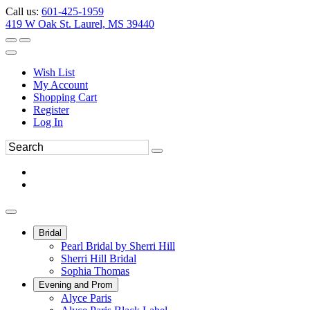
Call us:
601-425-1959
419 W Oak St. Laurel, MS 39440
Wish List
My Account
Shopping Cart
Register
Log In
Bridal
Pearl Bridal by Sherri Hill
Sherri Hill Bridal
Sophia Thomas
Evening and Prom
Alyce Paris