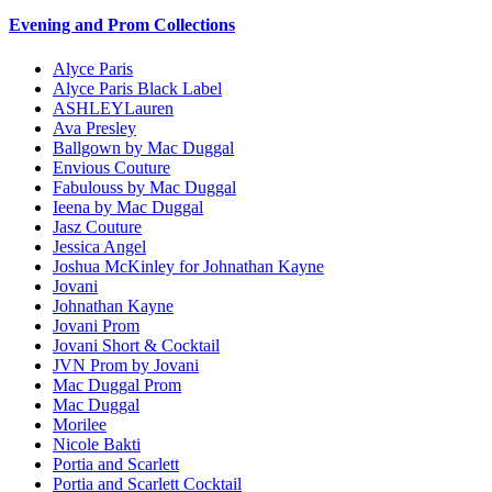
Evening and Prom Collections
Alyce Paris
Alyce Paris Black Label
ASHLEYLauren
Ava Presley
Ballgown by Mac Duggal
Envious Couture
Fabulouss by Mac Duggal
Ieena by Mac Duggal
Jasz Couture
Jessica Angel
Joshua McKinley for Johnathan Kayne
Jovani
Johnathan Kayne
Jovani Prom
Jovani Short & Cocktail
JVN Prom by Jovani
Mac Duggal Prom
Mac Duggal
Morilee
Nicole Bakti
Portia and Scarlett
Portia and Scarlett Cocktail