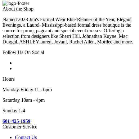
About the Shop
Named 2023 Jim's Formal Wear Elite Retailer of the Year, Elegant
Evenings, a Laurel, Mississippi-based formal dress boutique is the
source for prom, pageant and special event dresses. Offering a
selection from designers like Sherri Hill, Johnathan Kayne, Mac
Duggal, ASHLEYlauren, Jovani, Rachel Allen, Morilee and more.
Follow Us On Social
Hours
Monday-Friday 11 - 6pm
Saturday 10am - 4pm
Sunday 1-4
601-425-1959
Customer Service
Contact Us