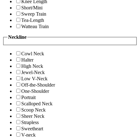
Knee Length
Short/Mini
Sweep Train
Tea-Length
Watteau Train
Neckline
Cowl Neck
Halter
High Neck
Jewel-Neck
Low V-Neck
Off-the-Shoulder
One-Shoulder
Portrait
Scalloped Neck
Scoop Neck
Sheer Neck
Strapless
Sweetheart
V-neck