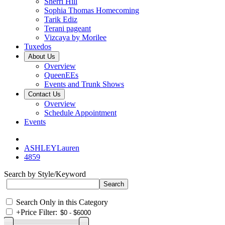
Sherri Hill
Sophia Thomas Homecoming
Tarik Ediz
Terani pageant
Vizcaya by Morilee
Tuxedos
About Us
Overview
QueenEEs
Events and Trunk Shows
Contact Us
Overview
Schedule Appointment
Events
ASHLEYLauren
4859
Search by Style/Keyword
Search Only in this Category
+
Price Filter: