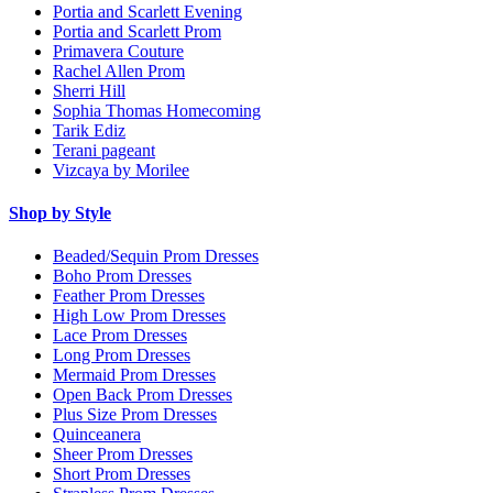
Portia and Scarlett Evening
Portia and Scarlett Prom
Primavera Couture
Rachel Allen Prom
Sherri Hill
Sophia Thomas Homecoming
Tarik Ediz
Terani pageant
Vizcaya by Morilee
Shop by Style
Beaded/Sequin Prom Dresses
Boho Prom Dresses
Feather Prom Dresses
High Low Prom Dresses
Lace Prom Dresses
Long Prom Dresses
Mermaid Prom Dresses
Open Back Prom Dresses
Plus Size Prom Dresses
Quinceanera
Sheer Prom Dresses
Short Prom Dresses