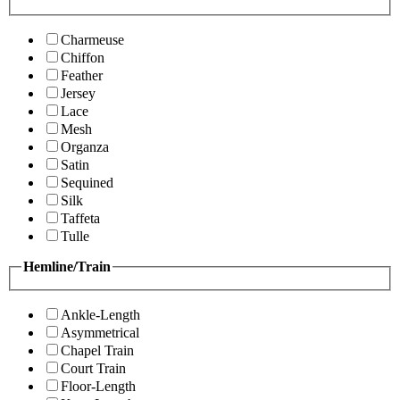
Charmeuse
Chiffon
Feather
Jersey
Lace
Mesh
Organza
Satin
Sequined
Silk
Taffeta
Tulle
Hemline/Train
Ankle-Length
Asymmetrical
Chapel Train
Court Train
Floor-Length