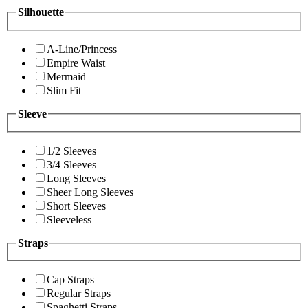
Silhouette
A-Line/Princess
Empire Waist
Mermaid
Slim Fit
Sleeve
1/2 Sleeves
3/4 Sleeves
Long Sleeves
Sheer Long Sleeves
Short Sleeves
Sleeveless
Straps
Cap Straps
Regular Straps
Spaghetti Straps