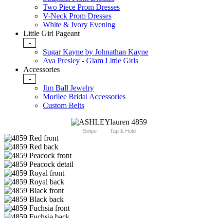
Two Piece Prom Dresses
V-Neck Prom Dresses
White & Ivory Evening
Little Girl Pageant
-
Sugar Kayne by Johnathan Kayne
Ava Presley - Glam Little Girls
Accessories
-
Jim Ball Jewelry
Morilee Bridal Accessories
Custom Belts
Swipe
Tap & Hold