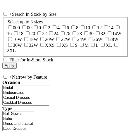
+
Search In-Stock by Size
Select up to 3 sizes
000
00
0
2
4
6
8
10
12
14
16
18
20
22
24
26
28
30
32
14W
16W
18W
20W
22W
24W
26W
28W
30W
32W
XXS
XS
S
M
L
XL
2XL
Filter for In-Store Stock
+
Narrow by Feature
Occasion
Type