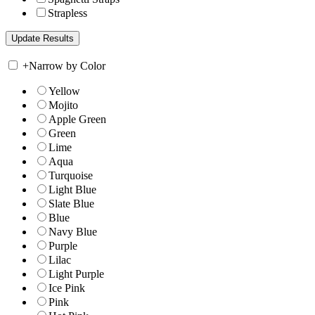
Strapless
+
Narrow by Color
Yellow
Mojito
Apple Green
Green
Lime
Aqua
Turquoise
Light Blue
Slate Blue
Blue
Navy Blue
Purple
Lilac
Light Purple
Ice Pink
Pink