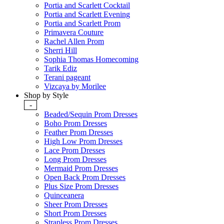
Portia and Scarlett Cocktail
Portia and Scarlett Evening
Portia and Scarlett Prom
Primavera Couture
Rachel Allen Prom
Sherri Hill
Sophia Thomas Homecoming
Tarik Ediz
Terani pageant
Vizcaya by Morilee
Shop by Style
-
Beaded/Sequin Prom Dresses
Boho Prom Dresses
Feather Prom Dresses
High Low Prom Dresses
Lace Prom Dresses
Long Prom Dresses
Mermaid Prom Dresses
Open Back Prom Dresses
Plus Size Prom Dresses
Quinceanera
Sheer Prom Dresses
Short Prom Dresses
Strapless Prom Dresses