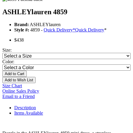
ASHLEYlauren 4859
Brand:
ASHLEYlauren
Style #:
4859 -
Quick Delivery
*
Quick Delivery
*
$438
Size:
Color:
Add to Cart
Add to Wish List
Size Chart
Online Sales Policy
Email to a Friend
Description
Items Available