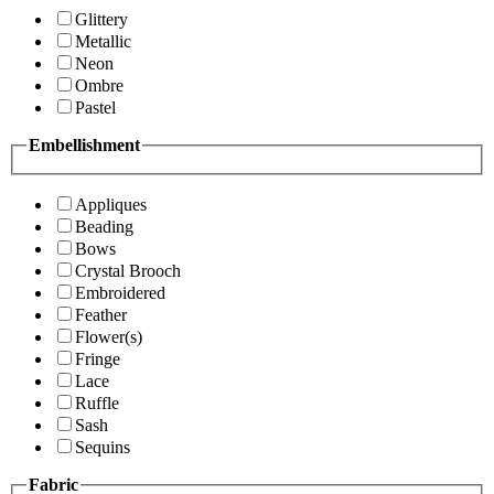
Glittery
Metallic
Neon
Ombre
Pastel
Embellishment
Appliques
Beading
Bows
Crystal Brooch
Embroidered
Feather
Flower(s)
Fringe
Lace
Ruffle
Sash
Sequins
Fabric