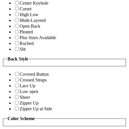
Center Keyhole
Corset
High Low
Multi-Layered
Open Back
Pleated
Plus Sizes Available
Ruched
Slit
Back Style
Covered Button
Crossed Straps
Lace Up
Low open
Sheer
Zipper Up
Zipper Up at Side
Color Scheme