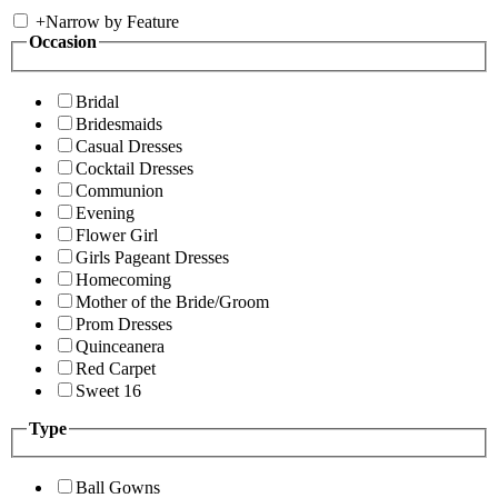
+
Narrow by Feature
Occasion
Bridal
Bridesmaids
Casual Dresses
Cocktail Dresses
Communion
Evening
Flower Girl
Girls Pageant Dresses
Homecoming
Mother of the Bride/Groom
Prom Dresses
Quinceanera
Red Carpet
Sweet 16
Type
Ball Gowns