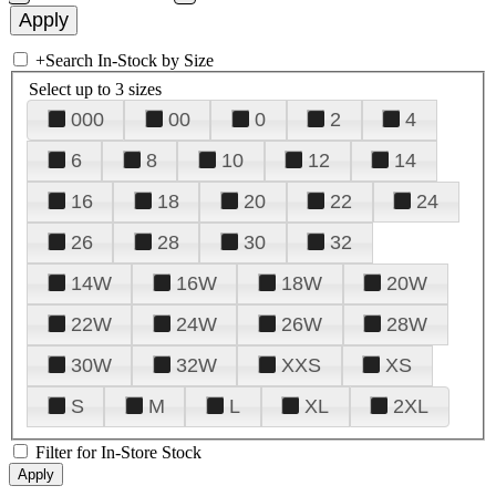
+
Search In-Stock by Size
Select up to 3 sizes
000
00
0
2
4
6
8
10
12
14
16
18
20
22
24
26
28
30
32
14W
16W
18W
20W
22W
24W
26W
28W
30W
32W
XXS
XS
S
M
L
XL
2XL
Filter for In-Store Stock