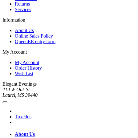
Returns
Services
Information
About Us
Online Sales Policy
QueenEE entry form
My Account
My Account
Order History
Wish List
Elegant Evenings
419 W Oak St
Laurel, MS 39440
Tuxedos
About Us