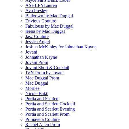
Alyce Paris Black Label
ASHLEYLauren
Ava Presley
Ballgown by Mac Duggal
Envious Couture
Fabulouss by Mac Duggal
Ieena by Mac Duggal
Jasz Couture
Jessica Angel
Joshua McKinley for Johnathan Kayne
Jovani
Johnathan Kayne
Jovani Prom
Jovani Short & Cocktail
JVN Prom by Jovani
Mac Duggal Prom
Mac Duggal
Morilee
Nicole Bakti
Portia and Scarlett
Portia and Scarlett Cocktail
Portia and Scarlett Evening
Portia and Scarlett Prom
Primavera Couture
Rachel Allen Prom