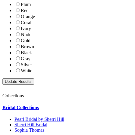
Plum
Red
Orange
Coral
Ivory
Nude
Gold
Brown
Black
Gray
Silver
White
Collections
Bridal Collections
Pearl Bridal by Sherri Hill
Sherri Hill Bridal
Sophia Thomas