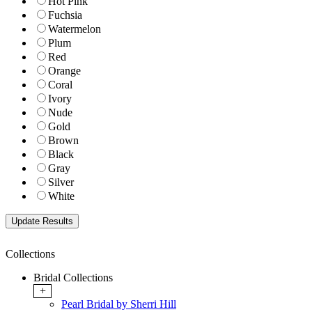
Hot Pink
Fuchsia
Watermelon
Plum
Red
Orange
Coral
Ivory
Nude
Gold
Brown
Black
Gray
Silver
White
Collections
Bridal Collections
+
Pearl Bridal by Sherri Hill