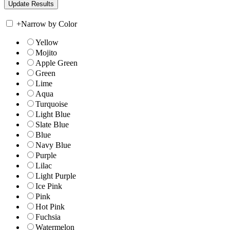
+
Narrow by Color
Yellow
Mojito
Apple Green
Green
Lime
Aqua
Turquoise
Light Blue
Slate Blue
Blue
Navy Blue
Purple
Lilac
Light Purple
Ice Pink
Pink
Hot Pink
Fuchsia
Watermelon