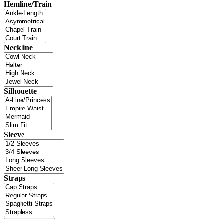
Hemline/Train
Neckline
Silhouette
Sleeve
Straps