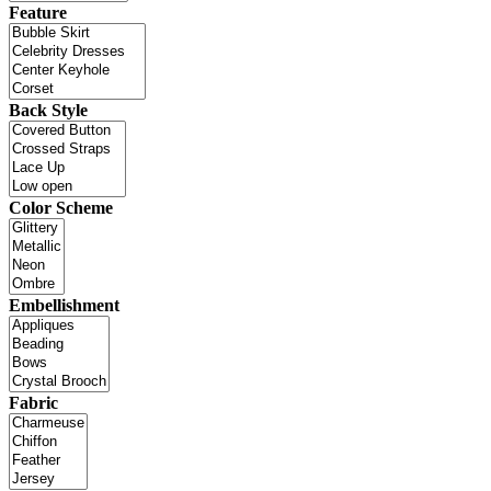
Feature
Back Style
Color Scheme
Embellishment
Fabric