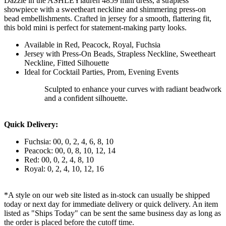
Dazzle in the ASHLEYlauren 4859 mini dress, a strapless
showpiece with a sweetheart neckline and shimmering press-on
bead embellishments. Crafted in jersey for a smooth, flattering fit,
this bold mini is perfect for statement-making party looks.
Available in Red, Peacock, Royal, Fuchsia
Jersey with Press-On Beads, Strapless Neckline, Sweetheart
Neckline, Fitted Silhouette
Ideal for Cocktail Parties, Prom, Evening Events
Sculpted to enhance your curves with radiant beadwork
and a confident silhouette.
Quick Delivery:
Fuchsia: 00, 0, 2, 4, 6, 8, 10
Peacock: 00, 0, 8, 10, 12, 14
Red: 00, 0, 2, 4, 8, 10
Royal: 0, 2, 4, 10, 12, 16
*A style on our web site listed as in-stock can usually be shipped
today or next day for immediate delivery or quick delivery. An item
listed as "Ships Today" can be sent the same business day as long as
the order is placed before the cutoff time.