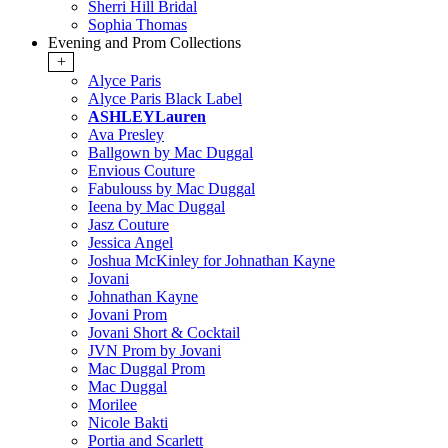
Sherri Hill Bridal
Sophia Thomas
Evening and Prom Collections
+
Alyce Paris
Alyce Paris Black Label
ASHLEYLauren
Ava Presley
Ballgown by Mac Duggal
Envious Couture
Fabulouss by Mac Duggal
Ieena by Mac Duggal
Jasz Couture
Jessica Angel
Joshua McKinley for Johnathan Kayne
Jovani
Johnathan Kayne
Jovani Prom
Jovani Short & Cocktail
JVN Prom by Jovani
Mac Duggal Prom
Mac Duggal
Morilee
Nicole Bakti
Portia and Scarlett