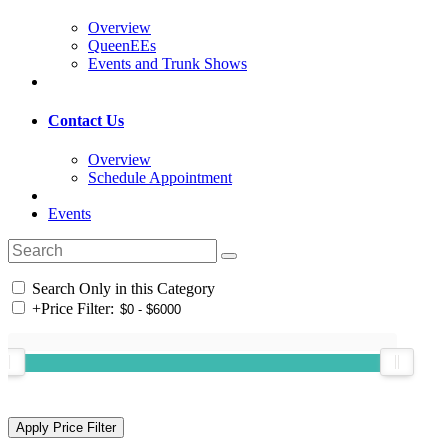
Overview
QueenEEs
Events and Trunk Shows
Contact Us
Overview
Schedule Appointment
Events
Search Only in this Category
+
Price Filter: