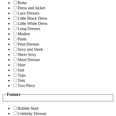
Boho
Dress and Jacket
Lace Dresses
Little Black Dress
Little White Dress
Long Dresses
Modest
Pants
Print Dresses
Sexy and Sleek
Sheer Sexy
Short Dresses
Skirt
Suit
Tops
Tutu
Two Piece
Feature
Bubble Skirt
Celebrity Dresses