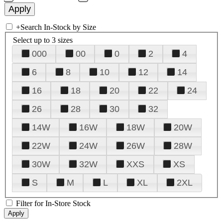
+
Search In-Stock by Size
Select up to 3 sizes
000
00
0
2
4
6
8
10
12
14
16
18
20
22
24
26
28
30
32
14W
16W
18W
20W
22W
24W
26W
28W
30W
32W
XXS
XS
S
M
L
XL
2XL
Filter for In-Store Stock