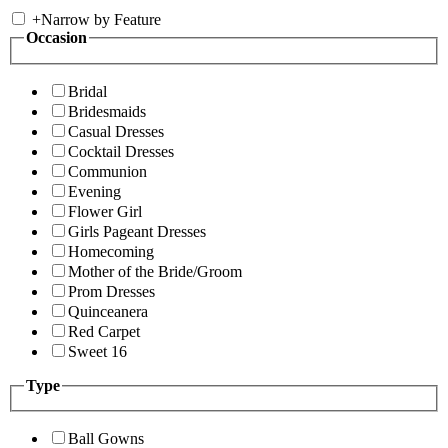
+
Narrow by Feature
Occasion
Bridal
Bridesmaids
Casual Dresses
Cocktail Dresses
Communion
Evening
Flower Girl
Girls Pageant Dresses
Homecoming
Mother of the Bride/Groom
Prom Dresses
Quinceanera
Red Carpet
Sweet 16
Type
Ball Gowns