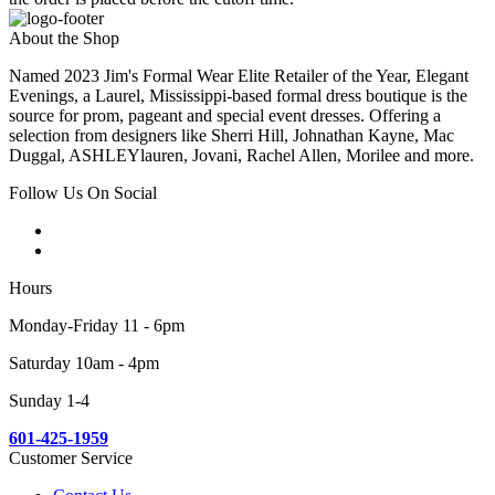
About the Shop
Named 2023 Jim's Formal Wear Elite Retailer of the Year, Elegant
Evenings, a Laurel, Mississippi-based formal dress boutique is the
source for prom, pageant and special event dresses. Offering a
selection from designers like Sherri Hill, Johnathan Kayne, Mac
Duggal, ASHLEYlauren, Jovani, Rachel Allen, Morilee and more.
Follow Us On Social
Hours
Monday-Friday 11 - 6pm
Saturday 10am - 4pm
Sunday 1-4
601-425-1959
Customer Service