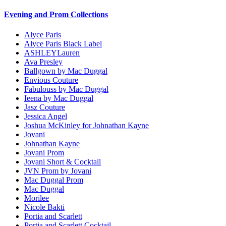
Evening and Prom Collections
Alyce Paris
Alyce Paris Black Label
ASHLEYLauren
Ava Presley
Ballgown by Mac Duggal
Envious Couture
Fabulouss by Mac Duggal
Ieena by Mac Duggal
Jasz Couture
Jessica Angel
Joshua McKinley for Johnathan Kayne
Jovani
Johnathan Kayne
Jovani Prom
Jovani Short & Cocktail
JVN Prom by Jovani
Mac Duggal Prom
Mac Duggal
Morilee
Nicole Bakti
Portia and Scarlett
Portia and Scarlett Cocktail