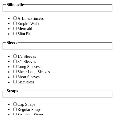
Silhouette
A-Line/Princess
Empire Waist
Mermaid
Slim Fit
Sleeve
1/2 Sleeves
3/4 Sleeves
Long Sleeves
Sheer Long Sleeves
Short Sleeves
Sleeveless
Straps
Cap Straps
Regular Straps
Spaghetti Straps