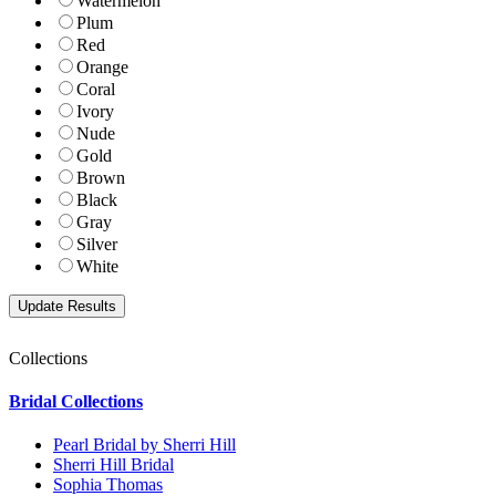
Watermelon
Plum
Red
Orange
Coral
Ivory
Nude
Gold
Brown
Black
Gray
Silver
White
Collections
Bridal Collections
Pearl Bridal by Sherri Hill
Sherri Hill Bridal
Sophia Thomas