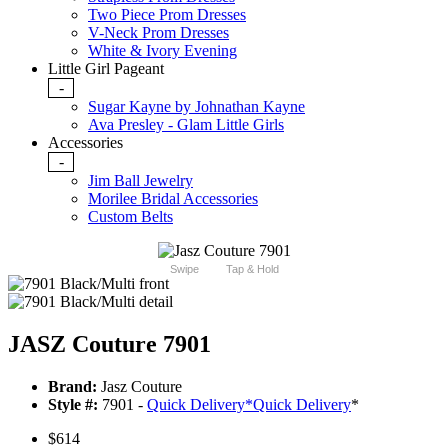
Two Piece Prom Dresses
V-Neck Prom Dresses
White & Ivory Evening
Little Girl Pageant
-
Sugar Kayne by Johnathan Kayne
Ava Presley - Glam Little Girls
Accessories
-
Jim Ball Jewelry
Morilee Bridal Accessories
Custom Belts
Swipe
Tap & Hold
JASZ Couture 7901
Brand:
Jasz Couture
Style #:
7901 -
Quick Delivery
*
Quick Delivery
*
$614