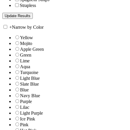
Strapless
+
Narrow by Color
Yellow
Mojito
Apple Green
Green
Lime
Aqua
Turquoise
Light Blue
Slate Blue
Blue
Navy Blue
Purple
Lilac
Light Purple
Ice Pink
Pink