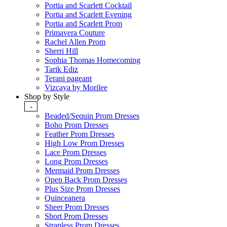
Portia and Scarlett Cocktail
Portia and Scarlett Evening
Portia and Scarlett Prom
Primavera Couture
Rachel Allen Prom
Sherri Hill
Sophia Thomas Homecoming
Tarik Ediz
Terani pageant
Vizcaya by Morilee
Shop by Style
-
Beaded/Sequin Prom Dresses
Boho Prom Dresses
Feather Prom Dresses
High Low Prom Dresses
Lace Prom Dresses
Long Prom Dresses
Mermaid Prom Dresses
Open Back Prom Dresses
Plus Size Prom Dresses
Quinceanera
Sheer Prom Dresses
Short Prom Dresses
Strapless Prom Dresses