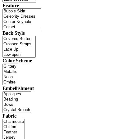
Feature
Back Style
Color Scheme
Embellishment
Fabric