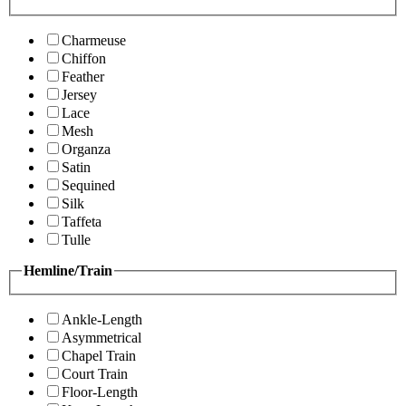
Charmeuse
Chiffon
Feather
Jersey
Lace
Mesh
Organza
Satin
Sequined
Silk
Taffeta
Tulle
Hemline/Train
Ankle-Length
Asymmetrical
Chapel Train
Court Train
Floor-Length