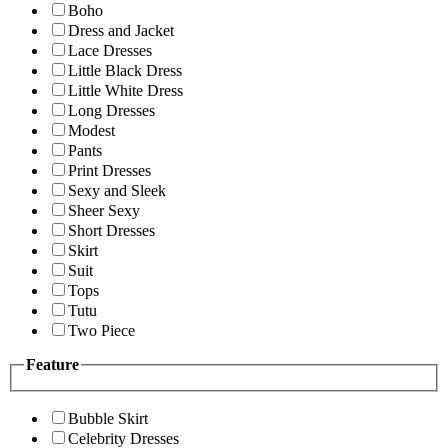
Boho
Dress and Jacket
Lace Dresses
Little Black Dress
Little White Dress
Long Dresses
Modest
Pants
Print Dresses
Sexy and Sleek
Sheer Sexy
Short Dresses
Skirt
Suit
Tops
Tutu
Two Piece
Feature
Bubble Skirt
Celebrity Dresses