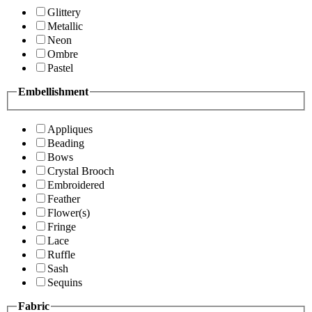
Glittery
Metallic
Neon
Ombre
Pastel
Embellishment
Appliques
Beading
Bows
Crystal Brooch
Embroidered
Feather
Flower(s)
Fringe
Lace
Ruffle
Sash
Sequins
Fabric