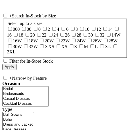
+
Search In-Stock by Size
Select up to 3 sizes
000
00
0
2
4
6
8
10
12
14
16
18
20
22
24
26
28
30
32
14W
16W
18W
20W
22W
24W
26W
28W
30W
32W
XXS
XS
S
M
L
XL
2XL
Filter for In-Store Stock
+
Narrow by Feature
Occasion
Type