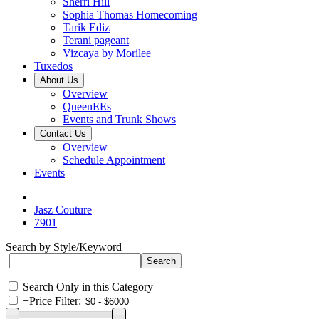
Sherri Hill
Sophia Thomas Homecoming
Tarik Ediz
Terani pageant
Vizcaya by Morilee
Tuxedos
About Us
Overview
QueenEEs
Events and Trunk Shows
Contact Us
Overview
Schedule Appointment
Events
Jasz Couture
7901
Search by Style/Keyword
Search Only in this Category
+
Price Filter: