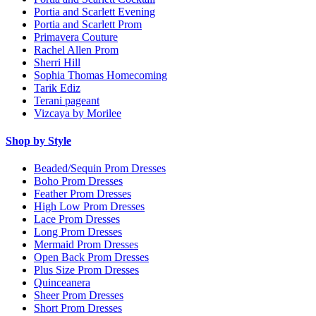
Portia and Scarlett Evening
Portia and Scarlett Prom
Primavera Couture
Rachel Allen Prom
Sherri Hill
Sophia Thomas Homecoming
Tarik Ediz
Terani pageant
Vizcaya by Morilee
Shop by Style
Beaded/Sequin Prom Dresses
Boho Prom Dresses
Feather Prom Dresses
High Low Prom Dresses
Lace Prom Dresses
Long Prom Dresses
Mermaid Prom Dresses
Open Back Prom Dresses
Plus Size Prom Dresses
Quinceanera
Sheer Prom Dresses
Short Prom Dresses