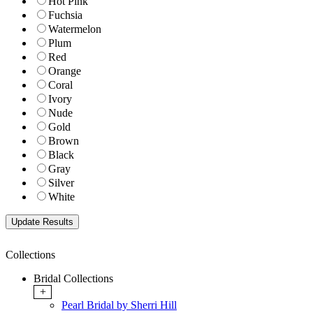
Hot Pink
Fuchsia
Watermelon
Plum
Red
Orange
Coral
Ivory
Nude
Gold
Brown
Black
Gray
Silver
White
Collections
Bridal Collections
+
Pearl Bridal by Sherri Hill