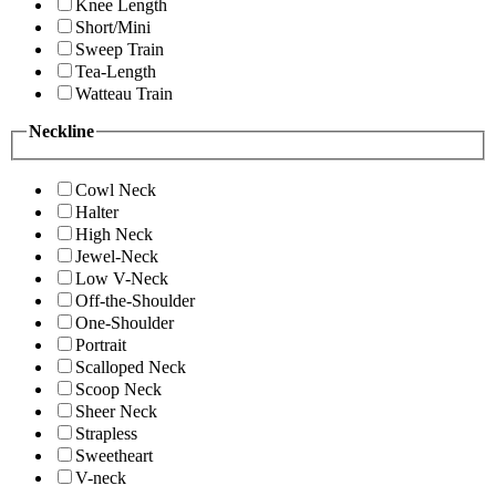
Knee Length
Short/Mini
Sweep Train
Tea-Length
Watteau Train
Neckline
Cowl Neck
Halter
High Neck
Jewel-Neck
Low V-Neck
Off-the-Shoulder
One-Shoulder
Portrait
Scalloped Neck
Scoop Neck
Sheer Neck
Strapless
Sweetheart
V-neck