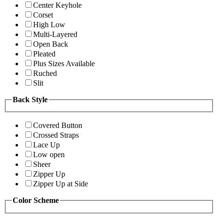
Center Keyhole
Corset
High Low
Multi-Layered
Open Back
Pleated
Plus Sizes Available
Ruched
Slit
Back Style
Covered Button
Crossed Straps
Lace Up
Low open
Sheer
Zipper Up
Zipper Up at Side
Color Scheme