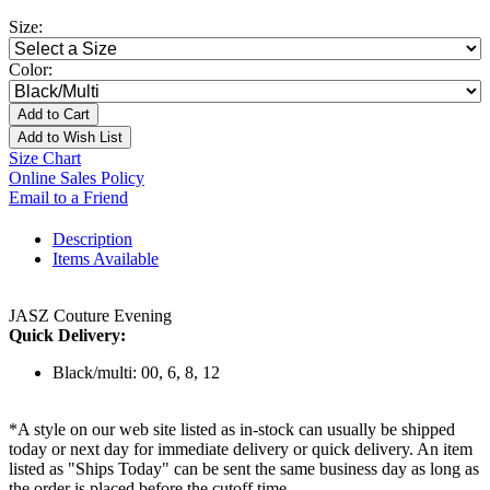
Size:
Color:
Add to Cart
Add to Wish List
Size Chart
Online Sales Policy
Email to a Friend
Description
Items Available
JASZ Couture Evening
Quick Delivery:
Black/multi: 00, 6, 8, 12
*A style on our web site listed as in-stock can usually be shipped
today or next day for immediate delivery or quick delivery. An item
listed as "Ships Today" can be sent the same business day as long as
the order is placed before the cutoff time.