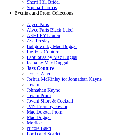
Sherri Hill Bridal
Sophia Thomas
Evening and Prom Collections
+
Alyce Paris
Alyce Paris Black Label
ASHLEYLauren
Ava Presley
Ballgown by Mac Duggal
Envious Couture
Fabulouss by Mac Duggal
Ieena by Mac Duggal
Jasz Couture
Jessica Angel
Joshua McKinley for Johnathan Kayne
Jovani
Johnathan Kayne
Jovani Prom
Jovani Short & Cocktail
JVN Prom by Jovani
Mac Duggal Prom
Mac Duggal
Morilee
Nicole Bakti
Portia and Scarlett