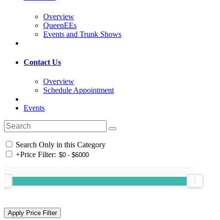
Overview
QueenEEs
Events and Trunk Shows
Contact Us
Overview
Schedule Appointment
Events
Search Only in this Category
+
Price Filter: