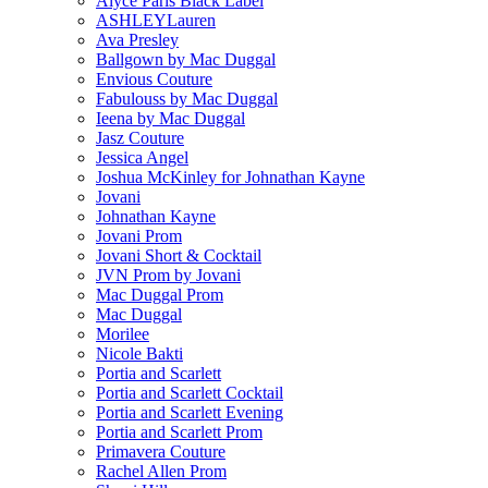
Alyce Paris Black Label
ASHLEYLauren
Ava Presley
Ballgown by Mac Duggal
Envious Couture
Fabulouss by Mac Duggal
Ieena by Mac Duggal
Jasz Couture
Jessica Angel
Joshua McKinley for Johnathan Kayne
Jovani
Johnathan Kayne
Jovani Prom
Jovani Short & Cocktail
JVN Prom by Jovani
Mac Duggal Prom
Mac Duggal
Morilee
Nicole Bakti
Portia and Scarlett
Portia and Scarlett Cocktail
Portia and Scarlett Evening
Portia and Scarlett Prom
Primavera Couture
Rachel Allen Prom