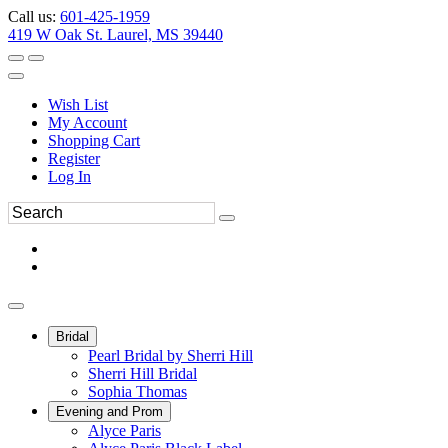
Call us:
601-425-1959
419 W Oak St. Laurel, MS 39440
Wish List
My Account
Shopping Cart
Register
Log In
Bridal
Pearl Bridal by Sherri Hill
Sherri Hill Bridal
Sophia Thomas
Evening and Prom
Alyce Paris