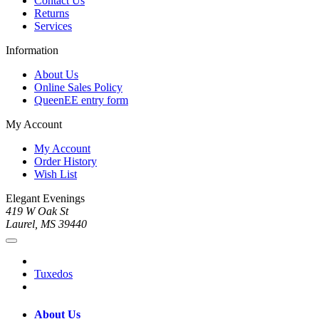
Contact Us
Returns
Services
Information
About Us
Online Sales Policy
QueenEE entry form
My Account
My Account
Order History
Wish List
Elegant Evenings
419 W Oak St
Laurel, MS 39440
Tuxedos
About Us