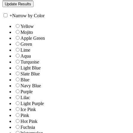
+
Narrow by Color
Yellow
Mojito
Apple Green
Green
Lime
Aqua
Turquoise
Light Blue
Slate Blue
Blue
Navy Blue
Purple
Lilac
Light Purple
Ice Pink
Pink
Hot Pink
Fuchsia