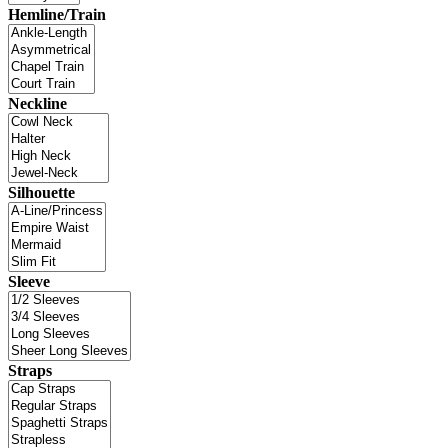
Hemline/Train
Neckline
Silhouette
Sleeve
Straps