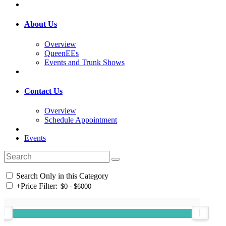
About Us
Overview
QueenEEs
Events and Trunk Shows
Contact Us
Overview
Schedule Appointment
Events
Search Only in this Category
+
Price Filter: