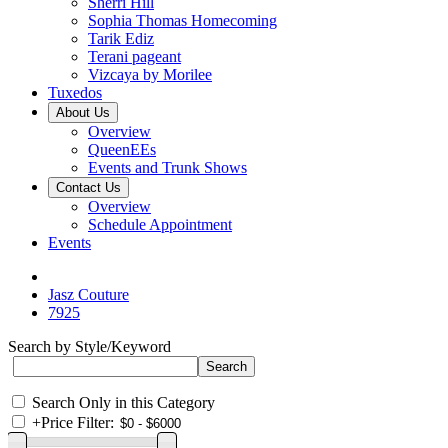
Sherri Hill
Sophia Thomas Homecoming
Tarik Ediz
Terani pageant
Vizcaya by Morilee
Tuxedos
About Us
Overview
QueenEEs
Events and Trunk Shows
Contact Us
Overview
Schedule Appointment
Events
Jasz Couture
7925
Search by Style/Keyword
Search Only in this Category
+
Price Filter: