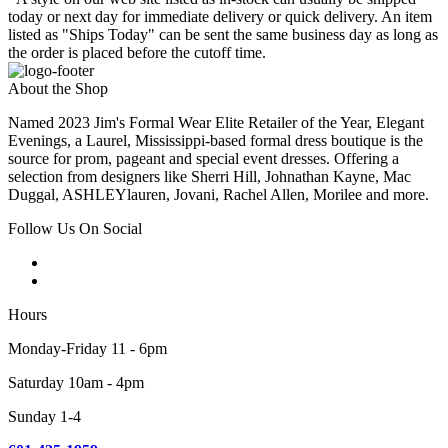
today or next day for immediate delivery or quick delivery. An item
listed as "Ships Today" can be sent the same business day as long as
the order is placed before the cutoff time.
About the Shop
Named 2023 Jim's Formal Wear Elite Retailer of the Year, Elegant
Evenings, a Laurel, Mississippi-based formal dress boutique is the
source for prom, pageant and special event dresses. Offering a
selection from designers like Sherri Hill, Johnathan Kayne, Mac
Duggal, ASHLEYlauren, Jovani, Rachel Allen, Morilee and more.
Follow Us On Social
Hours
Monday-Friday 11 - 6pm
Saturday 10am - 4pm
Sunday 1-4