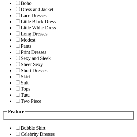
Boho
Dress and Jacket
Lace Dresses
Little Black Dress
Little White Dress
Long Dresses
Modest
Pants
Print Dresses
Sexy and Sleek
Sheer Sexy
Short Dresses
Skirt
Suit
Tops
Tutu
Two Piece
Feature
Bubble Skirt
Celebrity Dresses