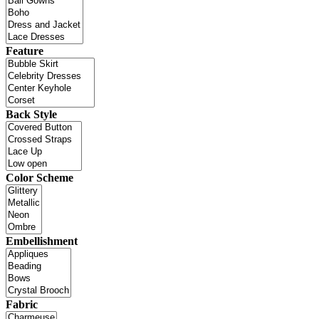
Feature
Back Style
Color Scheme
Embellishment
Fabric