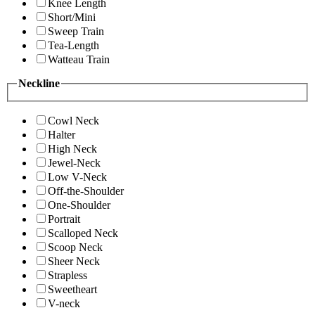
Knee Length
Short/Mini
Sweep Train
Tea-Length
Watteau Train
Neckline
Cowl Neck
Halter
High Neck
Jewel-Neck
Low V-Neck
Off-the-Shoulder
One-Shoulder
Portrait
Scalloped Neck
Scoop Neck
Sheer Neck
Strapless
Sweetheart
V-neck