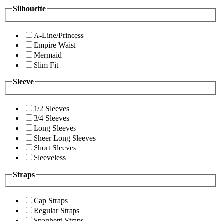
Silhouette
A-Line/Princess
Empire Waist
Mermaid
Slim Fit
Sleeve
1/2 Sleeves
3/4 Sleeves
Long Sleeves
Sheer Long Sleeves
Short Sleeves
Sleeveless
Straps
Cap Straps
Regular Straps
Spaghetti Straps