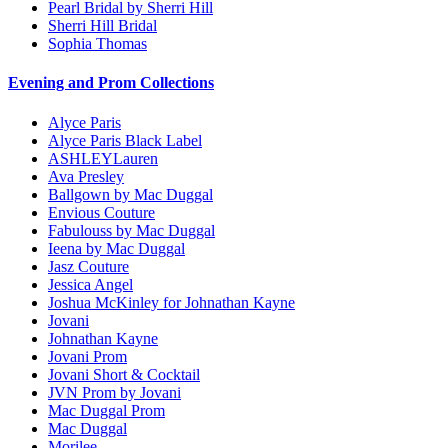
Pearl Bridal by Sherri Hill
Sherri Hill Bridal
Sophia Thomas
Evening and Prom Collections
Alyce Paris
Alyce Paris Black Label
ASHLEYLauren
Ava Presley
Ballgown by Mac Duggal
Envious Couture
Fabulouss by Mac Duggal
Ieena by Mac Duggal
Jasz Couture
Jessica Angel
Joshua McKinley for Johnathan Kayne
Jovani
Johnathan Kayne
Jovani Prom
Jovani Short & Cocktail
JVN Prom by Jovani
Mac Duggal Prom
Mac Duggal
Morilee