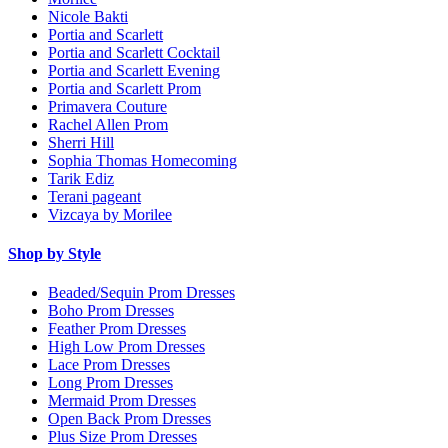
Nicole Bakti
Portia and Scarlett
Portia and Scarlett Cocktail
Portia and Scarlett Evening
Portia and Scarlett Prom
Primavera Couture
Rachel Allen Prom
Sherri Hill
Sophia Thomas Homecoming
Tarik Ediz
Terani pageant
Vizcaya by Morilee
Shop by Style
Beaded/Sequin Prom Dresses
Boho Prom Dresses
Feather Prom Dresses
High Low Prom Dresses
Lace Prom Dresses
Long Prom Dresses
Mermaid Prom Dresses
Open Back Prom Dresses
Plus Size Prom Dresses