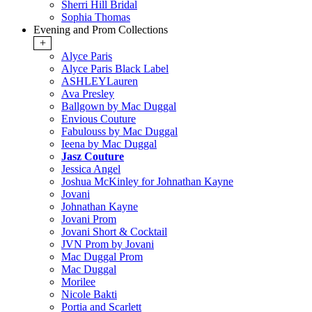
Sherri Hill Bridal
Sophia Thomas
Evening and Prom Collections
+
Alyce Paris
Alyce Paris Black Label
ASHLEYLauren
Ava Presley
Ballgown by Mac Duggal
Envious Couture
Fabulouss by Mac Duggal
Ieena by Mac Duggal
Jasz Couture
Jessica Angel
Joshua McKinley for Johnathan Kayne
Jovani
Johnathan Kayne
Jovani Prom
Jovani Short & Cocktail
JVN Prom by Jovani
Mac Duggal Prom
Mac Duggal
Morilee
Nicole Bakti
Portia and Scarlett