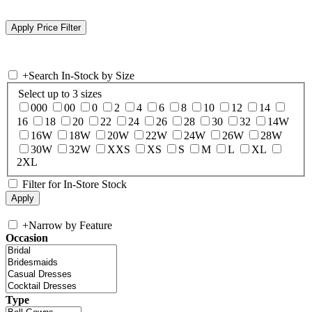
+
Search In-Stock by Size
Select up to 3 sizes
000
00
0
2
4
6
8
10
12
14
16
18
20
22
24
26
28
30
32
14W
16W
18W
20W
22W
24W
26W
28W
30W
32W
XXS
XS
S
M
L
XL
2XL
Filter for In-Store Stock
+
Narrow by Feature
Occasion
Type