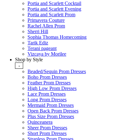
Portia and Scarlett Cocktail
Portia and Scarlett Evening
Portia and Scarlett Prom
Primavera Couture
Rachel Allen Prom
Sherri Hill
Sophia Thomas Homecoming
Tarik Ediz
Terani pageant
Vizcaya by Morilee
Shop by Style
-
Beaded/Sequin Prom Dresses
Boho Prom Dresses
Feather Prom Dresses
High Low Prom Dresses
Lace Prom Dresses
Long Prom Dresses
Mermaid Prom Dresses
Open Back Prom Dresses
Plus Size Prom Dresses
Quinceanera
Sheer Prom Dresses
Short Prom Dresses
Strapless Prom Dresses