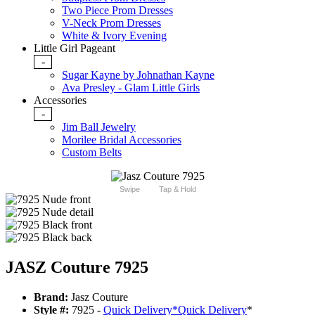
Two Piece Prom Dresses
V-Neck Prom Dresses
White & Ivory Evening
Little Girl Pageant
-
Sugar Kayne by Johnathan Kayne
Ava Presley - Glam Little Girls
Accessories
-
Jim Ball Jewelry
Morilee Bridal Accessories
Custom Belts
Swipe
Tap & Hold
JASZ Couture 7925
Brand:
Jasz Couture
Style #:
7925 -
Quick Delivery
*
Quick Delivery
*