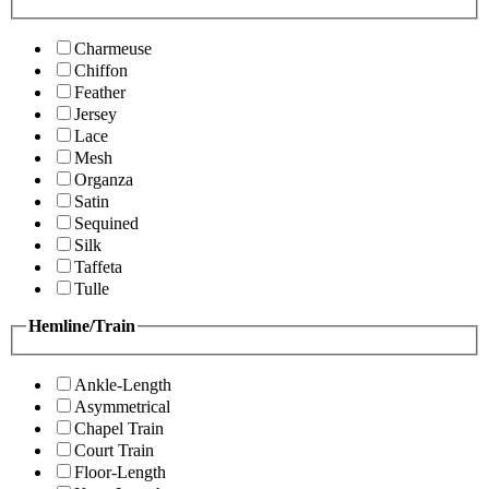
Charmeuse
Chiffon
Feather
Jersey
Lace
Mesh
Organza
Satin
Sequined
Silk
Taffeta
Tulle
Hemline/Train
Ankle-Length
Asymmetrical
Chapel Train
Court Train
Floor-Length