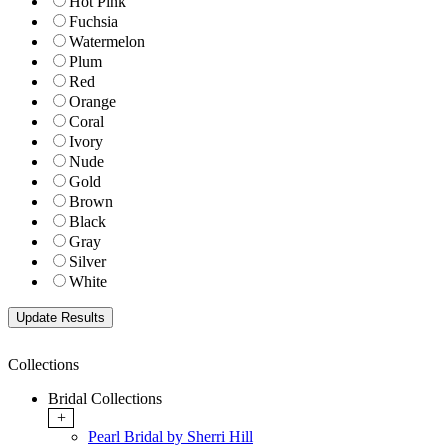
Hot Pink
Fuchsia
Watermelon
Plum
Red
Orange
Coral
Ivory
Nude
Gold
Brown
Black
Gray
Silver
White
Collections
Bridal Collections
+
Pearl Bridal by Sherri Hill