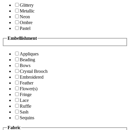
Glittery
Metallic
Neon
Ombre
Pastel
Embellishment
Appliques
Beading
Bows
Crystal Brooch
Embroidered
Feather
Flower(s)
Fringe
Lace
Ruffle
Sash
Sequins
Fabric