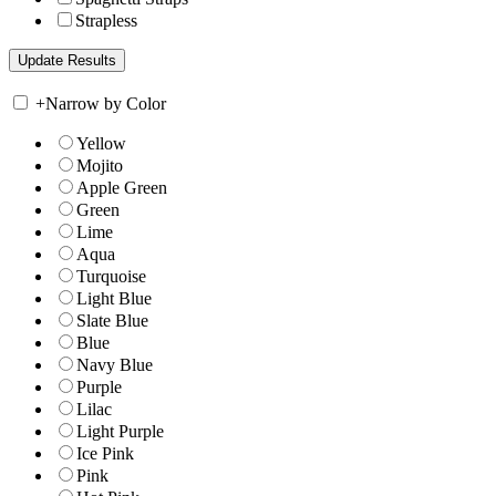
Strapless
+
Narrow by Color
Yellow
Mojito
Apple Green
Green
Lime
Aqua
Turquoise
Light Blue
Slate Blue
Blue
Navy Blue
Purple
Lilac
Light Purple
Ice Pink
Pink