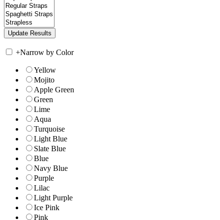
+
Narrow by Color
Yellow
Mojito
Apple Green
Green
Lime
Aqua
Turquoise
Light Blue
Slate Blue
Blue
Navy Blue
Purple
Lilac
Light Purple
Ice Pink
Pink