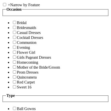
+
Narrow by Feature
Occasion
Bridal
Bridesmaids
Casual Dresses
Cocktail Dresses
Communion
Evening
Flower Girl
Girls Pageant Dresses
Homecoming
Mother of the Bride/Groom
Prom Dresses
Quinceanera
Red Carpet
Sweet 16
Type
Ball Gowns