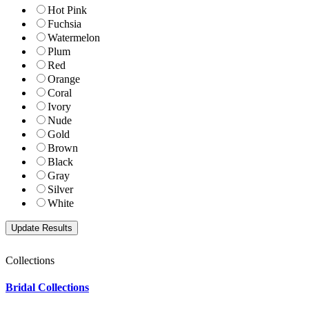
Hot Pink
Fuchsia
Watermelon
Plum
Red
Orange
Coral
Ivory
Nude
Gold
Brown
Black
Gray
Silver
White
Collections
Bridal Collections