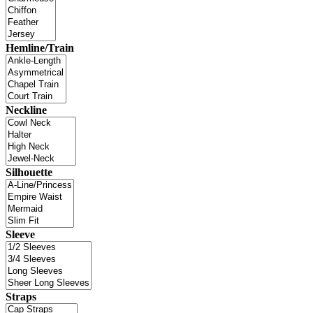
Hemline/Train
Neckline
Silhouette
Sleeve
Straps