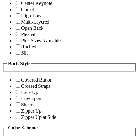
Center Keyhole
Corset
High Low
Multi-Layered
Open Back
Pleated
Plus Sizes Available
Ruched
Slit
Back Style
Covered Button
Crossed Straps
Lace Up
Low open
Sheer
Zipper Up
Zipper Up at Side
Color Scheme