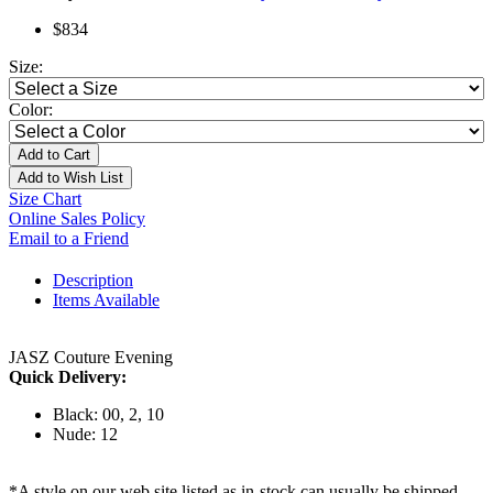
$834
Size:
Color:
Add to Cart
Add to Wish List
Size Chart
Online Sales Policy
Email to a Friend
Description
Items Available
JASZ Couture Evening
Quick Delivery:
Black: 00, 2, 10
Nude: 12
*A style on our web site listed as in-stock can usually be shipped