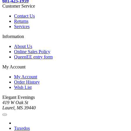
601-425-1959
Customer Service
Contact Us
Returns
Services
Information
About Us
Online Sales Policy
QueenEE entry form
My Account
My Account
Order History
Wish List
Elegant Evenings
419 W Oak St
Laurel, MS 39440
Tuxedos