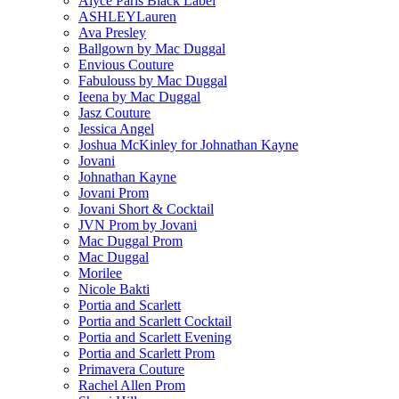
Alyce Paris Black Label
ASHLEYLauren
Ava Presley
Ballgown by Mac Duggal
Envious Couture
Fabulouss by Mac Duggal
Ieena by Mac Duggal
Jasz Couture
Jessica Angel
Joshua McKinley for Johnathan Kayne
Jovani
Johnathan Kayne
Jovani Prom
Jovani Short & Cocktail
JVN Prom by Jovani
Mac Duggal Prom
Mac Duggal
Morilee
Nicole Bakti
Portia and Scarlett
Portia and Scarlett Cocktail
Portia and Scarlett Evening
Portia and Scarlett Prom
Primavera Couture
Rachel Allen Prom