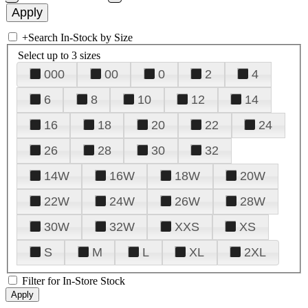
+
Search In-Stock by Size
Select up to 3 sizes
000
00
0
2
4
6
8
10
12
14
16
18
20
22
24
26
28
30
32
14W
16W
18W
20W
22W
24W
26W
28W
30W
32W
XXS
XS
S
M
L
XL
2XL
Filter for In-Store Stock