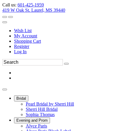
Call us:
601-425-1959
419 W Oak St. Laurel, MS 39440
Wish List
My Account
Shopping Cart
Register
Log In
Bridal
Pearl Bridal by Sherri Hill
Sherri Hill Bridal
Sophia Thomas
Evening and Prom
Alyce Paris