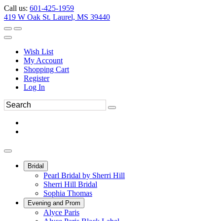
Call us:
601-425-1959
419 W Oak St. Laurel, MS 39440
Wish List
My Account
Shopping Cart
Register
Log In
Bridal
Pearl Bridal by Sherri Hill
Sherri Hill Bridal
Sophia Thomas
Evening and Prom
Alyce Paris