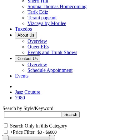
Sherri Hill
Sophia Thomas Homecoming
Tarik Ediz
Terani pageant
Vizcaya by Morilee
Tuxedos
About Us
Overview
QueenEEs
Events and Trunk Shows
Contact Us
Overview
Schedule Appointment
Events
Jasz Couture
7980
Search by Style/Keyword
Search Only in this Category
+
Price Filter: