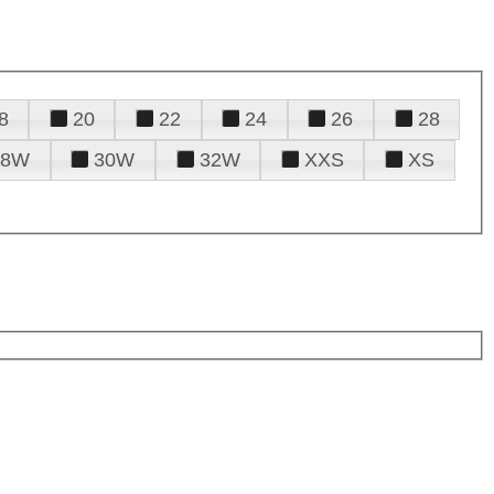
8
20
22
24
26
28
28W
30W
32W
XXS
XS