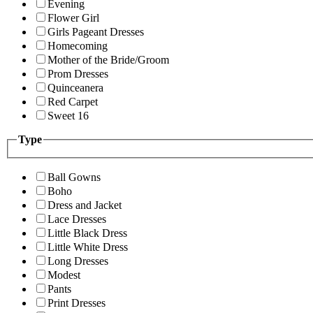
Evening
Flower Girl
Girls Pageant Dresses
Homecoming
Mother of the Bride/Groom
Prom Dresses
Quinceanera
Red Carpet
Sweet 16
Type
Ball Gowns
Boho
Dress and Jacket
Lace Dresses
Little Black Dress
Little White Dress
Long Dresses
Modest
Pants
Print Dresses