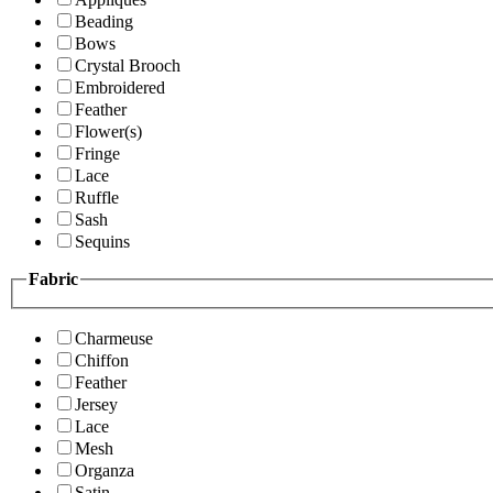
Beading
Bows
Crystal Brooch
Embroidered
Feather
Flower(s)
Fringe
Lace
Ruffle
Sash
Sequins
Fabric
Charmeuse
Chiffon
Feather
Jersey
Lace
Mesh
Organza
Satin