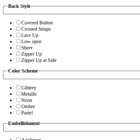
Back Style
Covered Button
Crossed Straps
Lace Up
Low open
Sheer
Zipper Up
Zipper Up at Side
Color Scheme
Glittery
Metallic
Neon
Ombre
Pastel
Embellishment
Appliques