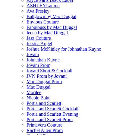
Alyce Paris Black Label
ASHLEYLauren
Ava Presley
Ballgown by Mac Duggal
Envious Couture
Fabulouss by Mac Duggal
Ieena by Mac Duggal
Jasz Couture
Jessica Angel
Joshua McKinley for Johnathan Kayne
Jovani
Johnathan Kayne
Jovani Prom
Jovani Short & Cocktail
JVN Prom by Jovani
Mac Duggal Prom
Mac Duggal
Morilee
Nicole Bakti
Portia and Scarlett
Portia and Scarlett Cocktail
Portia and Scarlett Evening
Portia and Scarlett Prom
Primavera Couture
Rachel Allen Prom