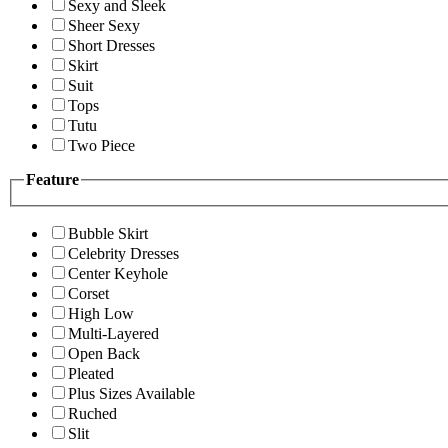
Sexy and Sleek
Sheer Sexy
Short Dresses
Skirt
Suit
Tops
Tutu
Two Piece
Feature
Bubble Skirt
Celebrity Dresses
Center Keyhole
Corset
High Low
Multi-Layered
Open Back
Pleated
Plus Sizes Available
Ruched
Slit