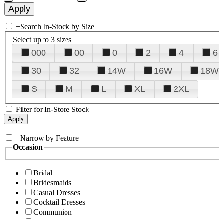
+
Search In-Stock by Size
Select up to 3 sizes
000
00
0
2
4
6
30
32
14W
16W
18W
S
M
L
XL
2XL
Filter for In-Store Stock
+
Narrow by Feature
Occasion
Bridal
Bridesmaids
Casual Dresses
Cocktail Dresses
Communion