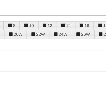
8
10
12
14
16
1
20W
22W
24W
26W