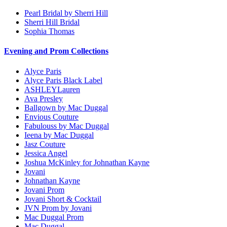
Pearl Bridal by Sherri Hill
Sherri Hill Bridal
Sophia Thomas
Evening and Prom Collections
Alyce Paris
Alyce Paris Black Label
ASHLEYLauren
Ava Presley
Ballgown by Mac Duggal
Envious Couture
Fabulouss by Mac Duggal
Ieena by Mac Duggal
Jasz Couture
Jessica Angel
Joshua McKinley for Johnathan Kayne
Jovani
Johnathan Kayne
Jovani Prom
Jovani Short & Cocktail
JVN Prom by Jovani
Mac Duggal Prom
Mac Duggal