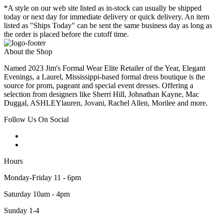
*A style on our web site listed as in-stock can usually be shipped
today or next day for immediate delivery or quick delivery. An item
listed as "Ships Today" can be sent the same business day as long as
the order is placed before the cutoff time.
About the Shop
Named 2023 Jim's Formal Wear Elite Retailer of the Year, Elegant
Evenings, a Laurel, Mississippi-based formal dress boutique is the
source for prom, pageant and special event dresses. Offering a
selection from designers like Sherri Hill, Johnathan Kayne, Mac
Duggal, ASHLEYlauren, Jovani, Rachel Allen, Morilee and more.
Follow Us On Social
Hours
Monday-Friday 11 - 6pm
Saturday 10am - 4pm
Sunday 1-4