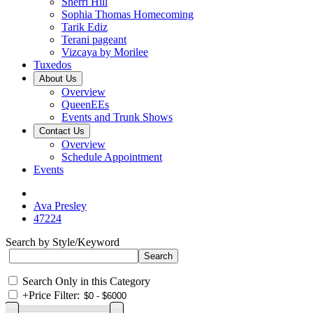
Sherri Hill
Sophia Thomas Homecoming
Tarik Ediz
Terani pageant
Vizcaya by Morilee
Tuxedos
About Us
Overview
QueenEEs
Events and Trunk Shows
Contact Us
Overview
Schedule Appointment
Events
Ava Presley
47224
Search by Style/Keyword
Search Only in this Category
+
Price Filter: