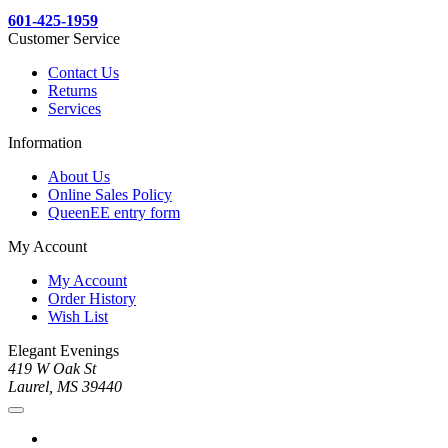
601-425-1959
Customer Service
Contact Us
Returns
Services
Information
About Us
Online Sales Policy
QueenEE entry form
My Account
My Account
Order History
Wish List
Elegant Evenings
419 W Oak St
Laurel, MS 39440