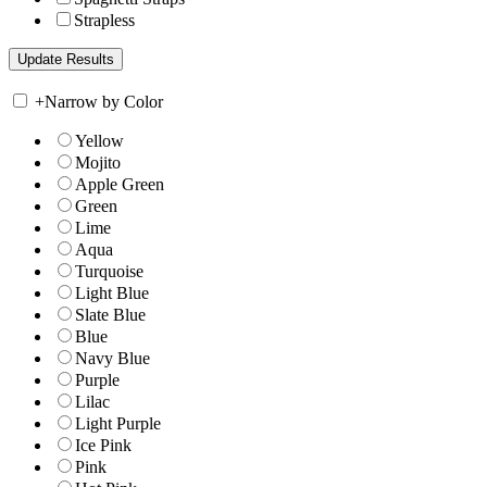
Strapless
+
Narrow by Color
Yellow
Mojito
Apple Green
Green
Lime
Aqua
Turquoise
Light Blue
Slate Blue
Blue
Navy Blue
Purple
Lilac
Light Purple
Ice Pink
Pink