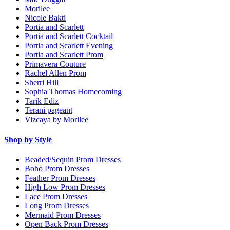
Morilee
Nicole Bakti
Portia and Scarlett
Portia and Scarlett Cocktail
Portia and Scarlett Evening
Portia and Scarlett Prom
Primavera Couture
Rachel Allen Prom
Sherri Hill
Sophia Thomas Homecoming
Tarik Ediz
Terani pageant
Vizcaya by Morilee
Shop by Style
Beaded/Sequin Prom Dresses
Boho Prom Dresses
Feather Prom Dresses
High Low Prom Dresses
Lace Prom Dresses
Long Prom Dresses
Mermaid Prom Dresses
Open Back Prom Dresses