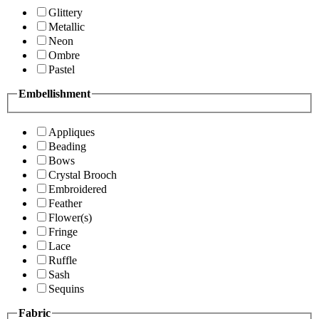
Glittery
Metallic
Neon
Ombre
Pastel
Embellishment
Appliques
Beading
Bows
Crystal Brooch
Embroidered
Feather
Flower(s)
Fringe
Lace
Ruffle
Sash
Sequins
Fabric