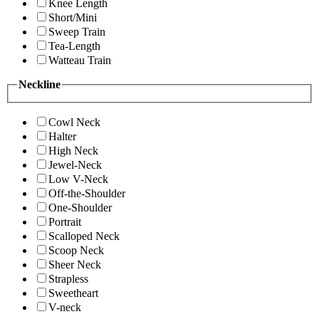
Knee Length
Short/Mini
Sweep Train
Tea-Length
Watteau Train
Neckline
Cowl Neck
Halter
High Neck
Jewel-Neck
Low V-Neck
Off-the-Shoulder
One-Shoulder
Portrait
Scalloped Neck
Scoop Neck
Sheer Neck
Strapless
Sweetheart
V-neck