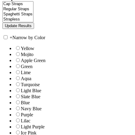
+
Narrow by Color
Yellow
Mojito
Apple Green
Green
Lime
Aqua
Turquoise
Light Blue
Slate Blue
Blue
Navy Blue
Purple
Lilac
Light Purple
Ice Pink