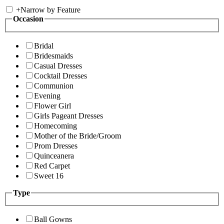
+
Narrow by Feature
Occasion
Bridal
Bridesmaids
Casual Dresses
Cocktail Dresses
Communion
Evening
Flower Girl
Girls Pageant Dresses
Homecoming
Mother of the Bride/Groom
Prom Dresses
Quinceanera
Red Carpet
Sweet 16
Type
Ball Gowns