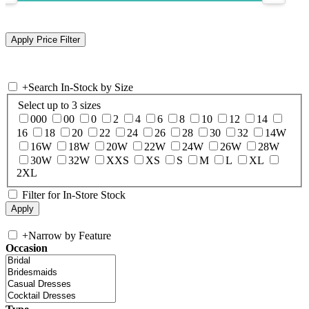
+
Search In-Stock by Size
Select up to 3 sizes
000
00
0
2
4
6
8
10
12
14
16
18
20
22
24
26
28
30
32
14W
16W
18W
20W
22W
24W
26W
28W
30W
32W
XXS
XS
S
M
L
XL
2XL
Filter for In-Store Stock
+
Narrow by Feature
Occasion