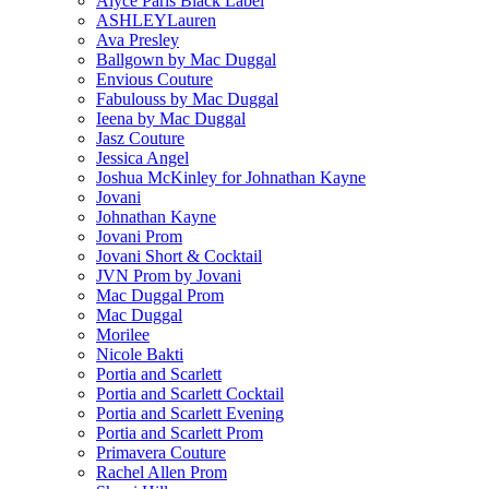
Alyce Paris Black Label
ASHLEYLauren
Ava Presley
Ballgown by Mac Duggal
Envious Couture
Fabulouss by Mac Duggal
Ieena by Mac Duggal
Jasz Couture
Jessica Angel
Joshua McKinley for Johnathan Kayne
Jovani
Johnathan Kayne
Jovani Prom
Jovani Short & Cocktail
JVN Prom by Jovani
Mac Duggal Prom
Mac Duggal
Morilee
Nicole Bakti
Portia and Scarlett
Portia and Scarlett Cocktail
Portia and Scarlett Evening
Portia and Scarlett Prom
Primavera Couture
Rachel Allen Prom