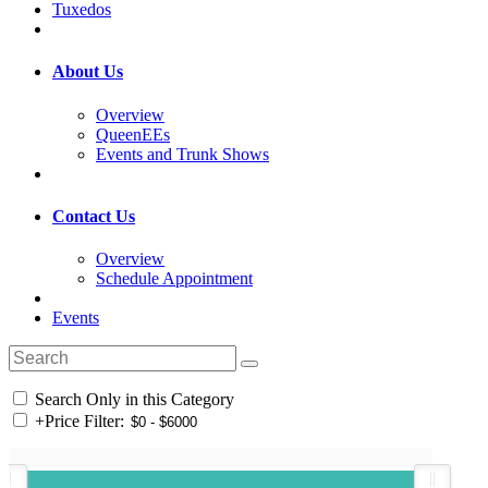
Tuxedos
About Us
Overview
QueenEEs
Events and Trunk Shows
Contact Us
Overview
Schedule Appointment
Events
Search Only in this Category
+
Price Filter: