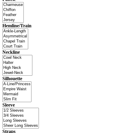
Hemline/Train
Neckline
Silhouette
Sleeve
Straps