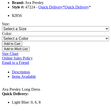
Brand:
Ava Presley
Style #:
47224 -
Quick Delivery
*
Quick Delivery
*
$2856
Size:
Color:
Add to Cart
Add to Wish List
Size Chart
Online Sales Policy
Email to a Friend
Description
Items Available
Ava Presley Long Dress
Quick Delivery:
Light Blue: 0, 6, 8