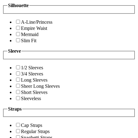
Silhouette
A-Line/Princess
Empire Waist
Mermaid
Slim Fit
Sleeve
1/2 Sleeves
3/4 Sleeves
Long Sleeves
Sheer Long Sleeves
Short Sleeves
Sleeveless
Straps
Cap Straps
Regular Straps
Spaghetti Straps