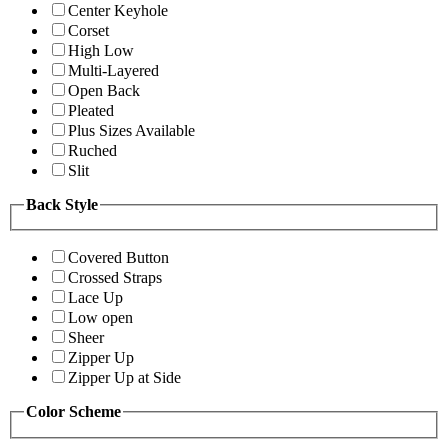
Center Keyhole
Corset
High Low
Multi-Layered
Open Back
Pleated
Plus Sizes Available
Ruched
Slit
Back Style
Covered Button
Crossed Straps
Lace Up
Low open
Sheer
Zipper Up
Zipper Up at Side
Color Scheme