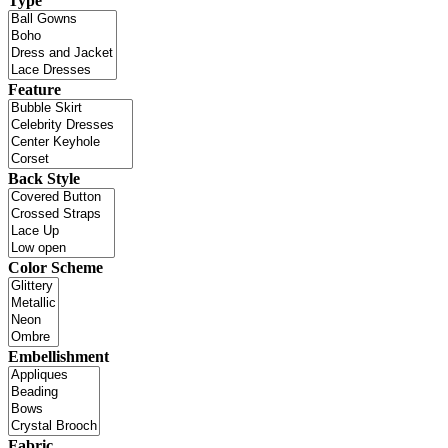
Type
Feature
Back Style
Color Scheme
Embellishment
Fabric