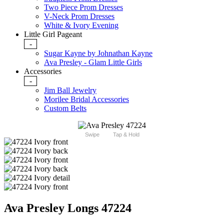
Two Piece Prom Dresses
V-Neck Prom Dresses
White & Ivory Evening
Little Girl Pageant
-
Sugar Kayne by Johnathan Kayne
Ava Presley - Glam Little Girls
Accessories
-
Jim Ball Jewelry
Morilee Bridal Accessories
Custom Belts
Swipe
Tap & Hold
Ava Presley Longs 47224