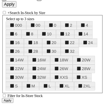
+
Search In-Stock by Size
Select up to 3 sizes
000
00
0
2
4
6
8
10
12
14
16
18
20
22
24
26
28
30
32
14W
16W
18W
20W
22W
24W
26W
28W
30W
32W
XXS
XS
S
M
L
XL
2XL
Filter for In-Store Stock