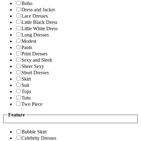
Boho
Dress and Jacket
Lace Dresses
Little Black Dress
Little White Dress
Long Dresses
Modest
Pants
Print Dresses
Sexy and Sleek
Sheer Sexy
Short Dresses
Skirt
Suit
Tops
Tutu
Two Piece
Feature
Bubble Skirt
Celebrity Dresses