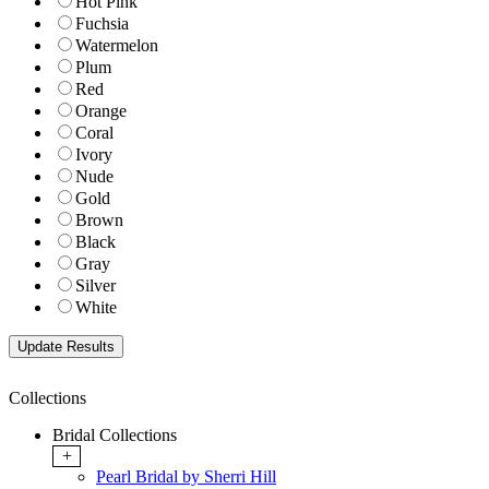
Hot Pink
Fuchsia
Watermelon
Plum
Red
Orange
Coral
Ivory
Nude
Gold
Brown
Black
Gray
Silver
White
Collections
Bridal Collections
+
Pearl Bridal by Sherri Hill