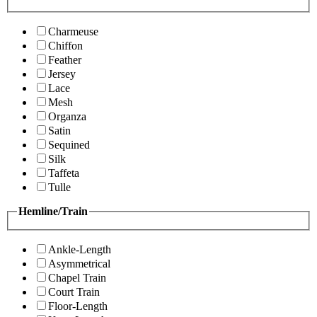
Charmeuse
Chiffon
Feather
Jersey
Lace
Mesh
Organza
Satin
Sequined
Silk
Taffeta
Tulle
Hemline/Train
Ankle-Length
Asymmetrical
Chapel Train
Court Train
Floor-Length