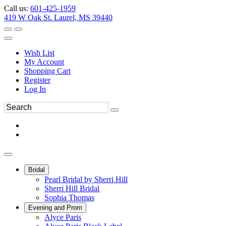
Call us:
601-425-1959
419 W Oak St. Laurel, MS 39440
Wish List
My Account
Shopping Cart
Register
Log In
Bridal
Pearl Bridal by Sherri Hill
Sherri Hill Bridal
Sophia Thomas
Evening and Prom
Alyce Paris