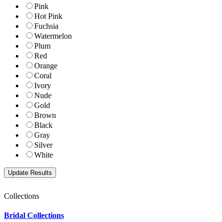
Pink
Hot Pink
Fuchsia
Watermelon
Plum
Red
Orange
Coral
Ivory
Nude
Gold
Brown
Black
Gray
Silver
White
Collections
Bridal Collections