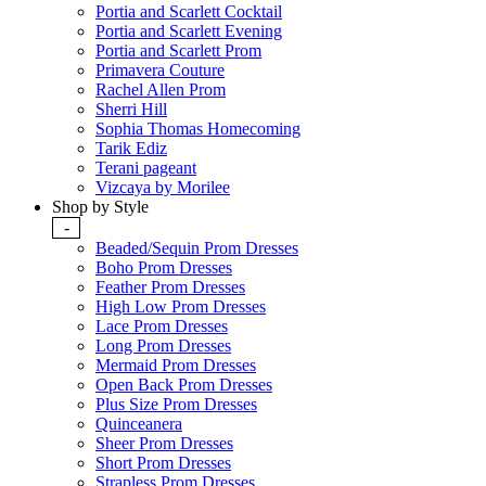
Portia and Scarlett Cocktail
Portia and Scarlett Evening
Portia and Scarlett Prom
Primavera Couture
Rachel Allen Prom
Sherri Hill
Sophia Thomas Homecoming
Tarik Ediz
Terani pageant
Vizcaya by Morilee
Shop by Style
-
Beaded/Sequin Prom Dresses
Boho Prom Dresses
Feather Prom Dresses
High Low Prom Dresses
Lace Prom Dresses
Long Prom Dresses
Mermaid Prom Dresses
Open Back Prom Dresses
Plus Size Prom Dresses
Quinceanera
Sheer Prom Dresses
Short Prom Dresses
Strapless Prom Dresses