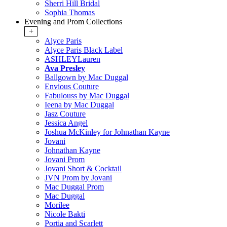
Sherri Hill Bridal
Sophia Thomas
Evening and Prom Collections
+
Alyce Paris
Alyce Paris Black Label
ASHLEYLauren
Ava Presley
Ballgown by Mac Duggal
Envious Couture
Fabulouss by Mac Duggal
Ieena by Mac Duggal
Jasz Couture
Jessica Angel
Joshua McKinley for Johnathan Kayne
Jovani
Johnathan Kayne
Jovani Prom
Jovani Short & Cocktail
JVN Prom by Jovani
Mac Duggal Prom
Mac Duggal
Morilee
Nicole Bakti
Portia and Scarlett