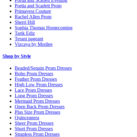
Portia and Scarlett Evening
Portia and Scarlett Prom
Primavera Couture
Rachel Allen Prom
Sherri Hill
Sophia Thomas Homecoming
Tarik Ediz
Terani pageant
Vizcaya by Morilee
Shop by Style
Beaded/Sequin Prom Dresses
Boho Prom Dresses
Feather Prom Dresses
High Low Prom Dresses
Lace Prom Dresses
Long Prom Dresses
Mermaid Prom Dresses
Open Back Prom Dresses
Plus Size Prom Dresses
Quinceanera
Sheer Prom Dresses
Short Prom Dresses
Strapless Prom Dresses