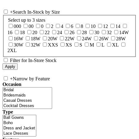
+
Search In-Stock by Size
Select up to 3 sizes
000
00
0
2
4
6
8
10
12
14
16
18
20
22
24
26
28
30
32
14W
16W
18W
20W
22W
24W
26W
28W
30W
32W
XXS
XS
S
M
L
XL
2XL
Filter for In-Store Stock
+
Narrow by Feature
Occasion
Type