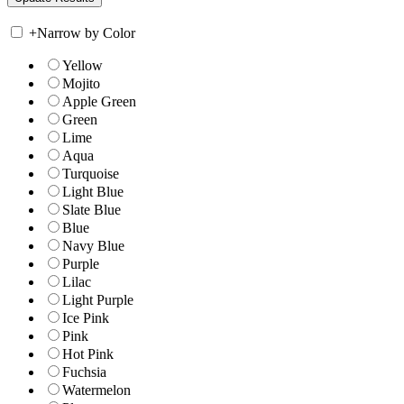
+
Narrow by Color
Yellow
Mojito
Apple Green
Green
Lime
Aqua
Turquoise
Light Blue
Slate Blue
Blue
Navy Blue
Purple
Lilac
Light Purple
Ice Pink
Pink
Hot Pink
Fuchsia
Watermelon