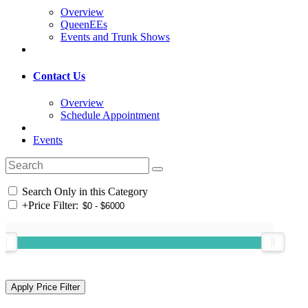
Overview
QueenEEs
Events and Trunk Shows
Contact Us
Overview
Schedule Appointment
Events
Search Only in this Category
+
Price Filter: