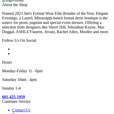
About the Shop
Named 2023 Jim's Formal Wear Elite Retailer of the Year, Elegant
Evenings, a Laurel, Mississippi-based formal dress boutique is the
source for prom, pageant and special event dresses. Offering a
selection from designers like Sherri Hill, Johnathan Kayne, Mac
Duggal, ASHLEYlauren, Jovani, Rachel Allen, Morilee and more.
Follow Us On Social
Hours
Monday-Friday 11 - 6pm
Saturday 10am - 4pm
Sunday 1-4
601-425-1959
Customer Service
Contact Us