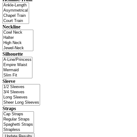
Neckline
Silhouette
Sleeve
Straps