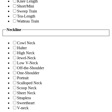
Knee Length
Short/Mini
Sweep Train
Tea-Length
Watteau Train
Neckline
Cowl Neck
Halter
High Neck
Jewel-Neck
Low V-Neck
Off-the-Shoulder
One-Shoulder
Portrait
Scalloped Neck
Scoop Neck
Sheer Neck
Strapless
Sweetheart
V-neck