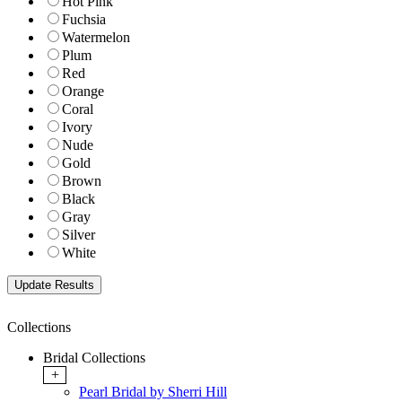
Hot Pink
Fuchsia
Watermelon
Plum
Red
Orange
Coral
Ivory
Nude
Gold
Brown
Black
Gray
Silver
White
Collections
Bridal Collections
+
Pearl Bridal by Sherri Hill