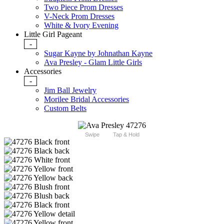
Two Piece Prom Dresses
V-Neck Prom Dresses
White & Ivory Evening
Little Girl Pageant
-
Sugar Kayne by Johnathan Kayne
Ava Presley - Glam Little Girls
Accessories
-
Jim Ball Jewelry
Morilee Bridal Accessories
Custom Belts
Swipe
Tap & Hold