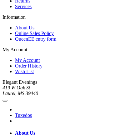
Returns
Services
Information
About Us
Online Sales Policy
QueenEE entry form
My Account
My Account
Order History
Wish List
Elegant Evenings
419 W Oak St
Laurel, MS 39440
Tuxedos
About Us