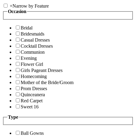
+
Narrow by Feature
Occasion
Bridal
Bridesmaids
Casual Dresses
Cocktail Dresses
Communion
Evening
Flower Girl
Girls Pageant Dresses
Homecoming
Mother of the Bride/Groom
Prom Dresses
Quinceanera
Red Carpet
Sweet 16
Type
Ball Gowns