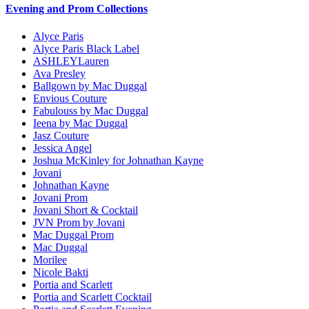
Evening and Prom Collections
Alyce Paris
Alyce Paris Black Label
ASHLEYLauren
Ava Presley
Ballgown by Mac Duggal
Envious Couture
Fabulouss by Mac Duggal
Ieena by Mac Duggal
Jasz Couture
Jessica Angel
Joshua McKinley for Johnathan Kayne
Jovani
Johnathan Kayne
Jovani Prom
Jovani Short & Cocktail
JVN Prom by Jovani
Mac Duggal Prom
Mac Duggal
Morilee
Nicole Bakti
Portia and Scarlett
Portia and Scarlett Cocktail