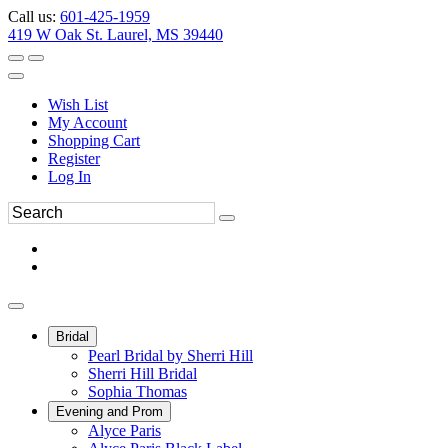
Call us:
601-425-1959
419 W Oak St. Laurel, MS 39440
Wish List
My Account
Shopping Cart
Register
Log In
Bridal
Pearl Bridal by Sherri Hill
Sherri Hill Bridal
Sophia Thomas
Evening and Prom
Alyce Paris