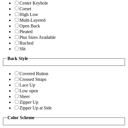
Center Keyhole
Corset
High Low
Multi-Layered
Open Back
Pleated
Plus Sizes Available
Ruched
Slit
Back Style
Covered Button
Crossed Straps
Lace Up
Low open
Sheer
Zipper Up
Zipper Up at Side
Color Scheme