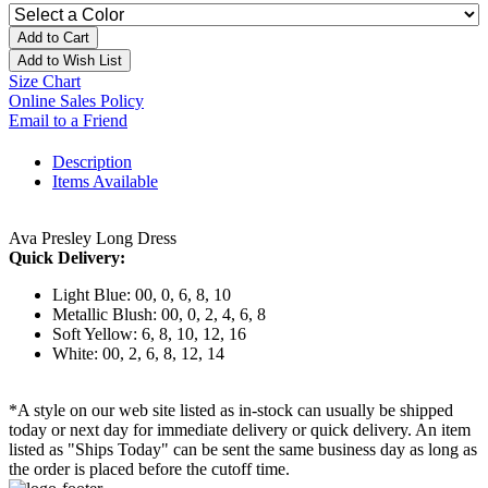
Add to Cart
Add to Wish List
Size Chart
Online Sales Policy
Email to a Friend
Description
Items Available
Ava Presley Long Dress
Quick Delivery:
Light Blue: 00, 0, 6, 8, 10
Metallic Blush: 00, 0, 2, 4, 6, 8
Soft Yellow: 6, 8, 10, 12, 16
White: 00, 2, 6, 8, 12, 14
*A style on our web site listed as in-stock can usually be shipped
today or next day for immediate delivery or quick delivery. An item
listed as "Ships Today" can be sent the same business day as long as
the order is placed before the cutoff time.