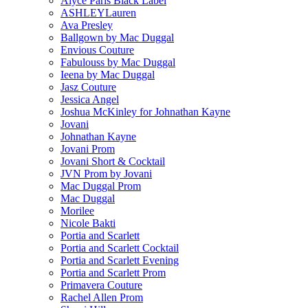
Alyce Paris Black Label
ASHLEYLauren
Ava Presley
Ballgown by Mac Duggal
Envious Couture
Fabulouss by Mac Duggal
Ieena by Mac Duggal
Jasz Couture
Jessica Angel
Joshua McKinley for Johnathan Kayne
Jovani
Johnathan Kayne
Jovani Prom
Jovani Short & Cocktail
JVN Prom by Jovani
Mac Duggal Prom
Mac Duggal
Morilee
Nicole Bakti
Portia and Scarlett
Portia and Scarlett Cocktail
Portia and Scarlett Evening
Portia and Scarlett Prom
Primavera Couture
Rachel Allen Prom