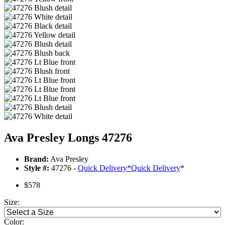
Ava Presley Longs 47276
Brand:
Ava Presley
Style #:
47276 -
Quick Delivery
*
Quick Delivery
*
$578
Size:
Color: