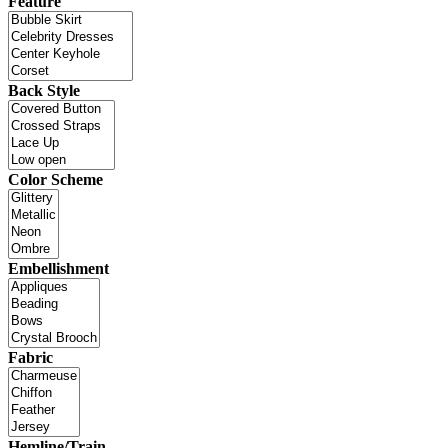
Feature
Back Style
Color Scheme
Embellishment
Fabric
Hemline/Train