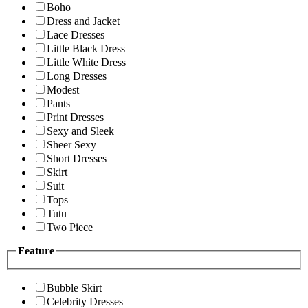
Boho
Dress and Jacket
Lace Dresses
Little Black Dress
Little White Dress
Long Dresses
Modest
Pants
Print Dresses
Sexy and Sleek
Sheer Sexy
Short Dresses
Skirt
Suit
Tops
Tutu
Two Piece
Feature
Bubble Skirt
Celebrity Dresses