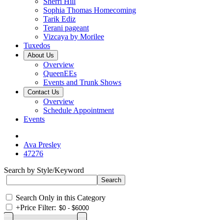
Sherri Hill
Sophia Thomas Homecoming
Tarik Ediz
Terani pageant
Vizcaya by Morilee
Tuxedos
About Us
Overview
QueenEEs
Events and Trunk Shows
Contact Us
Overview
Schedule Appointment
Events
Ava Presley
47276
Search by Style/Keyword
Search Only in this Category
+
Price Filter: