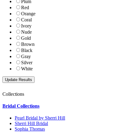
Plum
Red
Orange
Coral
Ivory
Nude
Gold
Brown
Black
Gray
Silver
White
Collections
Bridal Collections
Pearl Bridal by Sherri Hill
Sherri Hill Bridal
Sophia Thomas