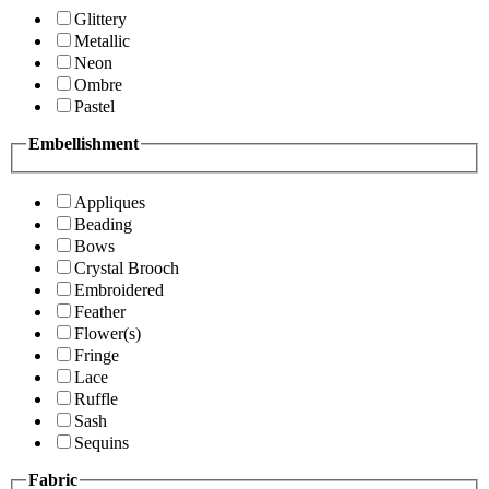
Glittery
Metallic
Neon
Ombre
Pastel
Embellishment
Appliques
Beading
Bows
Crystal Brooch
Embroidered
Feather
Flower(s)
Fringe
Lace
Ruffle
Sash
Sequins
Fabric