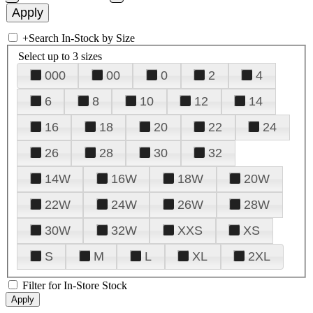
+
Search In-Stock by Size
Select up to 3 sizes
000
00
0
2
4
6
8
10
12
14
16
18
20
22
24
26
28
30
32
14W
16W
18W
20W
22W
24W
26W
28W
30W
32W
XXS
XS
S
M
L
XL
2XL
Filter for In-Store Stock