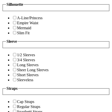
Silhouette
A-Line/Princess
Empire Waist
Mermaid
Slim Fit
Sleeve
1/2 Sleeves
3/4 Sleeves
Long Sleeves
Sheer Long Sleeves
Short Sleeves
Sleeveless
Straps
Cap Straps
Regular Straps
Spaghetti Straps