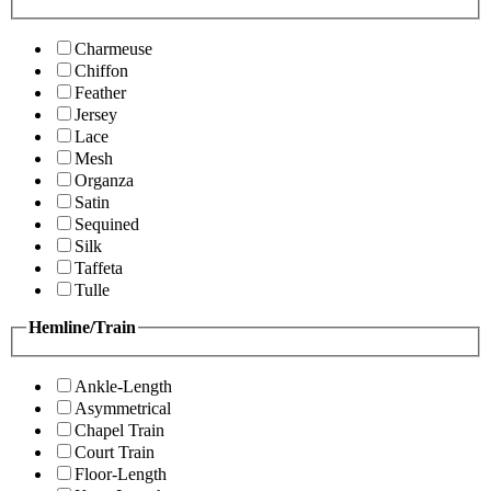
Charmeuse
Chiffon
Feather
Jersey
Lace
Mesh
Organza
Satin
Sequined
Silk
Taffeta
Tulle
Hemline/Train
Ankle-Length
Asymmetrical
Chapel Train
Court Train
Floor-Length