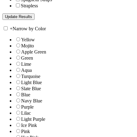
Strapless
+
Narrow by Color
Yellow
Mojito
Apple Green
Green
Lime
Aqua
Turquoise
Light Blue
Slate Blue
Blue
Navy Blue
Purple
Lilac
Light Purple
Ice Pink
Pink