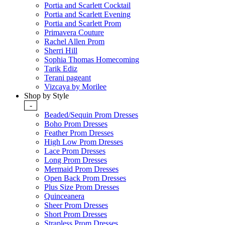
Portia and Scarlett Cocktail
Portia and Scarlett Evening
Portia and Scarlett Prom
Primavera Couture
Rachel Allen Prom
Sherri Hill
Sophia Thomas Homecoming
Tarik Ediz
Terani pageant
Vizcaya by Morilee
Shop by Style
-
Beaded/Sequin Prom Dresses
Boho Prom Dresses
Feather Prom Dresses
High Low Prom Dresses
Lace Prom Dresses
Long Prom Dresses
Mermaid Prom Dresses
Open Back Prom Dresses
Plus Size Prom Dresses
Quinceanera
Sheer Prom Dresses
Short Prom Dresses
Strapless Prom Dresses