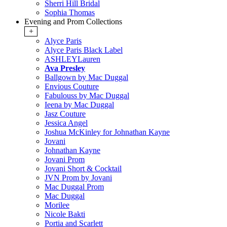
Sherri Hill Bridal
Sophia Thomas
Evening and Prom Collections
+
Alyce Paris
Alyce Paris Black Label
ASHLEYLauren
Ava Presley
Ballgown by Mac Duggal
Envious Couture
Fabulouss by Mac Duggal
Ieena by Mac Duggal
Jasz Couture
Jessica Angel
Joshua McKinley for Johnathan Kayne
Jovani
Johnathan Kayne
Jovani Prom
Jovani Short & Cocktail
JVN Prom by Jovani
Mac Duggal Prom
Mac Duggal
Morilee
Nicole Bakti
Portia and Scarlett