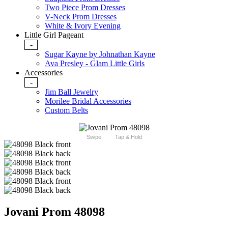
Two Piece Prom Dresses
V-Neck Prom Dresses
White & Ivory Evening
Little Girl Pageant
-
Sugar Kayne by Johnathan Kayne
Ava Presley - Glam Little Girls
Accessories
-
Jim Ball Jewelry
Morilee Bridal Accessories
Custom Belts
Swipe
Tap & Hold
Jovani Prom 48098