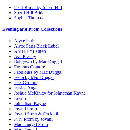
Pearl Bridal by Sherri Hill
Sherri Hill Bridal
Sophia Thomas
Evening and Prom Collections
Alyce Paris
Alyce Paris Black Label
ASHLEYLauren
Ava Presley
Ballgown by Mac Duggal
Envious Couture
Fabulouss by Mac Duggal
Ieena by Mac Duggal
Jasz Couture
Jessica Angel
Joshua McKinley for Johnathan Kayne
Jovani
Johnathan Kayne
Jovani Prom
Jovani Short & Cocktail
JVN Prom by Jovani
Mac Duggal Prom
Mac Duggal