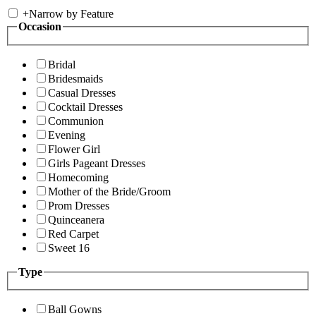
+
Narrow by Feature
Occasion
Bridal
Bridesmaids
Casual Dresses
Cocktail Dresses
Communion
Evening
Flower Girl
Girls Pageant Dresses
Homecoming
Mother of the Bride/Groom
Prom Dresses
Quinceanera
Red Carpet
Sweet 16
Type
Ball Gowns