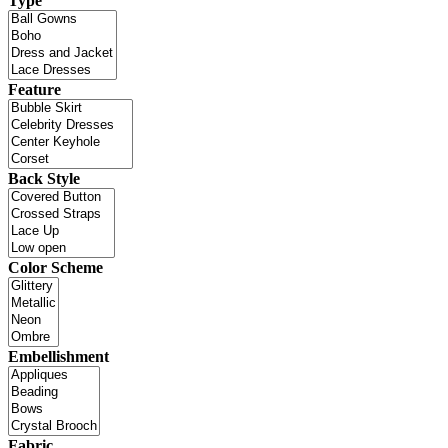
Type
Feature
Back Style
Color Scheme
Embellishment
Fabric