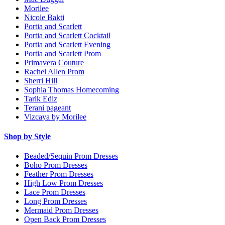
Morilee
Nicole Bakti
Portia and Scarlett
Portia and Scarlett Cocktail
Portia and Scarlett Evening
Portia and Scarlett Prom
Primavera Couture
Rachel Allen Prom
Sherri Hill
Sophia Thomas Homecoming
Tarik Ediz
Terani pageant
Vizcaya by Morilee
Shop by Style
Beaded/Sequin Prom Dresses
Boho Prom Dresses
Feather Prom Dresses
High Low Prom Dresses
Lace Prom Dresses
Long Prom Dresses
Mermaid Prom Dresses
Open Back Prom Dresses