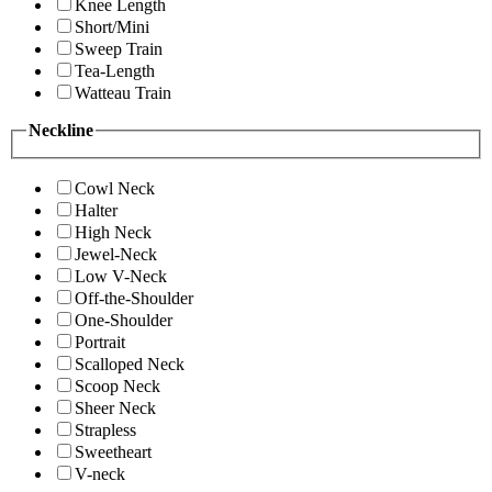
Knee Length
Short/Mini
Sweep Train
Tea-Length
Watteau Train
Neckline
Cowl Neck
Halter
High Neck
Jewel-Neck
Low V-Neck
Off-the-Shoulder
One-Shoulder
Portrait
Scalloped Neck
Scoop Neck
Sheer Neck
Strapless
Sweetheart
V-neck