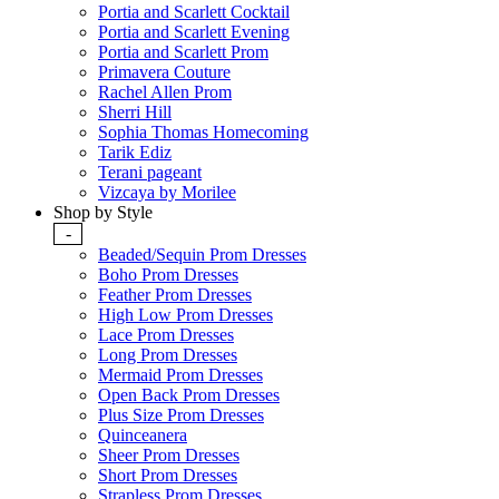
Portia and Scarlett Cocktail
Portia and Scarlett Evening
Portia and Scarlett Prom
Primavera Couture
Rachel Allen Prom
Sherri Hill
Sophia Thomas Homecoming
Tarik Ediz
Terani pageant
Vizcaya by Morilee
Shop by Style
-
Beaded/Sequin Prom Dresses
Boho Prom Dresses
Feather Prom Dresses
High Low Prom Dresses
Lace Prom Dresses
Long Prom Dresses
Mermaid Prom Dresses
Open Back Prom Dresses
Plus Size Prom Dresses
Quinceanera
Sheer Prom Dresses
Short Prom Dresses
Strapless Prom Dresses