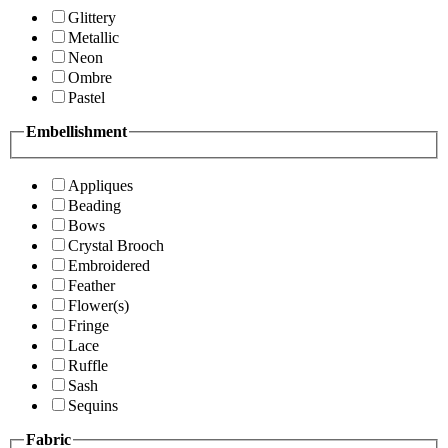
Glittery
Metallic
Neon
Ombre
Pastel
Embellishment
Appliques
Beading
Bows
Crystal Brooch
Embroidered
Feather
Flower(s)
Fringe
Lace
Ruffle
Sash
Sequins
Fabric