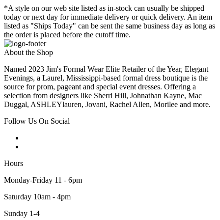
*A style on our web site listed as in-stock can usually be shipped
today or next day for immediate delivery or quick delivery. An item
listed as "Ships Today" can be sent the same business day as long as
the order is placed before the cutoff time.
About the Shop
Named 2023 Jim's Formal Wear Elite Retailer of the Year, Elegant
Evenings, a Laurel, Mississippi-based formal dress boutique is the
source for prom, pageant and special event dresses. Offering a
selection from designers like Sherri Hill, Johnathan Kayne, Mac
Duggal, ASHLEYlauren, Jovani, Rachel Allen, Morilee and more.
Follow Us On Social
Hours
Monday-Friday 11 - 6pm
Saturday 10am - 4pm
Sunday 1-4