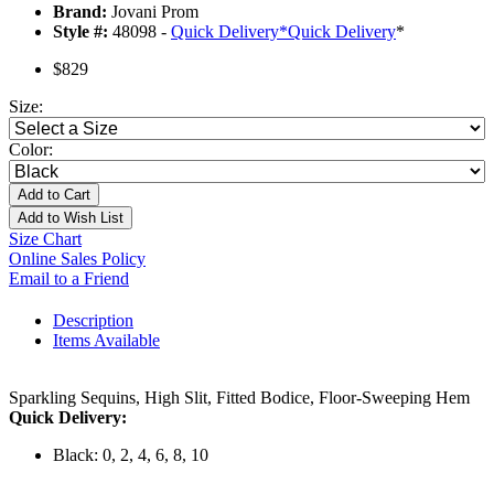
Brand:
Jovani Prom
Style #:
48098 -
Quick Delivery
*
Quick Delivery
*
$829
Size:
Color:
Add to Cart
Add to Wish List
Size Chart
Online Sales Policy
Email to a Friend
Description
Items Available
Sparkling Sequins, High Slit, Fitted Bodice, Floor-Sweeping Hem
Quick Delivery:
Black: 0, 2, 4, 6, 8, 10