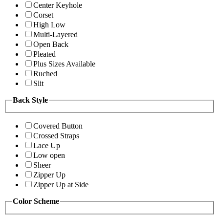
Center Keyhole
Corset
High Low
Multi-Layered
Open Back
Pleated
Plus Sizes Available
Ruched
Slit
Back Style
Covered Button
Crossed Straps
Lace Up
Low open
Sheer
Zipper Up
Zipper Up at Side
Color Scheme