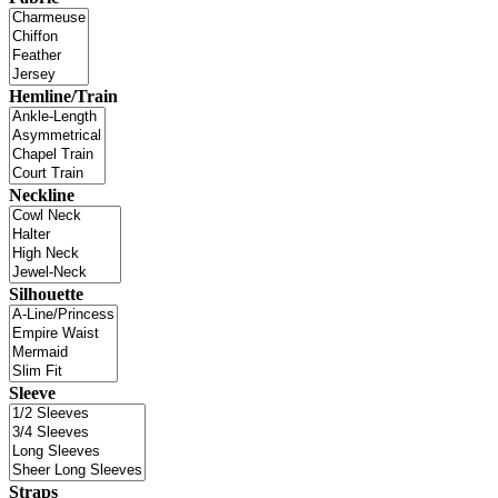
Hemline/Train
Neckline
Silhouette
Sleeve
Straps