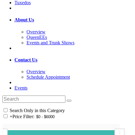
Tuxedos
About Us
Overview
QueenEEs
Events and Trunk Shows
Contact Us
Overview
Schedule Appointment
Events
Search Only in this Category
+
Price Filter: