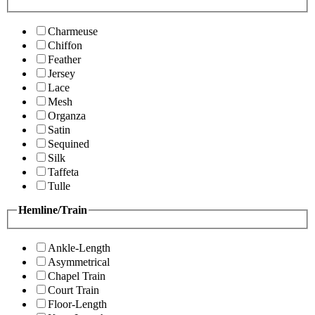
Charmeuse
Chiffon
Feather
Jersey
Lace
Mesh
Organza
Satin
Sequined
Silk
Taffeta
Tulle
Hemline/Train
Ankle-Length
Asymmetrical
Chapel Train
Court Train
Floor-Length