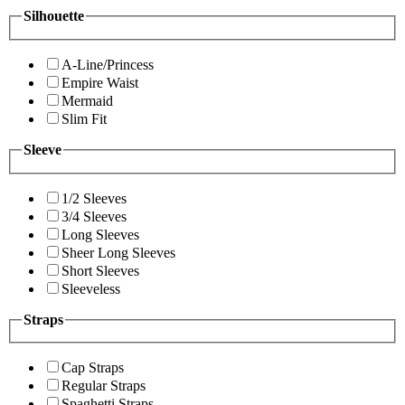
Silhouette
A-Line/Princess
Empire Waist
Mermaid
Slim Fit
Sleeve
1/2 Sleeves
3/4 Sleeves
Long Sleeves
Sheer Long Sleeves
Short Sleeves
Sleeveless
Straps
Cap Straps
Regular Straps
Spaghetti Straps