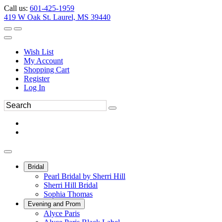
Call us:
601-425-1959
419 W Oak St. Laurel, MS 39440
Wish List
My Account
Shopping Cart
Register
Log In
Bridal
Pearl Bridal by Sherri Hill
Sherri Hill Bridal
Sophia Thomas
Evening and Prom
Alyce Paris