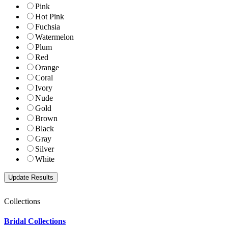
Pink
Hot Pink
Fuchsia
Watermelon
Plum
Red
Orange
Coral
Ivory
Nude
Gold
Brown
Black
Gray
Silver
White
Collections
Bridal Collections