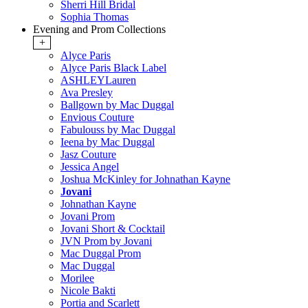
Sherri Hill Bridal
Sophia Thomas
Evening and Prom Collections
+
Alyce Paris
Alyce Paris Black Label
ASHLEYLauren
Ava Presley
Ballgown by Mac Duggal
Envious Couture
Fabulouss by Mac Duggal
Ieena by Mac Duggal
Jasz Couture
Jessica Angel
Joshua McKinley for Johnathan Kayne
Jovani
Johnathan Kayne
Jovani Prom
Jovani Short & Cocktail
JVN Prom by Jovani
Mac Duggal Prom
Mac Duggal
Morilee
Nicole Bakti
Portia and Scarlett