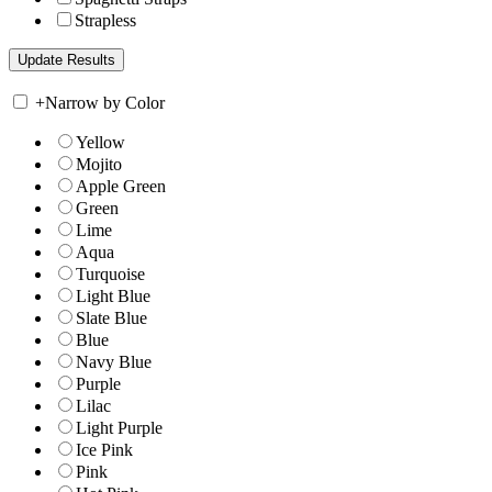
Strapless
+
Narrow by Color
Yellow
Mojito
Apple Green
Green
Lime
Aqua
Turquoise
Light Blue
Slate Blue
Blue
Navy Blue
Purple
Lilac
Light Purple
Ice Pink
Pink