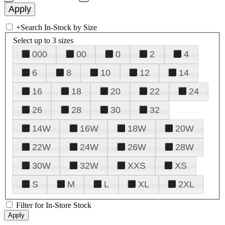
+
Search In-Stock by Size
Select up to 3 sizes
000
00
0
2
4
6
8
10
12
14
16
18
20
22
24
26
28
30
32
14W
16W
18W
20W
22W
24W
26W
28W
30W
32W
XXS
XS
S
M
L
XL
2XL
Filter for In-Store Stock