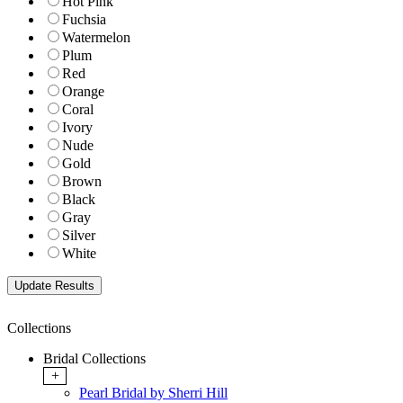
Hot Pink
Fuchsia
Watermelon
Plum
Red
Orange
Coral
Ivory
Nude
Gold
Brown
Black
Gray
Silver
White
Collections
Bridal Collections
+
Pearl Bridal by Sherri Hill