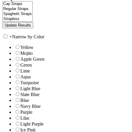
+
Narrow by Color
Yellow
Mojito
Apple Green
Green
Lime
Aqua
Turquoise
Light Blue
Slate Blue
Blue
Navy Blue
Purple
Lilac
Light Purple
Ice Pink