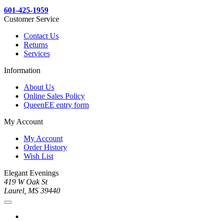
601-425-1959
Customer Service
Contact Us
Returns
Services
Information
About Us
Online Sales Policy
QueenEE entry form
My Account
My Account
Order History
Wish List
Elegant Evenings
419 W Oak St
Laurel, MS 39440