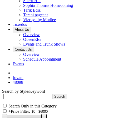
Sherri Hill
Sophia Thomas Homecoming
Tarik Ediz
Terani pageant
Vizcaya by Morilee
Tuxedos
About Us
Overview
QueenEEs
Events and Trunk Shows
Contact Us
Overview
Schedule Appointment
Events
Jovani
48098
Search by Style/Keyword
Search Only in this Category
+
Price Filter: