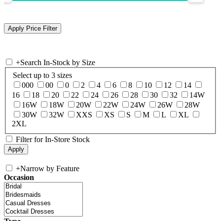
+
Search In-Stock by Size
Select up to 3 sizes
000
00
0
2
4
6
8
10
12
14
16
18
20
22
24
26
28
30
32
14W
16W
18W
20W
22W
24W
26W
28W
30W
32W
XXS
XS
S
M
L
XL
2XL
Filter for In-Store Stock
+
Narrow by Feature
Occasion