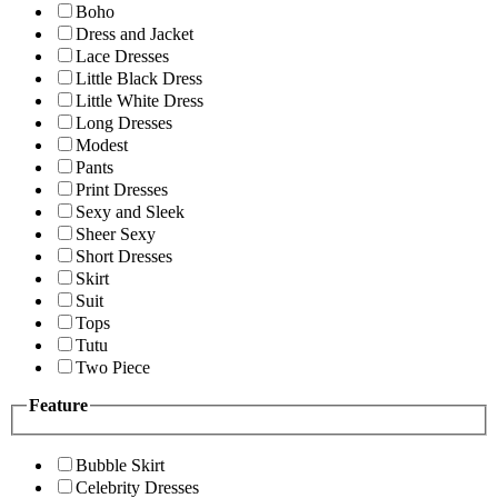
Boho
Dress and Jacket
Lace Dresses
Little Black Dress
Little White Dress
Long Dresses
Modest
Pants
Print Dresses
Sexy and Sleek
Sheer Sexy
Short Dresses
Skirt
Suit
Tops
Tutu
Two Piece
Feature
Bubble Skirt
Celebrity Dresses