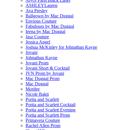
Alyce Paris Black Label
ASHLEYLauren
Ava Presley
Ballgown by Mac Duggal
Envious Couture
Fabulouss by Mac Duggal
Ieena by Mac Duggal
Jasz Couture
Jessica Angel
Joshua McKinley for Johnathan Kayne
Jovani
Johnathan Kayne
Jovani Prom
Jovani Short & Cocktail
JVN Prom by Jovani
Mac Duggal Prom
Mac Duggal
Morilee
Nicole Bakti
Portia and Scarlett
Portia and Scarlett Cocktail
Portia and Scarlett Evening
Portia and Scarlett Prom
Primavera Couture
Rachel Allen Prom