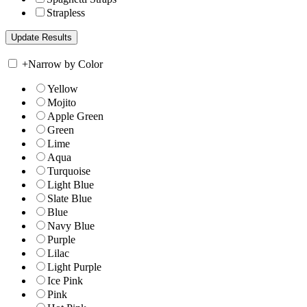
Strapless
+
Narrow by Color
Yellow
Mojito
Apple Green
Green
Lime
Aqua
Turquoise
Light Blue
Slate Blue
Blue
Navy Blue
Purple
Lilac
Light Purple
Ice Pink
Pink