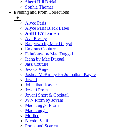
Sherri Hill Bridal
Sophia Thomas
Evening and Prom Collections
+
Alyce Paris
Alyce Paris Black Label
ASHLEYLauren
Ava Presley
Ballgown by Mac Duggal
Envious Couture
Fabulouss by Mac Duggal
Ieena by Mac Duggal
Jasz Couture
Jessica Angel
Joshua McKinley for Johnathan Kayne
Jovani
Johnathan Kayne
Jovani Prom
Jovani Short & Cocktail
JVN Prom by Jovani
Mac Duggal Prom
Mac Duggal
Morilee
Nicole Bakti
Portia and Scarlett