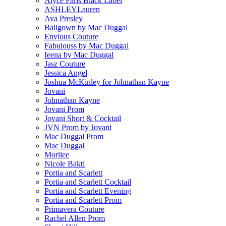
Alyce Paris Black Label
ASHLEYLauren
Ava Presley
Ballgown by Mac Duggal
Envious Couture
Fabulouss by Mac Duggal
Ieena by Mac Duggal
Jasz Couture
Jessica Angel
Joshua McKinley for Johnathan Kayne
Jovani
Johnathan Kayne
Jovani Prom
Jovani Short & Cocktail
JVN Prom by Jovani
Mac Duggal Prom
Mac Duggal
Morilee
Nicole Bakti
Portia and Scarlett
Portia and Scarlett Cocktail
Portia and Scarlett Evening
Portia and Scarlett Prom
Primavera Couture
Rachel Allen Prom