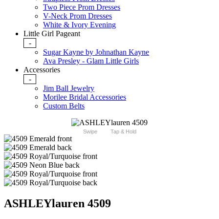
Two Piece Prom Dresses
V-Neck Prom Dresses
White & Ivory Evening
Little Girl Pageant
-
Sugar Kayne by Johnathan Kayne
Ava Presley - Glam Little Girls
Accessories
-
Jim Ball Jewelry
Morilee Bridal Accessories
Custom Belts
Swipe
Tap & Hold
ASHLEYlauren 4509