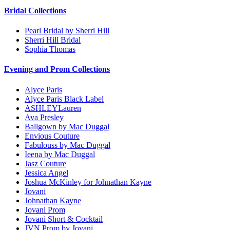
Bridal Collections
Pearl Bridal by Sherri Hill
Sherri Hill Bridal
Sophia Thomas
Evening and Prom Collections
Alyce Paris
Alyce Paris Black Label
ASHLEYLauren
Ava Presley
Ballgown by Mac Duggal
Envious Couture
Fabulouss by Mac Duggal
Ieena by Mac Duggal
Jasz Couture
Jessica Angel
Joshua McKinley for Johnathan Kayne
Jovani
Johnathan Kayne
Jovani Prom
Jovani Short & Cocktail
JVN Prom by Jovani