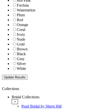
Hot Pink
Fuchsia
Watermelon
Plum
Red
Orange
Coral
Ivory
Nude
Gold
Brown
Black
Gray
Silver
White
Collections
Bridal Collections
+
Pearl Bridal by Sherri Hill