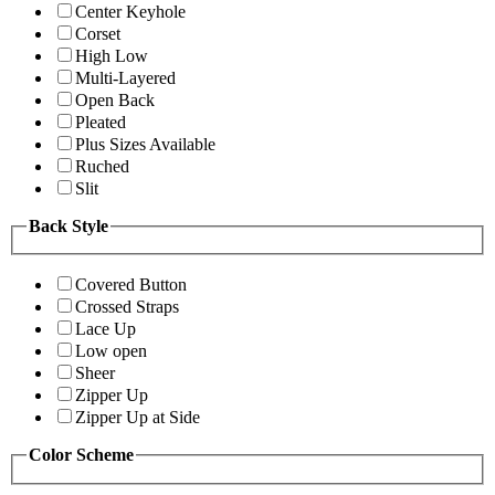
Center Keyhole
Corset
High Low
Multi-Layered
Open Back
Pleated
Plus Sizes Available
Ruched
Slit
Back Style
Covered Button
Crossed Straps
Lace Up
Low open
Sheer
Zipper Up
Zipper Up at Side
Color Scheme