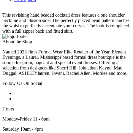
This ravishing hand beaded cocktail dress features a one shoulder
neckline and illusion side. The perfectly placed bead pattern cinches
the waist to perfectly accentuate your curves. The look is completed
with a full zipper back and fitted skirt.
About the Shop
Named 2023 Jim's Formal Wear Elite Retailer of the Year, Elegant
Evenings, a Laurel, Mississippi-based formal dress boutique is the
source for prom, pageant and special event dresses. Offering a
selection from designers like Sherri Hill, Johnathan Kayne, Mac
Duggal, ASHLEYlauren, Jovani, Rachel Allen, Morilee and more.
Follow Us On Social
Hours
Monday-Friday 11 - 6pm
Saturday 10am - 4pm