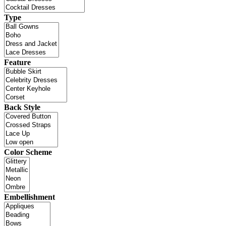
Type
Feature
Back Style
Color Scheme
Embellishment