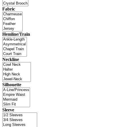
Fabric
Hemline/Train
Neckline
Silhouette
Sleeve