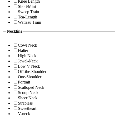
Knee Length
Short/Mini
Sweep Train
Tea-Length
Watteau Train
Neckline
Cowl Neck
Halter
High Neck
Jewel-Neck
Low V-Neck
Off-the-Shoulder
One-Shoulder
Portrait
Scalloped Neck
Scoop Neck
Sheer Neck
Strapless
Sweetheart
V-neck