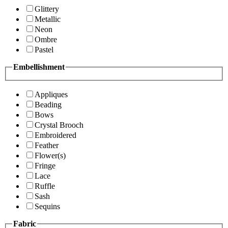
Glittery
Metallic
Neon
Ombre
Pastel
Embellishment
Appliques
Beading
Bows
Crystal Brooch
Embroidered
Feather
Flower(s)
Fringe
Lace
Ruffle
Sash
Sequins
Fabric