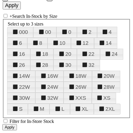
+
Search In-Stock by Size
Select up to 3 sizes
000
00
0
2
4
6
8
10
12
14
16
18
20
22
24
26
28
30
32
14W
16W
18W
20W
22W
24W
26W
28W
30W
32W
XXS
XS
S
M
L
XL
2XL
Filter for In-Store Stock