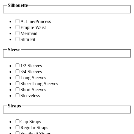
Silhouette
A-Line/Princess
Empire Waist
Mermaid
Slim Fit
Sleeve
1/2 Sleeves
3/4 Sleeves
Long Sleeves
Sheer Long Sleeves
Short Sleeves
Sleeveless
Straps
Cap Straps
Regular Straps
Spaghetti Straps