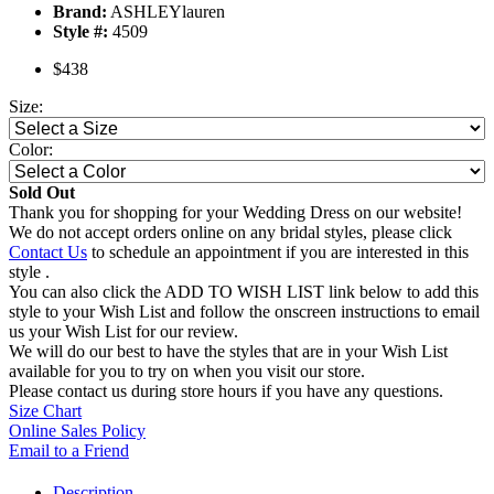
Brand:
ASHLEYlauren
Style #:
4509
$438
Size:
Color:
Sold Out
Thank you for shopping for your Wedding Dress on our website!
We do not accept orders online on any bridal styles, please click
Contact Us
to schedule an appointment if you are interested in this
style .
You can also click the ADD TO WISH LIST link below to add this
style to your Wish List and follow the onscreen instructions to email
us your Wish List for our review.
We will do our best to have the styles that are in your Wish List
available for you to try on when you visit our store.
Please contact us during store hours if you have any questions.
Size Chart
Online Sales Policy
Email to a Friend
Description