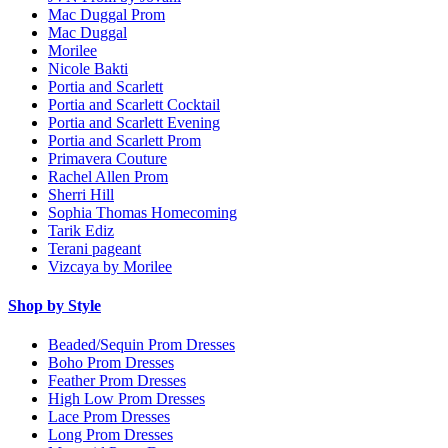
Mac Duggal Prom
Mac Duggal
Morilee
Nicole Bakti
Portia and Scarlett
Portia and Scarlett Cocktail
Portia and Scarlett Evening
Portia and Scarlett Prom
Primavera Couture
Rachel Allen Prom
Sherri Hill
Sophia Thomas Homecoming
Tarik Ediz
Terani pageant
Vizcaya by Morilee
Shop by Style
Beaded/Sequin Prom Dresses
Boho Prom Dresses
Feather Prom Dresses
High Low Prom Dresses
Lace Prom Dresses
Long Prom Dresses