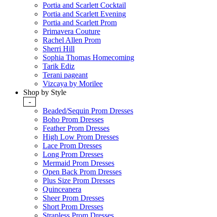
Portia and Scarlett Cocktail
Portia and Scarlett Evening
Portia and Scarlett Prom
Primavera Couture
Rachel Allen Prom
Sherri Hill
Sophia Thomas Homecoming
Tarik Ediz
Terani pageant
Vizcaya by Morilee
Shop by Style
-
Beaded/Sequin Prom Dresses
Boho Prom Dresses
Feather Prom Dresses
High Low Prom Dresses
Lace Prom Dresses
Long Prom Dresses
Mermaid Prom Dresses
Open Back Prom Dresses
Plus Size Prom Dresses
Quinceanera
Sheer Prom Dresses
Short Prom Dresses
Strapless Prom Dresses