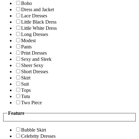
Boho
Dress and Jacket
Lace Dresses
Little Black Dress
Little White Dress
Long Dresses
Modest
Pants
Print Dresses
Sexy and Sleek
Sheer Sexy
Short Dresses
Skirt
Suit
Tops
Tutu
Two Piece
Feature
Bubble Skirt
Celebrity Dresses