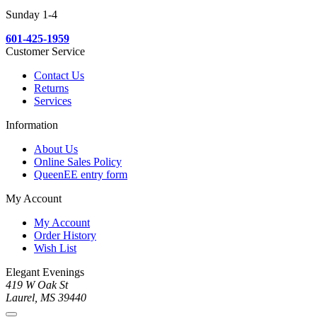
Sunday 1-4
601-425-1959
Customer Service
Contact Us
Returns
Services
Information
About Us
Online Sales Policy
QueenEE entry form
My Account
My Account
Order History
Wish List
Elegant Evenings
419 W Oak St
Laurel, MS 39440