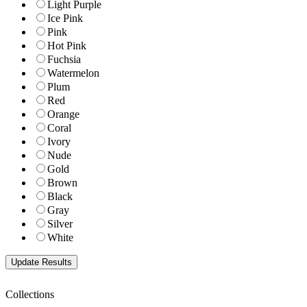
Light Purple
Ice Pink
Pink
Hot Pink
Fuchsia
Watermelon
Plum
Red
Orange
Coral
Ivory
Nude
Gold
Brown
Black
Gray
Silver
White
Collections