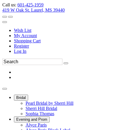
Call us:
601-425-1959
419 W Oak St. Laurel, MS 39440
Wish List
My Account
Shopping Cart
Register
Log In
Bridal
Pearl Bridal by Sherri Hill
Sherri Hill Bridal
Sophia Thomas
Evening and Prom
Alyce Paris