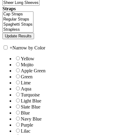
Straps
+
Narrow by Color
Yellow
Mojito
Apple Green
Green
Lime
Aqua
Turquoise
Light Blue
Slate Blue
Blue
Navy Blue
Purple
Lilac