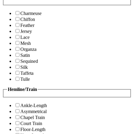
Charmeuse
Chiffon
Feather
Jersey
Lace
Mesh
Organza
Satin
Sequined
Silk
Taffeta
Tulle
Hemline/Train
Ankle-Length
Asymmetrical
Chapel Train
Court Train
Floor-Length