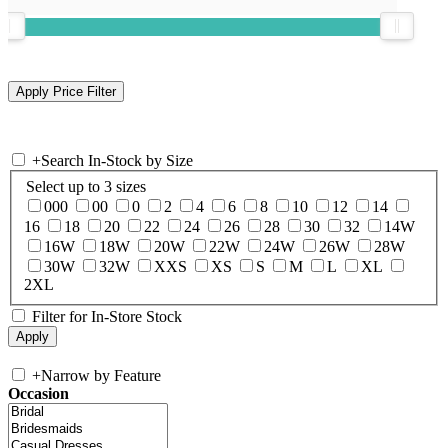
+
Search In-Stock by Size
Select up to 3 sizes
000
00
0
2
4
6
8
10
12
14
16
18
20
22
24
26
28
30
32
14W
16W
18W
20W
22W
24W
26W
28W
30W
32W
XXS
XS
S
M
L
XL
2XL
Filter for In-Store Stock
+
Narrow by Feature
Occasion