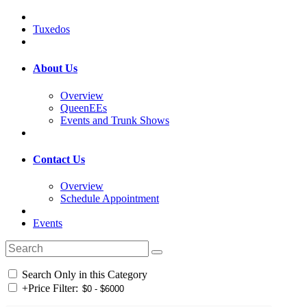
Tuxedos
About Us
Overview
QueenEEs
Events and Trunk Shows
Contact Us
Overview
Schedule Appointment
Events
Search Only in this Category
+
Price Filter: