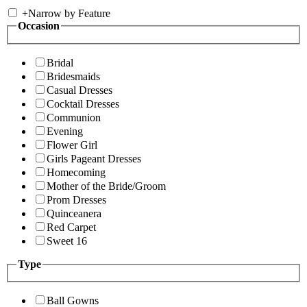
+
Narrow by Feature
Occasion
Bridal
Bridesmaids
Casual Dresses
Cocktail Dresses
Communion
Evening
Flower Girl
Girls Pageant Dresses
Homecoming
Mother of the Bride/Groom
Prom Dresses
Quinceanera
Red Carpet
Sweet 16
Type
Ball Gowns