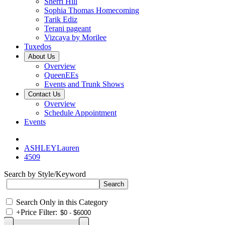
Sherri Hill
Sophia Thomas Homecoming
Tarik Ediz
Terani pageant
Vizcaya by Morilee
Tuxedos
About Us
Overview
QueenEEs
Events and Trunk Shows
Contact Us
Overview
Schedule Appointment
Events
ASHLEYLauren
4509
Search by Style/Keyword
Search Only in this Category
+
Price Filter: