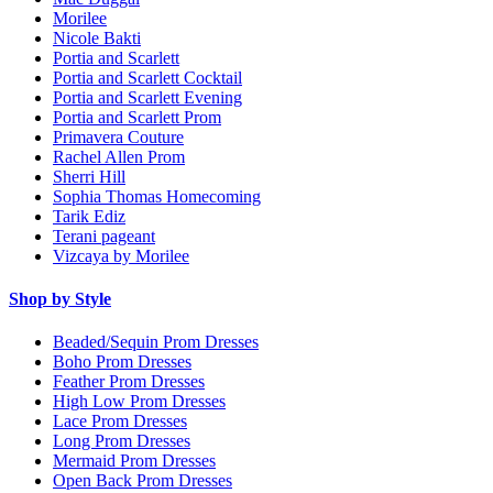
Morilee
Nicole Bakti
Portia and Scarlett
Portia and Scarlett Cocktail
Portia and Scarlett Evening
Portia and Scarlett Prom
Primavera Couture
Rachel Allen Prom
Sherri Hill
Sophia Thomas Homecoming
Tarik Ediz
Terani pageant
Vizcaya by Morilee
Shop by Style
Beaded/Sequin Prom Dresses
Boho Prom Dresses
Feather Prom Dresses
High Low Prom Dresses
Lace Prom Dresses
Long Prom Dresses
Mermaid Prom Dresses
Open Back Prom Dresses