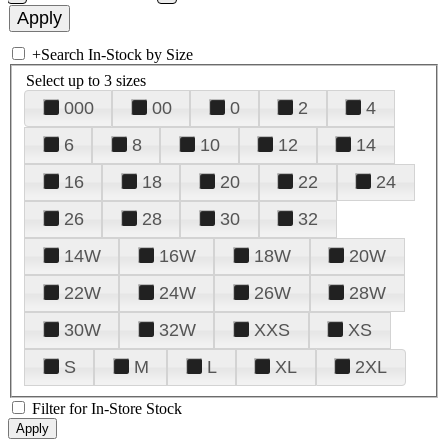
+
Search In-Stock by Size
Select up to 3 sizes
000
00
0
2
4
6
8
10
12
14
16
18
20
22
24
26
28
30
32
14W
16W
18W
20W
22W
24W
26W
28W
30W
32W
XXS
XS
S
M
L
XL
2XL
Filter for In-Store Stock