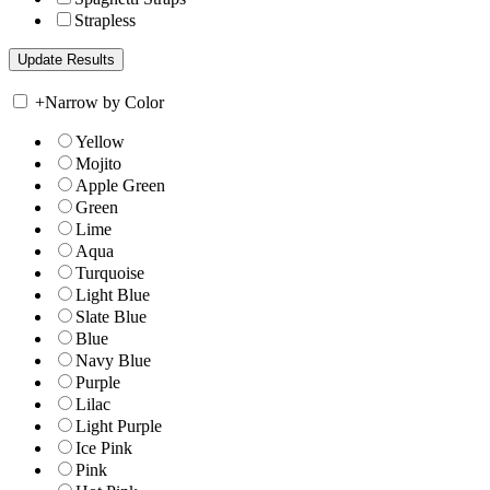
Strapless
+
Narrow by Color
Yellow
Mojito
Apple Green
Green
Lime
Aqua
Turquoise
Light Blue
Slate Blue
Blue
Navy Blue
Purple
Lilac
Light Purple
Ice Pink
Pink