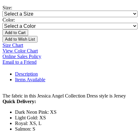
Size:
Color:
Add to Cart
Add to Wish List
Size Chart
View Color Chart
Online Sales Policy
Email to a Friend
Description
Items Available
The fabric in this Jessica Angel Collection Dress style is Jersey
Quick Delivery:
Dark Neon Pink: XS
Light Gold: XS
Royal: XS, L
Salmon: S