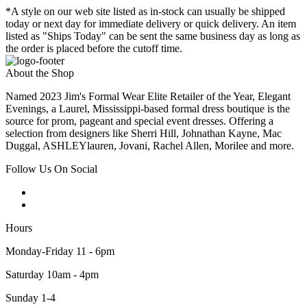
*A style on our web site listed as in-stock can usually be shipped
today or next day for immediate delivery or quick delivery. An item
listed as "Ships Today" can be sent the same business day as long as
the order is placed before the cutoff time.
About the Shop
Named 2023 Jim's Formal Wear Elite Retailer of the Year, Elegant
Evenings, a Laurel, Mississippi-based formal dress boutique is the
source for prom, pageant and special event dresses. Offering a
selection from designers like Sherri Hill, Johnathan Kayne, Mac
Duggal, ASHLEYlauren, Jovani, Rachel Allen, Morilee and more.
Follow Us On Social
Hours
Monday-Friday 11 - 6pm
Saturday 10am - 4pm
Sunday 1-4