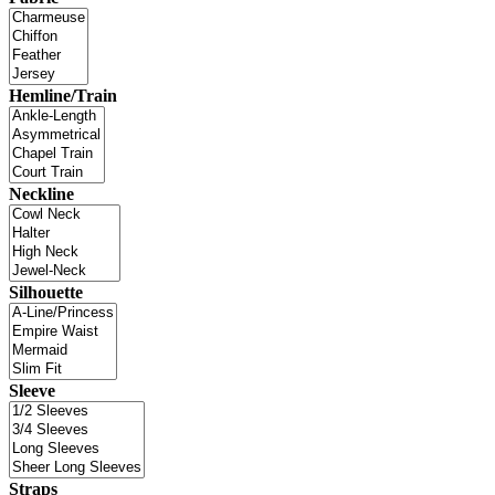
Hemline/Train
Neckline
Silhouette
Sleeve
Straps