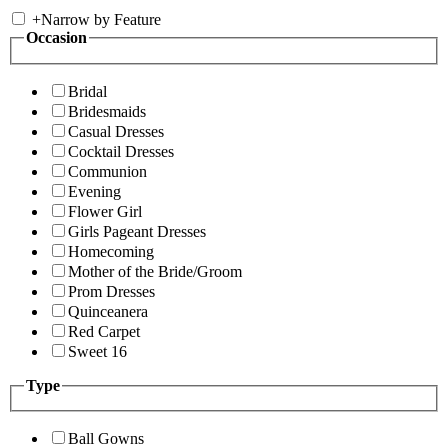
+
Narrow by Feature
Occasion
Bridal
Bridesmaids
Casual Dresses
Cocktail Dresses
Communion
Evening
Flower Girl
Girls Pageant Dresses
Homecoming
Mother of the Bride/Groom
Prom Dresses
Quinceanera
Red Carpet
Sweet 16
Type
Ball Gowns