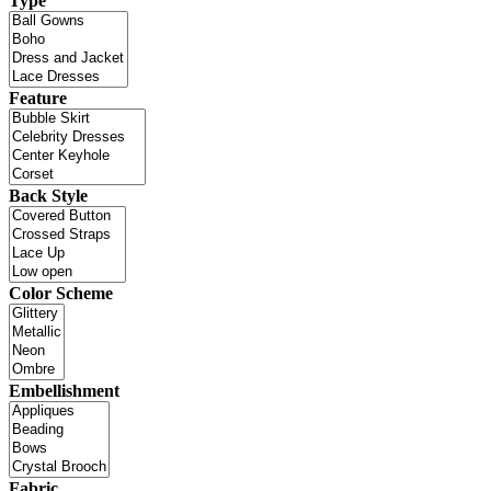
Type
Feature
Back Style
Color Scheme
Embellishment
Fabric