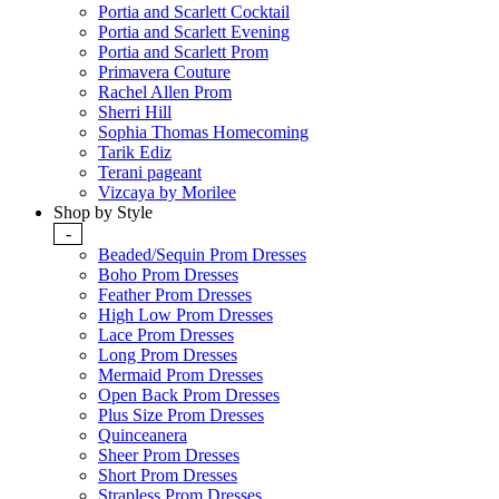
Portia and Scarlett Cocktail
Portia and Scarlett Evening
Portia and Scarlett Prom
Primavera Couture
Rachel Allen Prom
Sherri Hill
Sophia Thomas Homecoming
Tarik Ediz
Terani pageant
Vizcaya by Morilee
Shop by Style
-
Beaded/Sequin Prom Dresses
Boho Prom Dresses
Feather Prom Dresses
High Low Prom Dresses
Lace Prom Dresses
Long Prom Dresses
Mermaid Prom Dresses
Open Back Prom Dresses
Plus Size Prom Dresses
Quinceanera
Sheer Prom Dresses
Short Prom Dresses
Strapless Prom Dresses