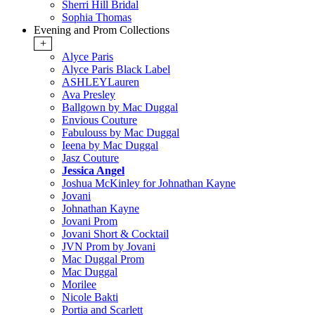
Sherri Hill Bridal
Sophia Thomas
Evening and Prom Collections
+
Alyce Paris
Alyce Paris Black Label
ASHLEYLauren
Ava Presley
Ballgown by Mac Duggal
Envious Couture
Fabulouss by Mac Duggal
Ieena by Mac Duggal
Jasz Couture
Jessica Angel
Joshua McKinley for Johnathan Kayne
Jovani
Johnathan Kayne
Jovani Prom
Jovani Short & Cocktail
JVN Prom by Jovani
Mac Duggal Prom
Mac Duggal
Morilee
Nicole Bakti
Portia and Scarlett