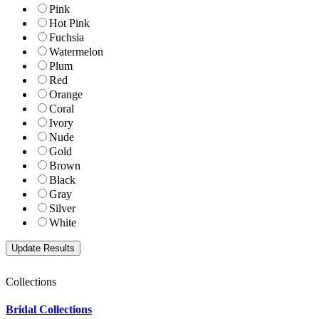
Pink
Hot Pink
Fuchsia
Watermelon
Plum
Red
Orange
Coral
Ivory
Nude
Gold
Brown
Black
Gray
Silver
White
Collections
Bridal Collections