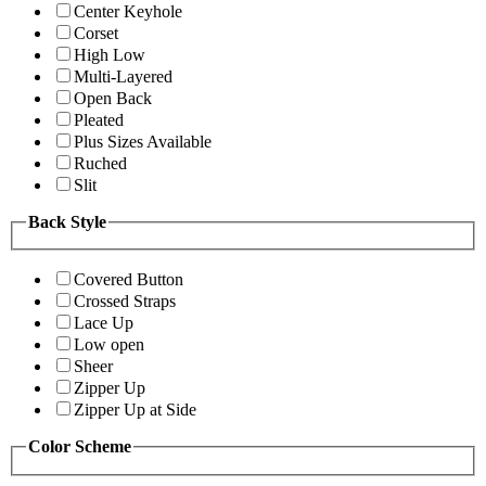
Center Keyhole
Corset
High Low
Multi-Layered
Open Back
Pleated
Plus Sizes Available
Ruched
Slit
Back Style
Covered Button
Crossed Straps
Lace Up
Low open
Sheer
Zipper Up
Zipper Up at Side
Color Scheme