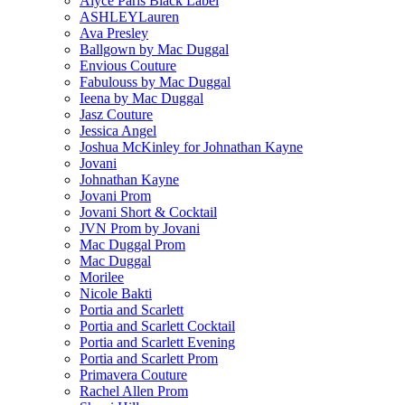
Alyce Paris Black Label
ASHLEYLauren
Ava Presley
Ballgown by Mac Duggal
Envious Couture
Fabulouss by Mac Duggal
Ieena by Mac Duggal
Jasz Couture
Jessica Angel
Joshua McKinley for Johnathan Kayne
Jovani
Johnathan Kayne
Jovani Prom
Jovani Short & Cocktail
JVN Prom by Jovani
Mac Duggal Prom
Mac Duggal
Morilee
Nicole Bakti
Portia and Scarlett
Portia and Scarlett Cocktail
Portia and Scarlett Evening
Portia and Scarlett Prom
Primavera Couture
Rachel Allen Prom