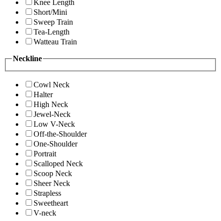
Knee Length
Short/Mini
Sweep Train
Tea-Length
Watteau Train
Neckline
Cowl Neck
Halter
High Neck
Jewel-Neck
Low V-Neck
Off-the-Shoulder
One-Shoulder
Portrait
Scalloped Neck
Scoop Neck
Sheer Neck
Strapless
Sweetheart
V-neck