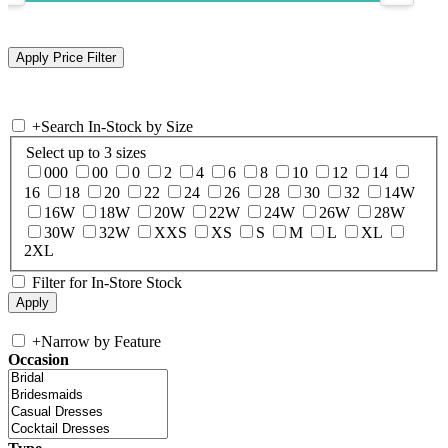
+
Search In-Stock by Size
Select up to 3 sizes
000
00
0
2
4
6
8
10
12
14
16
18
20
22
24
26
28
30
32
14W
16W
18W
20W
22W
24W
26W
28W
30W
32W
XXS
XS
S
M
L
XL
2XL
Filter for In-Store Stock
+
Narrow by Feature
Occasion