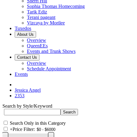
Sherri Hill
Sophia Thomas Homecoming
Tarik Ediz
Terani pageant
Vizcaya by Morilee
Tuxedos
About Us
Overview
QueenEEs
Events and Trunk Shows
Contact Us
Overview
Schedule Appointment
Events
Jessica Angel
2353
Search by Style/Keyword
Search Only in this Category
+
Price Filter: