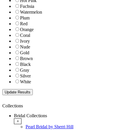
Hot Pink
Fuchsia
Watermelon
Plum
Red
Orange
Coral
Ivory
Nude
Gold
Brown
Black
Gray
Silver
White
Collections
Bridal Collections
+
Pearl Bridal by Sherri Hill