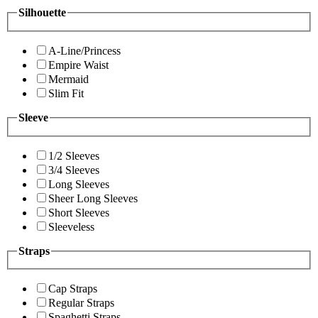
Silhouette
A-Line/Princess
Empire Waist
Mermaid
Slim Fit
Sleeve
1/2 Sleeves
3/4 Sleeves
Long Sleeves
Sheer Long Sleeves
Short Sleeves
Sleeveless
Straps
Cap Straps
Regular Straps
Spaghetti Straps