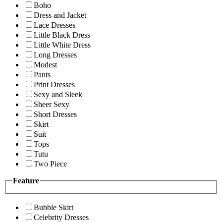
Boho
Dress and Jacket
Lace Dresses
Little Black Dress
Little White Dress
Long Dresses
Modest
Pants
Print Dresses
Sexy and Sleek
Sheer Sexy
Short Dresses
Skirt
Suit
Tops
Tutu
Two Piece
Feature
Bubble Skirt
Celebrity Dresses