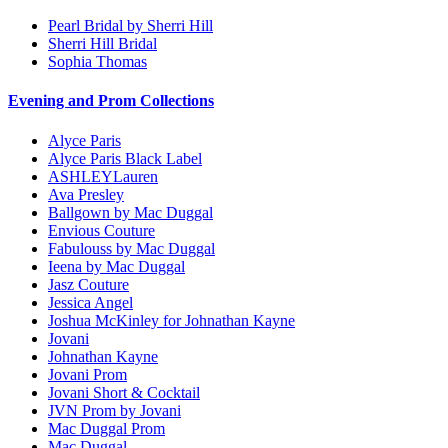
Pearl Bridal by Sherri Hill
Sherri Hill Bridal
Sophia Thomas
Evening and Prom Collections
Alyce Paris
Alyce Paris Black Label
ASHLEYLauren
Ava Presley
Ballgown by Mac Duggal
Envious Couture
Fabulouss by Mac Duggal
Ieena by Mac Duggal
Jasz Couture
Jessica Angel
Joshua McKinley for Johnathan Kayne
Jovani
Johnathan Kayne
Jovani Prom
Jovani Short & Cocktail
JVN Prom by Jovani
Mac Duggal Prom
Mac Duggal