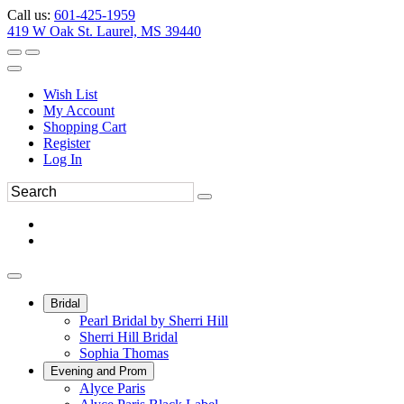
Call us:
601-425-1959
419 W Oak St. Laurel, MS 39440
Wish List
My Account
Shopping Cart
Register
Log In
Bridal
Pearl Bridal by Sherri Hill
Sherri Hill Bridal
Sophia Thomas
Evening and Prom
Alyce Paris