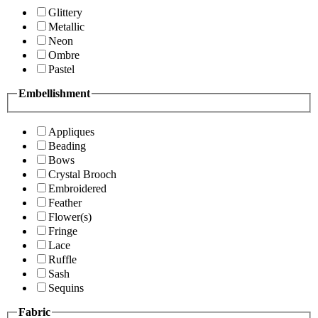
Glittery
Metallic
Neon
Ombre
Pastel
Embellishment
Appliques
Beading
Bows
Crystal Brooch
Embroidered
Feather
Flower(s)
Fringe
Lace
Ruffle
Sash
Sequins
Fabric