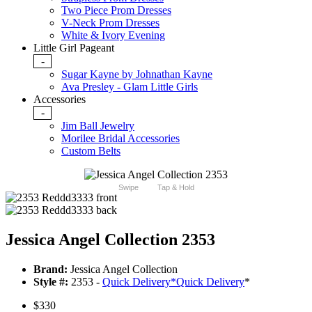
Two Piece Prom Dresses
V-Neck Prom Dresses
White & Ivory Evening
Little Girl Pageant
-
Sugar Kayne by Johnathan Kayne
Ava Presley - Glam Little Girls
Accessories
-
Jim Ball Jewelry
Morilee Bridal Accessories
Custom Belts
Swipe
Tap & Hold
Jessica Angel Collection 2353
Brand:
Jessica Angel Collection
Style #:
2353 -
Quick Delivery
*
Quick Delivery
*
$330