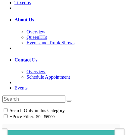
Tuxedos
About Us
Overview
QueenEEs
Events and Trunk Shows
Contact Us
Overview
Schedule Appointment
Events
Search Only in this Category
+
Price Filter: