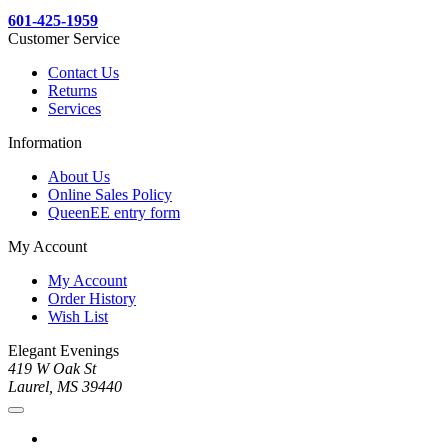
601-425-1959
Customer Service
Contact Us
Returns
Services
Information
About Us
Online Sales Policy
QueenEE entry form
My Account
My Account
Order History
Wish List
Elegant Evenings
419 W Oak St
Laurel, MS 39440