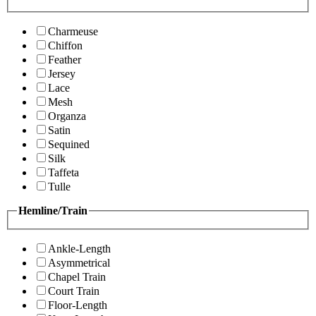
Charmeuse
Chiffon
Feather
Jersey
Lace
Mesh
Organza
Satin
Sequined
Silk
Taffeta
Tulle
Hemline/Train
Ankle-Length
Asymmetrical
Chapel Train
Court Train
Floor-Length