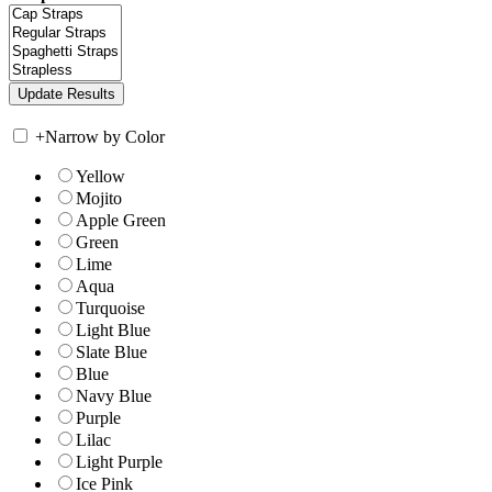
+
Narrow by Color
Yellow
Mojito
Apple Green
Green
Lime
Aqua
Turquoise
Light Blue
Slate Blue
Blue
Navy Blue
Purple
Lilac
Light Purple
Ice Pink