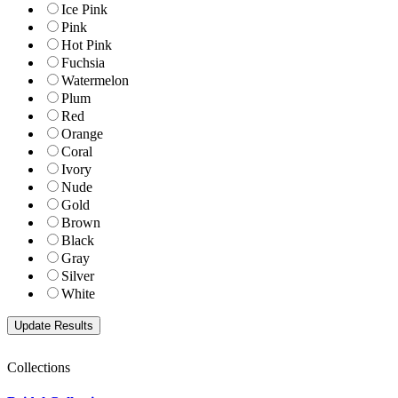
Ice Pink
Pink
Hot Pink
Fuchsia
Watermelon
Plum
Red
Orange
Coral
Ivory
Nude
Gold
Brown
Black
Gray
Silver
White
Collections