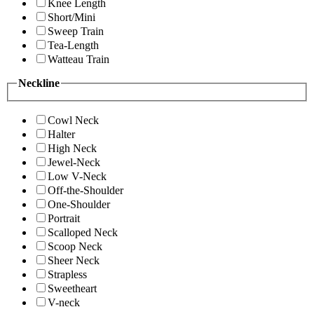
Knee Length
Short/Mini
Sweep Train
Tea-Length
Watteau Train
Neckline
Cowl Neck
Halter
High Neck
Jewel-Neck
Low V-Neck
Off-the-Shoulder
One-Shoulder
Portrait
Scalloped Neck
Scoop Neck
Sheer Neck
Strapless
Sweetheart
V-neck