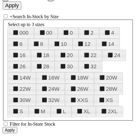
+
Search In-Stock by Size
Select up to 3 sizes
000
00
0
2
4
6
8
10
12
14
16
18
20
22
24
26
28
30
32
14W
16W
18W
20W
22W
24W
26W
28W
30W
32W
XXS
XS
S
M
L
XL
2XL
Filter for In-Store Stock