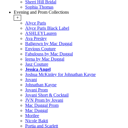
Sherri Hill Bridal
Sophia Thomas
Evening and Prom Collections
+
Alyce Paris
Alyce Paris Black Label
ASHLEYLauren
Ava Presley
Ballgown by Mac Duggal
Envious Couture
Fabulouss by Mac Duggal
Ieena by Mac Duggal
Jasz Couture
Jessica Angel
Joshua McKinley for Johnathan Kayne
Jovani
Johnathan Kayne
Jovani Prom
Jovani Short & Cocktail
JVN Prom by Jovani
Mac Duggal Prom
Mac Duggal
Morilee
Nicole Bakti
Portia and Scarlett