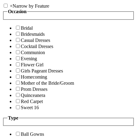
+
Narrow by Feature
Occasion
Bridal
Bridesmaids
Casual Dresses
Cocktail Dresses
Communion
Evening
Flower Girl
Girls Pageant Dresses
Homecoming
Mother of the Bride/Groom
Prom Dresses
Quinceanera
Red Carpet
Sweet 16
Type
Ball Gowns