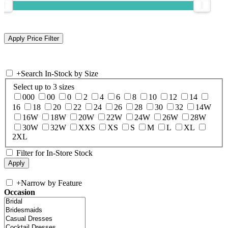
+
Search In-Stock by Size
Select up to 3 sizes
000
00
0
2
4
6
8
10
12
14
16
18
20
22
24
26
28
30
32
14W
16W
18W
20W
22W
24W
26W
28W
30W
32W
XXS
XS
S
M
L
XL
2XL
Filter for In-Store Stock
+
Narrow by Feature
Occasion