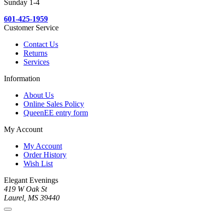
Sunday 1-4
601-425-1959
Customer Service
Contact Us
Returns
Services
Information
About Us
Online Sales Policy
QueenEE entry form
My Account
My Account
Order History
Wish List
Elegant Evenings
419 W Oak St
Laurel, MS 39440