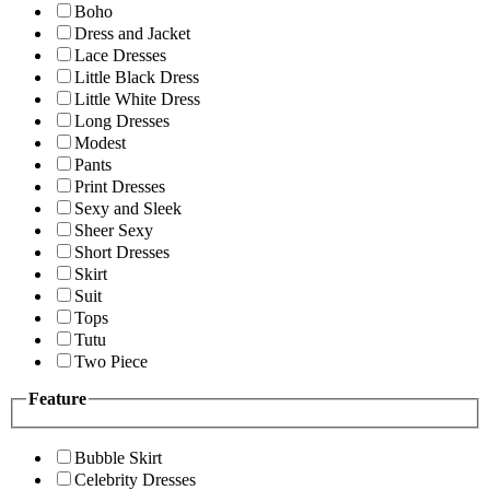
Boho
Dress and Jacket
Lace Dresses
Little Black Dress
Little White Dress
Long Dresses
Modest
Pants
Print Dresses
Sexy and Sleek
Sheer Sexy
Short Dresses
Skirt
Suit
Tops
Tutu
Two Piece
Feature
Bubble Skirt
Celebrity Dresses