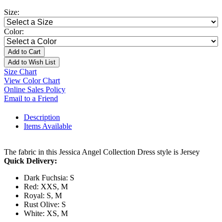
Size:
Color:
Add to Cart
Add to Wish List
Size Chart
View Color Chart
Online Sales Policy
Email to a Friend
Description
Items Available
The fabric in this Jessica Angel Collection Dress style is Jersey
Quick Delivery:
Dark Fuchsia: S
Red: XXS, M
Royal: S, M
Rust Olive: S
White: XS, M