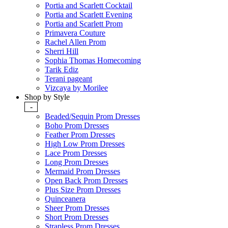
Portia and Scarlett Cocktail
Portia and Scarlett Evening
Portia and Scarlett Prom
Primavera Couture
Rachel Allen Prom
Sherri Hill
Sophia Thomas Homecoming
Tarik Ediz
Terani pageant
Vizcaya by Morilee
Shop by Style
-
Beaded/Sequin Prom Dresses
Boho Prom Dresses
Feather Prom Dresses
High Low Prom Dresses
Lace Prom Dresses
Long Prom Dresses
Mermaid Prom Dresses
Open Back Prom Dresses
Plus Size Prom Dresses
Quinceanera
Sheer Prom Dresses
Short Prom Dresses
Strapless Prom Dresses