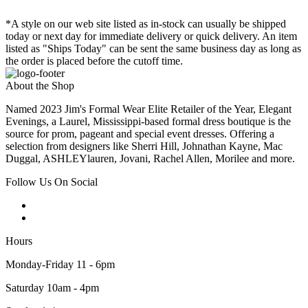
*A style on our web site listed as in-stock can usually be shipped
today or next day for immediate delivery or quick delivery. An item
listed as "Ships Today" can be sent the same business day as long as
the order is placed before the cutoff time.
About the Shop
Named 2023 Jim's Formal Wear Elite Retailer of the Year, Elegant
Evenings, a Laurel, Mississippi-based formal dress boutique is the
source for prom, pageant and special event dresses. Offering a
selection from designers like Sherri Hill, Johnathan Kayne, Mac
Duggal, ASHLEYlauren, Jovani, Rachel Allen, Morilee and more.
Follow Us On Social
Hours
Monday-Friday 11 - 6pm
Saturday 10am - 4pm