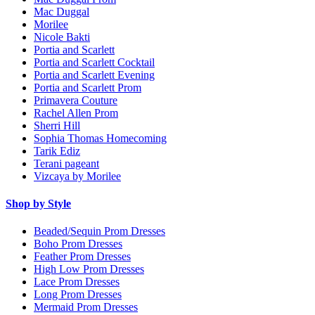
Mac Duggal
Morilee
Nicole Bakti
Portia and Scarlett
Portia and Scarlett Cocktail
Portia and Scarlett Evening
Portia and Scarlett Prom
Primavera Couture
Rachel Allen Prom
Sherri Hill
Sophia Thomas Homecoming
Tarik Ediz
Terani pageant
Vizcaya by Morilee
Shop by Style
Beaded/Sequin Prom Dresses
Boho Prom Dresses
Feather Prom Dresses
High Low Prom Dresses
Lace Prom Dresses
Long Prom Dresses
Mermaid Prom Dresses