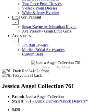
Two Piece Prom Dresses
V-Neck Prom Dresses
White & Ivory Evening
Little Girl Pageant
-
Sugar Kayne by Johnathan Kayne
Ava Presley - Glam Little Girls
Accessories
-
Jim Ball Jewelry
Morilee Bridal Accessories
Custom Belts
Swipe
Tap & Hold
Jessica Angel Collection 761
Brand:
Jessica Angel Collection
Style #:
761 -
Quick Delivery
*
Quick Delivery
*
$420