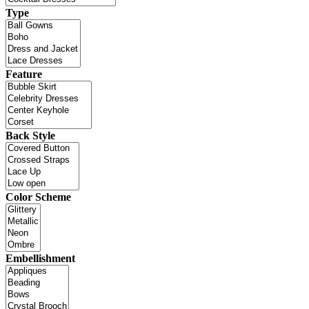
Type
Feature
Back Style
Color Scheme
Embellishment