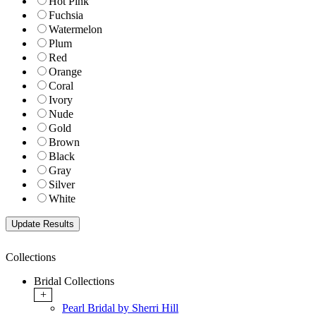
Hot Pink
Fuchsia
Watermelon
Plum
Red
Orange
Coral
Ivory
Nude
Gold
Brown
Black
Gray
Silver
White
Collections
Bridal Collections
+
Pearl Bridal by Sherri Hill