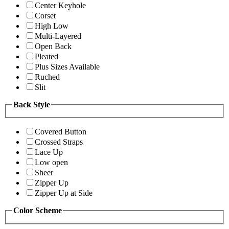
Center Keyhole
Corset
High Low
Multi-Layered
Open Back
Pleated
Plus Sizes Available
Ruched
Slit
Back Style
Covered Button
Crossed Straps
Lace Up
Low open
Sheer
Zipper Up
Zipper Up at Side
Color Scheme