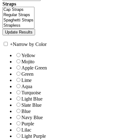
Straps
+
Narrow by Color
Yellow
Mojito
Apple Green
Green
Lime
Aqua
Turquoise
Light Blue
Slate Blue
Blue
Navy Blue
Purple
Lilac
Light Purple