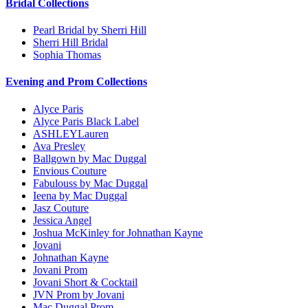
Bridal Collections
Pearl Bridal by Sherri Hill
Sherri Hill Bridal
Sophia Thomas
Evening and Prom Collections
Alyce Paris
Alyce Paris Black Label
ASHLEYLauren
Ava Presley
Ballgown by Mac Duggal
Envious Couture
Fabulouss by Mac Duggal
Ieena by Mac Duggal
Jasz Couture
Jessica Angel
Joshua McKinley for Johnathan Kayne
Jovani
Johnathan Kayne
Jovani Prom
Jovani Short & Cocktail
JVN Prom by Jovani
Mac Duggal Prom