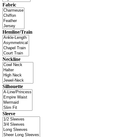
Fabric
Hemline/Train
Neckline
Silhouette
Sleeve