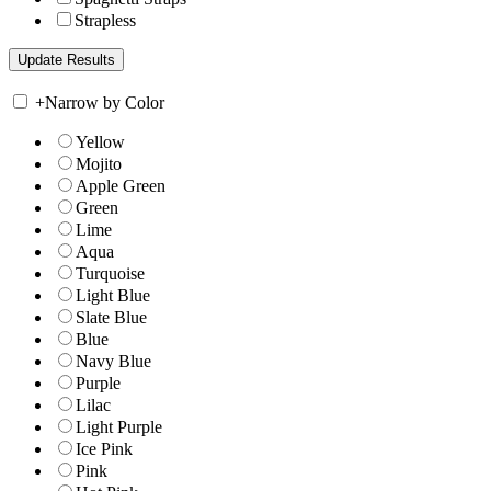
Strapless
+
Narrow by Color
Yellow
Mojito
Apple Green
Green
Lime
Aqua
Turquoise
Light Blue
Slate Blue
Blue
Navy Blue
Purple
Lilac
Light Purple
Ice Pink
Pink