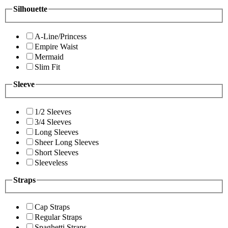
Silhouette
A-Line/Princess
Empire Waist
Mermaid
Slim Fit
Sleeve
1/2 Sleeves
3/4 Sleeves
Long Sleeves
Sheer Long Sleeves
Short Sleeves
Sleeveless
Straps
Cap Straps
Regular Straps
Spaghetti Straps