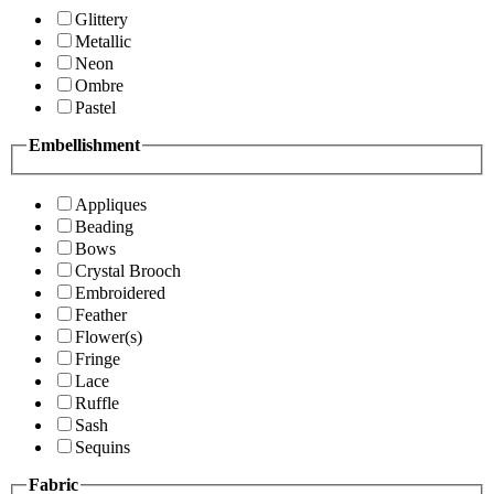
Glittery
Metallic
Neon
Ombre
Pastel
Embellishment
Appliques
Beading
Bows
Crystal Brooch
Embroidered
Feather
Flower(s)
Fringe
Lace
Ruffle
Sash
Sequins
Fabric