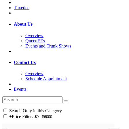
Tuxedos
About Us
Overview
QueenEEs
Events and Trunk Shows
Contact Us
Overview
Schedule Appointment
Events
Search Only in this Category
+
Price Filter: