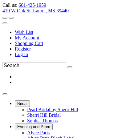
Call us:
601-425-1959
419 W Oak St. Laurel, MS 39440
Wish List
My Account
Shopping Cart
Register
Log In
Bridal
Pearl Bridal by Sherri Hill
Sherri Hill Bridal
Sophia Thomas
Evening and Prom
Alyce Paris