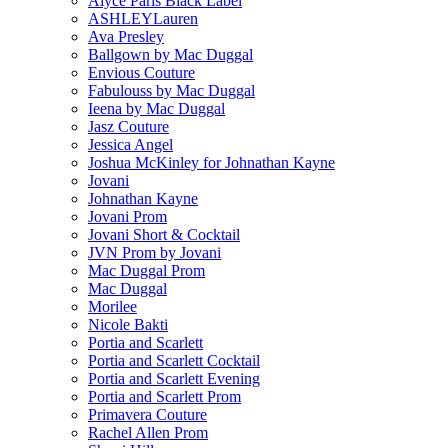
Alyce Paris Black Label
ASHLEYLauren
Ava Presley
Ballgown by Mac Duggal
Envious Couture
Fabulouss by Mac Duggal
Ieena by Mac Duggal
Jasz Couture
Jessica Angel
Joshua McKinley for Johnathan Kayne
Jovani
Johnathan Kayne
Jovani Prom
Jovani Short & Cocktail
JVN Prom by Jovani
Mac Duggal Prom
Mac Duggal
Morilee
Nicole Bakti
Portia and Scarlett
Portia and Scarlett Cocktail
Portia and Scarlett Evening
Portia and Scarlett Prom
Primavera Couture
Rachel Allen Prom