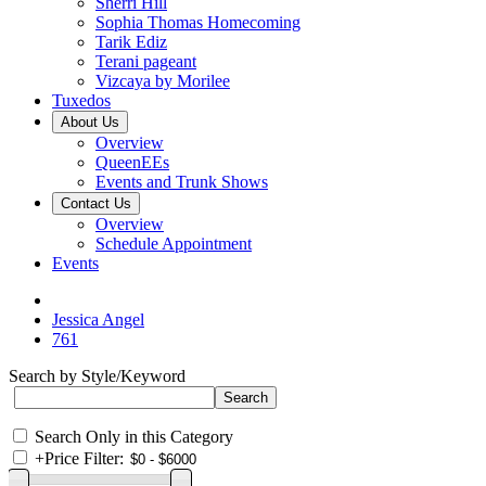
Sherri Hill
Sophia Thomas Homecoming
Tarik Ediz
Terani pageant
Vizcaya by Morilee
Tuxedos
About Us
Overview
QueenEEs
Events and Trunk Shows
Contact Us
Overview
Schedule Appointment
Events
Jessica Angel
761
Search by Style/Keyword
Search Only in this Category
+
Price Filter: