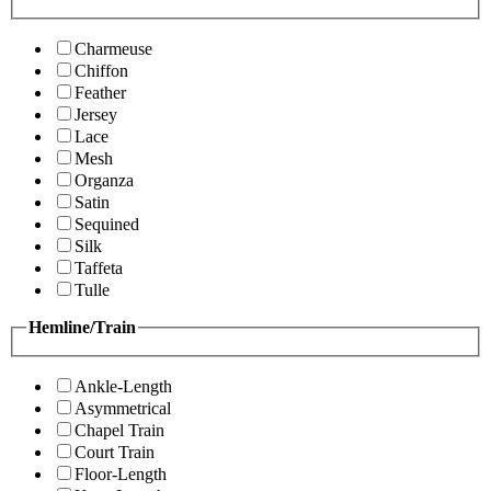
Charmeuse
Chiffon
Feather
Jersey
Lace
Mesh
Organza
Satin
Sequined
Silk
Taffeta
Tulle
Hemline/Train
Ankle-Length
Asymmetrical
Chapel Train
Court Train
Floor-Length