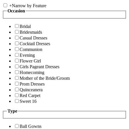
+
Narrow by Feature
Occasion
Bridal
Bridesmaids
Casual Dresses
Cocktail Dresses
Communion
Evening
Flower Girl
Girls Pageant Dresses
Homecoming
Mother of the Bride/Groom
Prom Dresses
Quinceanera
Red Carpet
Sweet 16
Type
Ball Gowns