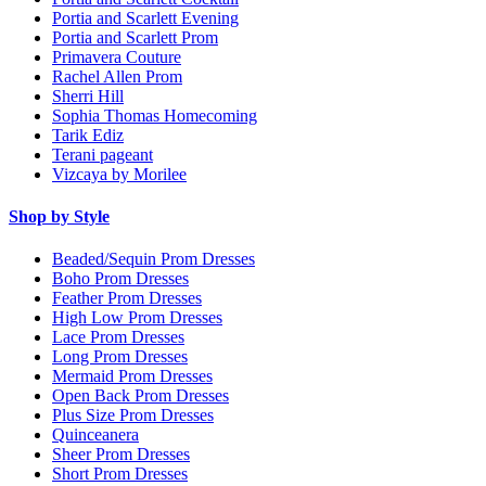
Portia and Scarlett Evening
Portia and Scarlett Prom
Primavera Couture
Rachel Allen Prom
Sherri Hill
Sophia Thomas Homecoming
Tarik Ediz
Terani pageant
Vizcaya by Morilee
Shop by Style
Beaded/Sequin Prom Dresses
Boho Prom Dresses
Feather Prom Dresses
High Low Prom Dresses
Lace Prom Dresses
Long Prom Dresses
Mermaid Prom Dresses
Open Back Prom Dresses
Plus Size Prom Dresses
Quinceanera
Sheer Prom Dresses
Short Prom Dresses