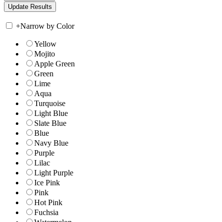
+
Narrow by Color
Yellow
Mojito
Apple Green
Green
Lime
Aqua
Turquoise
Light Blue
Slate Blue
Blue
Navy Blue
Purple
Lilac
Light Purple
Ice Pink
Pink
Hot Pink
Fuchsia