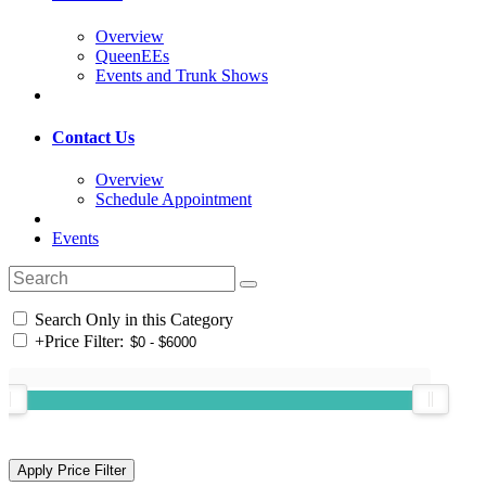
Overview
QueenEEs
Events and Trunk Shows
Contact Us
Overview
Schedule Appointment
Events
Search Only in this Category
+
Price Filter: