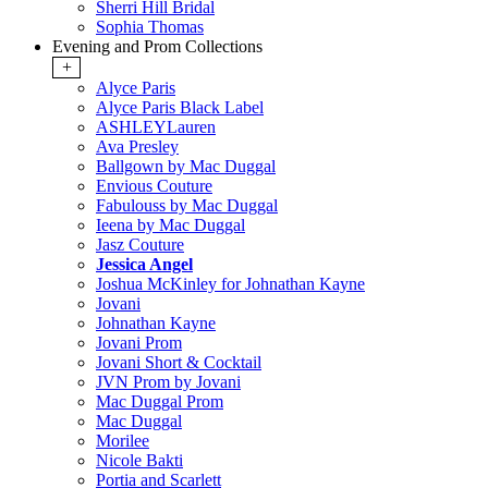
Sherri Hill Bridal
Sophia Thomas
Evening and Prom Collections
+
Alyce Paris
Alyce Paris Black Label
ASHLEYLauren
Ava Presley
Ballgown by Mac Duggal
Envious Couture
Fabulouss by Mac Duggal
Ieena by Mac Duggal
Jasz Couture
Jessica Angel
Joshua McKinley for Johnathan Kayne
Jovani
Johnathan Kayne
Jovani Prom
Jovani Short & Cocktail
JVN Prom by Jovani
Mac Duggal Prom
Mac Duggal
Morilee
Nicole Bakti
Portia and Scarlett