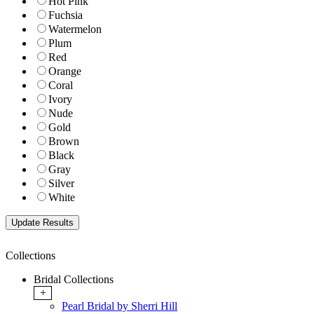
Hot Pink
Fuchsia
Watermelon
Plum
Red
Orange
Coral
Ivory
Nude
Gold
Brown
Black
Gray
Silver
White
Collections
Bridal Collections
+
Pearl Bridal by Sherri Hill