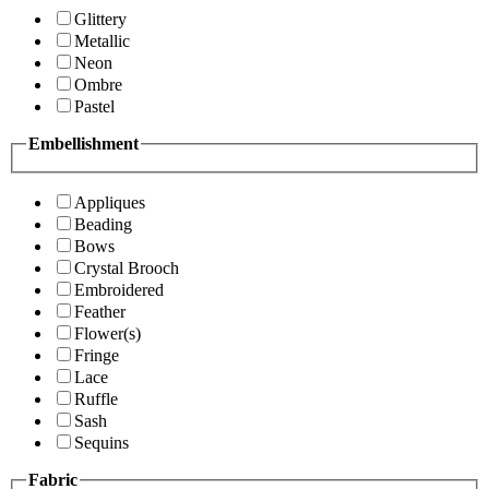
Glittery
Metallic
Neon
Ombre
Pastel
Embellishment
Appliques
Beading
Bows
Crystal Brooch
Embroidered
Feather
Flower(s)
Fringe
Lace
Ruffle
Sash
Sequins
Fabric