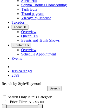
Sherri Hill
Sophia Thomas Homecoming
Tarik Ediz
Terani pageant
Vizcaya by Morilee
Tuxedos
About Us
Overview
QueenEEs
Events and Trunk Shows
Contact Us
Overview
Schedule Appointment
Events
Jessica Angel
2599
Search by Style/Keyword
Search Only in this Category
+
Price Filter: