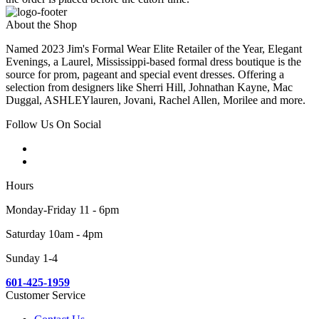
About the Shop
Named 2023 Jim's Formal Wear Elite Retailer of the Year, Elegant
Evenings, a Laurel, Mississippi-based formal dress boutique is the
source for prom, pageant and special event dresses. Offering a
selection from designers like Sherri Hill, Johnathan Kayne, Mac
Duggal, ASHLEYlauren, Jovani, Rachel Allen, Morilee and more.
Follow Us On Social
Hours
Monday-Friday 11 - 6pm
Saturday 10am - 4pm
Sunday 1-4
601-425-1959
Customer Service