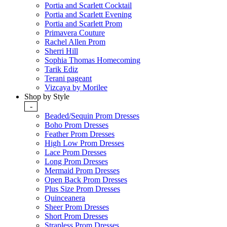
Portia and Scarlett Cocktail
Portia and Scarlett Evening
Portia and Scarlett Prom
Primavera Couture
Rachel Allen Prom
Sherri Hill
Sophia Thomas Homecoming
Tarik Ediz
Terani pageant
Vizcaya by Morilee
Shop by Style
-
Beaded/Sequin Prom Dresses
Boho Prom Dresses
Feather Prom Dresses
High Low Prom Dresses
Lace Prom Dresses
Long Prom Dresses
Mermaid Prom Dresses
Open Back Prom Dresses
Plus Size Prom Dresses
Quinceanera
Sheer Prom Dresses
Short Prom Dresses
Strapless Prom Dresses