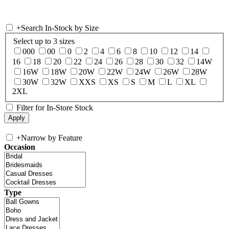
+
Search In-Stock by Size
Select up to 3 sizes
000
00
0
2
4
6
8
10
12
14
16
18
20
22
24
26
28
30
32
14W
16W
18W
20W
22W
24W
26W
28W
30W
32W
XXS
XS
S
M
L
XL
2XL
Filter for In-Store Stock
+
Narrow by Feature
Occasion
Type