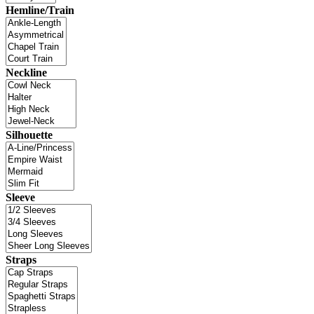
Hemline/Train
Neckline
Silhouette
Sleeve
Straps