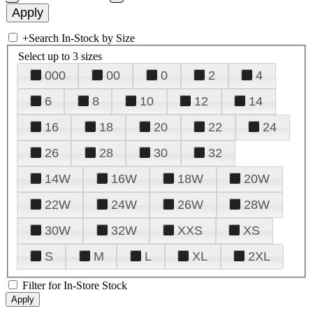
+
Search In-Stock by Size
Select up to 3 sizes
000
00
0
2
4
6
8
10
12
14
16
18
20
22
24
26
28
30
32
14W
16W
18W
20W
22W
24W
26W
28W
30W
32W
XXS
XS
S
M
L
XL
2XL
Filter for In-Store Stock