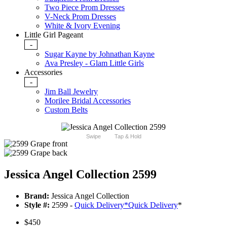
Two Piece Prom Dresses
V-Neck Prom Dresses
White & Ivory Evening
Little Girl Pageant
-
Sugar Kayne by Johnathan Kayne
Ava Presley - Glam Little Girls
Accessories
-
Jim Ball Jewelry
Morilee Bridal Accessories
Custom Belts
Swipe
Tap & Hold
Jessica Angel Collection 2599
Brand:
Jessica Angel Collection
Style #:
2599 -
Quick Delivery
*
Quick Delivery
*
$450