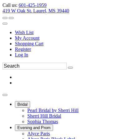
Call us:
601-425-1959
419 W Oak St. Laurel, MS 39440
Wish List
My Account
Shopping Cart
Register
Log In
Bridal
Pearl Bridal by Sherri Hill
Sherri Hill Bridal
Sophia Thomas
Evening and Prom
Alyce Paris