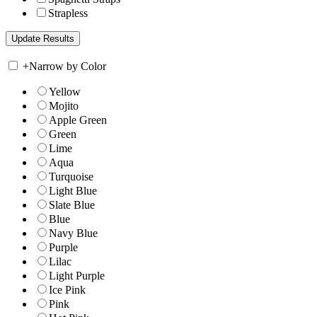
Strapless
+
Narrow by Color
Yellow
Mojito
Apple Green
Green
Lime
Aqua
Turquoise
Light Blue
Slate Blue
Blue
Navy Blue
Purple
Lilac
Light Purple
Ice Pink
Pink