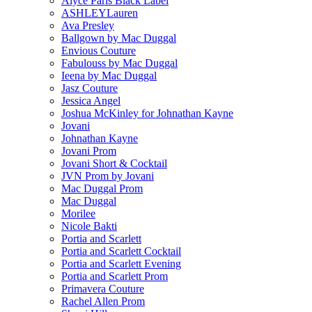
Alyce Paris Black Label
ASHLEYLauren
Ava Presley
Ballgown by Mac Duggal
Envious Couture
Fabulouss by Mac Duggal
Ieena by Mac Duggal
Jasz Couture
Jessica Angel
Joshua McKinley for Johnathan Kayne
Jovani
Johnathan Kayne
Jovani Prom
Jovani Short & Cocktail
JVN Prom by Jovani
Mac Duggal Prom
Mac Duggal
Morilee
Nicole Bakti
Portia and Scarlett
Portia and Scarlett Cocktail
Portia and Scarlett Evening
Portia and Scarlett Prom
Primavera Couture
Rachel Allen Prom