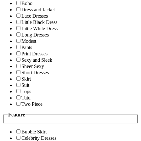
Boho
Dress and Jacket
Lace Dresses
Little Black Dress
Little White Dress
Long Dresses
Modest
Pants
Print Dresses
Sexy and Sleek
Sheer Sexy
Short Dresses
Skirt
Suit
Tops
Tutu
Two Piece
Feature
Bubble Skirt
Celebrity Dresses