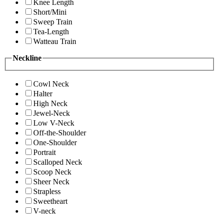
Knee Length
Short/Mini
Sweep Train
Tea-Length
Watteau Train
Neckline
Cowl Neck
Halter
High Neck
Jewel-Neck
Low V-Neck
Off-the-Shoulder
One-Shoulder
Portrait
Scalloped Neck
Scoop Neck
Sheer Neck
Strapless
Sweetheart
V-neck