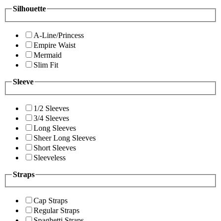
Silhouette
A-Line/Princess
Empire Waist
Mermaid
Slim Fit
Sleeve
1/2 Sleeves
3/4 Sleeves
Long Sleeves
Sheer Long Sleeves
Short Sleeves
Sleeveless
Straps
Cap Straps
Regular Straps
Spaghetti Straps