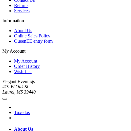
Contact Us
Returns
Services
Information
About Us
Online Sales Policy
QueenEE entry form
My Account
My Account
Order History
Wish List
Elegant Evenings
419 W Oak St
Laurel, MS 39440
Tuxedos
About Us