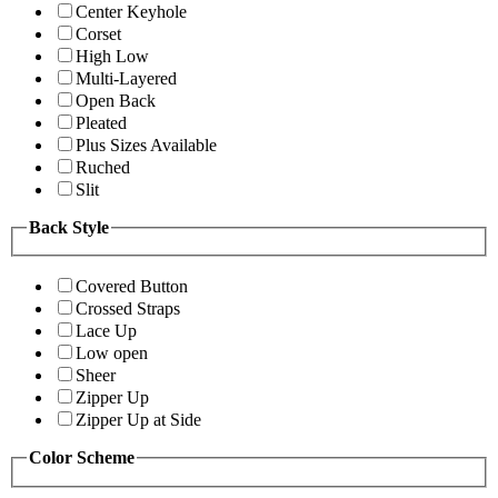
Center Keyhole
Corset
High Low
Multi-Layered
Open Back
Pleated
Plus Sizes Available
Ruched
Slit
Back Style
Covered Button
Crossed Straps
Lace Up
Low open
Sheer
Zipper Up
Zipper Up at Side
Color Scheme