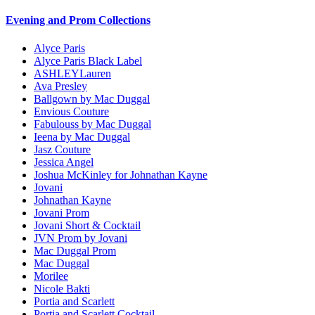
Evening and Prom Collections
Alyce Paris
Alyce Paris Black Label
ASHLEYLauren
Ava Presley
Ballgown by Mac Duggal
Envious Couture
Fabulouss by Mac Duggal
Ieena by Mac Duggal
Jasz Couture
Jessica Angel
Joshua McKinley for Johnathan Kayne
Jovani
Johnathan Kayne
Jovani Prom
Jovani Short & Cocktail
JVN Prom by Jovani
Mac Duggal Prom
Mac Duggal
Morilee
Nicole Bakti
Portia and Scarlett
Portia and Scarlett Cocktail