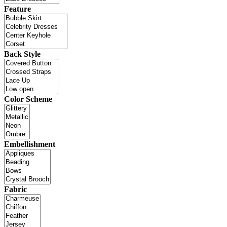
Feature
Back Style
Color Scheme
Embellishment
Fabric