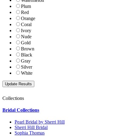
Watermelon
Plum
Red
Orange
Coral
Ivory
Nude
Gold
Brown
Black
Gray
Silver
White
Collections
Bridal Collections
Pearl Bridal by Sherri Hill
Sherri Hill Bridal
Sophia Thomas