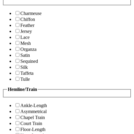
Charmeuse
Chiffon
Feather
Jersey
Lace
Mesh
Organza
Satin
Sequined
Silk
Taffeta
Tulle
Hemline/Train
Ankle-Length
Asymmetrical
Chapel Train
Court Train
Floor-Length