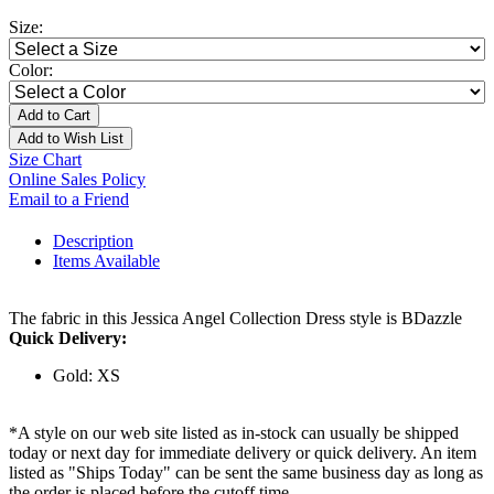
Size:
Color:
Add to Cart
Add to Wish List
Size Chart
Online Sales Policy
Email to a Friend
Description
Items Available
The fabric in this Jessica Angel Collection Dress style is BDazzle
Quick Delivery:
Gold: XS
*A style on our web site listed as in-stock can usually be shipped
today or next day for immediate delivery or quick delivery. An item
listed as "Ships Today" can be sent the same business day as long as
the order is placed before the cutoff time.