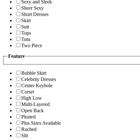
Sexy and Sleek
Sheer Sexy
Short Dresses
Skirt
Suit
Tops
Tutu
Two Piece
Feature
Bubble Skirt
Celebrity Dresses
Center Keyhole
Corset
High Low
Multi-Layered
Open Back
Pleated
Plus Sizes Available
Ruched
Slit