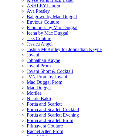
Alyce Paris Black Label
ASHLEYLauren
Ava Presley
Ballgown by Mac Duggal
Envious Couture
Fabulouss by Mac Duggal
Ieena by Mac Duggal
Jasz Couture
Jessica Angel
Joshua McKinley for Johnathan Kayne
Jovani
Johnathan Kayne
Jovani Prom
Jovani Short & Cocktail
JVN Prom by Jovani
Mac Duggal Prom
Mac Duggal
Morilee
Nicole Bakti
Portia and Scarlett
Portia and Scarlett Cocktail
Portia and Scarlett Evening
Portia and Scarlett Prom
Primavera Couture
Rachel Allen Prom