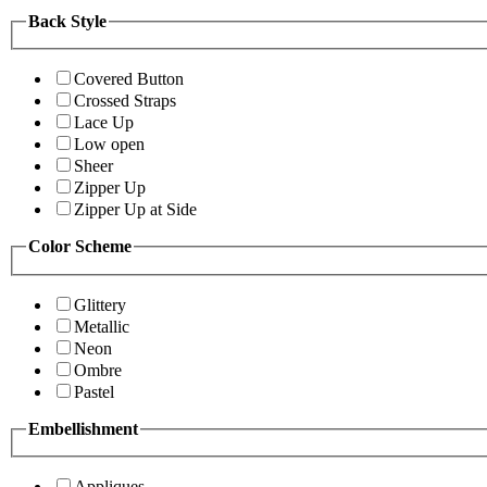
Back Style
Covered Button
Crossed Straps
Lace Up
Low open
Sheer
Zipper Up
Zipper Up at Side
Color Scheme
Glittery
Metallic
Neon
Ombre
Pastel
Embellishment
Appliques