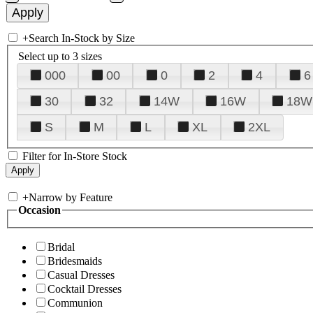
+
Search In-Stock by Size
Select up to 3 sizes
000
00
0
2
4
6
30
32
14W
16W
18W
S
M
L
XL
2XL
Filter for In-Store Stock
+
Narrow by Feature
Occasion
Bridal
Bridesmaids
Casual Dresses
Cocktail Dresses
Communion