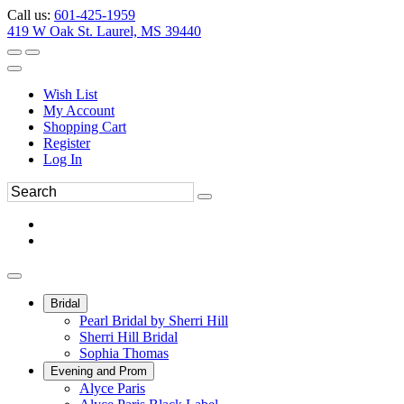
Call us:
601-425-1959
419 W Oak St. Laurel, MS 39440
Wish List
My Account
Shopping Cart
Register
Log In
Bridal
Pearl Bridal by Sherri Hill
Sherri Hill Bridal
Sophia Thomas
Evening and Prom
Alyce Paris