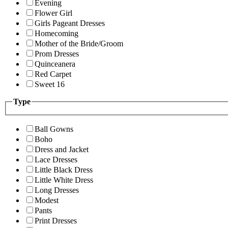
Evening
Flower Girl
Girls Pageant Dresses
Homecoming
Mother of the Bride/Groom
Prom Dresses
Quinceanera
Red Carpet
Sweet 16
Type
Ball Gowns
Boho
Dress and Jacket
Lace Dresses
Little Black Dress
Little White Dress
Long Dresses
Modest
Pants
Print Dresses