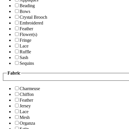
Beading
Bows
Crystal Brooch
Embroidered
Feather
Flower(s)
Fringe
Lace
Ruffle
Sash
Sequins
Fabric
Charmeuse
Chiffon
Feather
Jersey
Lace
Mesh
Organza
Satin