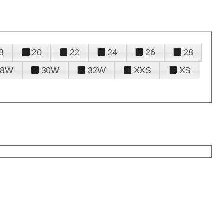
8
20
22
24
26
28
28W
30W
32W
XXS
XS