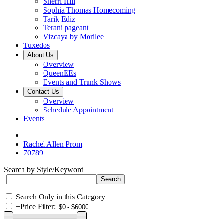
Sherri Hill
Sophia Thomas Homecoming
Tarik Ediz
Terani pageant
Vizcaya by Morilee
Tuxedos
About Us
Overview
QueenEEs
Events and Trunk Shows
Contact Us
Overview
Schedule Appointment
Events
Rachel Allen Prom
70789
Search by Style/Keyword
Search Only in this Category
+
Price Filter: