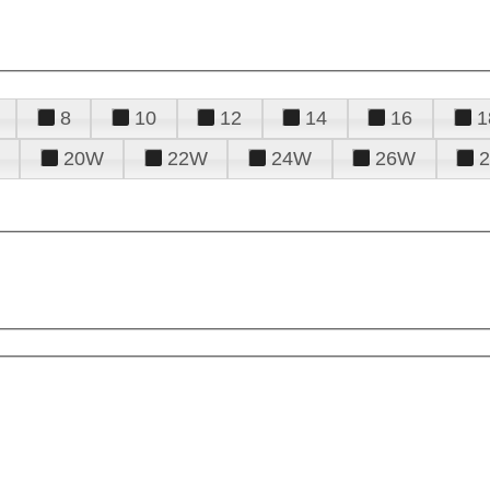
8
10
12
14
16
1
20W
22W
24W
26W