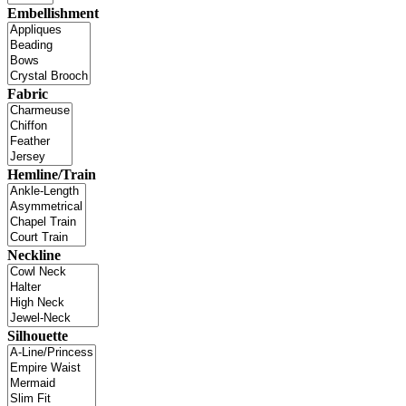
Embellishment
Fabric
Hemline/Train
Neckline
Silhouette