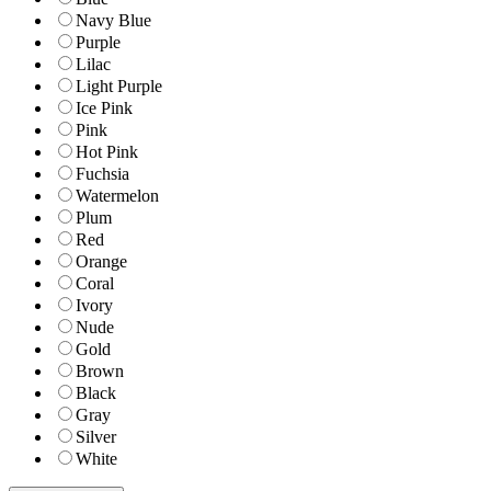
Navy Blue
Purple
Lilac
Light Purple
Ice Pink
Pink
Hot Pink
Fuchsia
Watermelon
Plum
Red
Orange
Coral
Ivory
Nude
Gold
Brown
Black
Gray
Silver
White