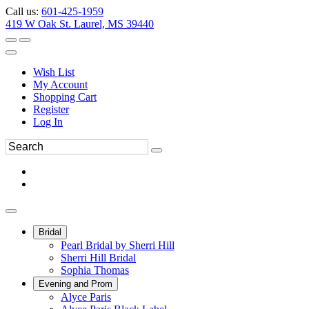
Call us:
601-425-1959
419 W Oak St. Laurel, MS 39440
Wish List
My Account
Shopping Cart
Register
Log In
Bridal
Pearl Bridal by Sherri Hill
Sherri Hill Bridal
Sophia Thomas
Evening and Prom
Alyce Paris