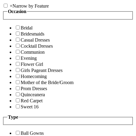
+
Narrow by Feature
Occasion
Bridal
Bridesmaids
Casual Dresses
Cocktail Dresses
Communion
Evening
Flower Girl
Girls Pageant Dresses
Homecoming
Mother of the Bride/Groom
Prom Dresses
Quinceanera
Red Carpet
Sweet 16
Type
Ball Gowns