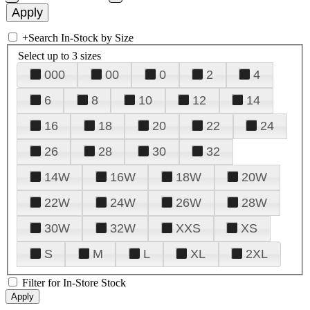
+
Search In-Stock by Size
Select up to 3 sizes
000
00
0
2
4
6
8
10
12
14
16
18
20
22
24
26
28
30
32
14W
16W
18W
20W
22W
24W
26W
28W
30W
32W
XXS
XS
S
M
L
XL
2XL
Filter for In-Store Stock