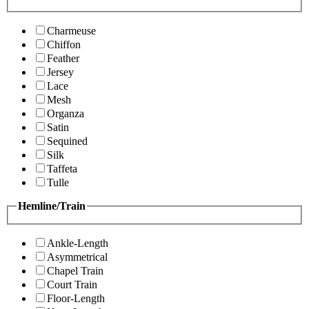
Charmeuse
Chiffon
Feather
Jersey
Lace
Mesh
Organza
Satin
Sequined
Silk
Taffeta
Tulle
Hemline/Train
Ankle-Length
Asymmetrical
Chapel Train
Court Train
Floor-Length