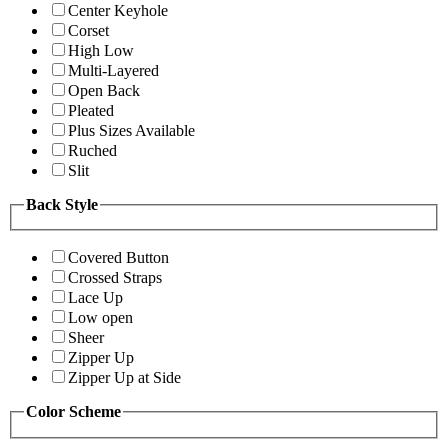
Center Keyhole
Corset
High Low
Multi-Layered
Open Back
Pleated
Plus Sizes Available
Ruched
Slit
Back Style
Covered Button
Crossed Straps
Lace Up
Low open
Sheer
Zipper Up
Zipper Up at Side
Color Scheme