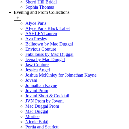
Sherri Hill Bridal
Sophia Thomas
Evening and Prom Collections
+
Alyce Paris
Alyce Paris Black Label
ASHLEYLauren
Ava Presley
Ballgown by Mac Duggal
Envious Couture
Fabulouss by Mac Duggal
Ieena by Mac Duggal
Jasz Couture
Jessica Angel
Joshua McKinley for Johnathan Kayne
Jovani
Johnathan Kayne
Jovani Prom
Jovani Short & Cocktail
JVN Prom by Jovani
Mac Duggal Prom
Mac Duggal
Morilee
Nicole Bakti
Portia and Scarlett