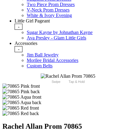
Two Piece Prom Dresses
V-Neck Prom Dresses
White & Ivory Evening
Little Girl Pageant
-
Sugar Kayne by Johnathan Kayne
Ava Presley - Glam Little Girls
Accessories
-
Jim Ball Jewelry
Morilee Bridal Accessories
Custom Belts
Swipe
Tap & Hold
Rachel Allan Prom 70865