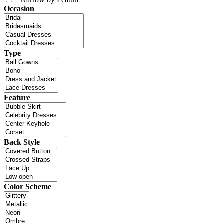
Occasion
Type
Feature
Back Style
Color Scheme