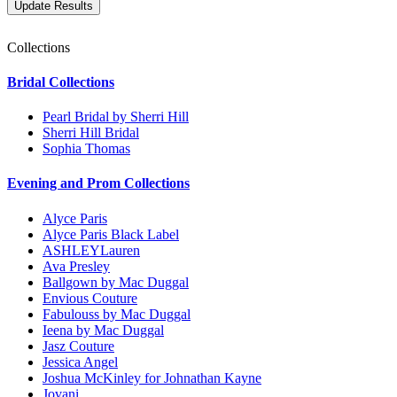
Collections
Bridal Collections
Pearl Bridal by Sherri Hill
Sherri Hill Bridal
Sophia Thomas
Evening and Prom Collections
Alyce Paris
Alyce Paris Black Label
ASHLEYLauren
Ava Presley
Ballgown by Mac Duggal
Envious Couture
Fabulouss by Mac Duggal
Ieena by Mac Duggal
Jasz Couture
Jessica Angel
Joshua McKinley for Johnathan Kayne
Jovani