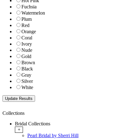
Hot Pink
Fuchsia
Watermelon
Plum
Red
Orange
Coral
Ivory
Nude
Gold
Brown
Black
Gray
Silver
White
Collections
Bridal Collections
+
Pearl Bridal by Sherri Hill