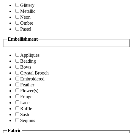
Glittery
Metallic
Neon
Ombre
Pastel
Embellishment
Appliques
Beading
Bows
Crystal Brooch
Embroidered
Feather
Flower(s)
Fringe
Lace
Ruffle
Sash
Sequins
Fabric