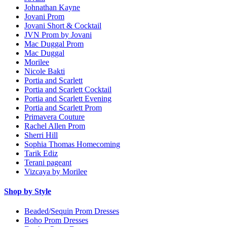
Johnathan Kayne
Jovani Prom
Jovani Short & Cocktail
JVN Prom by Jovani
Mac Duggal Prom
Mac Duggal
Morilee
Nicole Bakti
Portia and Scarlett
Portia and Scarlett Cocktail
Portia and Scarlett Evening
Portia and Scarlett Prom
Primavera Couture
Rachel Allen Prom
Sherri Hill
Sophia Thomas Homecoming
Tarik Ediz
Terani pageant
Vizcaya by Morilee
Shop by Style
Beaded/Sequin Prom Dresses
Boho Prom Dresses