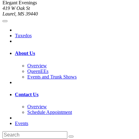
Elegant Evenings
419 W Oak St
Laurel, MS 39440
Tuxedos
About Us
Overview
QueenEEs
Events and Trunk Shows
Contact Us
Overview
Schedule Appointment
Events