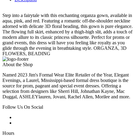
Step into a fairytale with this enchanting organza gown, available in
aqua, pink, and red. Featuring a romantic off-the-shoulder neckline
adorned with delicate 3D floral beading, this gown is pure elegance.
The flowing full skirt, enhanced by a thigh-high slit, adds a touch of
modern allure to its classic princess silhouette. Perfect for proms or
grand events, this dress will have you feeling like royalty as you
glide through the evening in breathtaking style. ORGANZA, 3D
FLOWERS, BEADING
About the Shop
Named 2023 Jim's Formal Wear Elite Retailer of the Year, Elegant
Evenings, a Laurel, Mississippi-based formal dress boutique is the
source for prom, pageant and special event dresses. Offering a
selection from designers like Sherri Hill, Johnathan Kayne, Mac
Duggal, ASHLEYlauren, Jovani, Rachel Allen, Morilee and more.
Follow Us On Social
Hours