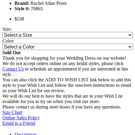
Brand:
Rachel Allan Prom
Style #:
70865
$538
Size:
Color:
Sold Out
Thank you for shopping for your Wedding Dress on our website!
We do not accept orders online on any bridal styles, please click
Contact Us
to schedule an appointment if you are interested in this
style .
You can also click the ADD TO WISH LIST link below to add this
style to your Wish List and follow the onscreen instructions to email
us your Wish List for our review.
We will do our best to have the styles that are in your Wish List
available for you to try on when you visit our store.
Please contact us during store hours if you have any questions.
Size Chart
Online Sales Policy
Email to a Friend
Description