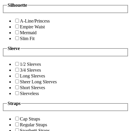
Silhouette
A-Line/Princess
Empire Waist
Mermaid
Slim Fit
Sleeve
1/2 Sleeves
3/4 Sleeves
Long Sleeves
Sheer Long Sleeves
Short Sleeves
Sleeveless
Straps
Cap Straps
Regular Straps
Spaghetti Straps