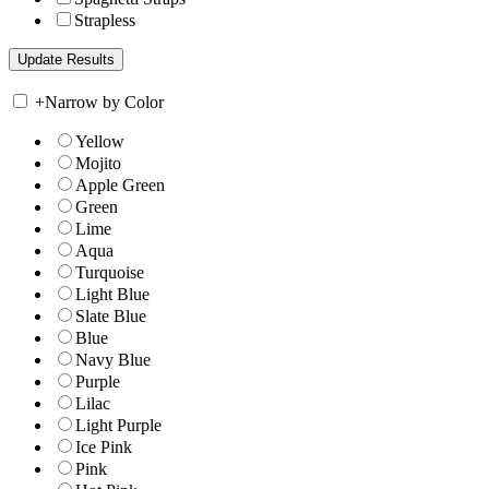
Strapless
+
Narrow by Color
Yellow
Mojito
Apple Green
Green
Lime
Aqua
Turquoise
Light Blue
Slate Blue
Blue
Navy Blue
Purple
Lilac
Light Purple
Ice Pink
Pink