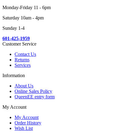
Monday-Friday 11 - 6pm
Saturday 10am - 4pm
Sunday 1-4
601-425-1959
Customer Service
Contact Us
Returns
Services
Information
About Us
Online Sales Policy
QueenEE entry form
My Account
My Account
Order History
Wish List