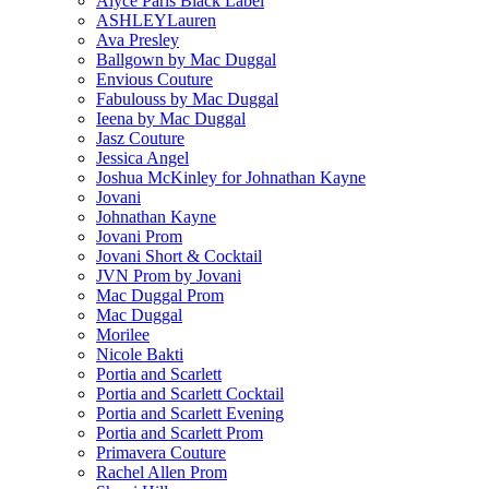
Alyce Paris Black Label
ASHLEYLauren
Ava Presley
Ballgown by Mac Duggal
Envious Couture
Fabulouss by Mac Duggal
Ieena by Mac Duggal
Jasz Couture
Jessica Angel
Joshua McKinley for Johnathan Kayne
Jovani
Johnathan Kayne
Jovani Prom
Jovani Short & Cocktail
JVN Prom by Jovani
Mac Duggal Prom
Mac Duggal
Morilee
Nicole Bakti
Portia and Scarlett
Portia and Scarlett Cocktail
Portia and Scarlett Evening
Portia and Scarlett Prom
Primavera Couture
Rachel Allen Prom