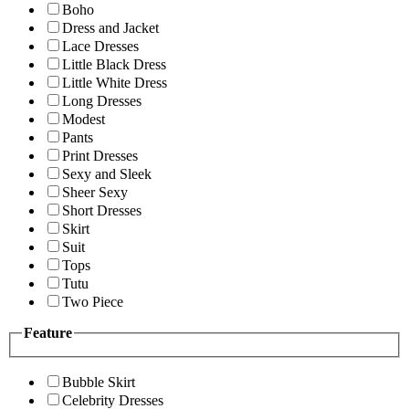
Boho
Dress and Jacket
Lace Dresses
Little Black Dress
Little White Dress
Long Dresses
Modest
Pants
Print Dresses
Sexy and Sleek
Sheer Sexy
Short Dresses
Skirt
Suit
Tops
Tutu
Two Piece
Feature
Bubble Skirt
Celebrity Dresses