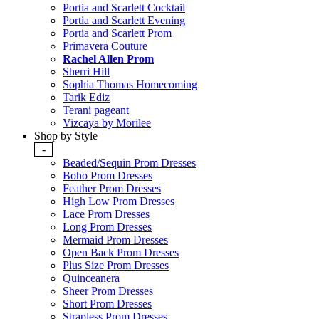
Portia and Scarlett Cocktail
Portia and Scarlett Evening
Portia and Scarlett Prom
Primavera Couture
Rachel Allen Prom
Sherri Hill
Sophia Thomas Homecoming
Tarik Ediz
Terani pageant
Vizcaya by Morilee
Shop by Style
-
Beaded/Sequin Prom Dresses
Boho Prom Dresses
Feather Prom Dresses
High Low Prom Dresses
Lace Prom Dresses
Long Prom Dresses
Mermaid Prom Dresses
Open Back Prom Dresses
Plus Size Prom Dresses
Quinceanera
Sheer Prom Dresses
Short Prom Dresses
Strapless Prom Dresses