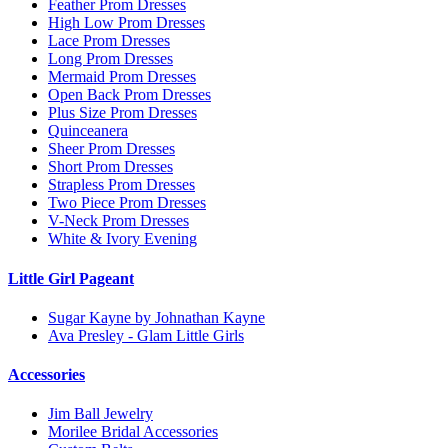
Feather Prom Dresses
High Low Prom Dresses
Lace Prom Dresses
Long Prom Dresses
Mermaid Prom Dresses
Open Back Prom Dresses
Plus Size Prom Dresses
Quinceanera
Sheer Prom Dresses
Short Prom Dresses
Strapless Prom Dresses
Two Piece Prom Dresses
V-Neck Prom Dresses
White & Ivory Evening
Little Girl Pageant
Sugar Kayne by Johnathan Kayne
Ava Presley - Glam Little Girls
Accessories
Jim Ball Jewelry
Morilee Bridal Accessories