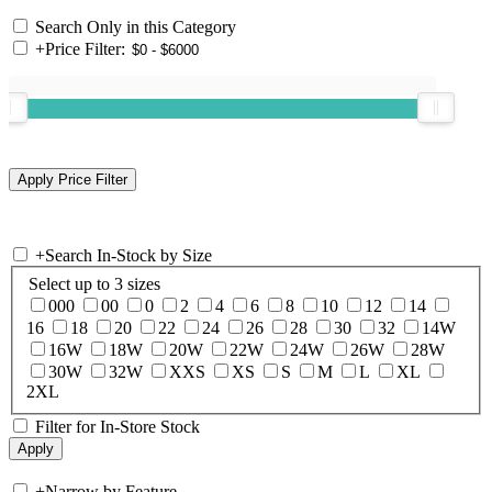
Search Only in this Category
+
Price Filter:
+
Search In-Stock by Size
Select up to 3 sizes
000
00
0
2
4
6
8
10
12
14
16
18
20
22
24
26
28
30
32
14W
16W
18W
20W
22W
24W
26W
28W
30W
32W
XXS
XS
S
M
L
XL
2XL
Filter for In-Store Stock
+
Narrow by Feature