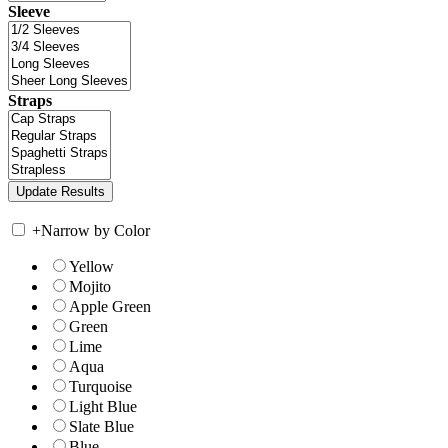
Sleeve
Straps
+
Narrow by Color
Yellow
Mojito
Apple Green
Green
Lime
Aqua
Turquoise
Light Blue
Slate Blue
Blue