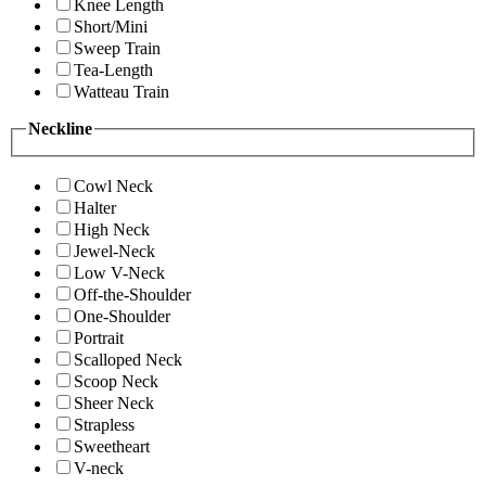
Knee Length
Short/Mini
Sweep Train
Tea-Length
Watteau Train
Neckline
Cowl Neck
Halter
High Neck
Jewel-Neck
Low V-Neck
Off-the-Shoulder
One-Shoulder
Portrait
Scalloped Neck
Scoop Neck
Sheer Neck
Strapless
Sweetheart
V-neck