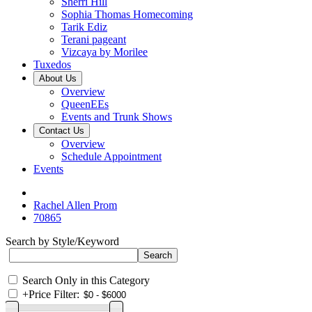
Sherri Hill
Sophia Thomas Homecoming
Tarik Ediz
Terani pageant
Vizcaya by Morilee
Tuxedos
About Us
Overview
QueenEEs
Events and Trunk Shows
Contact Us
Overview
Schedule Appointment
Events
Rachel Allen Prom
70865
Search by Style/Keyword
Search Only in this Category
+
Price Filter: