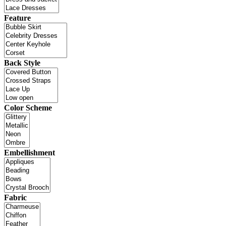
Feature
Back Style
Color Scheme
Embellishment
Fabric