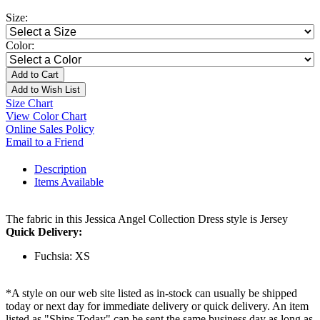
Size:
Color:
Add to Cart
Add to Wish List
Size Chart
View Color Chart
Online Sales Policy
Email to a Friend
Description
Items Available
The fabric in this Jessica Angel Collection Dress style is Jersey
Quick Delivery:
Fuchsia: XS
*A style on our web site listed as in-stock can usually be shipped
today or next day for immediate delivery or quick delivery. An item
listed as "Ships Today" can be sent the same business day as long as