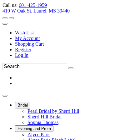
Call us:
601-425-1959
419 W Oak St. Laurel, MS 39440
Wish List
My Account
Shopping Cart
Register
Log In
Bridal
Pearl Bridal by Sherri Hill
Sherri Hill Bridal
Sophia Thomas
Evening and Prom
Alyce Paris