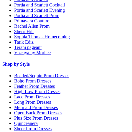
Portia and Scarlett Cocktail
Portia and Scarlett Evening
Portia and Scarlett Prom
Primavera Couture
Rachel Allen Prom
Sherri Hill
Sophia Thomas Homecoming
Tarik Ediz
Terani pageant
Vizcaya by Morilee
Shop by Style
Beaded/Sequin Prom Dresses
Boho Prom Dresses
Feather Prom Dresses
High Low Prom Dresses
Lace Prom Dresses
Long Prom Dresses
Mermaid Prom Dresses
Open Back Prom Dresses
Plus Size Prom Dresses
Quinceanera
Sheer Prom Dresses