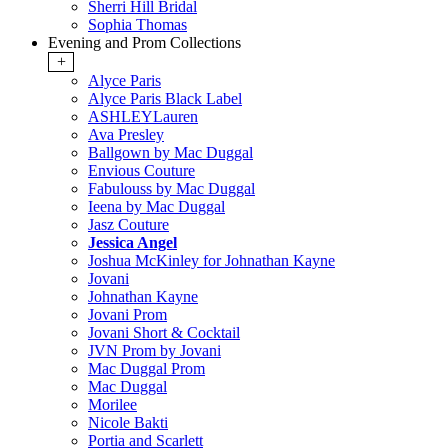
Sherri Hill Bridal
Sophia Thomas
Evening and Prom Collections
+
Alyce Paris
Alyce Paris Black Label
ASHLEYLauren
Ava Presley
Ballgown by Mac Duggal
Envious Couture
Fabulouss by Mac Duggal
Ieena by Mac Duggal
Jasz Couture
Jessica Angel
Joshua McKinley for Johnathan Kayne
Jovani
Johnathan Kayne
Jovani Prom
Jovani Short & Cocktail
JVN Prom by Jovani
Mac Duggal Prom
Mac Duggal
Morilee
Nicole Bakti
Portia and Scarlett