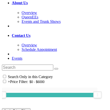
About Us
Overview
QueenEEs
Events and Trunk Shows
Contact Us
Overview
Schedule Appointment
Events
Search Only in this Category
+
Price Filter: