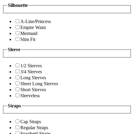
Silhouette
A-Line/Princess
Empire Waist
Mermaid
Slim Fit
Sleeve
1/2 Sleeves
3/4 Sleeves
Long Sleeves
Sheer Long Sleeves
Short Sleeves
Sleeveless
Straps
Cap Straps
Regular Straps
Spaghetti Straps