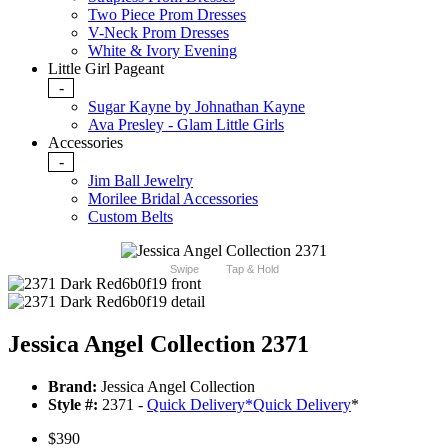
Two Piece Prom Dresses
V-Neck Prom Dresses
White & Ivory Evening
Little Girl Pageant
-
Sugar Kayne by Johnathan Kayne
Ava Presley - Glam Little Girls
Accessories
-
Jim Ball Jewelry
Morilee Bridal Accessories
Custom Belts
Swipe
Tap & Hold
Jessica Angel Collection 2371
Brand:
Jessica Angel Collection
Style #:
2371 -
Quick Delivery
*
Quick Delivery
*
$390