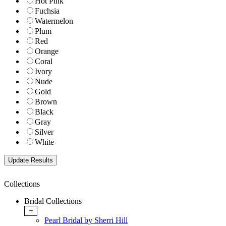
Hot Pink
Fuchsia
Watermelon
Plum
Red
Orange
Coral
Ivory
Nude
Gold
Brown
Black
Gray
Silver
White
Collections
Bridal Collections
+
Pearl Bridal by Sherri Hill