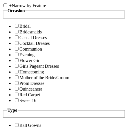
+
Narrow by Feature
Occasion
Bridal
Bridesmaids
Casual Dresses
Cocktail Dresses
Communion
Evening
Flower Girl
Girls Pageant Dresses
Homecoming
Mother of the Bride/Groom
Prom Dresses
Quinceanera
Red Carpet
Sweet 16
Type
Ball Gowns