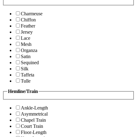
Charmeuse
Chiffon
Feather
Jersey
Lace
Mesh
Organza
Satin
Sequined
Silk
Taffeta
Tulle
Hemline/Train
Ankle-Length
Asymmetrical
Chapel Train
Court Train
Floor-Length