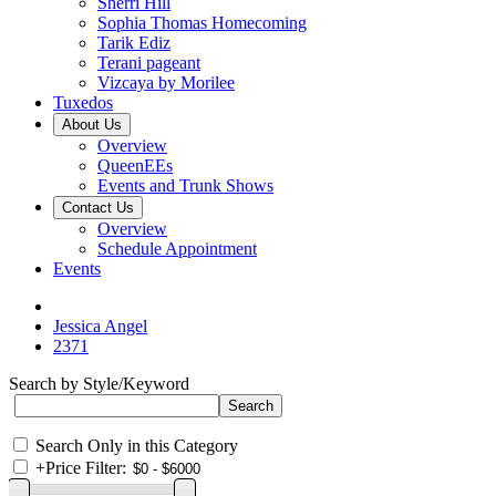
Sherri Hill
Sophia Thomas Homecoming
Tarik Ediz
Terani pageant
Vizcaya by Morilee
Tuxedos
About Us
Overview
QueenEEs
Events and Trunk Shows
Contact Us
Overview
Schedule Appointment
Events
Jessica Angel
2371
Search by Style/Keyword
Search Only in this Category
+
Price Filter: