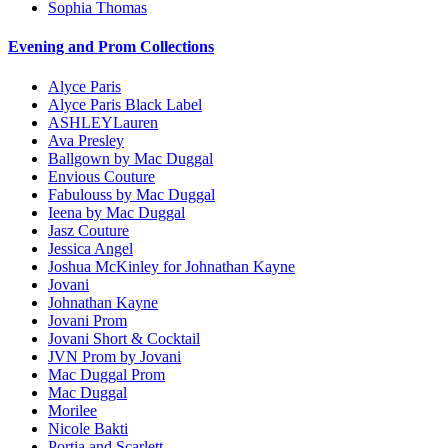
Sophia Thomas
Evening and Prom Collections
Alyce Paris
Alyce Paris Black Label
ASHLEYLauren
Ava Presley
Ballgown by Mac Duggal
Envious Couture
Fabulouss by Mac Duggal
Ieena by Mac Duggal
Jasz Couture
Jessica Angel
Joshua McKinley for Johnathan Kayne
Jovani
Johnathan Kayne
Jovani Prom
Jovani Short & Cocktail
JVN Prom by Jovani
Mac Duggal Prom
Mac Duggal
Morilee
Nicole Bakti
Portia and Scarlett