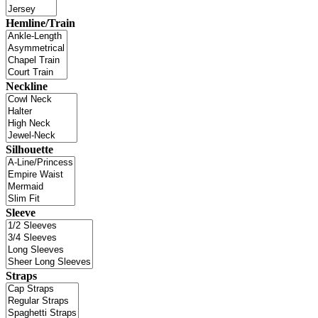
Hemline/Train
Neckline
Silhouette
Sleeve
Straps