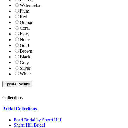
Watermelon
Plum
Red
Orange
Coral
Ivory
Nude
Gold
Brown
Black
Gray
Silver
White
Collections
Bridal Collections
Pearl Bridal by Sherri Hill
Sherri Hill Bridal