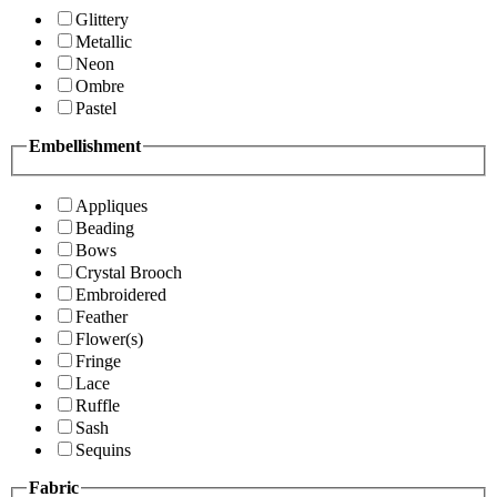
Glittery
Metallic
Neon
Ombre
Pastel
Embellishment
Appliques
Beading
Bows
Crystal Brooch
Embroidered
Feather
Flower(s)
Fringe
Lace
Ruffle
Sash
Sequins
Fabric