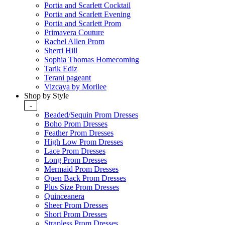
Portia and Scarlett Cocktail
Portia and Scarlett Evening
Portia and Scarlett Prom
Primavera Couture
Rachel Allen Prom
Sherri Hill
Sophia Thomas Homecoming
Tarik Ediz
Terani pageant
Vizcaya by Morilee
Shop by Style
-
Beaded/Sequin Prom Dresses
Boho Prom Dresses
Feather Prom Dresses
High Low Prom Dresses
Lace Prom Dresses
Long Prom Dresses
Mermaid Prom Dresses
Open Back Prom Dresses
Plus Size Prom Dresses
Quinceanera
Sheer Prom Dresses
Short Prom Dresses
Strapless Prom Dresses