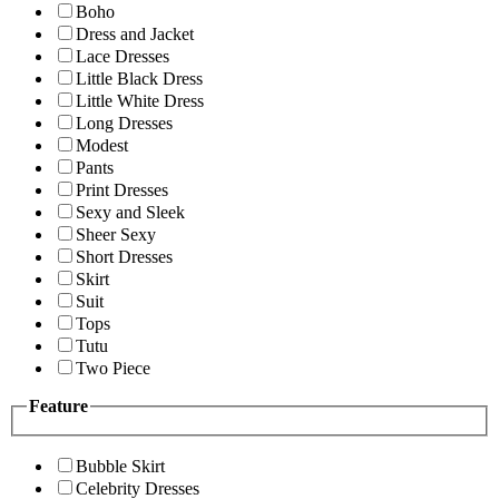
Boho
Dress and Jacket
Lace Dresses
Little Black Dress
Little White Dress
Long Dresses
Modest
Pants
Print Dresses
Sexy and Sleek
Sheer Sexy
Short Dresses
Skirt
Suit
Tops
Tutu
Two Piece
Feature
Bubble Skirt
Celebrity Dresses