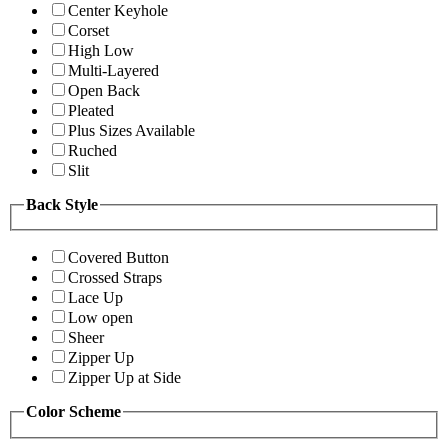
Center Keyhole
Corset
High Low
Multi-Layered
Open Back
Pleated
Plus Sizes Available
Ruched
Slit
Back Style
Covered Button
Crossed Straps
Lace Up
Low open
Sheer
Zipper Up
Zipper Up at Side
Color Scheme