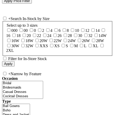
+
Search In-Stock by Size
Select up to 3 sizes
000
00
0
2
4
6
8
10
12
14
16
18
20
22
24
26
28
30
32
14W
16W
18W
20W
22W
24W
26W
28W
30W
32W
XXS
XS
S
M
L
XL
2XL
Filter for In-Store Stock
+
Narrow by Feature
Occasion
Type