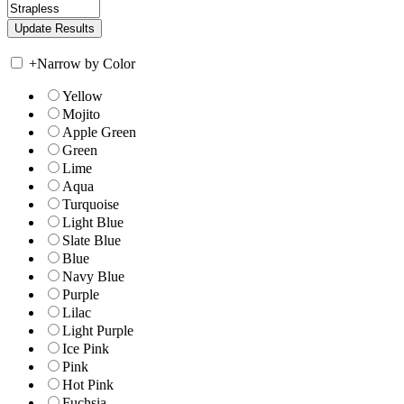
+
Narrow by Color
Yellow
Mojito
Apple Green
Green
Lime
Aqua
Turquoise
Light Blue
Slate Blue
Blue
Navy Blue
Purple
Lilac
Light Purple
Ice Pink
Pink
Hot Pink
Fuchsia