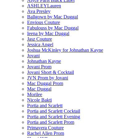
Alyce Paris Black Label
ASHLEYLauren
Ava Presley
Ballgown by Mac Duggal
Envious Couture
Fabulouss by Mac Duggal
Ieena by Mac Duggal
Jasz Couture
Jessica Angel
Joshua McKinley for Johnathan Kayne
Jovani
Johnathan Kayne
Jovani Prom
Jovani Short & Cocktail
JVN Prom by Jovani
Mac Duggal Prom
Mac Duggal
Morilee
Nicole Bakti
Portia and Scarlett
Portia and Scarlett Cocktail
Portia and Scarlett Evening
Portia and Scarlett Prom
Primavera Couture
Rachel Allen Prom