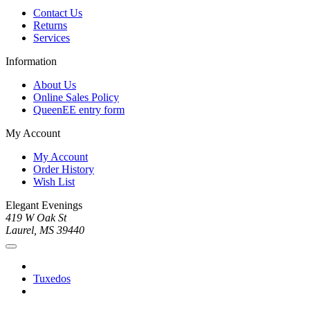
Contact Us
Returns
Services
Information
About Us
Online Sales Policy
QueenEE entry form
My Account
My Account
Order History
Wish List
Elegant Evenings
419 W Oak St
Laurel, MS 39440
Tuxedos