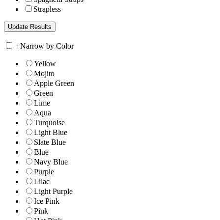
Strapless
+
Narrow by Color
Yellow
Mojito
Apple Green
Green
Lime
Aqua
Turquoise
Light Blue
Slate Blue
Blue
Navy Blue
Purple
Lilac
Light Purple
Ice Pink
Pink