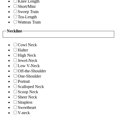
Knee Length
Short/Mini
Sweep Train
Tea-Length
Watteau Train
Neckline
Cowl Neck
Halter
High Neck
Jewel-Neck
Low V-Neck
Off-the-Shoulder
One-Shoulder
Portrait
Scalloped Neck
Scoop Neck
Sheer Neck
Strapless
Sweetheart
V-neck