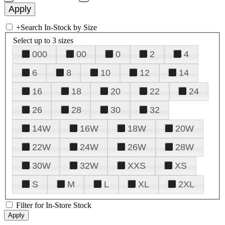
+
Search In-Stock by Size
Select up to 3 sizes
000
00
0
2
4
6
8
10
12
14
16
18
20
22
24
26
28
30
32
14W
16W
18W
20W
22W
24W
26W
28W
30W
32W
XXS
XS
S
M
L
XL
2XL
Filter for In-Store Stock