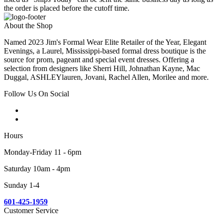
the order is placed before the cutoff time.
About the Shop
Named 2023 Jim's Formal Wear Elite Retailer of the Year, Elegant
Evenings, a Laurel, Mississippi-based formal dress boutique is the
source for prom, pageant and special event dresses. Offering a
selection from designers like Sherri Hill, Johnathan Kayne, Mac
Duggal, ASHLEYlauren, Jovani, Rachel Allen, Morilee and more.
Follow Us On Social
Hours
Monday-Friday 11 - 6pm
Saturday 10am - 4pm
Sunday 1-4
601-425-1959
Customer Service