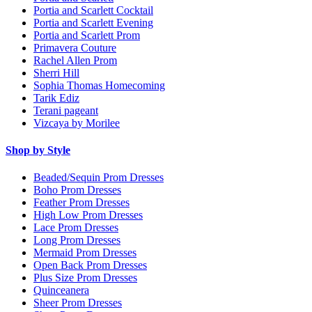
Portia and Scarlett Cocktail
Portia and Scarlett Evening
Portia and Scarlett Prom
Primavera Couture
Rachel Allen Prom
Sherri Hill
Sophia Thomas Homecoming
Tarik Ediz
Terani pageant
Vizcaya by Morilee
Shop by Style
Beaded/Sequin Prom Dresses
Boho Prom Dresses
Feather Prom Dresses
High Low Prom Dresses
Lace Prom Dresses
Long Prom Dresses
Mermaid Prom Dresses
Open Back Prom Dresses
Plus Size Prom Dresses
Quinceanera
Sheer Prom Dresses