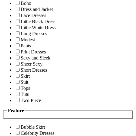
Boho
Dress and Jacket
Lace Dresses
Little Black Dress
Little White Dress
Long Dresses
Modest
Pants
Print Dresses
Sexy and Sleek
Sheer Sexy
Short Dresses
Skirt
Suit
Tops
Tutu
Two Piece
Feature
Bubble Skirt
Celebrity Dresses