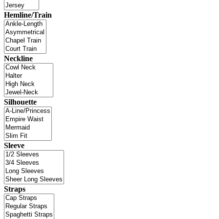
Hemline/Train
Neckline
Silhouette
Sleeve
Straps