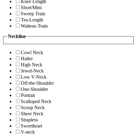
Knee Length
Short/Mini
Sweep Train
Tea-Length
Watteau Train
Neckline
Cowl Neck
Halter
High Neck
Jewel-Neck
Low V-Neck
Off-the-Shoulder
One-Shoulder
Portrait
Scalloped Neck
Scoop Neck
Sheer Neck
Strapless
Sweetheart
V-neck