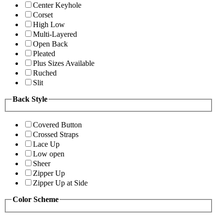
Center Keyhole
Corset
High Low
Multi-Layered
Open Back
Pleated
Plus Sizes Available
Ruched
Slit
Back Style
Covered Button
Crossed Straps
Lace Up
Low open
Sheer
Zipper Up
Zipper Up at Side
Color Scheme