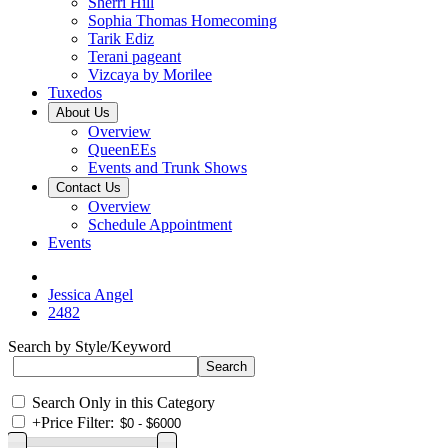
Sherri Hill
Sophia Thomas Homecoming
Tarik Ediz
Terani pageant
Vizcaya by Morilee
Tuxedos
About Us
Overview
QueenEEs
Events and Trunk Shows
Contact Us
Overview
Schedule Appointment
Events
Jessica Angel
2482
Search by Style/Keyword
Search Only in this Category
+
Price Filter: