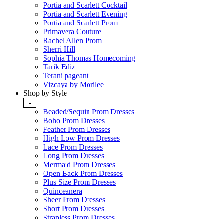
Portia and Scarlett Cocktail
Portia and Scarlett Evening
Portia and Scarlett Prom
Primavera Couture
Rachel Allen Prom
Sherri Hill
Sophia Thomas Homecoming
Tarik Ediz
Terani pageant
Vizcaya by Morilee
Shop by Style
-
Beaded/Sequin Prom Dresses
Boho Prom Dresses
Feather Prom Dresses
High Low Prom Dresses
Lace Prom Dresses
Long Prom Dresses
Mermaid Prom Dresses
Open Back Prom Dresses
Plus Size Prom Dresses
Quinceanera
Sheer Prom Dresses
Short Prom Dresses
Strapless Prom Dresses