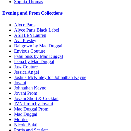
Sophia Thomas
Evening and Prom Collections
Alyce Paris
Alyce Paris Black Label
ASHLEYLauren
Ava Presley
Ballgown by Mac Duggal
Envious Couture
Fabulouss by Mac Duggal
Ieena by Mac Duggal
Jasz Couture
Jessica Angel
Joshua McKinley for Johnathan Kayne
Jovani
Johnathan Kayne
Jovani Prom
Jovani Short & Cocktail
JVN Prom by Jovani
Mac Duggal Prom
Mac Duggal
Morilee
Nicole Bakti
Portia and Scarlett