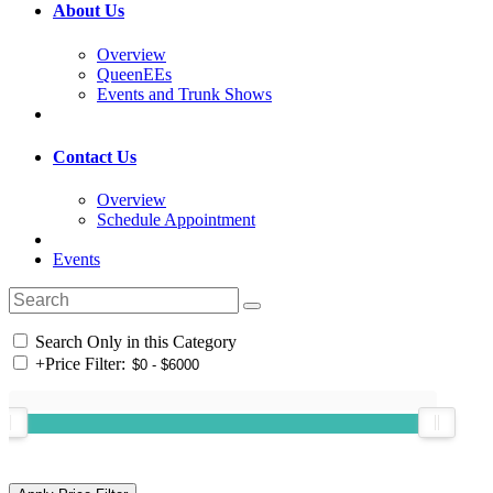
About Us
Overview
QueenEEs
Events and Trunk Shows
Contact Us
Overview
Schedule Appointment
Events
Search Only in this Category
+
Price Filter: