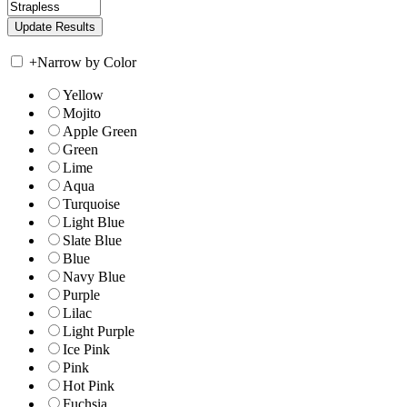
+
Narrow by Color
Yellow
Mojito
Apple Green
Green
Lime
Aqua
Turquoise
Light Blue
Slate Blue
Blue
Navy Blue
Purple
Lilac
Light Purple
Ice Pink
Pink
Hot Pink
Fuchsia