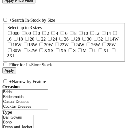
+
Search In-Stock by Size
Select up to 3 sizes
000
00
0
2
4
6
8
10
12
14
16
18
20
22
24
26
28
30
32
14W
16W
18W
20W
22W
24W
26W
28W
30W
32W
XXS
XS
S
M
L
XL
2XL
Filter for In-Store Stock
+
Narrow by Feature
Occasion
Type