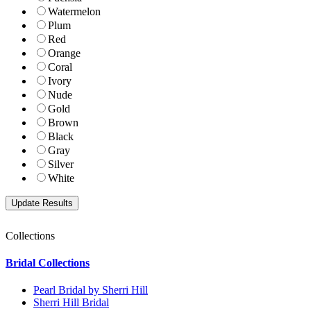
Watermelon
Plum
Red
Orange
Coral
Ivory
Nude
Gold
Brown
Black
Gray
Silver
White
Collections
Bridal Collections
Pearl Bridal by Sherri Hill
Sherri Hill Bridal