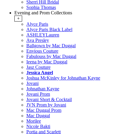
Sherri Hill Bridal
Sophia Thomas
Evening and Prom Collections
+
Alyce Paris
Alyce Paris Black Label
ASHLEYLauren
Ava Presley
Ballgown by Mac Duggal
Envious Couture
Fabulouss by Mac Duggal
Ieena by Mac Duggal
Jasz Couture
Jessica Angel
Joshua McKinley for Johnathan Kayne
Jovani
Johnathan Kayne
Jovani Prom
Jovani Short & Cocktail
JVN Prom by Jovani
Mac Duggal Prom
Mac Duggal
Morilee
Nicole Bakti
Portia and Scarlett