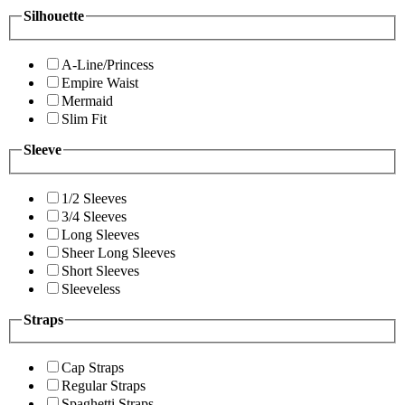
Silhouette
A-Line/Princess
Empire Waist
Mermaid
Slim Fit
Sleeve
1/2 Sleeves
3/4 Sleeves
Long Sleeves
Sheer Long Sleeves
Short Sleeves
Sleeveless
Straps
Cap Straps
Regular Straps
Spaghetti Straps