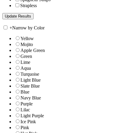
Strapless
+
Narrow by Color
Yellow
Mojito
Apple Green
Green
Lime
Aqua
Turquoise
Light Blue
Slate Blue
Blue
Navy Blue
Purple
Lilac
Light Purple
Ice Pink
Pink