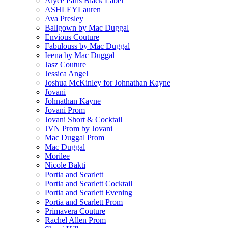
Alyce Paris Black Label
ASHLEYLauren
Ava Presley
Ballgown by Mac Duggal
Envious Couture
Fabulouss by Mac Duggal
Ieena by Mac Duggal
Jasz Couture
Jessica Angel
Joshua McKinley for Johnathan Kayne
Jovani
Johnathan Kayne
Jovani Prom
Jovani Short & Cocktail
JVN Prom by Jovani
Mac Duggal Prom
Mac Duggal
Morilee
Nicole Bakti
Portia and Scarlett
Portia and Scarlett Cocktail
Portia and Scarlett Evening
Portia and Scarlett Prom
Primavera Couture
Rachel Allen Prom