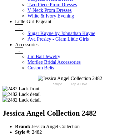
Two Piece Prom Dresses
V-Neck Prom Dresses
White & Ivory Evening
Little Girl Pageant
-
Sugar Kayne by Johnathan Kayne
Ava Presley - Glam Little Girls
Accessories
-
Jim Ball Jewelry
Morilee Bridal Accessories
Custom Belts
Swipe
Tap & Hold
Jessica Angel Collection 2482
Brand:
Jessica Angel Collection
Style #:
2482