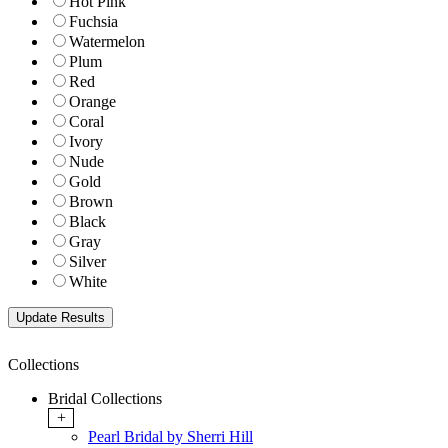
Hot Pink
Fuchsia
Watermelon
Plum
Red
Orange
Coral
Ivory
Nude
Gold
Brown
Black
Gray
Silver
White
Collections
Bridal Collections
+
Pearl Bridal by Sherri Hill