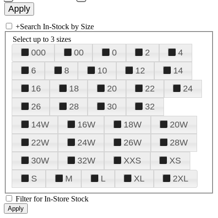
+
Search In-Stock by Size
Select up to 3 sizes
000
00
0
2
4
6
8
10
12
14
16
18
20
22
24
26
28
30
32
14W
16W
18W
20W
22W
24W
26W
28W
30W
32W
XXS
XS
S
M
L
XL
2XL
Filter for In-Store Stock