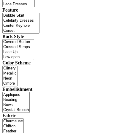
Feature
Back Style
Color Scheme
Embellishment
Fabric