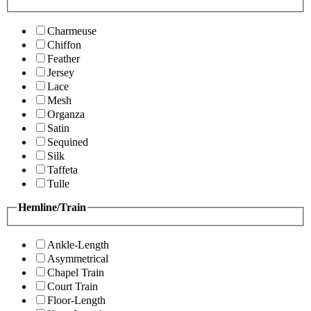
Charmeuse
Chiffon
Feather
Jersey
Lace
Mesh
Organza
Satin
Sequined
Silk
Taffeta
Tulle
Hemline/Train
Ankle-Length
Asymmetrical
Chapel Train
Court Train
Floor-Length