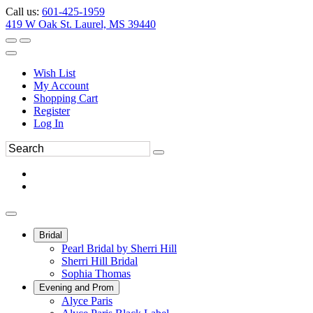
Call us:
601-425-1959
419 W Oak St. Laurel, MS 39440
Wish List
My Account
Shopping Cart
Register
Log In
Bridal
Pearl Bridal by Sherri Hill
Sherri Hill Bridal
Sophia Thomas
Evening and Prom
Alyce Paris