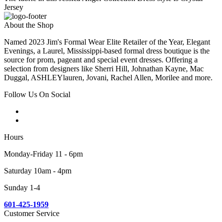
Jersey
About the Shop
Named 2023 Jim's Formal Wear Elite Retailer of the Year, Elegant
Evenings, a Laurel, Mississippi-based formal dress boutique is the
source for prom, pageant and special event dresses. Offering a
selection from designers like Sherri Hill, Johnathan Kayne, Mac
Duggal, ASHLEYlauren, Jovani, Rachel Allen, Morilee and more.
Follow Us On Social
Hours
Monday-Friday 11 - 6pm
Saturday 10am - 4pm
Sunday 1-4
601-425-1959
Customer Service