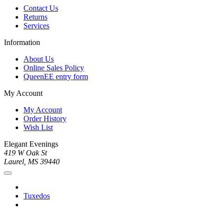
Contact Us
Returns
Services
Information
About Us
Online Sales Policy
QueenEE entry form
My Account
My Account
Order History
Wish List
Elegant Evenings
419 W Oak St
Laurel, MS 39440
Tuxedos