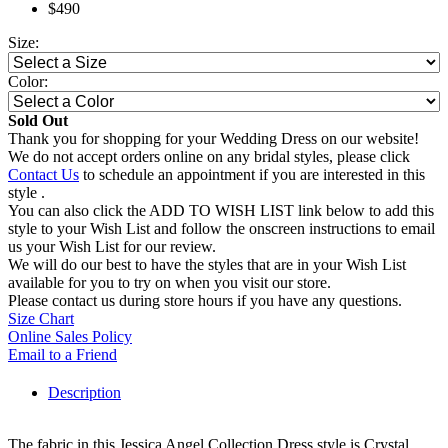
$490
Size:
Color:
Sold Out
Thank you for shopping for your Wedding Dress on our website!
We do not accept orders online on any bridal styles, please click
Contact Us
to schedule an appointment if you are interested in this
style .
You can also click the ADD TO WISH LIST link below to add this
style to your Wish List and follow the onscreen instructions to email
us your Wish List for our review.
We will do our best to have the styles that are in your Wish List
available for you to try on when you visit our store.
Please contact us during store hours if you have any questions.
Size Chart
Online Sales Policy
Email to a Friend
Description
The fabric in this Jessica Angel Collection Dress style is Crystal