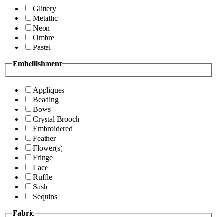
Glittery
Metallic
Neon
Ombre
Pastel
Embellishment
Appliques
Beading
Bows
Crystal Brooch
Embroidered
Feather
Flower(s)
Fringe
Lace
Ruffle
Sash
Sequins
Fabric