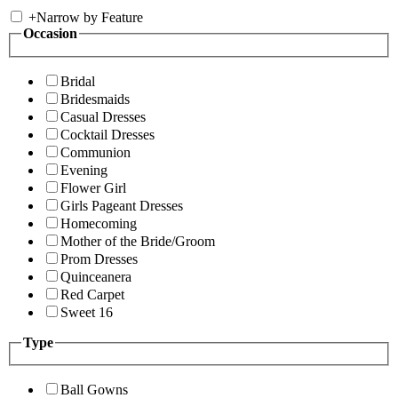
+
Narrow by Feature
Occasion
Bridal
Bridesmaids
Casual Dresses
Cocktail Dresses
Communion
Evening
Flower Girl
Girls Pageant Dresses
Homecoming
Mother of the Bride/Groom
Prom Dresses
Quinceanera
Red Carpet
Sweet 16
Type
Ball Gowns