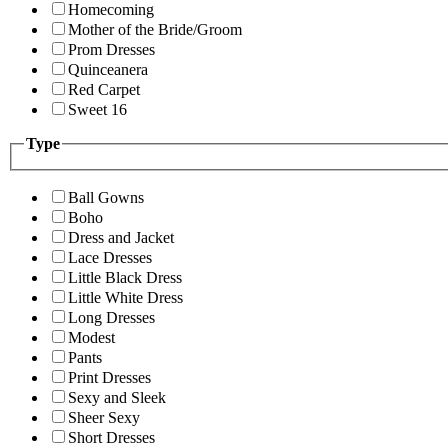
Homecoming
Mother of the Bride/Groom
Prom Dresses
Quinceanera
Red Carpet
Sweet 16
Type
Ball Gowns
Boho
Dress and Jacket
Lace Dresses
Little Black Dress
Little White Dress
Long Dresses
Modest
Pants
Print Dresses
Sexy and Sleek
Sheer Sexy
Short Dresses