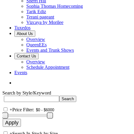
Sherri Hill
Sophia Thomas Homecoming
Tarik Ediz
Terani pageant
Vizcaya by Morilee
Tuxedos
About Us
Overview
QueenEEs
Events and Trunk Shows
Contact Us
Overview
Schedule Appointment
Events
Search by Style/Keyword
+
Price Filter:
+
Search In-Stock by Size