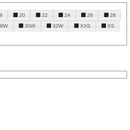
8
20
22
24
26
28
28W
30W
32W
XXS
XS