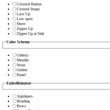
Covered Button
Crossed Straps
Lace Up
Low open
Sheer
Zipper Up
Zipper Up at Side
Color Scheme
Glittery
Metallic
Neon
Ombre
Pastel
Embellishment
Appliques
Beading
Bows