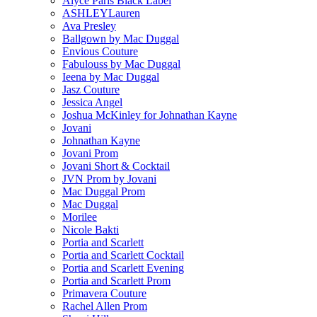
Alyce Paris Black Label
ASHLEYLauren
Ava Presley
Ballgown by Mac Duggal
Envious Couture
Fabulouss by Mac Duggal
Ieena by Mac Duggal
Jasz Couture
Jessica Angel
Joshua McKinley for Johnathan Kayne
Jovani
Johnathan Kayne
Jovani Prom
Jovani Short & Cocktail
JVN Prom by Jovani
Mac Duggal Prom
Mac Duggal
Morilee
Nicole Bakti
Portia and Scarlett
Portia and Scarlett Cocktail
Portia and Scarlett Evening
Portia and Scarlett Prom
Primavera Couture
Rachel Allen Prom