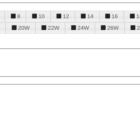
8
10
12
14
16
1
20W
22W
24W
26W