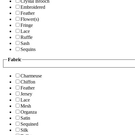
Crystal Brooch
Embroidered
Feather
Flower(s)
Fringe
Lace
Ruffle
Sash
Sequins
Fabric
Charmeuse
Chiffon
Feather
Jersey
Lace
Mesh
Organza
Satin
Sequined
Silk