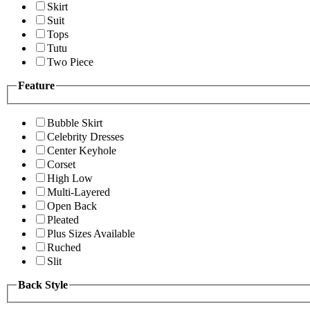
Skirt
Suit
Tops
Tutu
Two Piece
Feature
Bubble Skirt
Celebrity Dresses
Center Keyhole
Corset
High Low
Multi-Layered
Open Back
Pleated
Plus Sizes Available
Ruched
Slit
Back Style