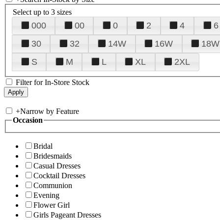
Select up to 3 sizes
000
00
0
2
4
6
30
32
14W
16W
18W
S
M
L
XL
2XL
Filter for In-Store Stock
+
Narrow by Feature
Occasion
Bridal
Bridesmaids
Casual Dresses
Cocktail Dresses
Communion
Evening
Flower Girl
Girls Pageant Dresses