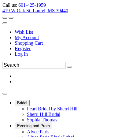
Call us:
601-425-1959
419 W Oak St. Laurel, MS 39440
Wish List
My Account
Shopping Cart
Register
Log In
Bridal
Pearl Bridal by Sherri Hill
Sherri Hill Bridal
Sophia Thomas
Evening and Prom
Alyce Paris