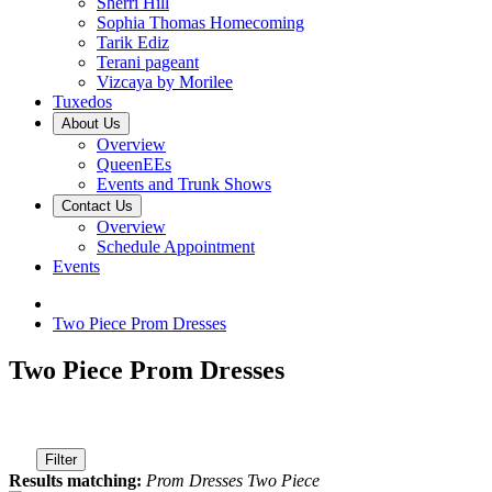
Sherri Hill
Sophia Thomas Homecoming
Tarik Ediz
Terani pageant
Vizcaya by Morilee
Tuxedos
About Us
Overview
QueenEEs
Events and Trunk Shows
Contact Us
Overview
Schedule Appointment
Events
Two Piece Prom Dresses
Two Piece Prom Dresses
Filter
Results matching:
Prom Dresses Two Piece