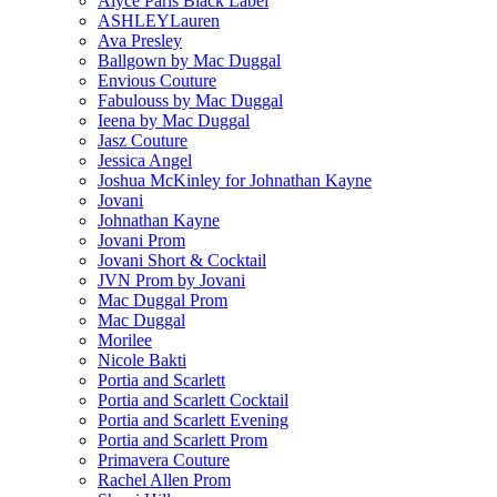
Alyce Paris Black Label
ASHLEYLauren
Ava Presley
Ballgown by Mac Duggal
Envious Couture
Fabulouss by Mac Duggal
Ieena by Mac Duggal
Jasz Couture
Jessica Angel
Joshua McKinley for Johnathan Kayne
Jovani
Johnathan Kayne
Jovani Prom
Jovani Short & Cocktail
JVN Prom by Jovani
Mac Duggal Prom
Mac Duggal
Morilee
Nicole Bakti
Portia and Scarlett
Portia and Scarlett Cocktail
Portia and Scarlett Evening
Portia and Scarlett Prom
Primavera Couture
Rachel Allen Prom