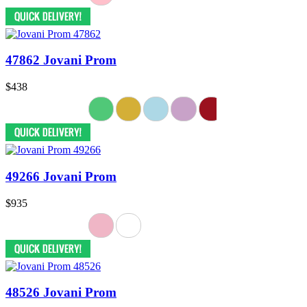
47862 Jovani Prom
$438
49266 Jovani Prom
$935
48526 Jovani Prom