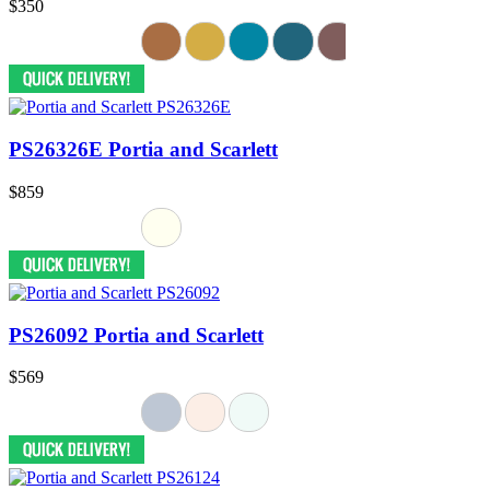
$350
PS26326E Portia and Scarlett
$859
PS26092 Portia and Scarlett
$569