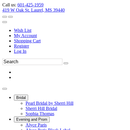
Call us:
601-425-1959
419 W Oak St. Laurel, MS 39440
Wish List
My Account
Shopping Cart
Register
Log In
Bridal
Pearl Bridal by Sherri Hill
Sherri Hill Bridal
Sophia Thomas
Evening and Prom
Alyce Paris