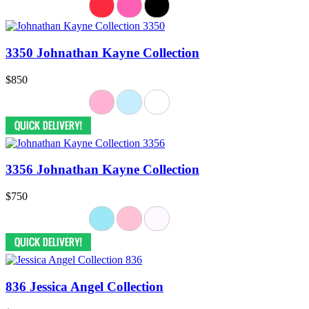
3350 Johnathan Kayne Collection
$850
3356 Johnathan Kayne Collection
$750
836 Jessica Angel Collection