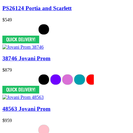
PS26124 Portia and Scarlett
$549
38746 Jovani Prom
$879
48563 Jovani Prom
$959