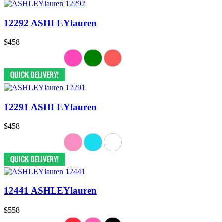
12292 ASHLEYlauren
$458
12291 ASHLEYlauren
$458
12441 ASHLEYlauren
$558