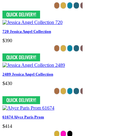
720 Jessica Angel Collection
$390
2489 Jessica Angel Collection
$430
61674 Alyce Paris Prom
$414