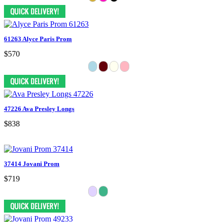
61263 Alyce Paris Prom
$570
47226 Ava Presley Longs
$838
37414 Jovani Prom
$719