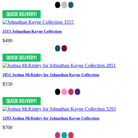
3315 Johnathan Kayne Collection
$490
2851 Joshua McKinley for Johnathan Kayne Collection
$550
3293 Joshua McKinley for Johnathan Kayne Collection
$700