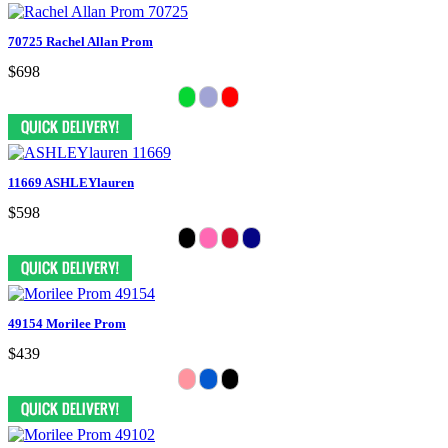
70725 Rachel Allan Prom
$698
11669 ASHLEYlauren
$598
49154 Morilee Prom
$439