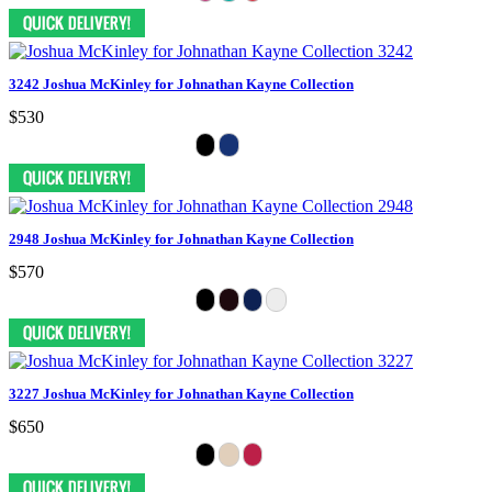
3242 Joshua McKinley for Johnathan Kayne Collection
$530
2948 Joshua McKinley for Johnathan Kayne Collection
$570
3227 Joshua McKinley for Johnathan Kayne Collection
$650