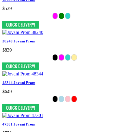
$539
38240 Jovani Prom
$839
48344 Jovani Prom
$649
47301 Jovani Prom