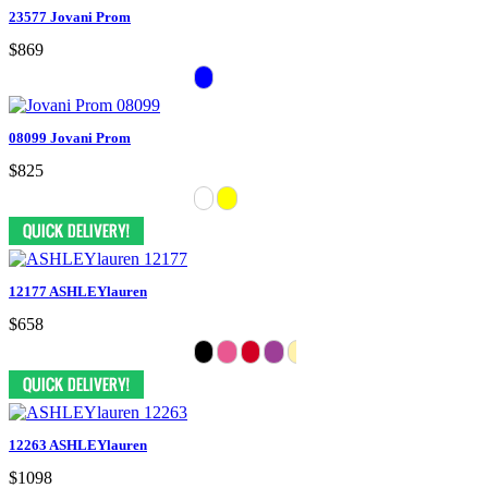
23577 Jovani Prom
$869
08099 Jovani Prom
$825
12177 ASHLEYlauren
$658
12263 ASHLEYlauren
$1098