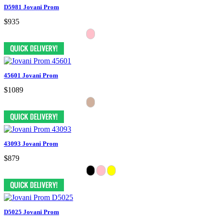
D5981 Jovani Prom
$935
45601 Jovani Prom
$1089
43093 Jovani Prom
$879
D5025 Jovani Prom