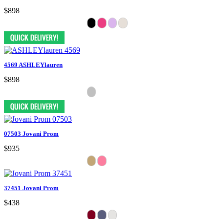
$898
4569 ASHLEYlauren
$898
07503 Jovani Prom
$935
37451 Jovani Prom
$438