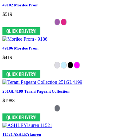
49102 Morilee Prom
$519
49186 Morilee Prom
$419
251GL4199 Terani Pageant Collection
$1988
11521 ASHLEYlauren