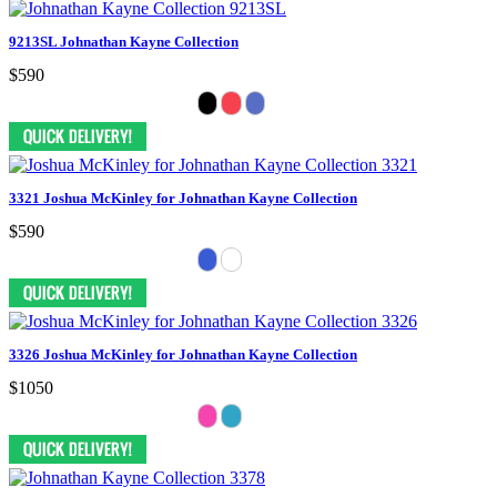
9213SL Johnathan Kayne Collection
$590
3321 Joshua McKinley for Johnathan Kayne Collection
$590
3326 Joshua McKinley for Johnathan Kayne Collection
$1050