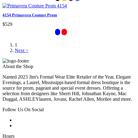
4154 Primavera Couture Prom
$529
1
Next >
About the Shop
Named 2023 Jim's Formal Wear Elite Retailer of the Year, Elegant
Evenings, a Laurel, Mississippi-based formal dress boutique is the
source for prom, pageant and special event dresses. Offering a
selection from designers like Sherri Hill, Johnathan Kayne, Mac
Duggal, ASHLEYlauren, Jovani, Rachel Allen, Morilee and more.
Follow Us On Social
Hours