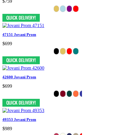
$759
47151 Jovani Prom
$699
42600 Jovani Prom
$699
49353 Jovani Prom
$989