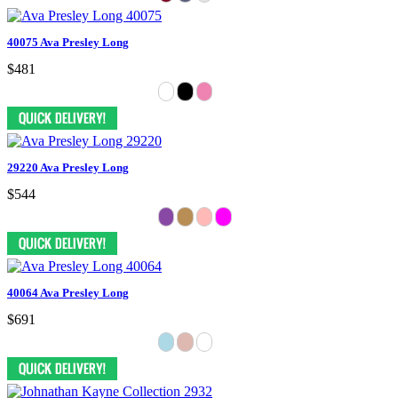
40075 Ava Presley Long
$481
29220 Ava Presley Long
$544
40064 Ava Presley Long
$691