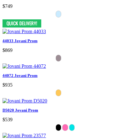
$749
44033 Jovani Prom
$869
44072 Jovani Prom
$935
D5020 Jovani Prom
$539