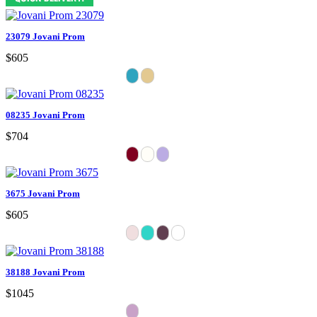
23079 Jovani Prom
$605
08235 Jovani Prom
$704
3675 Jovani Prom
$605
38188 Jovani Prom
$1045