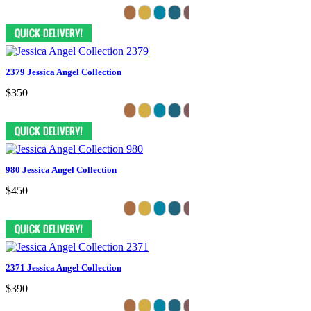
2379 Jessica Angel Collection
$350
980 Jessica Angel Collection
$450
2371 Jessica Angel Collection
$390