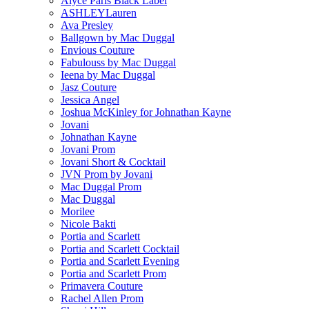
Alyce Paris Black Label
ASHLEYLauren
Ava Presley
Ballgown by Mac Duggal
Envious Couture
Fabulouss by Mac Duggal
Ieena by Mac Duggal
Jasz Couture
Jessica Angel
Joshua McKinley for Johnathan Kayne
Jovani
Johnathan Kayne
Jovani Prom
Jovani Short & Cocktail
JVN Prom by Jovani
Mac Duggal Prom
Mac Duggal
Morilee
Nicole Bakti
Portia and Scarlett
Portia and Scarlett Cocktail
Portia and Scarlett Evening
Portia and Scarlett Prom
Primavera Couture
Rachel Allen Prom