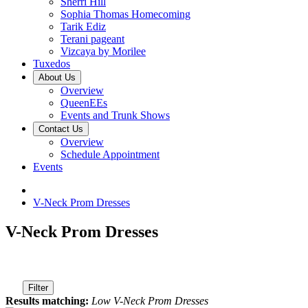
Sherri Hill
Sophia Thomas Homecoming
Tarik Ediz
Terani pageant
Vizcaya by Morilee
Tuxedos
About Us
Overview
QueenEEs
Events and Trunk Shows
Contact Us
Overview
Schedule Appointment
Events
V-Neck Prom Dresses
V-Neck Prom Dresses
Filter
Results matching:
Low V-Neck Prom Dresses