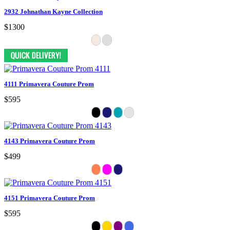
2932 Johnathan Kayne Collection
$1300
4111 Primavera Couture Prom
$595
4143 Primavera Couture Prom
$499
4151 Primavera Couture Prom
$595