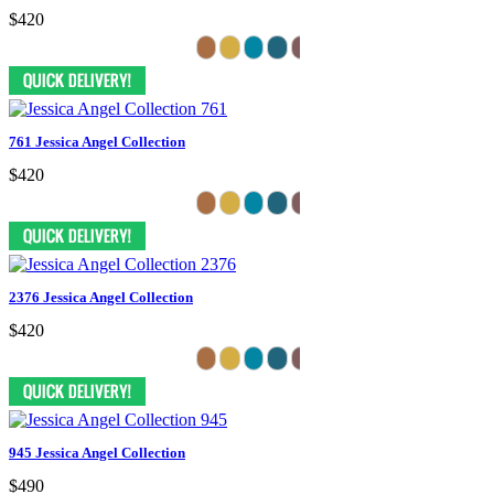
$420
761 Jessica Angel Collection
$420
2376 Jessica Angel Collection
$420
945 Jessica Angel Collection
$490