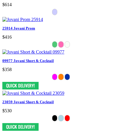
$614
25914 Jovani Prom
$416
09977 Jovani Short & Cocktail
$358
23059 Jovani Short & Cocktail
$530