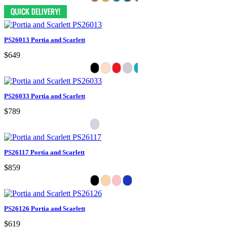
PS26013 Portia and Scarlett
$649
PS26033 Portia and Scarlett
$789
PS26117 Portia and Scarlett
$859
PS26126 Portia and Scarlett
$619