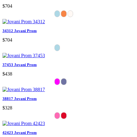
$704
34312 Jovani Prom
$704
37453 Jovani Prom
$438
38817 Jovani Prom
$328
42423 Jovani Prom