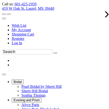
Call us:
601-425-1959
419 W Oak St. Laurel, MS 39440
Wish List
My Account
Shopping Cart
Register
Log In
Bridal
Pearl Bridal by Sherri Hill
Sherri Hill Bridal
Sophia Thomas
Evening and Prom
Alyce Paris