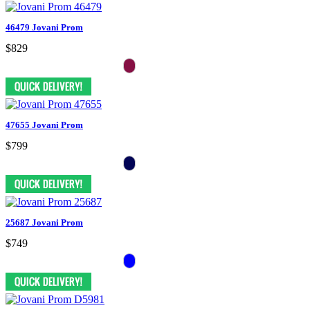
46479 Jovani Prom
$829
47655 Jovani Prom
$799
25687 Jovani Prom
$749