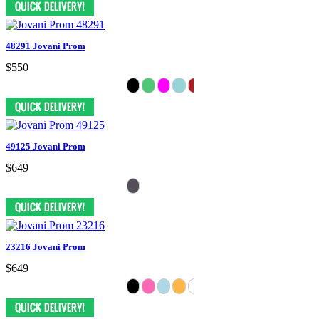
48291 Jovani Prom
$550
49125 Jovani Prom
$649
23216 Jovani Prom
$649