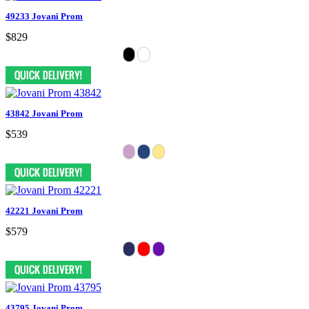
49233 Jovani Prom
$829
43842 Jovani Prom
$539
42221 Jovani Prom
$579
43795 Jovani Prom