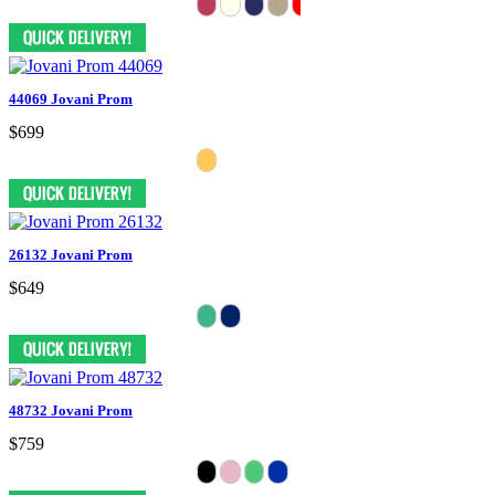
44069 Jovani Prom
$699
26132 Jovani Prom
$649
48732 Jovani Prom
$759