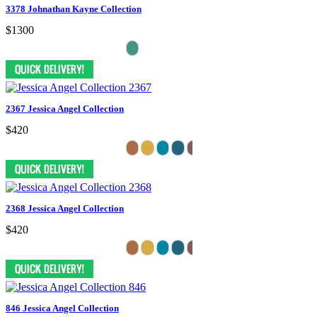
3378 Johnathan Kayne Collection
$1300
2367 Jessica Angel Collection
$420
2368 Jessica Angel Collection
$420
846 Jessica Angel Collection