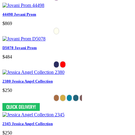
44498 Jovani Prom
$869
D5078 Jovani Prom
$484
2380 Jessica Angel Collection
$250
2345 Jessica Angel Collection
$250