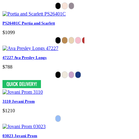
PS26401C Portia and Scarlett
$1099
47227 Ava Presley Longs
$788
3110 Jovani Prom
$1210
03023 Jovani Prom